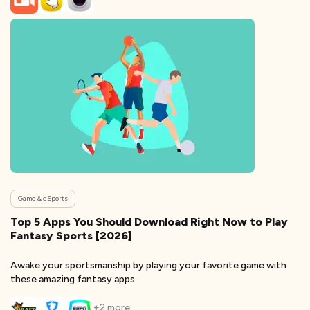
Game & eSports
Top 5 Apps You Should Download Right Now to Play
Fantasy Sports [2026]
Awake your sportsmanship by playing your favorite game with
these amazing fantasy apps.
+
2
more