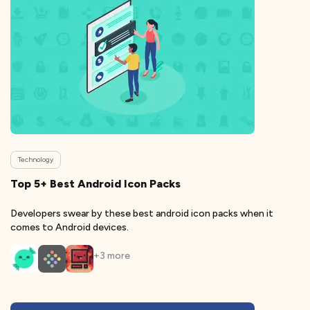
Technology
Top 5+ Best Android Icon Packs
Developers swear by these best android icon packs when it
comes to Android devices.
+
3
more