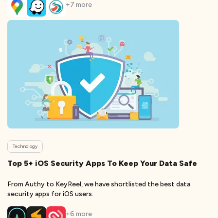
+
7
more
Technology
Top 5+ iOS Security Apps To Keep Your Data Safe
From Authy to KeyReel, we have shortlisted the best data
security apps for iOS users.
+
6
more