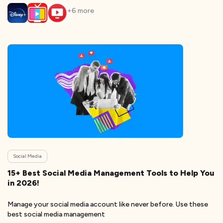
+
6
more
Social Media
15+ Best Social Media Management Tools to Help You
in 2026!
Manage your social media account like never before. Use these
best social media management