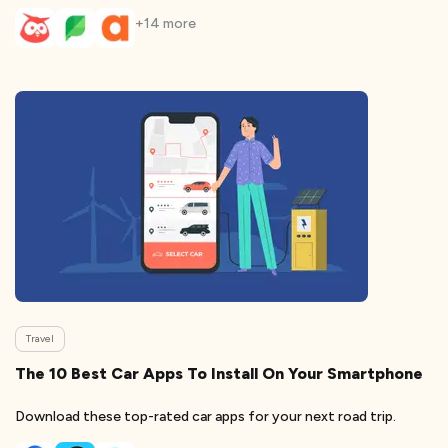
+
14
more
Travel
The 10 Best Car Apps To Install On Your Smartphone
Download these top-rated car apps for your next road trip.