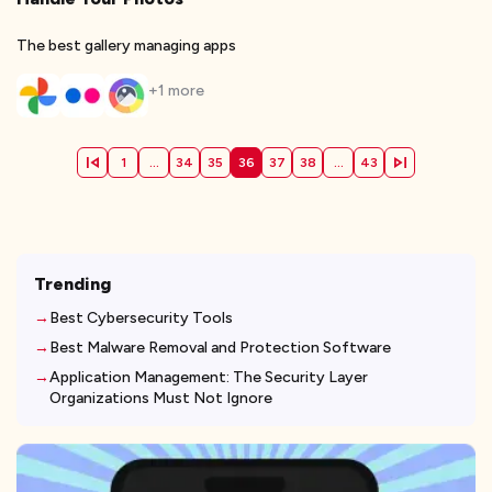
The best gallery managing apps
+
1
more
1
...
34
35
36
37
38
...
43
Trending
Best Cybersecurity Tools
Best Malware Removal and Protection Software
Application Management: The Security Layer
Organizations Must Not Ignore