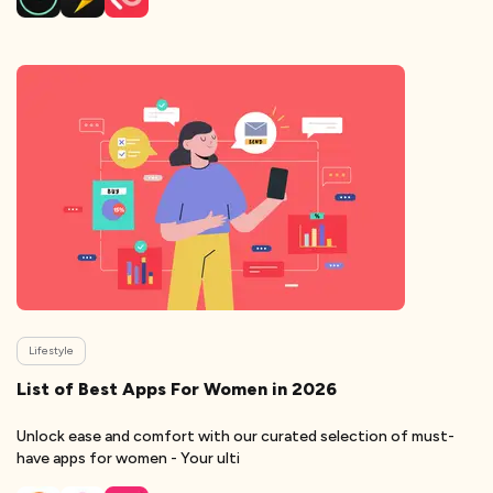
Lifestyle
List of Best Apps For Women in 2026
Unlock ease and comfort with our curated selection of must-
have apps for women - Your ulti