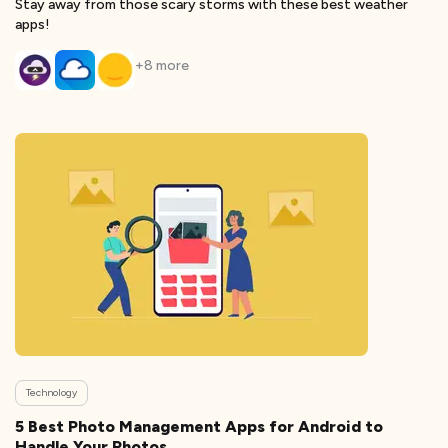
Stay away from those scary storms with these best weather
apps!
+
8
more
Technology
5 Best Photo Management Apps for Android to
Handle Your Photos