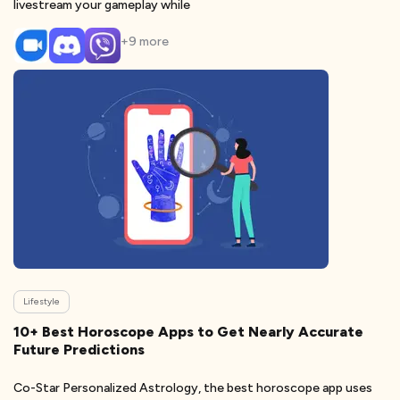
livestream your gameplay while
+
9
more
Lifestyle
10+ Best Horoscope Apps to Get Nearly Accurate
Future Predictions
Co-Star Personalized Astrology, the best horoscope app uses