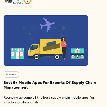
Business
Best 5+ Mobile Apps For Experts Of Supply Chain
Management
Rounding up some of the best supply chain mobile apps for
logistics professionals.