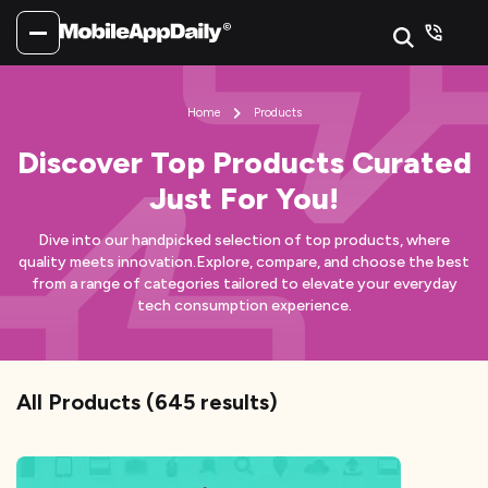
Home
Products
Discover Top Products Curated
Just For You!
Dive into our handpicked selection of top products, where
quality meets innovation.
Explore, compare, and choose the best
from a range of categories tailored to elevate your everyday
tech consumption experience.
All Products
(
645
results)