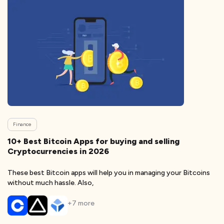
Finance
10+ Best Bitcoin Apps for buying and selling
Cryptocurrencies in 2026
These best Bitcoin apps will help you in managing your Bitcoins
without much hassle. Also,
+
7
more