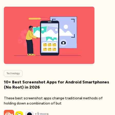
Technology
10+ Best Screenshot Apps for Android Smartphones
(No Root) in 2026
These best screenshot apps change traditional methods of
holding down a combination of but
+
9
more