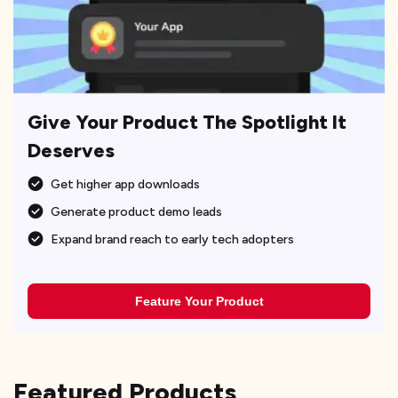
Give Your Product The Spotlight It
Deserves
Get higher app downloads
Generate product demo leads
Expand brand reach to early tech adopters
Feature Your Product
Featured Products