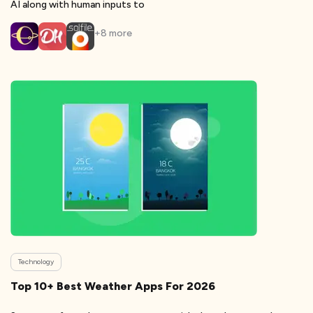
AI along with human inputs to
+
8
more
Technology
Top 10+ Best Weather Apps For 2026