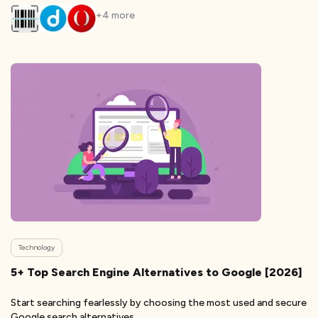
+
4
more
Technology
5+ Top Search Engine Alternatives to Google [2026]
Start searching fearlessly by choosing the most used and secure
Google search alternatives