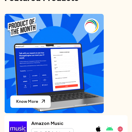
Know More
Amazon Music