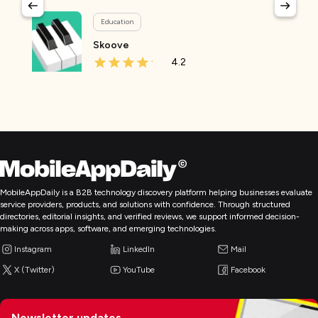
Education
Skoove
4.2
MobileAppDaily is a B2B technology discovery platform helping businesses evaluate
service providers, products, and solutions with confidence. Through structured
directories, editorial insights, and verified reviews, we support informed decision-
making across apps, software, and emerging technologies.
Instagram
LinkedIn
Mail
X (Twitter)
YouTube
Facebook
Newsletter updates,