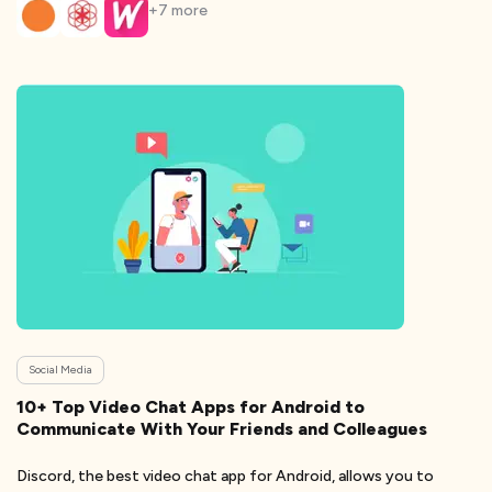
+
7
more
Social Media
10+ Top Video Chat Apps for Android to
Communicate With Your Friends and Colleagues
Discord, the best video chat app for Android, allows you to