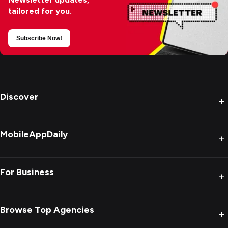
tailored for you.
Subscribe Now!
Discover
+
MobileAppDaily
+
For Business
+
Browse Top Agencies
+