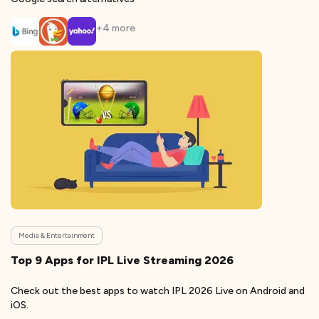
+
4
more
Media & Entertainment
Top 9 Apps for IPL Live Streaming 2026
Check out the best apps to watch IPL 2026 Live on Android and
iOS.