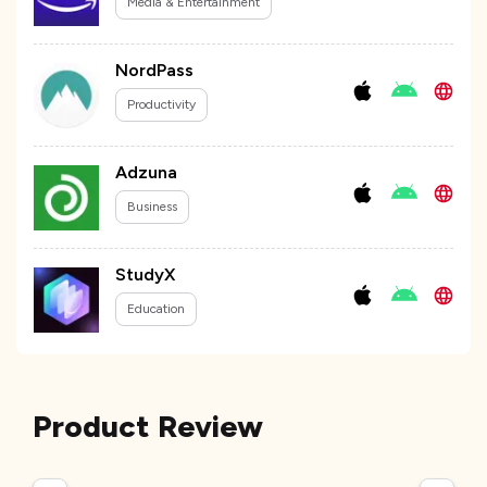
Media & Entertainment
NordPass
Productivity
Adzuna
Business
StudyX
Education
Product Review