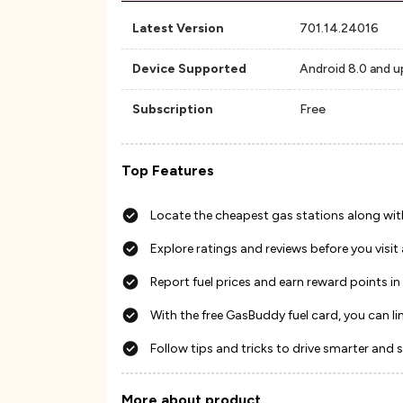
Latest Version
701.14.24016
Device Supported
Android 8.0 and u
Subscription
Free
Top Features
Locate the cheapest gas stations along wit
Explore ratings and reviews before you visit
Report fuel prices and earn reward points in
With the free GasBuddy fuel card, you can l
Follow tips and tricks to drive smarter and 
More about product