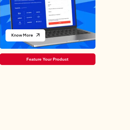
The Ultimate Ranking: We Reviewed and Rated the Top
7 Ride-Sharing Apps
Best Travel Apps in 2026 for Android & iPhone
Know More
Feature Your Product