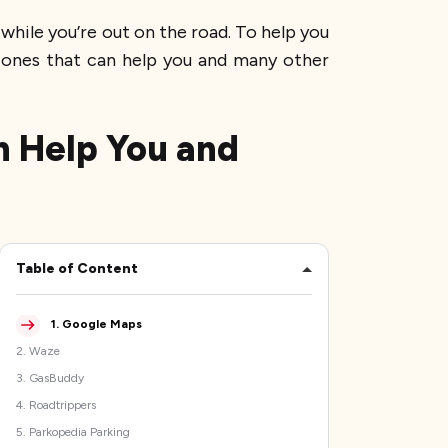
while you’re out on the road. To help you
p ones that can help you and many other
n Help You and
Table of Content
1
.
Google Maps
2
.
Waze
3
.
GasBuddy
4
.
Roadtrippers
5
.
Parkopedia Parking