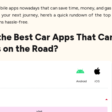
obile apps nowadays that can save time, money, and gas 
your next journey, here’s a quick rundown of the to
ns hassle-free.
he Best Car Apps That Ca
 on the Road?
Android
iOS