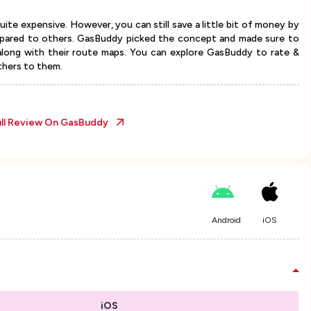
quite expensive. However, you can still save a little bit of money by
ompared to others. GasBuddy picked the concept and made sure to
along with their route maps. You can explore GasBuddy to rate &
thers to them.
ll Review On
GasBuddy
Android
iOS
iOS