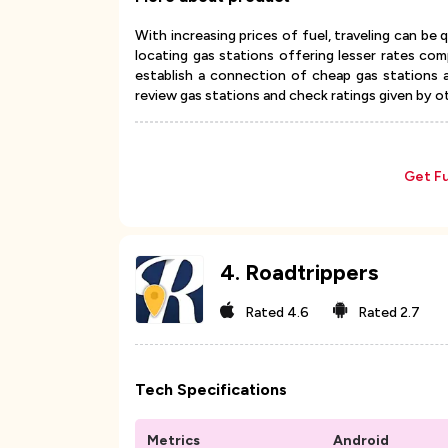
With increasing prices of fuel, traveling can be 
locating gas stations offering lesser rates c
establish a connection of cheap gas stations 
review gas stations and check ratings given by o
Get Fu
4
.
Roadtrippers
Rated
4.6
Rated
2.7
Tech Specifications
Metrics
Android