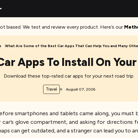
ot biased. We test and review every product. Here’s our
Meth
What Are Some of the Best Car Apps That Can Help You and Many Other
Car Apps To Install On Yo
Download these top-rated car apps for your next road trip.
Travel
August 07, 2026
g before smartphones and tablets came along, you must 
ur car’s glove compartment, and asking for directions 
aps can get outdated, and a stranger can lead you to an