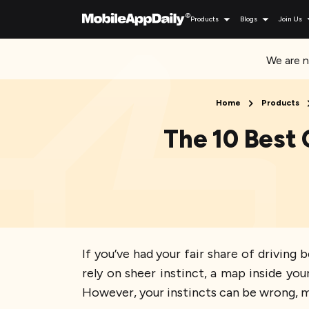
Products
Blogs
Join Us
We are n
Home
Products
The 10 Best 
If you’ve had your fair share of drivin
rely on sheer instinct, a map inside yo
However, your instincts can be wrong, m