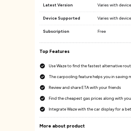
Latest Version
Varies with devic
Device Supported
Varies with devic
Subscription
Free
Top Features
Use Waze to find the fastest alternative rou
The carpooling feature helps you in saving
Review and share ETA with your friends
Find the cheapest gas prices along with you
Integrate Waze with the car display for a be
More about product