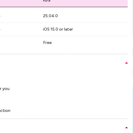
iOS
e
25.04.0
e
iOS 15.0 or later
Free
r you
ection