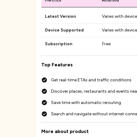
Metrics
Android
Latest Version
Varies with devic
Device Supported
Varies with devic
Subscription
Free
Top Features
Get real-time ETAs and traffic conditions
Discover places, restaurants and events nea
Save time with automatic rerouting
Search and navigate without internet conn
More about product