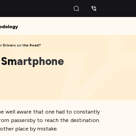
odology
.
 Drivers on the Road?
ur Smartphone
be well aware that one had to constantly
from passersby to reach the destination.
other place by mistake.