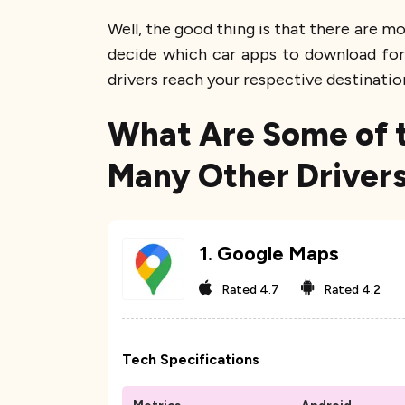
Well, the good thing is that there are m
decide which car apps to download for 
drivers reach your respective destinatio
What Are Some of t
Many Other Drivers
1
.
Google Maps
Rated
4.7
Rated
4.2
Tech Specifications