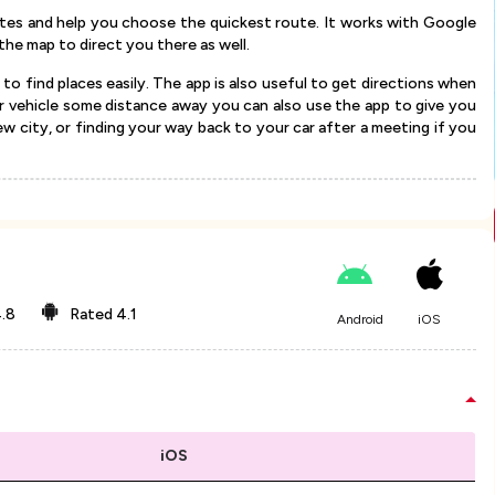
ates and help you choose the quickest route. It works with Google
the map to direct you there as well.
 to find places easily. The app is also useful to get directions when
our vehicle some distance away you can also use the app to give you
new city, or finding your way back to your car after a meeting if you
.8
Rated
4.1
Android
iOS
iOS