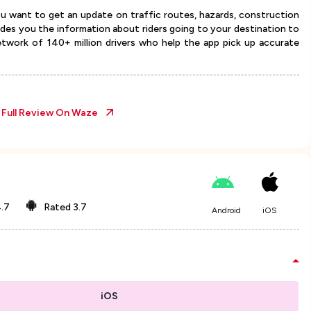
u want to get an update on traffic routes, hazards, construction
vides you the information about riders going to your destination to
twork of 140+ million drivers who help the app pick up accurate
 Full Review On
Waze
.7
Rated
3.7
Android
iOS
iOS