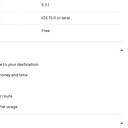
e
5.3.1
e
iOS 15.0 or later
Free
te to your destination
 money and time
r route
tter usage