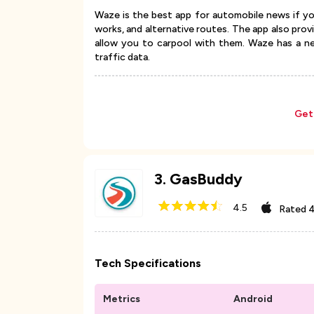
Waze is the best app for automobile news if yo
works, and alternative routes. The app also pro
allow you to carpool with them. Waze has a ne
traffic data.
Get
3
.
GasBuddy
4.5
Rated
4
Tech Specifications
Metrics
Android