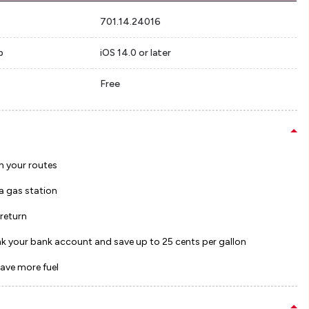
701.14.24016
p
iOS 14.0 or later
Free
h your routes
 a gas station
 return
ink your bank account and save up to 25 cents per gallon
save more fuel