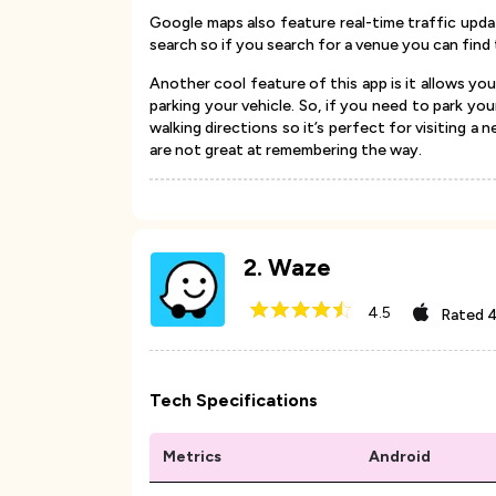
Google maps also feature real-time traffic upd
search so if you search for a venue you can find 
Another cool feature of this app is it allows you
parking your vehicle. So, if you need to park y
walking directions so it’s perfect for visiting a 
are not great at remembering the way.
2
.
Waze
4.5
Rated
4
Tech Specifications
Metrics
Android