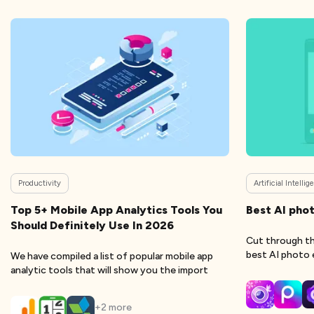
Productivity
Artificial Intelli
Top 5+ Mobile App Analytics Tools You
Best AI phot
Should Definitely Use In 2026
Cut through th
best AI photo 
We have compiled a list of popular mobile app
analytic tools that will show you the import
+
2
more