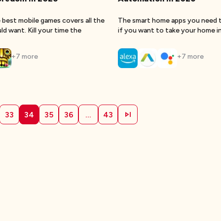
 best mobile games covers all the
The smart home apps you need 
d want. Kill your time the
if you want to take your home i
+
7
more
+
7
more
33
34
35
36
...
43