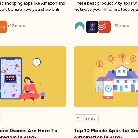
st shopping apps like Amazon and
These best productivity apps wil
volutionize how you shop onli
motivate your inner professiona
you
+
12
more
+
22
more
Technology
hone Games Are Here To
Top 10 Mobile Apps for S
oredom in 2026
Automation in 2026