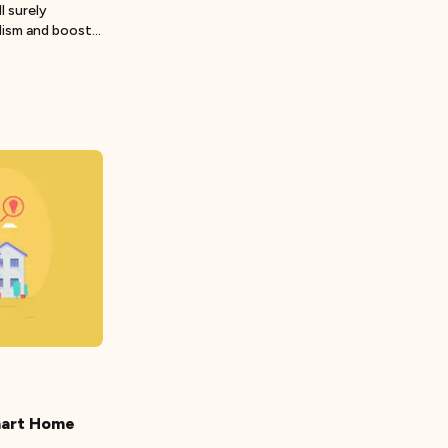
l surely
lism and boost
mart Home