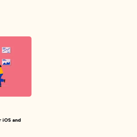
r iOS and