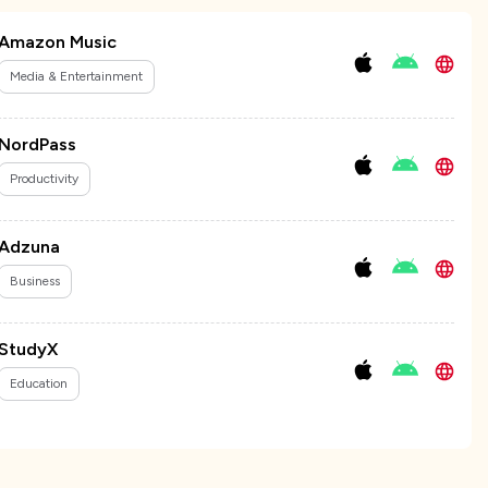
Amazon Music
Media & Entertainment
NordPass
Productivity
Adzuna
Business
StudyX
Education