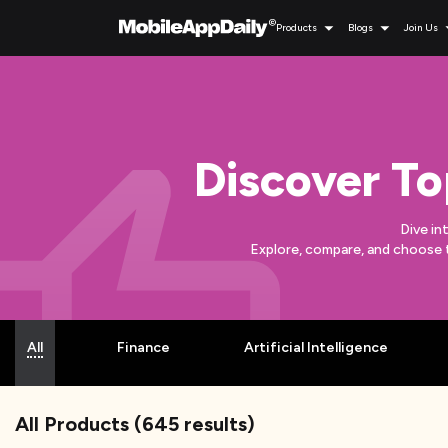
Products
Blogs
Join Us
Discover To
Dive in
Explore, compare, and choose 
All
Finance
Artificial Intelligence
All Products
(
645
results)