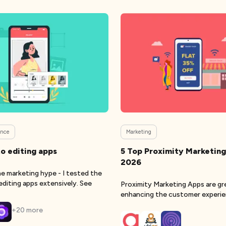
gence
Marketing
o editing apps
5 Top Proximity Marketing
2026
e marketing hype - I tested the
editing apps extensively. See
Proximity Marketing Apps are gr
enhancing the customer experi
+
20
more