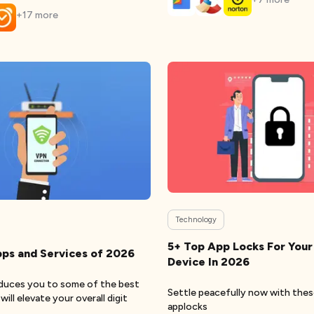
+
17
more
Technology
5+ Top App Locks For Your
ps and Services of 2026
Device In 2026
oduces you to some of the best
Settle peacefully now with the
ill elevate your overall digit
applocks