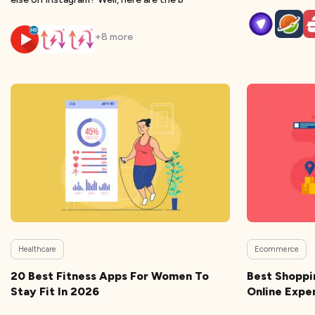
+
8
more
Healthcare
Ecommerce
20 Best Fitness Apps For Women To
Best Shoppi
Stay Fit In 2026
Online Expe