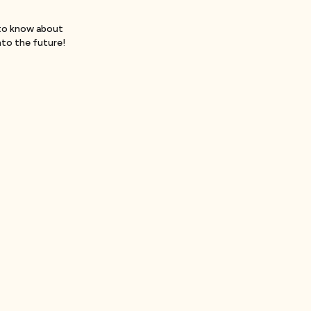
to know about
nto the future!