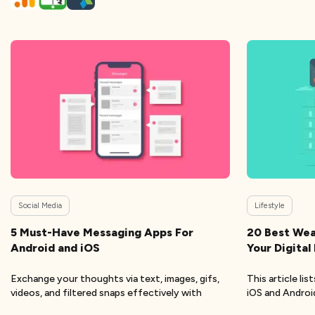
Social Media
Lifestyle
5 Must-Have Messaging Apps For
20 Best Wea
Android and iOS
Your Digital
Exchange your thoughts via text, images, gifs,
This article li
videos, and filtered snaps effectively with
iOS and Andro