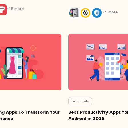
+
18
more
+
5
more
Productivity
ng Apps To Transform Your
Best Productivity Apps fo
rience
Android in 2026