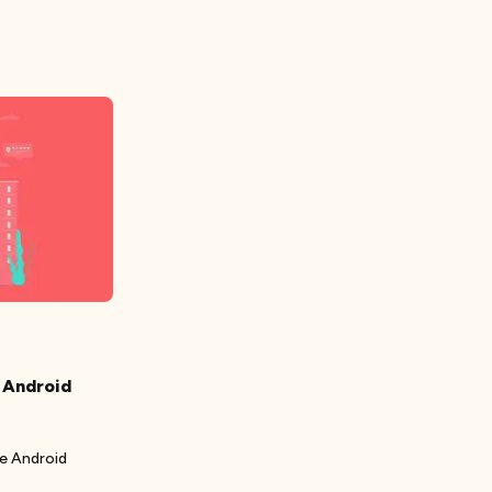
 Android
se Android