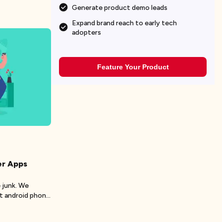
Generate product demo leads
Expand brand reach to early tech
adopters
Feature Your Product
er Apps
 junk. We
t android phone