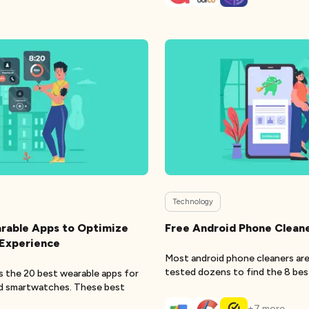
Technology
rable Apps to Optimize
Free Android Phone Clean
 Experience
Most android phone cleaners are
tested dozens to find the 8 bes
sts the 20 best wearable apps for
cl
id smartwatches. These best
+
7
more