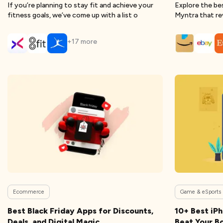
If you’re planning to stay fit and achieve your
Explore the be
fitness goals, we’ve come up with a list o
Myntra that re
+
17
more
Ecommerce
Game & eSports
Best Black Friday Apps for Discounts,
10+ Best iP
Deals, and Digital Magic
Beat Your B