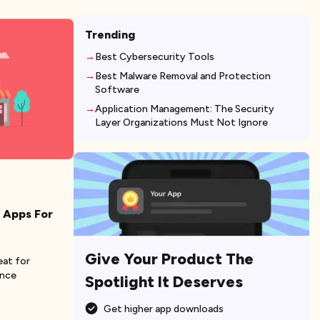
Trending
Best Cybersecurity Tools
Best Malware Removal and Protection
Software
Application Management: The Security
Layer Organizations Must Not Ignore
 Apps For
Give Your Product The
eat for
ence
Spotlight It Deserves
Get higher app downloads