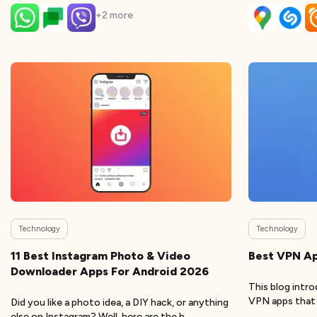
+
2
more
Technology
Technology
11 Best Instagram Photo & Video
Best VPN Ap
Downloader Apps For Android 2026
This blog intr
VPN apps that w
Did you like a photo idea, a DIY hack, or anything
else on Instagram? Well, here are the b