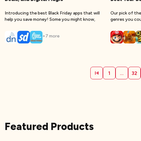
Introducing the best Black Friday apps that will
Our pick of the
help you save money! Some you might know,
genres you coul
+
7
more
1
...
32
Featured Products