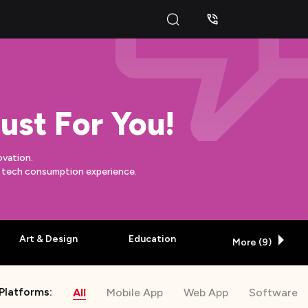
ust For You!
ovation.
y tech consumption experience.
Art & Design
Education
More (
9
)
Platforms:
All
Mobile App
Web App
Software