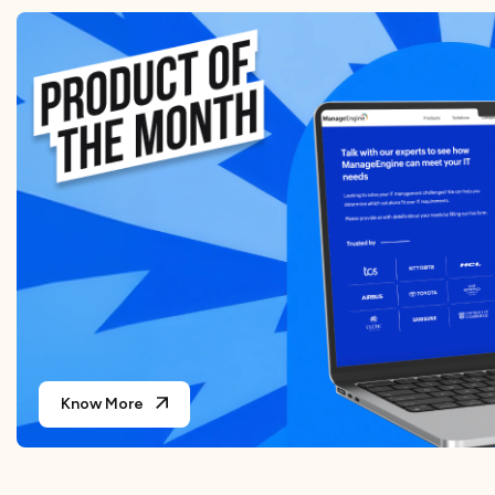
Know More