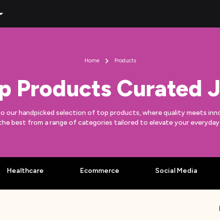
Home
Products
p Products Curated J
to our handpicked selection of top products, where quality meets inn
the best from a range of categories tailored to elevate your everyda
Healthcare
Ecommerce
Social Media