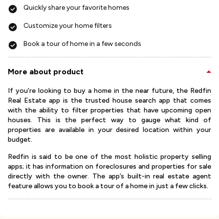
Quickly share your favorite homes
Customize your home filters
Book a tour of home in a few seconds
More about product
If you’re looking to buy a home in the near future, the Redfin
Real Estate app is the trusted house search app that comes
with the ability to filter properties that have upcoming open
houses. This is the perfect way to gauge what kind of
properties are available in your desired location within your
budget.
Redfin is said to be one of the most holistic property selling
apps; it has information on foreclosures and properties for sale
directly with the owner. The app’s built-in real estate agent
feature allows you to book a tour of a home in just a few clicks.