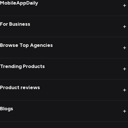
MobileAppDaily
+
For Business
+
Browse Top Agencies
+
Trending Products
+
Product reviews
+
Blogs
+