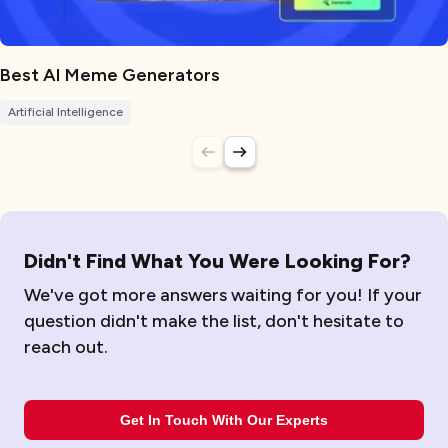
Best AI Meme Generators
Artificial Intelligence
Didn't Find What You Were Looking For?
We've got more answers waiting for you! If your
question didn't make the list, don't hesitate to
reach out.
Get In Touch With Our Experts