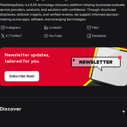
MobileAppDaily is a B2B technology discovery platform helping businesses evaluate
service providers, products, and solutions with confidence. Through structured
directories, editorial insights, and verified reviews, we support informed decision-
making across apps, software, and emerging technologies.
Instagram
LinkedIn
Mail
X (Twitter)
YouTube
Facebook
Newsletter updates,
tailored for you.
Subscribe Now!
Discover
+