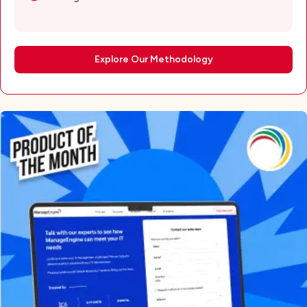
Explore Our Methodology