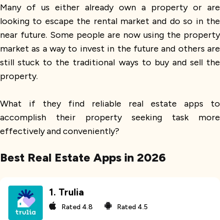
Many of us either already own a property or are
looking to escape the rental market and do so in the
near future. Some people are now using the property
market as a way to invest in the future and others are
still stuck to the traditional ways to buy and sell the
property.
What if they find reliable real estate apps to
accomplish their property seeking task more
effectively and conveniently?
Best Real Estate Apps in 2026
1
.
Trulia
Rated
4.8
Rated
4.5