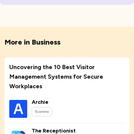
More in
Business
Uncovering the 10 Best Visitor
Management Systems for Secure
Workplaces
Archie
Business
The Receptionist