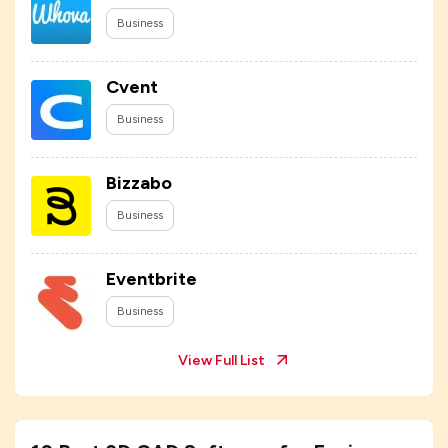
Business
Cvent
Business
Bizzabo
Business
Eventbrite
Business
View Full List