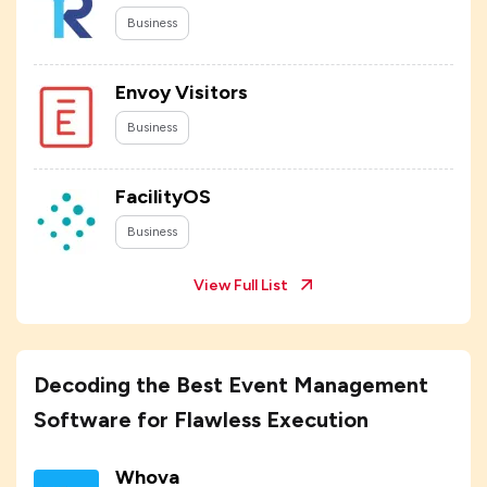
Business
Envoy Visitors
Business
FacilityOS
Business
View Full List
Decoding the Best Event Management
Software for Flawless Execution
Whova