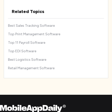
Related Topics
Best Sales Tracking Software
Top Print Management Software
Top 11 Payroll Software
Top EDI Software
Best Logistics Software
Retail Management Software