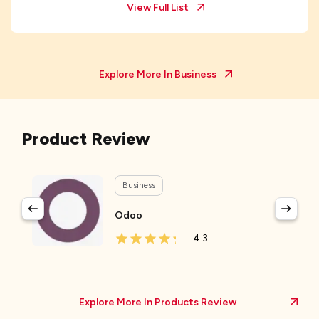
View Full List
Explore More In
Business
Product Review
Business
Odoo
4.3
Explore More In Products Review