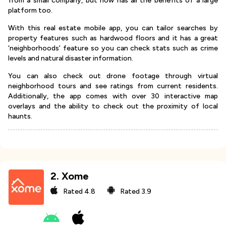
from a small company, but now has all the benefits of a large
platform too.
With this real estate mobile app, you can tailor searches by
property features such as hardwood floors and it has a great
‘neighborhoods’ feature so you can check stats such as crime
levels and natural disaster information.
You can also check out drone footage through virtual
neighborhood tours and see ratings from current residents.
Additionally, the app comes with over 30 interactive map
overlays and the ability to check out the proximity of local
haunts.
2
.
Xome
Rated
4.8
Rated
3.9