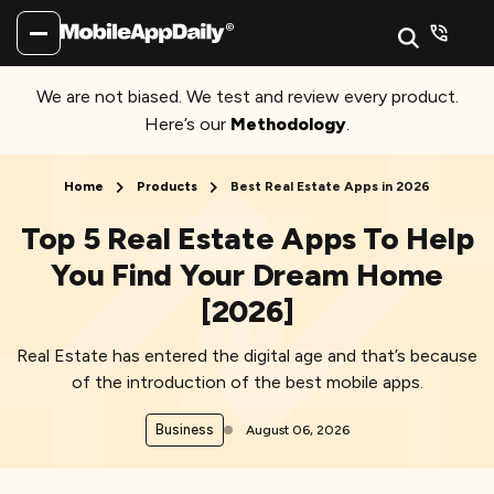
We are not biased. We test and review every product.
Here’s our
Methodology
.
Home
Products
Best Real Estate Apps in 2026
Top 5 Real Estate Apps To Help
You Find Your Dream Home
[2026]
Real Estate has entered the digital age and that’s because
of the introduction of the best mobile apps.
Business
August 06, 2026