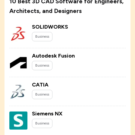
10 Best 3D CAD Software for Engineers,
Architects, and Designers
SOLIDWORKS
Business
Autodesk Fusion
Business
CATIA
Business
Siemens NX
Business