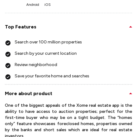
Android
iOS
Top Features
Search over 100 million properties
Search by your current location
Review neighborhood
Save your favorite home and searches
More about product
One of the biggest appeals of the Xome real estate app is the
ability to have access to auction properties; perfect for the
first-time buyer who may be on a tight budget. The “homes
only” feature showcases foreclosed homes, properties owned
by the banks and short sales which are ideal for real estate
investors.