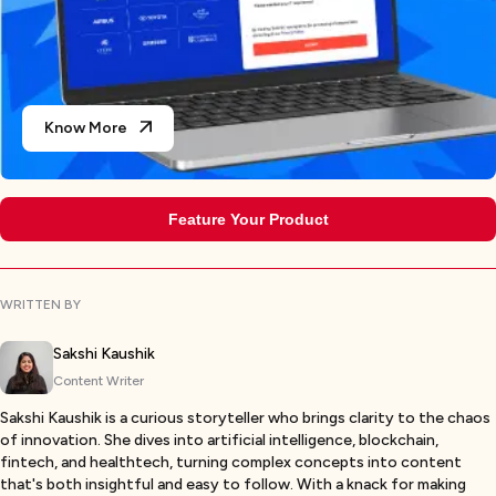
Know More
Feature Your Product
WRITTEN BY
Sakshi Kaushik
Content Writer
Sakshi Kaushik is a curious storyteller who brings clarity to the chaos
of innovation. She dives into artificial intelligence, blockchain,
fintech, and healthtech, turning complex concepts into content
that's both insightful and easy to follow. With a knack for making