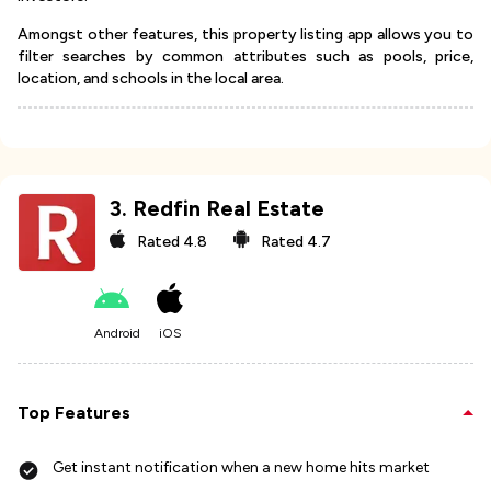
Amongst other features, this property listing app allows you to
filter searches by common attributes such as pools, price,
location, and schools in the local area.
3
.
Redfin Real Estate
Rated
4.8
Rated
4.7
Android
iOS
Top Features
Get instant notification when a new home hits market