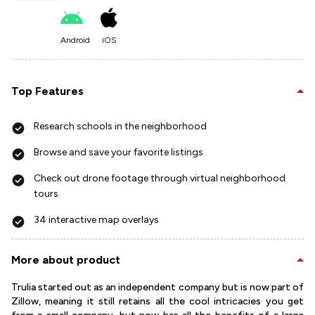
Android
iOS
Top Features
Research schools in the neighborhood
Browse and save your favorite listings
Check out drone footage through virtual neighborhood
tours
34 interactive map overlays
More about product
Trulia started out as an independent company but is now part of
Zillow, meaning it still retains all the cool intricacies you get