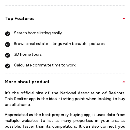
Top Features
Search home listing easily
Browse real estate listings with beautiful pictures
3D home tours
Calculate commute time to work
More about product
It’s the official site of the National Association of Realtors.
This Realtor app is the ideal starting point when looking to buy
or sell a home.
Appreciated as the best property buying app, it uses data from
multiple websites to list as many properties in your area as
possible, faster than its competitors. It can also connect you