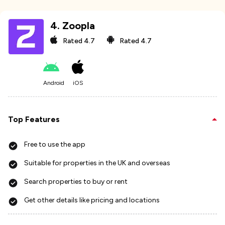
4
.
Zoopla
Rated
4.7
Rated
4.7
Android
iOS
Top Features
Free to use the app
Suitable for properties in the UK and overseas
Search properties to buy or rent
Get other details like pricing and locations