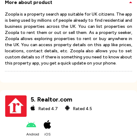
More about product
Zoopla is a property search app suitable for UK citizens. The app
is being used by millions of people already to find residential and
business properties across the UK. You can list properties on
Zoopla to rent them or out or sell them. As a property seeker,
Zoopla allows exploring properties to rent or buy anywhere in
the UK. You can access property details on this app like prices,
locations, contact details, etc. Zoopla also allows you to set
custom details so if there is something you need to know about
this property app, you get a quick update on your phone.
5
.
Realtor.com
Rated
4.7
Rated
4.5
Android
iOS