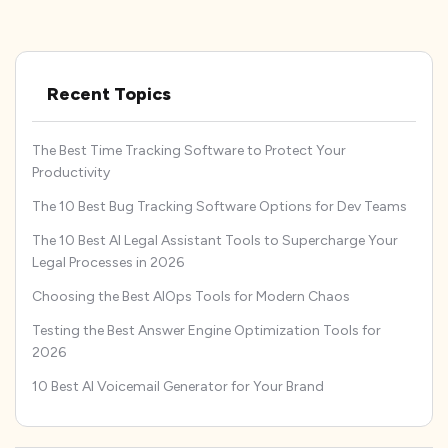
Recent Topics
The Best Time Tracking Software to Protect Your
Productivity
The 10 Best Bug Tracking Software Options for Dev Teams
The 10 Best AI Legal Assistant Tools to Supercharge Your
Legal Processes in 2026
Choosing the Best AIOps Tools for Modern Chaos
Testing the Best Answer Engine Optimization Tools for
2026
10 Best AI Voicemail Generator for Your Brand