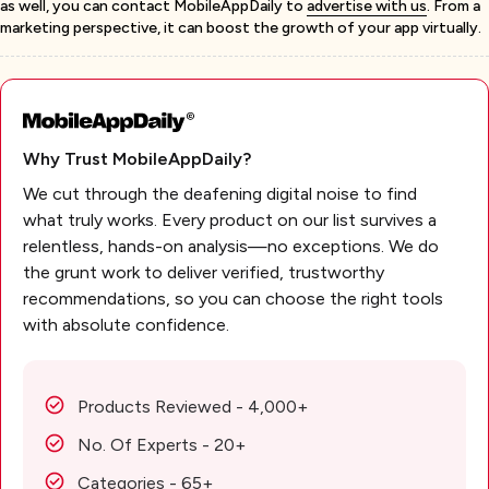
as well, you can contact MobileAppDaily to
advertise with us
. From a
marketing perspective, it can boost the growth of your app virtually.
Why Trust MobileAppDaily?
We cut through the deafening digital noise to find
what truly works. Every product on our list survives a
relentless, hands-on analysis—no exceptions. We do
the grunt work to deliver verified, trustworthy
recommendations, so you can choose the right tools
with absolute confidence.
Products Reviewed - 4,000+
No. Of Experts - 20+
Categories - 65+