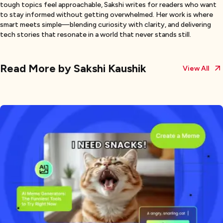
tough topics feel approachable, Sakshi writes for readers who want
to stay informed without getting overwhelmed. Her work is where
smart meets simple—blending curiosity with clarity, and delivering
tech stories that resonate in a world that never stands still.
Read More by
Sakshi Kaushik
View All