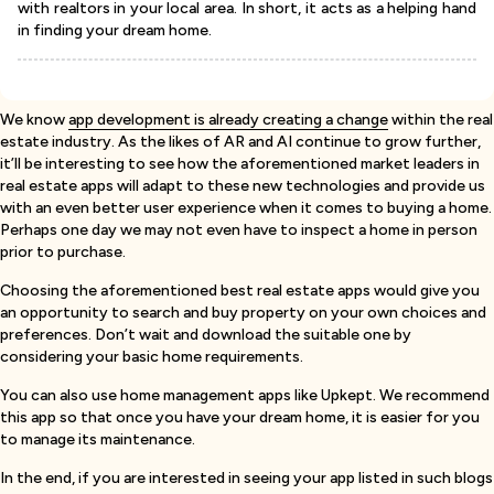
with realtors in your local area. In short, it acts as a helping hand
in finding your dream home.
We know
app development is already creating a change
within the real
estate industry. As the likes of AR and AI continue to grow further,
it’ll be interesting to see how the aforementioned market leaders in
real estate apps will adapt to these new technologies and provide us
with an even better user experience when it comes to buying a home.
Perhaps one day we may not even have to inspect a home in person
prior to purchase.
Choosing the aforementioned best real estate apps would give you
an opportunity to search and buy property on your own choices and
preferences. Don’t wait and download the suitable one by
considering your basic home requirements.
You can also use home management apps like Upkept. We recommend
this app so that once you have your dream home, it is easier for you
to manage its maintenance.
In the end, if you are interested in seeing your app listed in such blogs