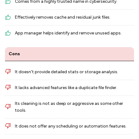
Comes from a highly trusted name in cybersecurity.
Effectively removes cache and residual junk files.
App manager helps identify and remove unused apps.
Cons
It doesn't provide detailed stats or storage analysis.
It lacks advanced features like a duplicate file finder.
Its cleaning is not as deep or aggressive as some other
tools.
It does not offer any scheduling or automation features.