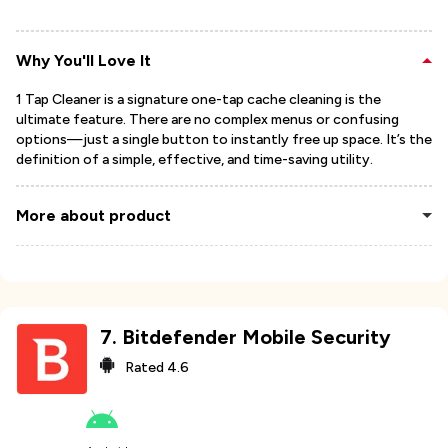
Why You'll Love It
1 Tap Cleaner is a signature one-tap cache cleaning is the
ultimate feature. There are no complex menus or confusing
options—just a single button to instantly free up space. It’s the
definition of a simple, effective, and time-saving utility.
More about product
7
.
Bitdefender Mobile Security
Rated
4.6