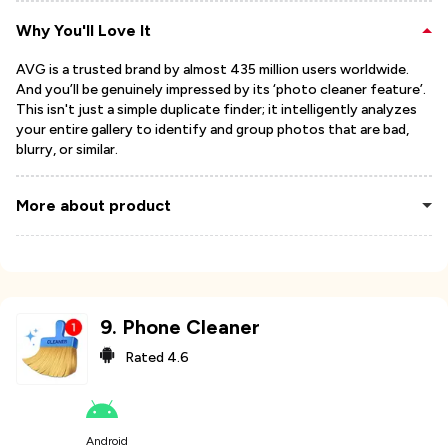
Why You'll Love It
AVG is a trusted brand by almost 435 million users worldwide.
And you’ll be genuinely impressed by its ‘photo cleaner feature’.
This isn't just a simple duplicate finder; it intelligently analyzes
your entire gallery to identify and group photos that are bad,
blurry, or similar.
More about product
9
.
Phone Cleaner
Rated
4.6
Android