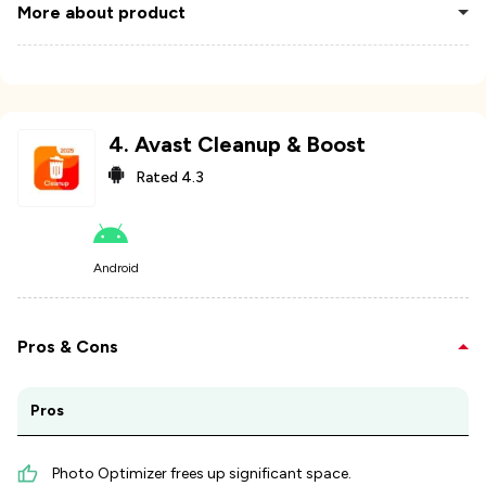
More about product
4
.
Avast Cleanup & Boost
Rated
4.3
Android
Pros & Cons
Pros
Photo Optimizer frees up significant space.