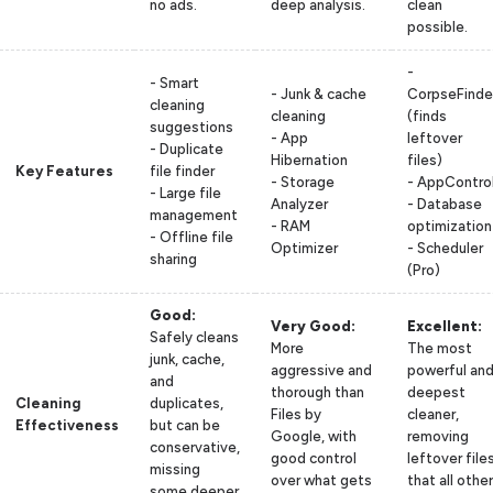
no ads.
deep analysis.
clean
possible.
-
- Smart
- Junk & cache
CorpseFinde
cleaning
cleaning
(finds
suggestions
- App
leftover
- Duplicate
Hibernation
files)
Key Features
file finder
- Storage
- AppContro
- Large file
Analyzer
- Database
management
- RAM
optimization
- Offline file
Optimizer
- Scheduler
sharing
(Pro)
Good:
Very Good:
Excellent:
Safely cleans
More
The most
junk, cache,
aggressive and
powerful an
and
thorough than
deepest
Cleaning
duplicates,
Files by
cleaner,
Effectiveness
but can be
Google, with
removing
conservative,
good control
leftover file
missing
over what gets
that all other
some deeper