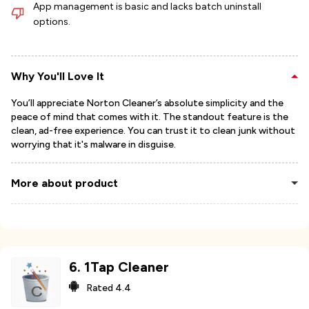
App management is basic and lacks batch uninstall
options.
Why You'll Love It
You’ll appreciate Norton Cleaner’s absolute simplicity and the
peace of mind that comes with it. The standout feature is the
clean, ad-free experience. You can trust it to clean junk without
worrying that it's malware in disguise.
More about product
6
.
1Tap Cleaner
Rated
4.4