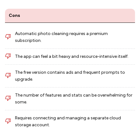
Cons
Automatic photo cleaning requires a premium
subscription.
The app can feel a bit heavy and resource-intensive itself.
The free version contains ads and frequent prompts to
upgrade.
The number of features and stats can be overwhelming for
some.
Requires connecting and managing a separate cloud
storage account.