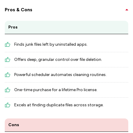
Pros & Cons
Pros
Finds junk files left by uninstalled apps.
Offers deep, granular control over file deletion.
Powerful scheduler automates cleaning routines.
One-time purchase for a lifetime Pro license.
Excels at finding duplicate files across storage.
Cons