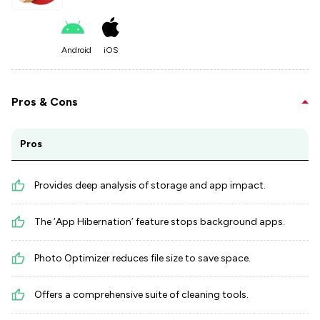
Android
iOS
Pros & Cons
Pros
Provides deep analysis of storage and app impact.
The ‘App Hibernation’ feature stops background apps.
Photo Optimizer reduces file size to save space.
Offers a comprehensive suite of cleaning tools.