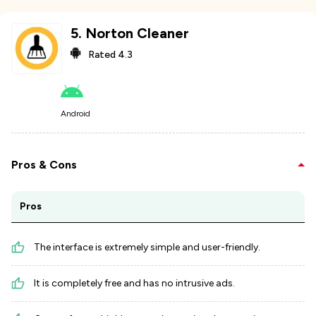
5
.
Norton Cleaner
Rated
4.3
Android
Pros & Cons
Pros
The interface is extremely simple and user-friendly.
It is completely free and has no intrusive ads.