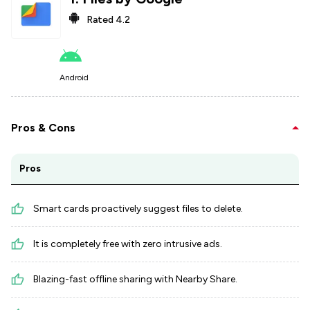
Rated
4.2
Android
Pros & Cons
Pros
Smart cards proactively suggest files to delete.
It is completely free with zero intrusive ads.
Blazing-fast offline sharing with Nearby Share.