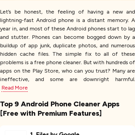
Let’s be honest, the feeling of having a new and
lightning-fast Android phone is a distant memory. A
year in, and most of these Android phones start to lag
and stutter. Phones can become bogged down by a
buildup of app junk, duplicate photos, and numerous
hidden cache files. The simple fix to all of these
problems is a free phone cleaner. But with hundreds of
apps on the Play Store, who can you trust? Many are
ineffective, and some are downright harmful.
Read More
Top 9 Android Phone Cleaner Apps
[Free with Premium Features]
1
.
Files by Google