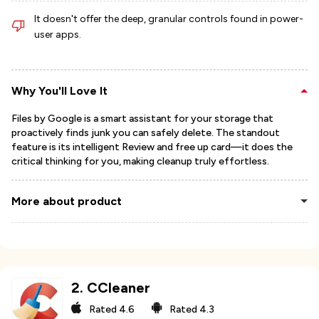
It doesn't offer the deep, granular controls found in power-
user apps.
Why You'll Love It
Files by Google is a smart assistant for your storage that
proactively finds junk you can safely delete. The standout
feature is its intelligent Review and free up card—it does the
critical thinking for you, making cleanup truly effortless.
More about product
2
.
CCleaner
Rated
4.6
Rated
4.3