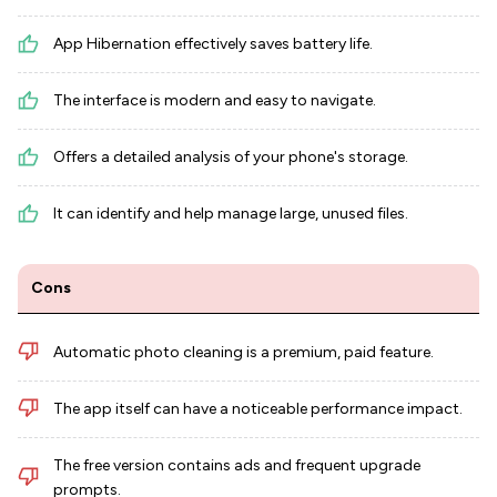
App Hibernation effectively saves battery life.
The interface is modern and easy to navigate.
Offers a detailed analysis of your phone's storage.
It can identify and help manage large, unused files.
Cons
Automatic photo cleaning is a premium, paid feature.
The app itself can have a noticeable performance impact.
The free version contains ads and frequent upgrade
prompts.