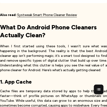
Also read:
Systweak Smart Phone Cleaner Review
What Do Android Phone Cleaners
Actually Clean?
When I first started using these tools, I wasn't sure what was
happening in the background. The reality is that the best Android
cleaner app isn't performing magic; it’s a smart tool designed to find
and remove specific types of digital clutter that build up over time.
Understanding what this clutter is helps you see the real value of a
phone cleaner for Android. Here’s what’s actually getting cleaned:
1. App Cache
Cache files are temporary data stored by apps to help them load
faster—think of profile pictures on WhatsApp or thumbnails on
YouTube. While useful, this data can grow to an enormous size and
sometimes become corrupted, causing apps to misbehave. Every free