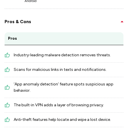
Android
Pros & Cons
Pros
Industry‑leading malware detection removes threats.
Scans for malicious links in texts and notifications.
‘App anomaly detection’ feature spots suspicious app
behavior.
The built‑in VPN adds a layer of browsing privacy.
Anti‑theft features help locate and wipe a lost device.