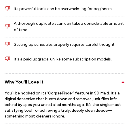
Its powerful tools can be overwhelming for beginners.
A thorough duplicate scan can take a considerable amount
of time.
Setting up schedules properly requires careful thought.
It's a paid upgrade, unlike some subscription models.
Why You'll Love It
You’ll be hooked on its ‘CorpseFinder’ feature in SD Maid. It's a
digital detective that hunts down and removes junk files left
behind by apps you uninstalled months ago. It’s the single most
satisfying tool for achieving a truly, deeply clean device—
something most cleaners ignore.