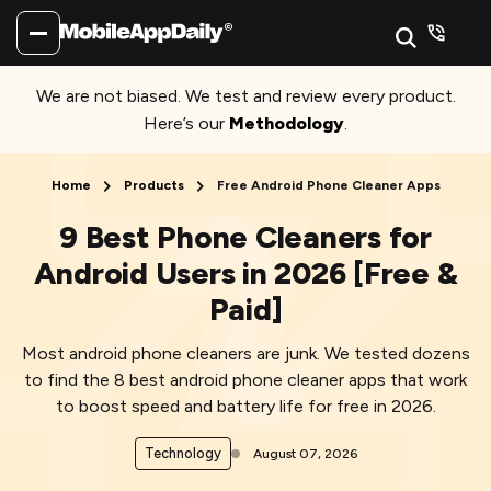
We are not biased. We test and review every product.
Here’s our
Methodology
.
Home
Products
Free Android Phone Cleaner Apps
9 Best Phone Cleaners for
Android Users in 2026 [Free &
Paid]
Most android phone cleaners are junk. We tested dozens
to find the 8 best android phone cleaner apps that work
to boost speed and battery life for free in 2026.
Technology
August 07, 2026