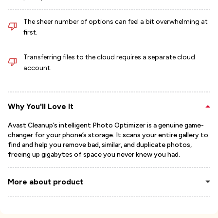
The sheer number of options can feel a bit overwhelming at
first.
Transferring files to the cloud requires a separate cloud
account.
Why You'll Love It
Avast Cleanup’s intelligent Photo Optimizer is a genuine game-
changer for your phone’s storage. It scans your entire gallery to
find and help you remove bad, similar, and duplicate photos,
freeing up gigabytes of space you never knew you had.
More about product