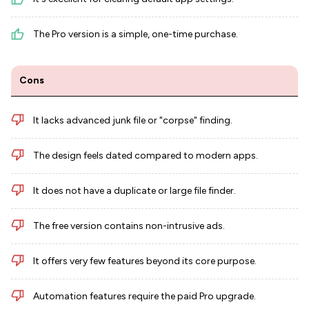
The Pro version is a simple, one-time purchase.
Cons
It lacks advanced junk file or "corpse" finding.
The design feels dated compared to modern apps.
It does not have a duplicate or large file finder.
The free version contains non-intrusive ads.
It offers very few features beyond its core purpose.
Automation features require the paid Pro upgrade.