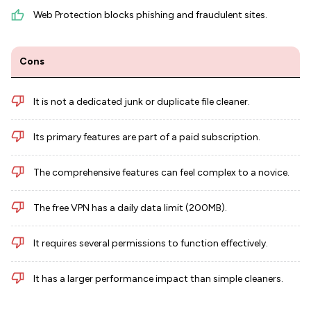
Web Protection blocks phishing and fraudulent sites.
Cons
It is not a dedicated junk or duplicate file cleaner.
Its primary features are part of a paid subscription.
The comprehensive features can feel complex to a novice.
The free VPN has a daily data limit (200MB).
It requires several permissions to function effectively.
It has a larger performance impact than simple cleaners.