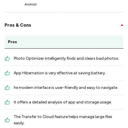
Android
Pros & Cons
Pros
Photo Optimizer intelligently finds and clears bad photos.
App Hibernation is very effective at saving battery.
he modern interface is user-friendly and easy to navigate.
It offers a detailed analysis of app and storage usage.
The Transfer to Cloud feature helps manage large files
easily.