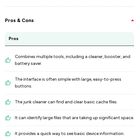
Pros & Cons
Pros
Combines multiple tools, including a cleaner, booster, and
battery saver.
The interface is often simple with large, easy-to-press
buttons.
The junk cleaner can find and clear basic cache files.
It can identify large files that are taking up significant space.
It provides a quick way to see basic device information.