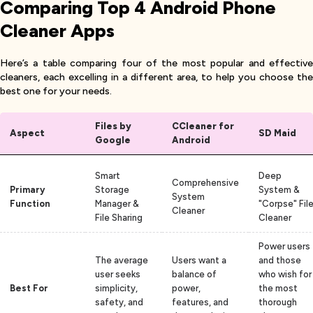
Comparing Top 4 Android Phone
Cleaner Apps
Here’s a table comparing four of the most popular and effective
cleaners, each excelling in a different area, to help you choose the
best one for your needs.
Files by
CCleaner for
Aspect
SD Maid
Google
Android
Smart
Deep
Comprehensive
Primary
Storage
System &
System
Function
Manager &
"Corpse" Fil
Cleaner
File Sharing
Cleaner
Power users
The average
Users want a
and those
user seeks
balance of
who wish for
Best For
simplicity,
power,
the most
safety, and
features, and
thorough