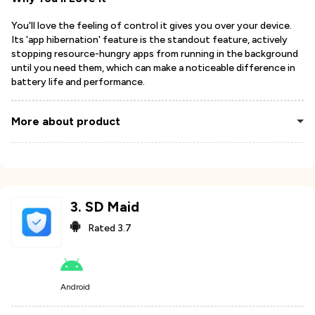
You'll love the feeling of control it gives you over your device.
Its 'app hibernation' feature is the standout feature, actively
stopping resource-hungry apps from running in the background
until you need them, which can make a noticeable difference in
battery life and performance.
More about product
3
.
SD Maid
Rated
3.7
Android