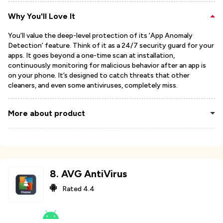
Why You'll Love It
You’ll value the deep-level protection of its ‘App Anomaly
Detection’ feature. Think of it as a 24/7 security guard for your
apps. It goes beyond a one-time scan at installation,
continuously monitoring for malicious behavior after an app is
on your phone. It’s designed to catch threats that other
cleaners, and even some antiviruses, completely miss.
More about product
8
.
AVG AntiVirus
Rated
4.4