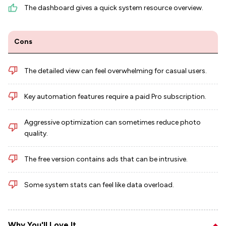
The dashboard gives a quick system resource overview.
Cons
The detailed view can feel overwhelming for casual users.
Key automation features require a paid Pro subscription.
Aggressive optimization can sometimes reduce photo
quality.
The free version contains ads that can be intrusive.
Some system stats can feel like data overload.
Why You'll Love It