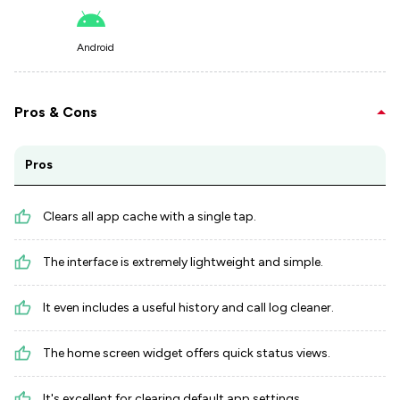
Android
Pros & Cons
Pros
Clears all app cache with a single tap.
The interface is extremely lightweight and simple.
It even includes a useful history and call log cleaner.
The home screen widget offers quick status views.
It's excellent for clearing default app settings.