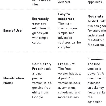
deleted.
apps miss.
files.
Easy to
Moderate
Extremely
moderate:
to difficult
easy and
The main
It is designe
intuitive:
It
functions are
Ease of Use
for users wh
guides you
simple, but
understand
with simple
advanced
the Android
cards.
features can be
file system.
complex.
Freemium:
Completely
Freemium:
The free
Free:
No ads
The free
version is
and no
version has ads.
powerful. A
Monetization
premium
A paid Pro
one-time Pr
Model
version. It is a
version unlocks
purchase
genuine free
automation,
unlocks key
utility from
scheduling, and
features like
Google.
more features.
the
scheduler.