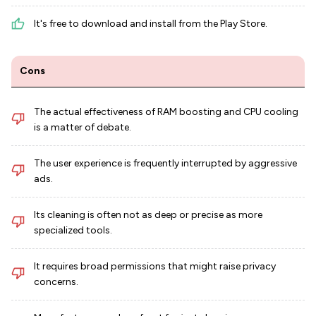
It's free to download and install from the Play Store.
Cons
The actual effectiveness of RAM boosting and CPU cooling
is a matter of debate.
The user experience is frequently interrupted by aggressive
ads.
Its cleaning is often not as deep or precise as more
specialized tools.
It requires broad permissions that might raise privacy
concerns.