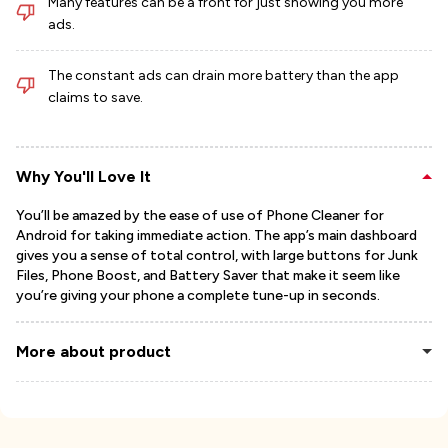
Many features can be a front for just showing you more
ads.
The constant ads can drain more battery than the app
claims to save.
Why You'll Love It
You’ll be amazed by the ease of use of Phone Cleaner for
Android for taking immediate action. The app’s main dashboard
gives you a sense of total control, with large buttons for Junk
Files, Phone Boost, and Battery Saver that make it seem like
you’re giving your phone a complete tune-up in seconds.
More about product