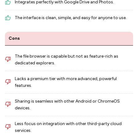
Integrates perfectly with Google Drive and Photos.
The interface is clean, simple, and easy for anyone to use.
Cons
The file browser is capable but not as feature-rich as
dedicated explorers.
Lacks a premium tier with more advanced, powerful
features.
Sharing is seamless with other Android or ChromeOS
devices.
Less focus on integration with other third-party cloud
services.