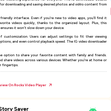
d for downloading and saving desired photos and vidеo content from
riendly interface. Even if you're new to video apps, you'll find it
vorite videos quickly, thanks to the organized layout. Plus, this
 ensures it won't slow down your device.
 customization. Users can adjust settings to fit their viewing
options, and even control playback speed. The IG video downloader
he option to share your favorite content with family and friends.
d share videos across various devices. Whether you're at home or
 fingertips.
eview On
Rocks Video Player
Story Saver