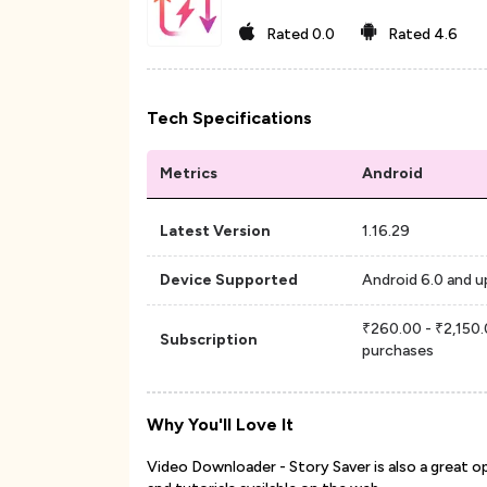
Rated
0.0
Rated
4.6
Tech Specifications
Metrics
Android
Latest Version
1.16.29
Device Supported
Android 6.0 and u
₹260.00 - ₹2,150.
Subscription
purchases
Why You'll Love It
Video Downloader - Story Saver is also a great o