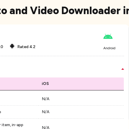
to and Video Downloader i
.0
Rated
4.2
Android
iOS
N/A
p
N/A
 item, in-app
N/A