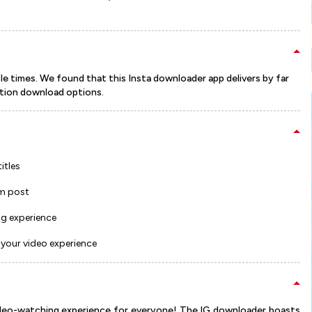
e times. We found that this Insta downloader app delivers by far
tion download options.
itles
m post
ng experience
your video experience
video-watching experience for everyone! The IG downloader boasts