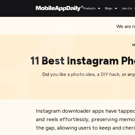
Products
Blogs
Join Us
We are n
H
11 Best Instagram P
Did you like a photo idea, a DIY hack, or 
Instagram downloader apps have tapped 
and reels effortlessly, preserving mem
the gap, allowing users to keep and cher