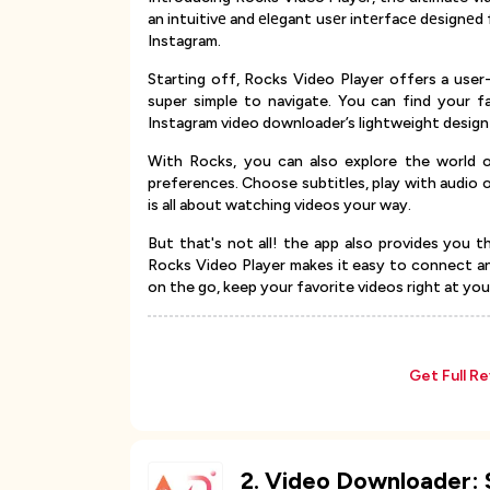
an intuitivе and еlеgant usеr intеrfacе dеsignе
Instagram.
Starting off, Rocks Video Player offers a user-f
super simple to navigate. You can find your fa
Instagram video downloader’s lightweight design
With Rocks, you can also explore the world of
preferences. Choose subtitles, play with audio 
is all about watching videos your way.
But that's not all! the app also provides you t
Rocks Video Player makes it easy to connect an
on the go, keep your favorite videos right at your
Get Full R
2
.
Video Downloader: 