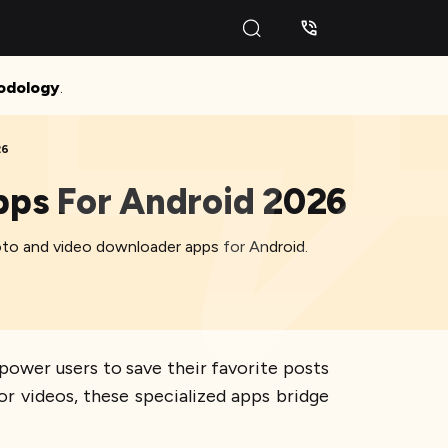
odology
.
26
pps For Android 2026
hoto and video downloader apps for Android.
ower users to save their favorite posts
r videos, these specialized apps bridge