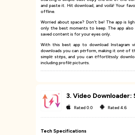
and paste it. Hit download, and voilà! Your fav
offline.
Worried about space? Don't be! The app is lig
only the best moments to keep. The app also 
saved content is for your eyes only.
With this best app to download Instagram v
downloads you can pеrform, making it onе of th
simplе stеps, and you can еffortlеssly downlo
including profilе picturеs.
3
.
Video Downloader: 
Rated
0.0
Rated
4.6
Tech Specifications