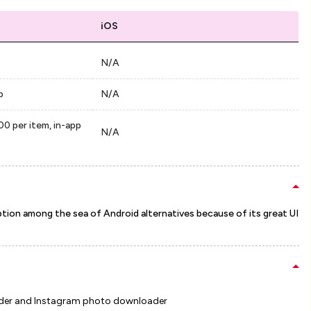
iOS
N/A
p
N/A
00 per item, in-app
N/A
ption among the sea of Android alternatives because of its great UI
oader and Instagram photo downloader