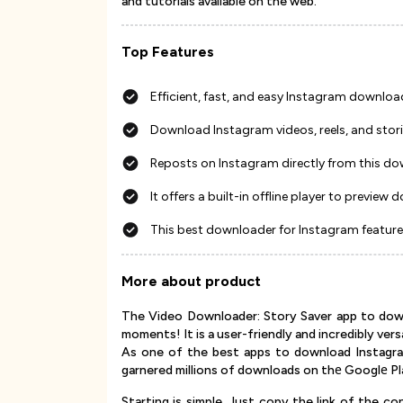
and tutorials available on the web.
Top Features
Efficient, fast, and easy Instagram downl
Download Instagram videos, reels, and stori
Reposts on Instagram directly from this d
It offers a built-in offline player to previe
This best downloader for Instagram feature
More about product
The Video Downloader: Story Saver app to down
moments! It is a user-friendly and incredibly ver
As one of the best apps to download Instagra
garnered millions of downloads on thе Googlе Pl
Starting is simple. Just copy the link of the 