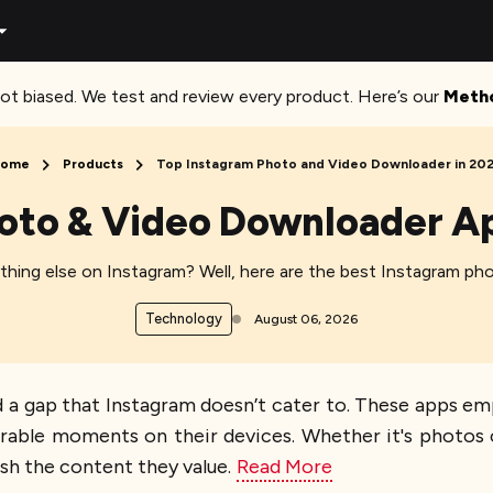
ot biased. We test and review every product. Here’s our
Meth
ome
Products
Top Instagram Photo and Video Downloader in 20
hoto & Video Downloader A
anything else on Instagram? Well, here are the best Instagram p
Technology
August 06, 2026
a gap that Instagram doesn’t cater to. These apps emp
orable moments on their devices. Whether it's photos o
ish the content they value.
Read More