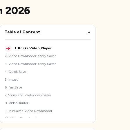
n 2026
Table of Content
1
.
Rocks Video Player
2
.
Video Downloader: Story Saver
3
.
Video Downloader: Story Saver
4
.
Quick Save
5
.
Insget
6
.
FastSave
7
.
Video and Reels downloader
8
.
VideoHunter
9
.
InstSaver: Video Downloader
10
.
Video Downloader
How to choose the best Instagram video downloader app