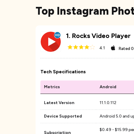
Top Instagram Pho
1
.
Rocks Video Player
4.1
Rated
0
Tech Specifications
Metrics
Android
Latest Version
11.1.0.112
Device Supported
Android 5.0 and u
$0.49 - $15.99 per
Subscription