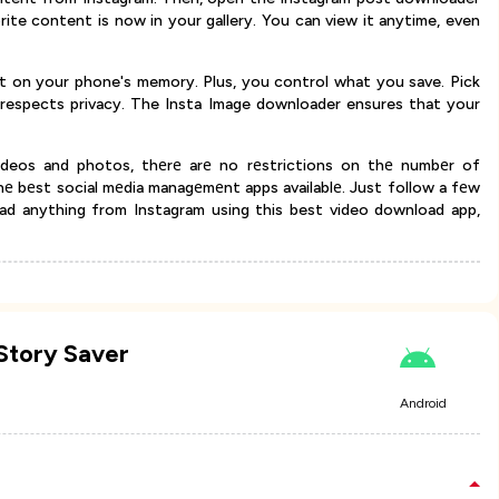
orite content is now in your gallery. You can view it anytime, even
ht on your phone's memory. Plus, you control what you save. Pick
respects privacy. The Insta Image downloader ensures that your
ideos and photos, thеrе arе no rеstrictions on thе numbеr of
е bеst social mеdia managеmеnt apps availablе. Just follow a fеw
ad anything from Instagram using this best video download app,
Story Saver
Android