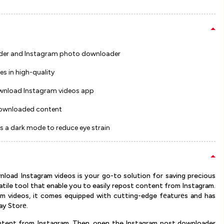
oader and Instagram photo downloader
es in high-quality
ownload Instagram videos app
w downloaded content
s a dark mode to reduce eye strain
load Instagram videos is your go-to solution for saving precious
satile tool that enable you to easily repost content from Instagram.
m videos, it comes equipped with cutting-edge fеaturеs and has
ay Storе.
content from Instagram. Then, open the Instagram post downloader