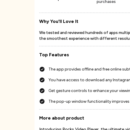
purchases
Why You'll Love It
We tested and reviewed hundreds of apps multipl
the smoothest experience with different resolu
Top Features
The app provides offline and free online subt
You have access to download any Instagra
Get gesture controls to enhance your viewi
The pop-up window functionality improves 
More about product
Introducing Rocks Video Player, the ultimate 