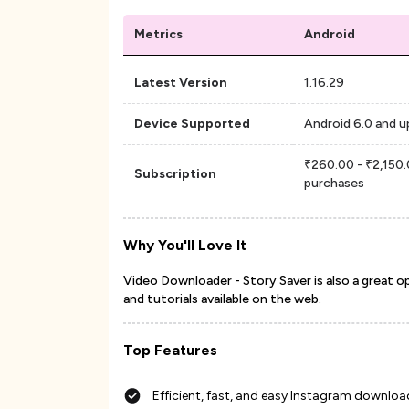
Metrics
Android
Latest Version
1.16.29
Device Supported
Android 6.0 and u
₹260.00 - ₹2,150.
Subscription
purchases
Why You'll Love It
Video Downloader - Story Saver is also a great o
and tutorials available on the web.
Top Features
Efficient, fast, and easy Instagram downl