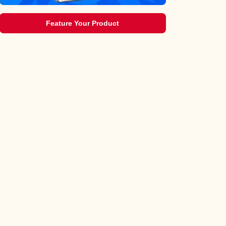
Feature Your Product