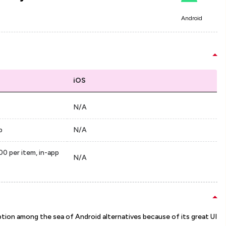
Android
iOS
N/A
p
N/A
00 per item, in-app
N/A
ption among the sea of Android alternatives because of its great UI