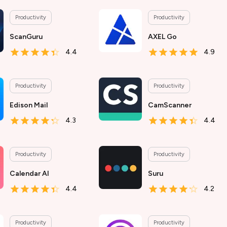
Productivity
Productivity
ScanGuru
AXEL Go
4.4
4.9
Productivity
Productivity
Edison Mail
CamScanner
4.3
4.4
Productivity
Productivity
Calendar AI
Suru
4.4
4.2
Productivity
Productivity