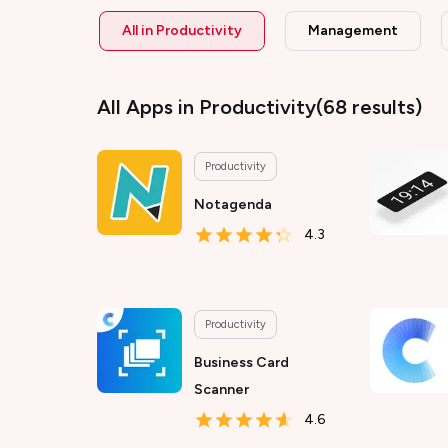
All in
Productivity
Management
All Apps
in Productivity
(
68
results)
Productivity
Notagenda
4.3
Productivity
Business Card
Scanner
4.6