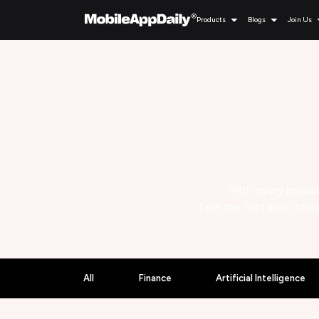
Products
Blogs
Join Us
With every produc
Take the first step towa
All
Finance
Artificial Intelligence