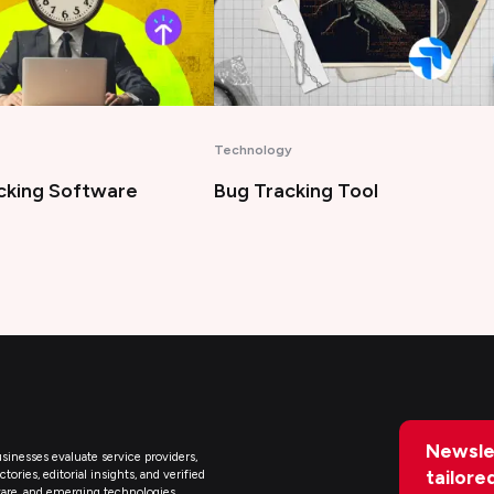
Artificial Intelligence
king Tool
Best AI Legal Assistant Tools
Newsle
sinesses evaluate service providers,
tailore
ries, editorial insights, and verified
are, and emerging technologies.