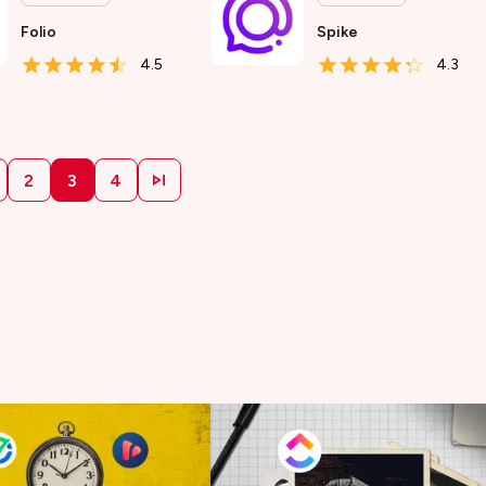
Folio
Spike
4.5
4.3
2
3
4