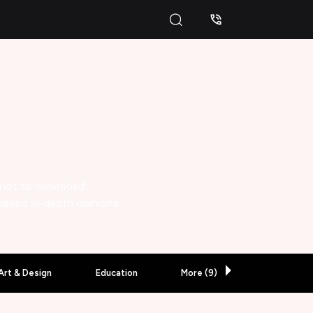
 not to download'.
biased in-depth opinions.
Art & Design
Education
More (
9
)