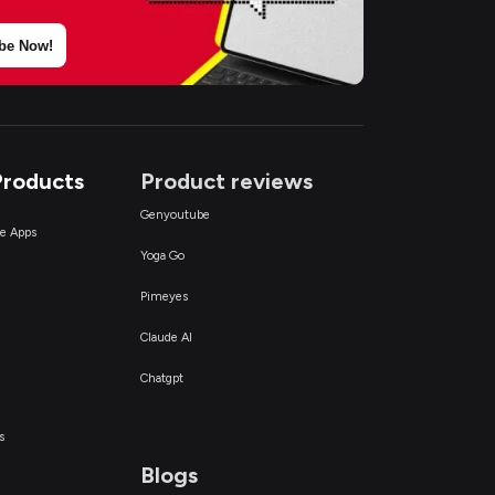
be Now!
Products
Product reviews
Genyoutube
ce Apps
Yoga Go
Pimeyes
Claude AI
Chatgpt
s
Blogs