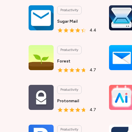
Productivity
Sugar Mail
4.4
Productivity
Forest
4.7
Productivity
Protonmail
4.7
Productivity