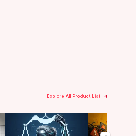
Explore All Product List