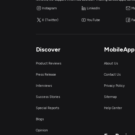
Instagram
LinkedIn
Ma
X (Twitter)
YouTube
F
Discover
MobileApp
Product Reviews
About Us
Press Release
Contact Us
Interviews
Privacy Policy
Success Stories
Sitemap
Special Reports
Help Center
Blogs
Opinion