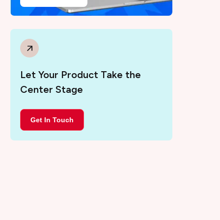
Let Your Product Take the
Center Stage
Get In Touch