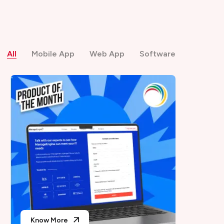
All
Mobile App
Web App
Software
Know More