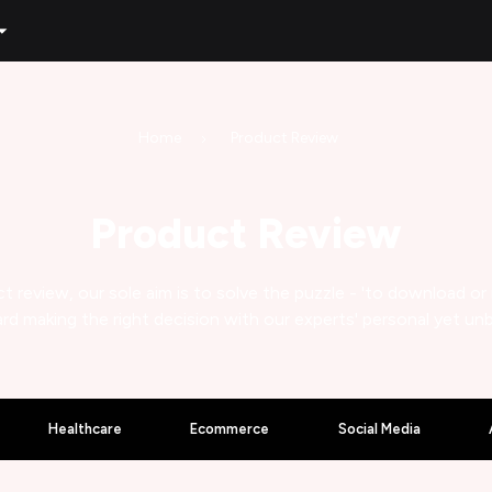
Home
Product Review
Product Review
t review, our sole aim is to solve the puzzle - 'to download or
rd making the right decision with our experts' personal yet un
Healthcare
Ecommerce
Social Media