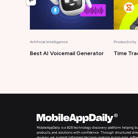
Productivity
Technology
enerator
Time Tracking Software
Bug Trac
MobileAppDaily is a B2B technology discovery platform helping bu
products, and solutions with confidence. Through structured directo
reviews, we support informed decision-making across apps, softw