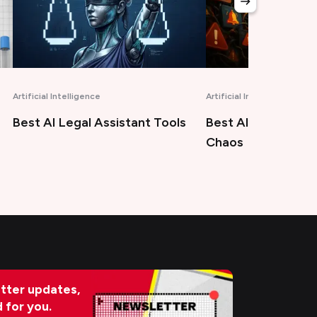
Artificial Intelligence
Marketing
Best AIOps Tools for Modern
Best Answer Engi
Chaos
Optimization Tool
tter updates,
d for you.