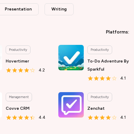
Presentation
Writing
Platforms:
Productivity
Productivity
Hovertimer
To-Do Adventure By
Sparkful
4.2
4.1
Management
Productivity
Covve CRM
Zenchat
4.4
4.1