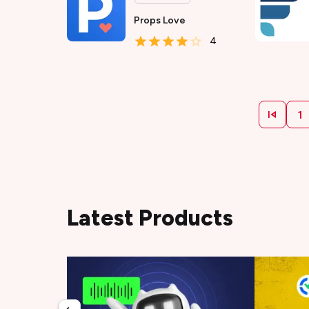
Props Love
4
1
Latest Products