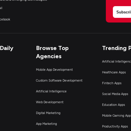
il
Subscri
acebook
Daily
Browse Top
Trending 
Agencies
Artificial Intelligen
Mobile App Development
Healthcare Apps
Custom Software Development
Fintech Apps
Artificial Intelligence
Social Media Apps
Web Development
Education Apps
Digital Marketing
Mobile Gaming App
App Marketing
Productivity Apps