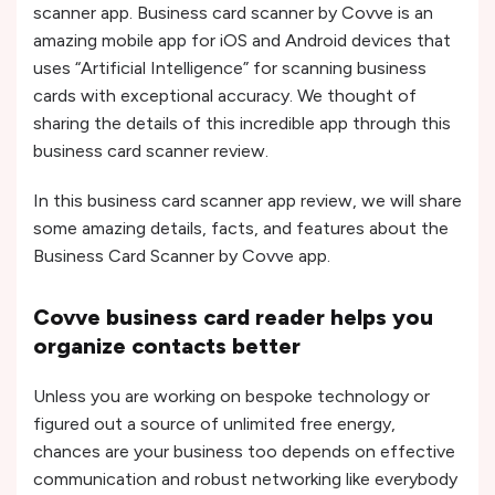
scanner app. Business card scanner by Covve is an
amazing mobile app for iOS and Android devices that
uses “Artificial Intelligence” for scanning business
cards with exceptional accuracy. We thought of
sharing the details of this incredible app through this
business card scanner review.
In this business card scanner app review, we will share
some amazing details, facts, and features about the
Business Card Scanner by Covve app.
Covve business card reader helps you
organize contacts better
Unless you are working on bespoke technology or
figured out a source of unlimited free energy,
chances are your business too depends on effective
communication and robust networking like everybody