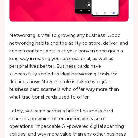
Networking is vital to growing any business. Good
networking habits and the ability to store, deliver, and
access contact details at your convenience goes a
long way in making your professional, as well as
personal lives better. Business cards have
successfully served as ideal networking tools for
decades now. Now the role is taken by digital
business card scanners who offer way more than
what traditional cards used to offer.
Lately, we came across a brilliant business card
scanner app which offers incredible ease of
operations, impeccable AI-powered digital scanning
abilities, and way more value than any other business