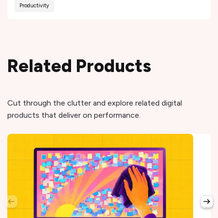
Productivity
Related Products
Cut through the clutter and explore related digital
products that deliver on performance.