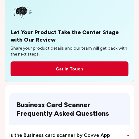
Let Your Product Take the Center Stage
with Our Review
Share your product details and our team will get back with
the next steps.
Get In Touch
Business Card Scanner
Frequently Asked Questions
Is the Business card scanner by Covve App