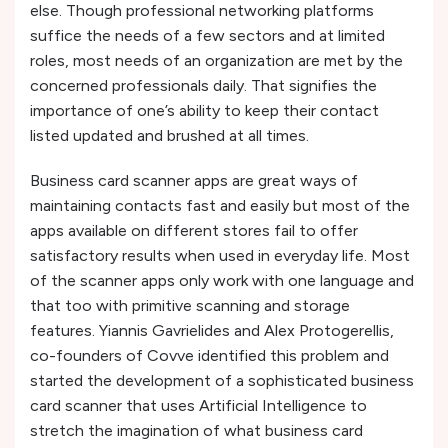
else. Though professional networking platforms
suffice the needs of a few sectors and at limited
roles, most needs of an organization are met by the
concerned professionals daily. That signifies the
importance of one’s ability to keep their contact
listed updated and brushed at all times.
Business card scanner apps are great ways of
maintaining contacts fast and easily but most of the
apps available on different stores fail to offer
satisfactory results when used in everyday life. Most
of the scanner apps only work with one language and
that too with primitive scanning and storage
features. Yiannis Gavrielides and Alex Protogerellis,
co-founders of Covve identified this problem and
started the development of a sophisticated business
card scanner that uses Artificial Intelligence to
stretch the imagination of what business card