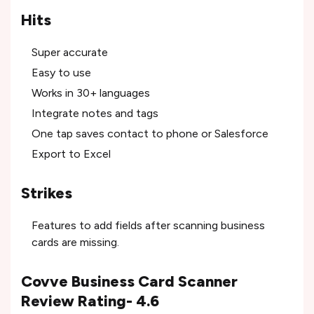
Hits
Super accurate
Easy to use
Works in 30+ languages
Integrate notes and tags
One tap saves contact to phone or Salesforce
Export to Excel
Strikes
Features to add fields after scanning business
cards are missing.
Covve Business Card Scanner
Review Rating- 4.6