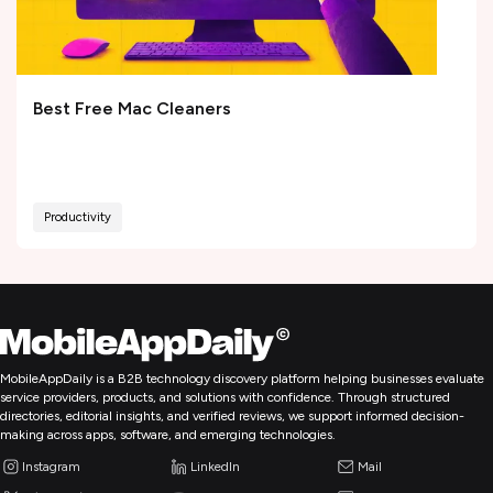
Best Free Mac Cleaners
Productivity
MobileAppDaily is a B2B technology discovery platform helping businesses evaluate
service providers, products, and solutions with confidence. Through structured
directories, editorial insights, and verified reviews, we support informed decision-
making across apps, software, and emerging technologies.
Instagram
LinkedIn
Mail