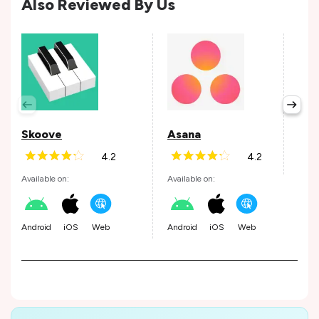
Also Reviewed By Us
Per
Avail
Skoove
Asana
4.2
4.2
Andr
Available on:
Available on:
Android
iOS
Web
Android
iOS
Web