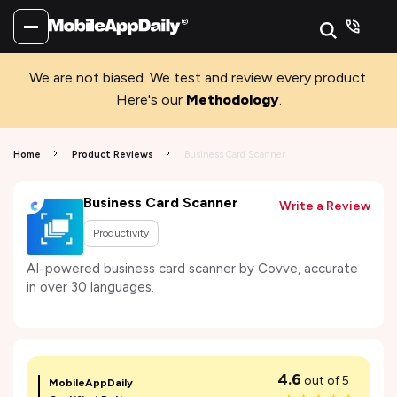
We are not biased. We test and review every product.
Here's our
Methodology
.
Home
Product Reviews
Business Card Scanner
Business Card Scanner
Write a Review
Productivity
AI-powered business card scanner by Covve, accurate
in over 30 languages.
4.6
out of 5
MobileAppDaily