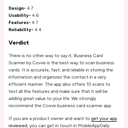
Design-
4.7
Usability-
4.6
Features-
4.7
Reliability-
4.4
Verdict
There is no other way to say it, Business Card
Scanner by Covve is the best way to scan business
cards. It is accurate, fast, and reliable in storing the
information and organizes the contact in a very
efficient manner. The app also offers 10 scans to
test all the features and make sure that it will be
adding great value to your life. We strongly
recommend the Covve business card scanner app.
If you are a product owner and want to
get your app
reviewed
, you can get in touch in MobileAppDaily.