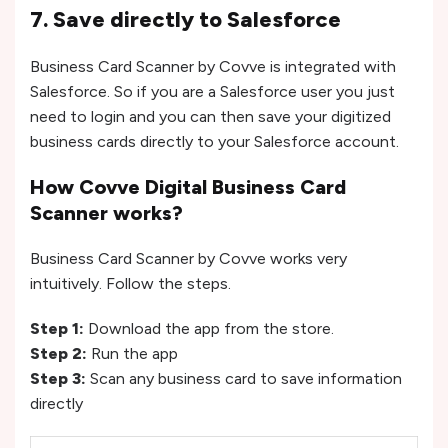
7. Save directly to Salesforce
Business Card Scanner by Covve is integrated with
Salesforce. So if you are a Salesforce user you just
need to login and you can then save your digitized
business cards directly to your Salesforce account.
How Covve Digital Business Card
Scanner works?
Business Card Scanner by Covve works very
intuitively. Follow the steps.
Step 1:
Download the app from the store.
Step 2:
Run the app
Step 3:
Scan any business card to save information
directly