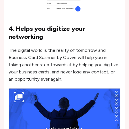
4. Helps you digitize your
networking
The digital world is the reality of tomorrow and
Business Card Scanner by Covve will help you in
taking another step towards it by helping you digitize
your business cards, and never lose any contact, or
an opportunity ever again.