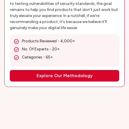
to testing vulnerabilities of security standards, the goal
remains to help you find products that don't just work but
truly elevate your experience. In a nutshell, if we're
recommending a product, it's because we believe it'll
genuinely make your digital life easier.
Products Reviewed - 4,000+
No. Of Experts - 20+
Categories - 65+
Explore Our Methodology