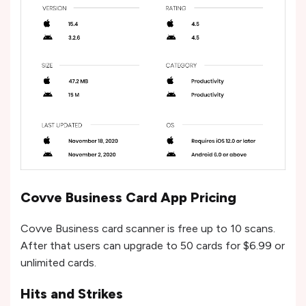
Covve Business Card App Pricing
Covve Business card scanner is free up to 10 scans.
After that users can upgrade to 50 cards for $6.99 or
unlimited cards.
Hits and Strikes