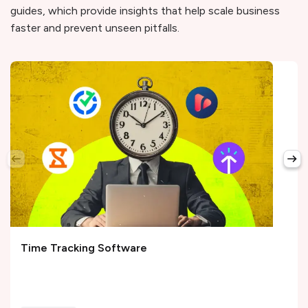
guides, which provide insights that help scale business
faster and prevent unseen pitfalls.
Time Tracking Software