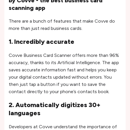
by Covve - the best business card
scanning app
There are a bunch of features that make Covve do
more than just read business cards.
1. Incredibly accurate
Covve Business Card Scanner offers more than 96%
accuracy, thanks to its Artificial Intelligence. The app
saves accurate information fast and helps you keep
your digital contacts updated without errors. You
then just tap a button if you want to save the
contact directly to your phone’s contacts book.
2. Automatically digitizes 30+
languages
Developers at Covve understand the importance of