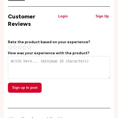
Customer
Login
Sign Up
Reviews
Rate the product based on your experience?
How was your experience with the product?
Sign up to post