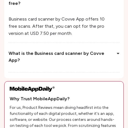
free?
Business card scanner by Covve App offers 10
free scans. After that, you can opt for the pro
version at USD 7.50 per month.
What is the Business card scanner by Covve
App?
Why Trust MobileAppDaily?
For us, Product Reviews mean diving headfirst into the
functionality of each digital product, whether it's an app,
software, or website. Our process centers around hands-
on testing of each tool we pick. From scrutinizing features