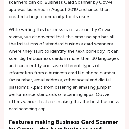
scanners can do. Business Card Scanner by Covve
app was launched in August 2019 and since then
created a huge community for its users.
While writing this business card scanner by Covve
review, we discovered that this amazing app has all
the limitations of standard business card scanners
where they fault to identify the text correctly. It can
scan digital business cards in more than 30 languages
and can identify and save different types of
information from a business card like phone number,
fax number, email address, other social and digital
platforms. Apart from offering an amazing jump in
performance standards of scanning apps, Covve
offers various features making this the best business
card scanning app.
Features making Business Card Scanner