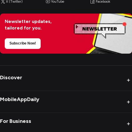
X (Twitter)
YouTube
Facebook
Newsletter updates,
tailored for you.
Subscribe Now!
Discover
+
MobileAppDaily
+
For Business
+