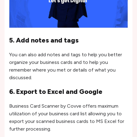
5. Add notes and tags
You can also add notes and tags to help you better
organize your business cards and to help you
remember where you met or details of what you
discussed.
6. Export to Excel and Google
Business Card Scanner by Covve offers maximum
utilization of your business card list allowing you to
export your scanned business cards to MS Excel for
further processing.