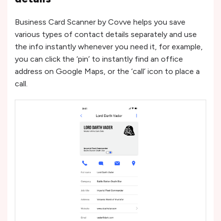
Business Card Scanner by Covve helps you save
various types of contact details separately and use
the info instantly whenever you need it, for example,
you can click the ‘pin’ to instantly find an office
address on Google Maps, or the ‘call’ icon to place a
call.