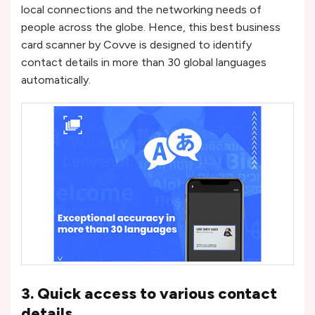
local connections and the networking needs of
people across the globe. Hence, this best business
card scanner by Covve is designed to identify
contact details in more than 30 global languages
automatically.
3. Quick access to various contact
details