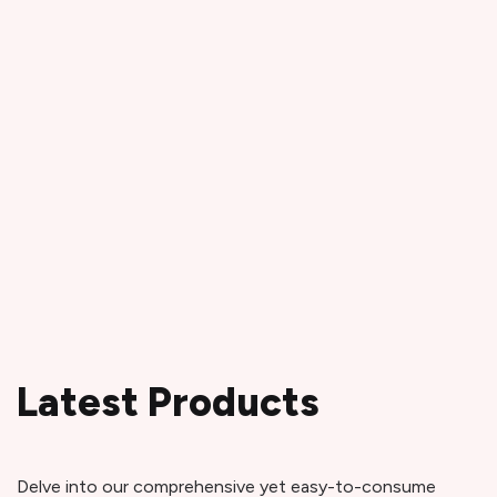
Latest Products
Delve into our comprehensive yet easy-to-consume