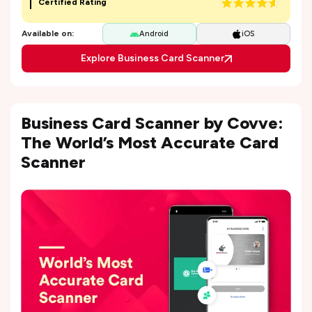
Certified Rating
Available on:
Android
iOS
Explore Business Card Scanner
Business Card Scanner by Covve:
The World’s Most Accurate Card
Scanner