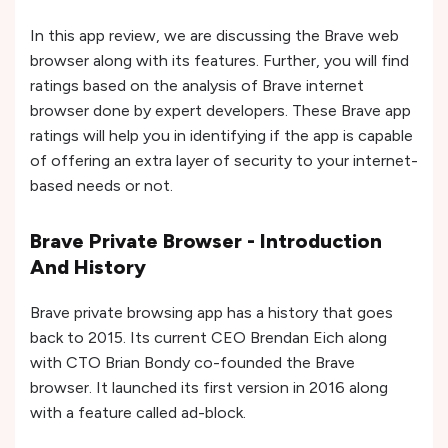
In this app review, we are discussing the Brave web
browser along with its features. Further, you will find
ratings based on the analysis of Brave internet
browser done by expert developers. These Brave app
ratings will help you in identifying if the app is capable
of offering an extra layer of security to your internet-
based needs or not.
Brave Private Browser - Introduction
And History
Brave private browsing app has a history that goes
back to 2015. Its current CEO Brendan Eich along
with CTO Brian Bondy co-founded the Brave
browser. It launched its first version in 2016 along
with a feature called ad-block.