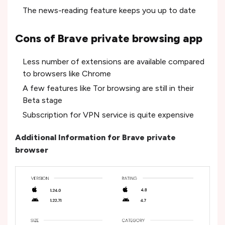
The news-reading feature keeps you up to date
Cons of Brave private browsing app
Less number of extensions are available compared
to browsers like Chrome
A few features like Tor browsing are still in their
Beta stage
Subscription for VPN service is quite expensive
Additional Information for Brave private
browser