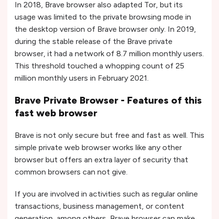
In 2018, Brave browser also adapted Tor, but its
usage was limited to the private browsing mode in
the desktop version of Brave browser only. In 2019,
during the stable release of the Brave private
browser, it had a network of 8.7 million monthly users.
This threshold touched a whopping count of 25
million monthly users in February 2021.
Brave Private Browser - Features of this
fast web browser
Brave is not only secure but free and fast as well. This
simple private web browser works like any other
browser but offers an extra layer of security that
common browsers can not give.
If you are involved in activities such as regular online
transactions, business management, or content
generation, among others, Brave browser can make