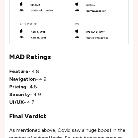
MAD Ratings
Feature
- 4.8
Navigation
- 4.9
Pricing
- 4.8
Security
- 4.9
UI/UX
- 4.7
Final Verdict
As mentioned above, Covid saw a huge boost in the
number of cyberattacks. So, web browsers such as