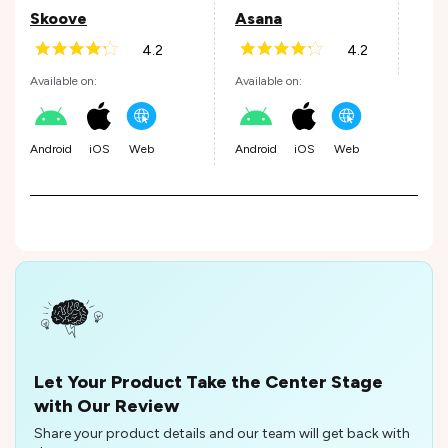
Skoove
Asana
4.2
4.2
Andr
Available on:
Available on:
Android
iOS
Web
Android
iOS
Web
Let Your Product Take the Center Stage
with Our Review
Share your product details and our team will get back with