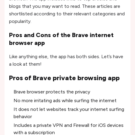
blogs that you may want to read. These articles are
shortlisted according to their relevant categories and
popularity.
Pros and Cons of the Brave internet
browser app
Like anything else, the app has both sides. Let’s have
a look at them!
Pros of Brave private browsing app
Brave browser protects the privacy
No more irritating ads while surfing the internet
It does not let websites track your internet surfing
behavior
Includes a private VPN and Firewall for iOS devices
with a subscription