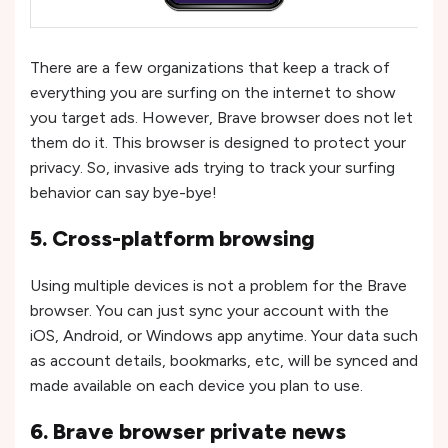
There are a few organizations that keep a track of
everything you are surfing on the internet to show
you target ads. However, Brave browser does not let
them do it. This browser is designed to protect your
privacy. So, invasive ads trying to track your surfing
behavior can say bye-bye!
5. Cross-platform browsing
Using multiple devices is not a problem for the Brave
browser. You can just sync your account with the
iOS, Android, or Windows app anytime. Your data such
as account details, bookmarks, etc, will be synced and
made available on each device you plan to use.
6. Brave browser private news