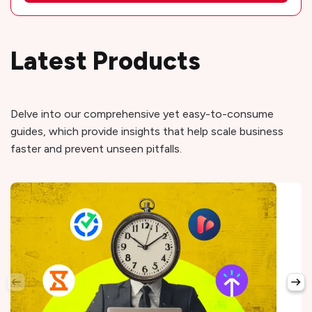
Latest Products
Delve into our comprehensive yet easy-to-consume
guides, which provide insights that help scale business
faster and prevent unseen pitfalls.