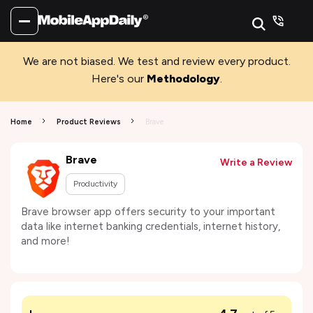
We are not biased. We test and review every product.
Here's our
Methodology
.
Home
Product Reviews
Brave
Brave
Write a Review
Productivity
Brave browser app offers security to your important
data like internet banking credentials, internet history,
and more!