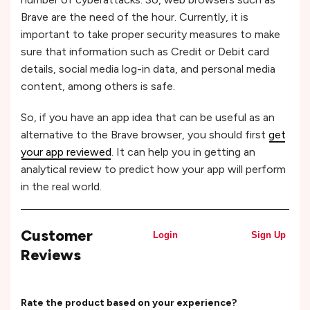
Brave are the need of the hour. Currently, it is
important to take proper security measures to make
sure that information such as Credit or Debit card
details, social media log-in data, and personal media
content, among others is safe.
So, if you have an app idea that can be useful as an
alternative to the Brave browser, you should first
get
your app reviewed
. It can help you in getting an
analytical review to predict how your app will perform
in the real world.
Customer
Login
Sign Up
Reviews
Rate the product based on your experience?