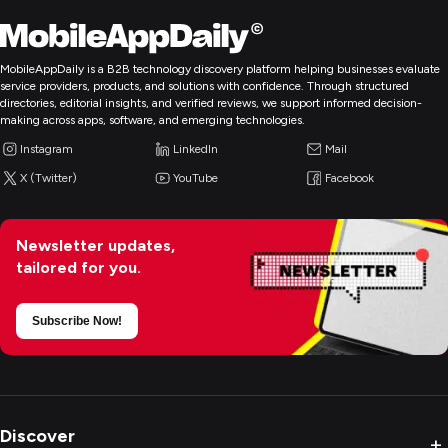
MobileAppDaily is a B2B technology discovery platform helping businesses evaluate
service providers, products, and solutions with confidence. Through structured
directories, editorial insights, and verified reviews, we support informed decision-
making across apps, software, and emerging technologies.
Instagram
LinkedIn
Mail
X (Twitter)
YouTube
Facebook
Newsletter updates,
tailored for you.
Subscribe Now!
Discover
+