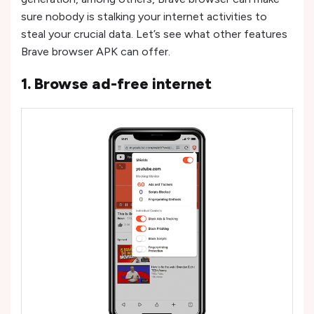
sure nobody is stalking your internet activities to
steal your crucial data. Let’s see what other features
Brave browser APK can offer.
1. Browse ad-free internet