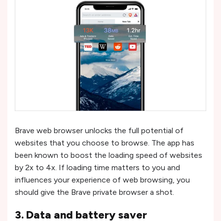
Brave web browser unlocks the full potential of
websites that you choose to browse. The app has
been known to boost the loading speed of websites
by 2x to 4x. If loading time matters to you and
influences your experience of web browsing, you
should give the Brave private browser a shot.
3. Data and battery saver