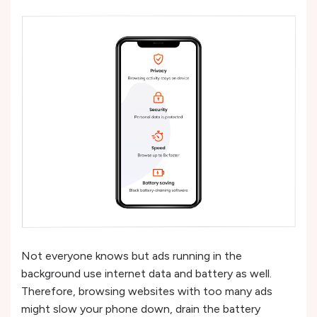
Not everyone knows but ads running in the
background use internet data and battery as well.
Therefore, browsing websites with too many ads
might slow your phone down, drain the battery