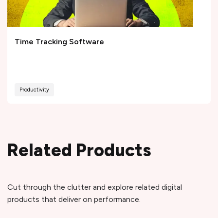
Time Tracking Software
Productivity
Related Products
Cut through the clutter and explore related digital
products that deliver on performance.