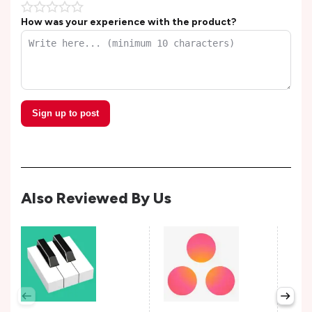
How was your experience with the product?
Sign up to post
Also Reviewed By Us
Per
Avail