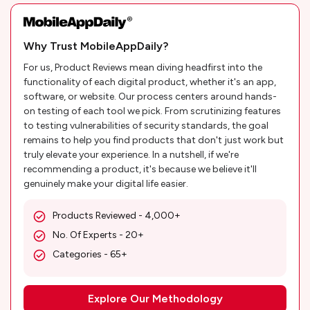
Why Trust MobileAppDaily?
For us, Product Reviews mean diving headfirst into the
functionality of each digital product, whether it's an app,
software, or website. Our process centers around hands-
on testing of each tool we pick. From scrutinizing features
to testing vulnerabilities of security standards, the goal
remains to help you find products that don't just work but
truly elevate your experience. In a nutshell, if we're
recommending a product, it's because we believe it'll
genuinely make your digital life easier.
Products Reviewed - 4,000+
No. Of Experts - 20+
Categories - 65+
Explore Our Methodology