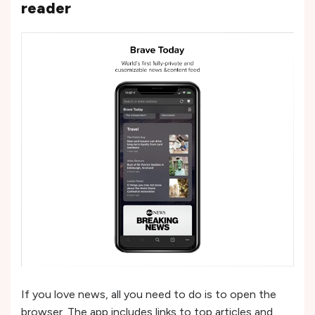
reader
If you love news, all you need to do is to open the
browser. The app includes links to top articles and