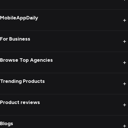
MobileAppDaily
+
For Business
+
Browse Top Agencies
+
Trending Products
+
Product reviews
+
Blogs
+