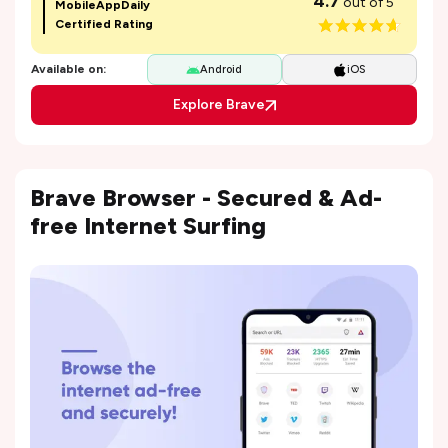
4.7
out of 5
MobileAppDaily
Certified Rating
Available on:
Android
iOS
Explore Brave
Brave Browser - Secured & Ad-
free Internet Surfing