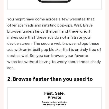
You might have come across a few websites that
offer spam ads and irritating pop-ups. Well, Brave
browser understands the pain, and therefore, it
makes sure that these ads do not infiltrate your
device screen. The secure web browser stops these
ads with an in-built pop blocker that is entirely free of
cost as well. So, you can browse your favorite
websites without having to worry about those shady
ads.
2. Browse faster than you used to