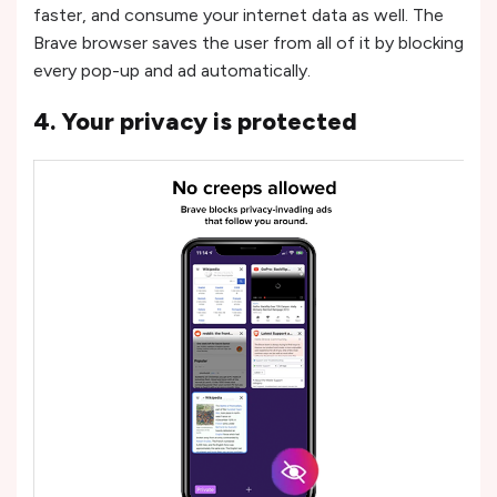
faster, and consume your internet data as well. The
Brave browser saves the user from all of it by blocking
every pop-up and ad automatically.
4. Your privacy is protected