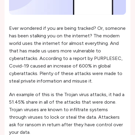
Ever wondered if you are being tracked? Or, someone
has been stalking you on the internet? The modern
world uses the internet for almost everything. And
that has made us users more vulnerable to
cyberattacks. According to a report by PURPLESEC,
Covid-19 caused an increase of 600% in global
cyberattacks. Plenty of these attacks were made to
steal private information and misuse it.
An example of this is the Trojan virus attacks, it had a
51.45% share in all of the attacks that were done.
Trojan viruses are known to infiltrate systems
through viruses to lock or steal the data. Attackers
ask for ransom in return after they have control over
your data.