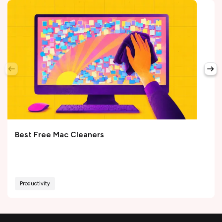
Best Free Mac Cleaners
Productivity