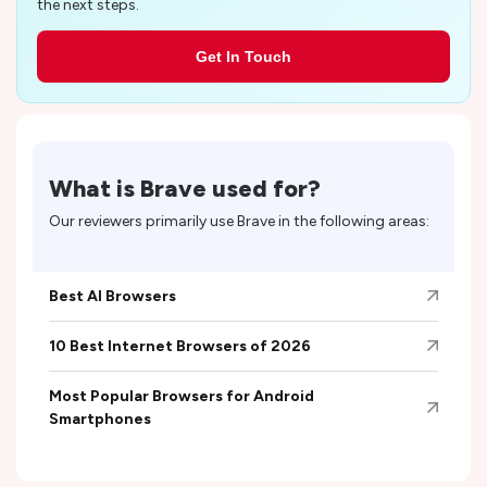
the next steps.
Get In Touch
What is
Brave
used for?
Our reviewers primarily use
Brave
in the following areas:
Best AI Browsers
10 Best Internet Browsers of 2026
Most Popular Browsers for Android
Smartphones