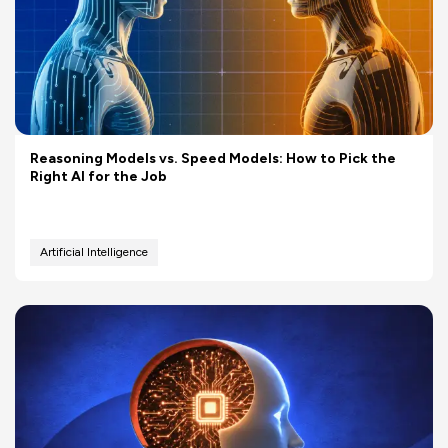
Reasoning Models vs. Speed Models: How to Pick the
Right AI for the Job
Artificial Intelligence