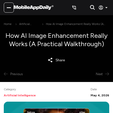
Home
Artificial
How AI Image Enhancement Really Works (A
Intelligence
Practical Walkthrough)
How AI Image Enhancement Really
Works (A Practical Walkthrough)
Share
Previous
Next
Category
Date
Artificial Intelligence
May 4, 2026