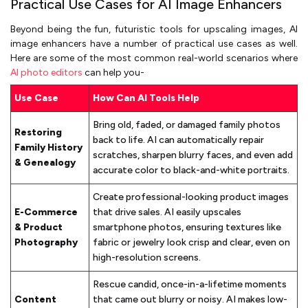
Practical Use Cases for AI Image Enhancers
Beyond being the fun, futuristic tools for upscaling images, AI
image enhancers have a number of practical use cases as well.
Here are some of the most common real-world scenarios where
AI photo editors
can help you-
Use Case
How Can AI Tools Help
Bring old, faded, or damaged family photos
Restoring
back to life. AI can automatically repair
Family History
scratches, sharpen blurry faces, and even add
& Genealogy
accurate color to black-and-white portraits.
Create professional-looking product images
E-Commerce
that drive sales. AI easily upscales
& Product
smartphone photos, ensuring textures like
Photography
fabric or jewelry look crisp and clear, even on
high-resolution screens.
Rescue candid, once-in-a-lifetime moments
Content
that came out blurry or noisy. AI makes low-