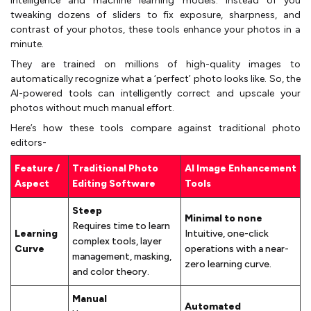
intelligence and machine learning models. Instead of you
tweaking dozens of sliders to fix exposure, sharpness, and
contrast of your photos, these tools enhance your photos in a
minute.
They are trained on millions of high-quality images to
automatically recognize what a ‘perfect’ photo looks like. So, the
AI-powered tools can intelligently correct and upscale your
photos without much manual effort.
Here’s how these tools compare against traditional photo
editors-
Feature /
Traditional Photo
AI Image Enhancement
Aspect
Editing Software
Tools
Steep
Minimal to none
Requires time to learn
Learning
Intuitive, one-click
complex tools, layer
Curve
operations with a near-
management, masking,
zero learning curve.
and color theory.
Manual
Automated