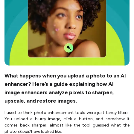
What happens when you upload a photo to an AI
enhancer? Here’s a guide explaining how AI
image enhancers analyze pixels to sharpen,
upscale, and restore images.
I used to think photo enhancement tools were just fancy filters.
You upload a blurry image, click a button, and somehow it
comes back sharper, almost like the tool guessed what the
photo
should
have looked like.