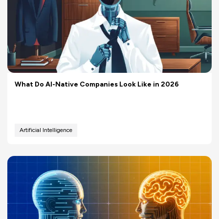
What Do AI-Native Companies Look Like in 2026
Artificial Intelligence