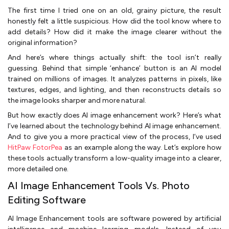
The first time I tried one on an old, grainy picture, the result
honestly felt a little suspicious. How did the tool know where to
add details? How did it make the image clearer without the
original information?
And here’s where things actually shift: the tool isn’t really
guessing. Behind that simple ‘enhance’ button is an AI model
trained on millions of images. It analyzes patterns in pixels, like
textures, edges, and lighting, and then reconstructs details so
the image looks sharper and more natural.
But how exactly does AI image enhancement work? Here’s what
I’ve learned about the technology behind AI image enhancement.
And to give you a more practical view of the process, I’ve used
HitPaw FotorPea
as an example along the way. Let’s explore how
these tools actually transform a low-quality image into a clearer,
more detailed one.
AI Image Enhancement Tools Vs. Photo
Editing Software
AI Image Enhancement tools are software powered by artificial