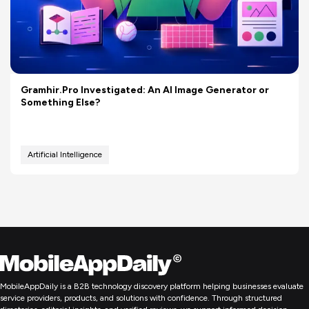
Gramhir.Pro Investigated: An AI Image Generator or
Something Else?
Artificial Intelligence
MobileAppDaily is a B2B technology discovery platform helping businesses evaluate
service providers, products, and solutions with confidence. Through structured