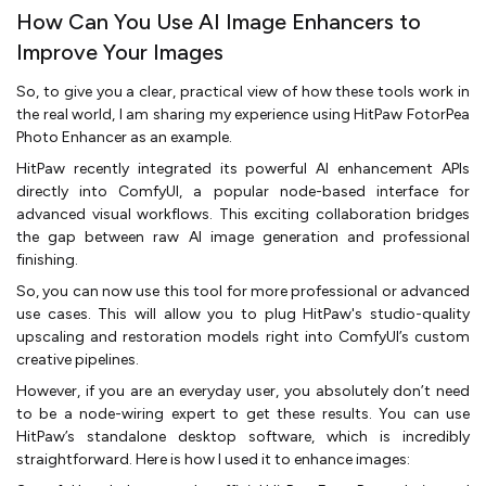
How Can You Use AI Image Enhancers to
Improve Your Images
So, to give you a clear, practical view of how these tools work in
the real world, I am sharing my experience using HitPaw FotorPea
Photo Enhancer as an example.
HitPaw recently integrated its powerful AI enhancement APIs
directly into ComfyUI, a popular node-based interface for
advanced visual workflows. This exciting collaboration bridges
the gap between raw AI image generation and professional
finishing.
So, you can now use this tool for more professional or advanced
use cases. This will allow you to plug HitPaw's studio-quality
upscaling and restoration models right into ComfyUI’s custom
creative pipelines.
However, if you are an everyday user, you absolutely don’t need
to be a node-wiring expert to get these results. You can use
HitPaw’s standalone desktop software, which is incredibly
straightforward. Here is how I used it to enhance images: