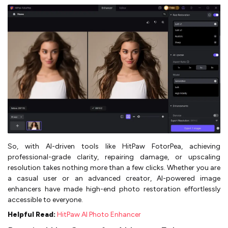
So, with AI-driven tools like HitPaw FotorPea, achieving
professional-grade clarity, repairing damage, or upscaling
resolution takes nothing more than a few clicks. Whether you are
a casual user or an advanced creator, AI-powered image
enhancers have made high-end photo restoration effortlessly
accessible to everyone.
Helpful Read:
HitPaw AI Photo Enhancer