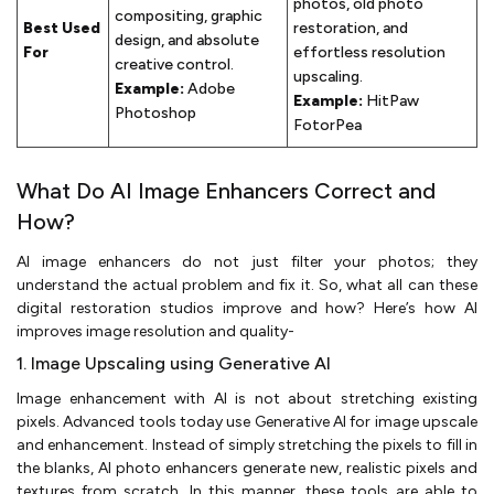
photos, old photo
compositing, graphic
Best Used
restoration, and
design, and absolute
For
effortless resolution
creative control.
upscaling.
Example:
Adobe
Example:
HitPaw
Photoshop
FotorPea
What Do AI Image Enhancers Correct and
How?
AI image enhancers do not just filter your photos; they
understand the actual problem and fix it. So, what all can these
digital restoration studios improve and how? Here’s how AI
improves image resolution and quality-
1. Image Upscaling using Generative AI
Image enhancement with AI is not about stretching existing
pixels. Advanced tools today use Generative AI for image upscale
and enhancement. Instead of simply stretching the pixels to fill in
the blanks, AI photo enhancers generate new, realistic pixels and
textures from scratch. In this manner, these tools are able to