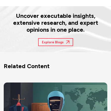
Uncover executable insights,
extensive research, and expert
opinions in one place.
Explore Blogs
Related Content