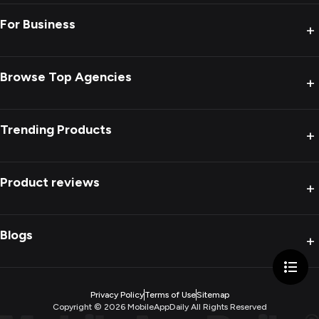
For Business
+
Browse Top Agencies
+
Trending Products
+
Product reviews
+
Blogs
+
Privacy Policy
Terms of Use
Sitemap
Copyright ©
2026
MobileAppDaily All Rights Reserved