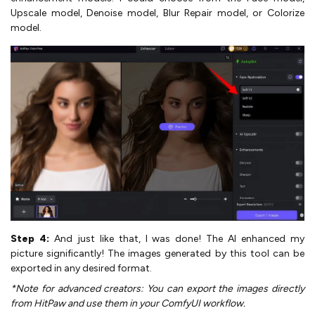
Upscale model, Denoise model, Blur Repair model, or Colorize
model.
Step 4:
And just like that, I was done! The AI enhanced my
picture significantly! The images generated by this tool can be
exported in any desired format.
*Note for advanced creators: You can export the images directly
from HitPaw and use them in your ComfyUI workflow.