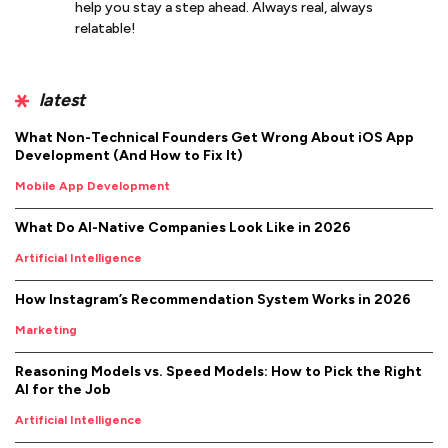
help you stay a step ahead. Always real, always
relatable!
latest
What Non-Technical Founders Get Wrong About iOS App
Development (And How to Fix It)
Mobile App Development
What Do AI-Native Companies Look Like in 2026
Artificial Intelligence
How Instagram’s Recommendation System Works in 2026
Marketing
Reasoning Models vs. Speed Models: How to Pick the Right
AI for the Job
Artificial Intelligence