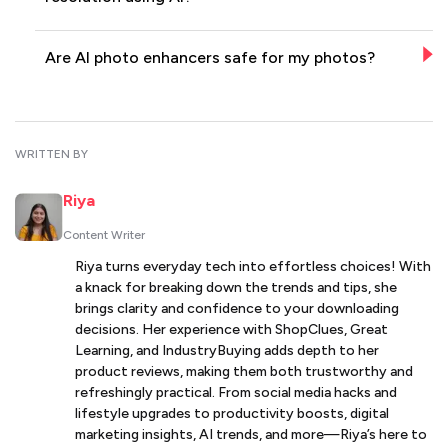
Are AI photo enhancers safe for my photos?
WRITTEN BY
Riya
Content Writer
Riya turns everyday tech into effortless choices! With
a knack for breaking down the trends and tips, she
brings clarity and confidence to your downloading
decisions. Her experience with ShopClues, Great
Learning, and IndustryBuying adds depth to her
product reviews, making them both trustworthy and
refreshingly practical. From social media hacks and
lifestyle upgrades to productivity boosts, digital
marketing insights, AI trends, and more—Riya’s here to