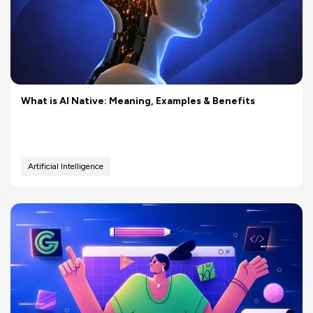
What is AI Native: Meaning, Examples & Benefits
Artificial Intelligence