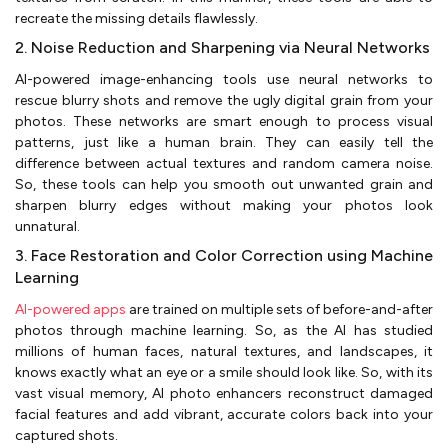
recreate the missing details flawlessly.
2. Noise Reduction and Sharpening via Neural Networks
AI-powered image-enhancing tools use neural networks to
rescue blurry shots and remove the ugly digital grain from your
photos. These networks are smart enough to process visual
patterns, just like a human brain. They can easily tell the
difference between actual textures and random camera noise.
So, these tools can help you smooth out unwanted grain and
sharpen blurry edges without making your photos look
unnatural.
3. Face Restoration and Color Correction using Machine
Learning
AI-powered apps
are trained on multiple sets of before-and-after
photos through machine learning. So, as the AI has studied
millions of human faces, natural textures, and landscapes, it
knows exactly what an eye or a smile should look like. So, with its
vast visual memory, AI photo enhancers reconstruct damaged
facial features and add vibrant, accurate colors back into your
captured shots.