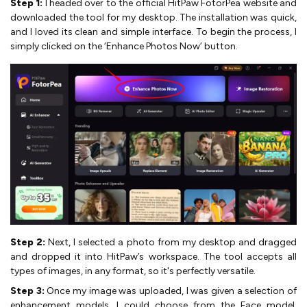
Step 1:
I headed over to the official HitPaw FotorPea website and
downloaded the tool for my desktop. The installation was quick,
and I loved its clean and simple interface. To begin the process, I
simply clicked on the ‘Enhance Photos Now’ button.
Step 2:
Next, I selected a photo from my desktop and dragged
and dropped it into HitPaw’s workspace. The tool accepts all
types of images, in any format, so it's perfectly versatile.
Step 3:
Once my image was uploaded, I was given a selection of
enhancement models. I could choose from the Face model,