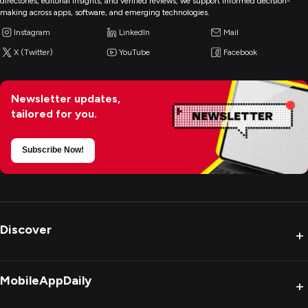
directories, editorial insights, and verified reviews, we support informed decision-
making across apps, software, and emerging technologies.
Instagram
LinkedIn
Mail
X (Twitter)
YouTube
Facebook
Newsletter updates,
tailored for you.
Subscribe Now!
Discover
+
MobileAppDaily
+