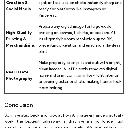
Creation &
light or fast-action shots instantly sharp and
Social Media
ready for platforms like Instagram or
Pinterest.
Prepare any digital image for large-scale
High-Quality
printing on canvas, t-shirts, or posters. AI
Printing &
intelligently boosts resolution up to 8K,
Merchandising
preventing pixelation and ensuring a flawless
print.
Make property listings stand out with bright,
clean images. AI efficiently removes digital
Real Estate
noise and grain common in low-light interior
Photography
or evening exterior shots, making homes look
more inviting.
Conclusion
So, if we step back and look at how AI image enhancers actually
work, the biggest takeaway is that we are no longer just
stretching or recoloring existing pixels. We are relying on