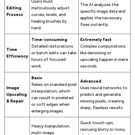
Users must
The AI analyzes the
Editing
meticulously adjust
specific image data and
Process
curves, levels, and
applies the necessary
healing brushes by
fixes instantly.
hand.
Time-consuming
Extremely fast
Detailed restorations
Complex computations
Time
or batch edits can take
like denoising or
Efficiency
hours of focused
upscaling happen in mere
work.
seconds.
Basic
Advanced
Relies on standard pixel
Image
Uses neural networks to
interpolation, which
Upscaling
predict and generate
can result in pixelated
& Repair
missing pixels, creating
or soft edges when
sharp, flawless results.
enlarging images.
Quick touch-ups,
Heavy manipulation,
rescuing blurry or noisy
multi-image