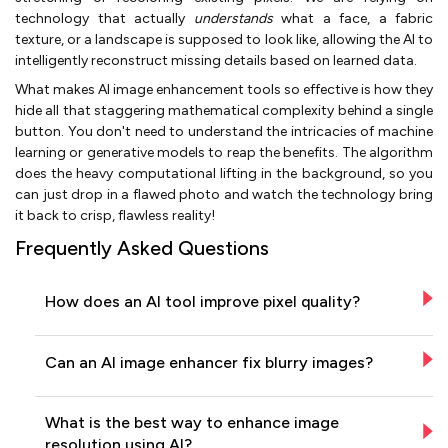
technology that actually
understands
what a face, a fabric
texture, or a landscape is supposed to look like, allowing the AI to
intelligently reconstruct missing details based on learned data.
What makes AI image enhancement tools so effective is how they
hide all that staggering mathematical complexity behind a single
button. You don't need to understand the intricacies of machine
learning or generative models to reap the benefits. The algorithm
does the heavy computational lifting in the background, so you
can just drop in a flawed photo and watch the technology bring
it back to crisp, flawless reality!
Frequently Asked Questions
How does an AI tool improve pixel quality?
Can an AI image enhancer fix blurry images?
What is the best way to enhance image
resolution using AI?