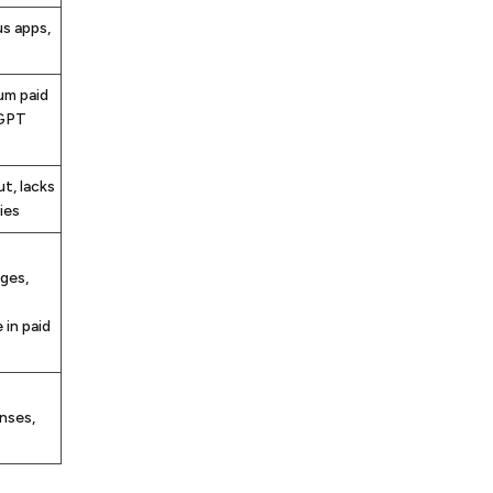
us apps,
um paid
tGPT
t, lacks
ies
ges,
 in paid
nses,