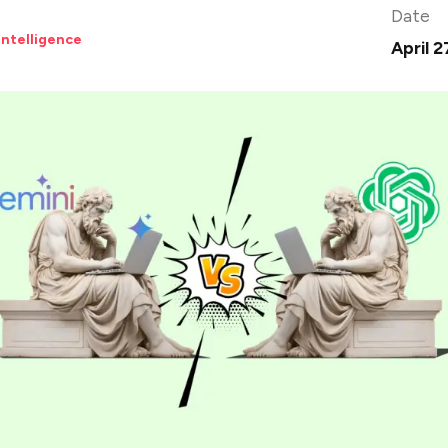
Date
 Intelligence
April 2