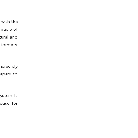
 with the
capable of
tural and
t formats
ncredibly
papers to
ystem. It
ouse for