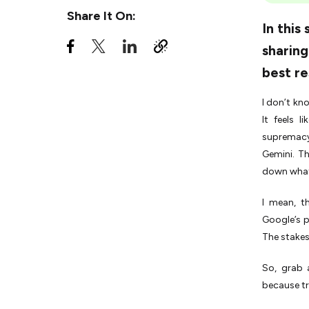
ChatGPT Vs. Google Gemini |
Share It On:
The Better Choice for Your
In this
Needs?
sharing
Gemini Vs. ChatGPT
best re
|Competing in the Real World
Gemini Vs. ChatGPT |The
I don’t kn
Final Choice
It feels 
supremacy
Gemini. T
down what
I mean, t
Google’s 
The stakes?
So, grab 
because tr