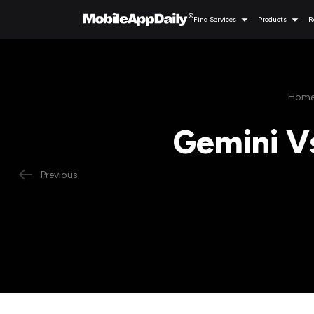
Find Services
Products
R
Hom
Gemini V
Previous