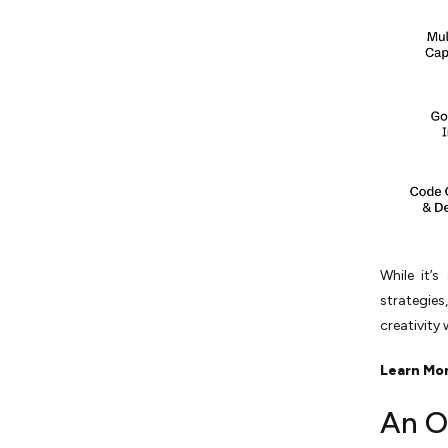
While it’s
strategies
creativity 
Learn Mo
An O