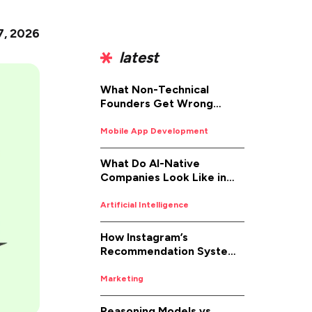
7, 2026
latest
What Non-Technical
Founders Get Wrong
About iOS App
Development (And How to
Mobile App Development
Fix It)
What Do AI-Native
Companies Look Like in
2026
Artificial Intelligence
How Instagram’s
Recommendation System
Works in 2026
Marketing
Reasoning Models vs.