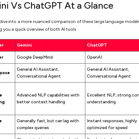
ni Vs ChatGPT At a Glance
dive into a more nuanced comparison of these large language models,
ng you a quick overview of both AI tools.
er
Gemini
ChatGPT
er
Google DeepMind
OpenAI
General AI Assistant,
General AI Assistant,
rpose
Conversational Agent
Conversational Agent
e
Advanced NLP capabilities with
Excellent NLP, strong co
ng
better context handling
understanding
e
Generally fast, but can lag with
Instant responses, highly
complex queries
optimized for speed