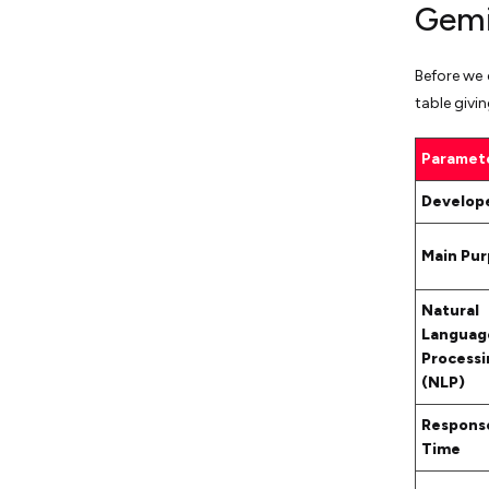
Gemi
Before we 
table givi
Paramet
Develop
Main Pu
Natural
Languag
Processi
(NLP)
Respons
Time