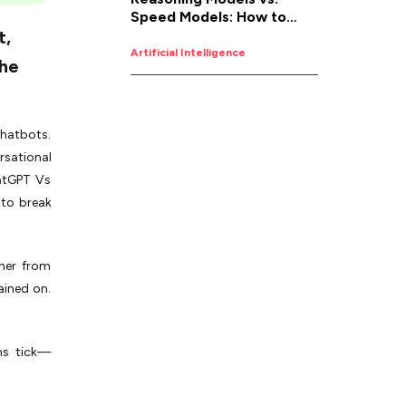
Speed Models: How to
t,
Pick the Right AI for the
Job
Artificial Intelligence
the
 chatbots.
rsational
atGPT Vs
 to break
ther from
ained on.
.
ans tick—