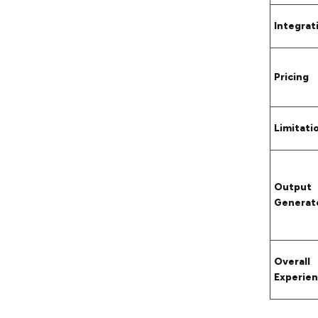
Integrat
Pricing
Limitati
Output
Generat
Overall
Experie