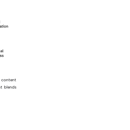
r content
at blends