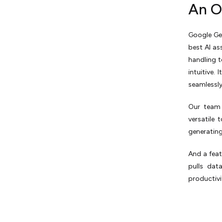
An O
Google Ge
best AI as
handling t
intuitive.
seamlessly
Our team 
versatile
generating
And a feat
pulls dat
productivi