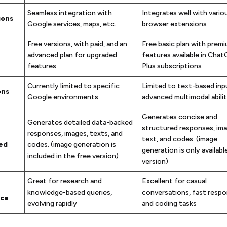
Seamless integration with
Integrates well with vario
ions
Google services, maps, etc.
browser extensions
Free versions, with paid, and an
Free basic plan with premi
advanced plan for upgraded
features available in Cha
features
Plus subscriptions
Currently limited to specific
Limited to text-based inpu
ons
Google environments
advanced multimodal abilit
Generates concise and
Generates detailed data-backed
structured responses, ima
responses, images, texts, and
text, and codes. (image
ed
codes. (image generation is
generation is only available
included in the free version)
version)
Great for research and
Excellent for casual
knowledge-based queries,
conversations, fast respo
nce
evolving rapidly
and coding tasks