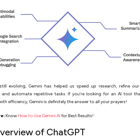
 still evolving, Gemini has helped us speed up research, refine ou
, and automate repetitive tasks. If you’re looking for an AI tool th
with efficiency, Gemini is definitely the answer to all your prayers!
re:
Know
How to Use Gemini AI
for Best Results!
verview of ChatGPT