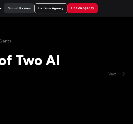
Find An Agency
Submit Review
List Your Agency
Giants
of Two AI
Next