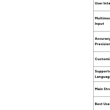
User Int
Multimo
Input
Accurac
Precisio
Customi
Support
Languag
Main St
Best Use