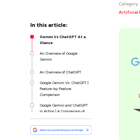
Category
Artificial
In this article:
Gemini Vs ChatGPT At a
Glance
An Overview of Google
Gemini
An Overview of ChatGPT
Google Gemini Vs. ChatGPT |
Feature-by-Feature
Comparison
Google Gemini and ChatGPT
in Action | A Comparison of
Prompts
ChatGPT Vs Gemini |
Comparing the Price Point