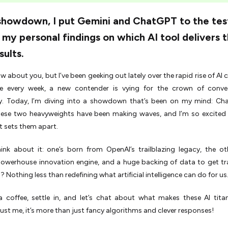
 showdown, I put Gemini and ChatGPT to the tes
 my personal findings on which AI tool delivers 
sults.
ow about you, but I’ve been geeking out lately over the rapid rise of AI
like every week, a new contender is vying for the crown of conve
. Today, I’m diving into a showdown that’s been on my mind: Ch
hese two heavyweights have been making waves, and I’m so excited
 sets them apart.
hink about it: one’s born from OpenAI’s trailblazing legacy, the o
powerhouse innovation engine, and a huge backing of data to get tr
 Nothing less than redefining what artificial intelligence can do for us
a coffee, settle in, and let’s chat about what makes these AI tit
ust me, it’s more than just fancy algorithms and clever responses!