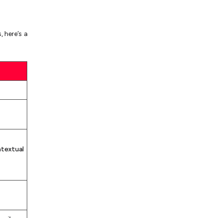
 here’s a
ntextual