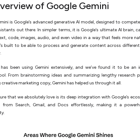
verview of Google Gemini
mini is Google’s advanced generative AI model, designed to compete
sistants out there. In simpler terms, it is Google’s ultimate AI brain, 
ext, code, images, audio, and even video in a way that feels more na
 It’s built to be able to process and generate content across differen
.
has been using Gemini extensively, and we’ve found it to be an i
 tool. From brainstorming ideas and summarizing lengthy research 
 creative marketing copy, Gemini has helped us through it all.
ure that we absolutely love is its deep integration with Google’s ecos
a from Search, Gmail, and Docs effortlessly, making it a powerh
ty.