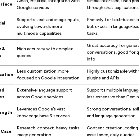
Clean, intuitive, integrated with
Simple interface, used prim
erface
Google services
through chat applications
Supports text and image inputs,
Primarily for text-based i
dal
evolving towards more
but excels in language-ba
multimodal capabilities
tasks
Great accuracy for genera
y &
High accuracy with complex
conversations, good for q
n
queries
info
Less customization, more
Highly customizable with 
zation
focused on Google integration
plugins and APIs
ed
Extensive language support
Supports multiple languag
es
across Google services
less extensive than Gemin
Leverages Google’s vast
Strong conversational abil
rength
knowledge base & services
and language generation
Research, context-heavy tasks,
Content creation, coding
 Case
image generation
assistance, daily queries