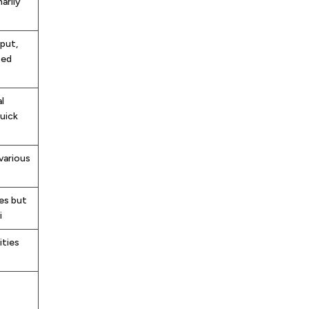
arily
nput,
sed
l
uick
various
es but
i
ities