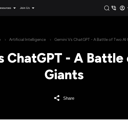
esources
Join Us
e
Artificial Intelligence
Gemini Vs ChatGPT - A Battle of Two AI 
s ChatGPT - A Battle 
Giants
Share