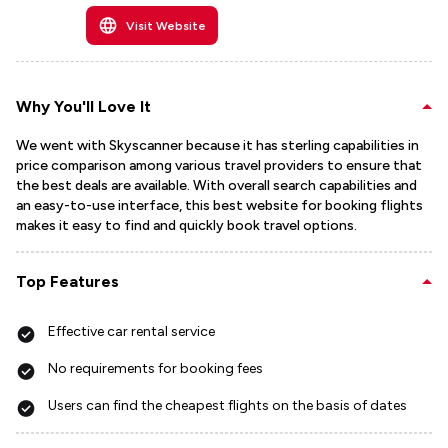
Visit Website
Why You'll Love It
We went with Skyscanner because it has sterling capabilities in
price comparison among various travel providers to ensure that
the best deals are available. With overall search capabilities and
an easy-to-use interface, this best website for booking flights
makes it easy to find and quickly book travel options.
Top Features
Effective car rental service
No requirements for booking fees
Users can find the cheapest flights on the basis of dates