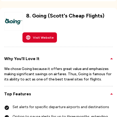
8
.
Going (Scott's Cheap Flights)
Visit Website
Why You'll Love It
We chose Going because it offers great value and emphasizes
making significant savings on airfares. Thus, Going is famous for
its ability to act as one of the best travel sites for flights.
Top Features
Set alerts for specific departure airports and destinations
Option to pause alerts for up to three months, extending