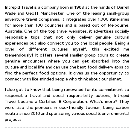
Intrepid Travel is a company born in 1989 at the hands of Darrell
Wade and Geoff Manchester. One of the leading small-group
adventure travel companies, it integrates over 1,000 itineraries
for more than 100 countries and is based out of Melbourne,
Australia. One of the top travel websites, it advertises socially
responsible trips that not only deliver genuine cultural
experiences but also connect you to the local people. Being a
lover of different cultures myself, this excited me
tremendously! It offers several smaller group tours to create
genuine encounters where you can get absorbed into the
culture and local life and can use the
best food delivery apps
to
find the perfect food options. It gives us the opportunity to
connect with like-minded people who think about our planet.
I also got to know that being renowned for its commitment to
responsible travel and social responsibility actions, Intrepid
Travel became a Certified B Corporation. What’s more? They
were also the pioneers in eco-friendly tourism, being carbon
neutral since 2010 and sponsoring various social & environmental
projects.