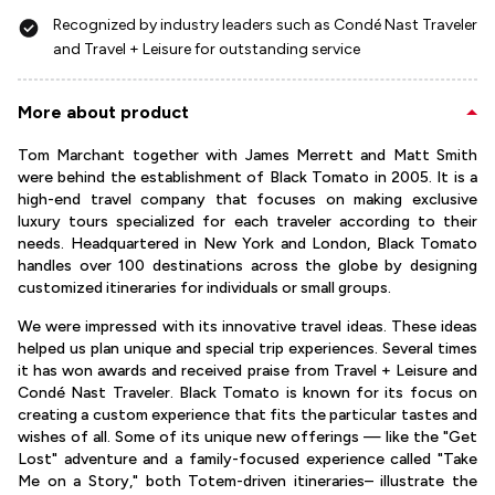
Recognized by industry leaders such as Condé Nast Traveler
and Travel + Leisure for outstanding service
More about product
Tom Marchant together with James Merrett and Matt Smith
were behind the establishment of Black Tomato in 2005. It is a
high-end travel company that focuses on making exclusive
luxury tours specialized for each traveler according to their
needs. Headquartered in New York and London, Black Tomato
handles over 100 destinations across the globe by designing
customized itineraries for individuals or small groups.
We were impressed with its innovative travel ideas. These ideas
helped us plan unique and special trip experiences. Several times
it has won awards and received praise from Travel + Leisure and
Condé Nast Traveler. Black Tomato is known for its focus on
creating a custom experience that fits the particular tastes and
wishes of all. Some of its unique new offerings — like the "Get
Lost" adventure and a family-focused experience called "Take
Me on a Story," both Totem-driven itineraries– illustrate the