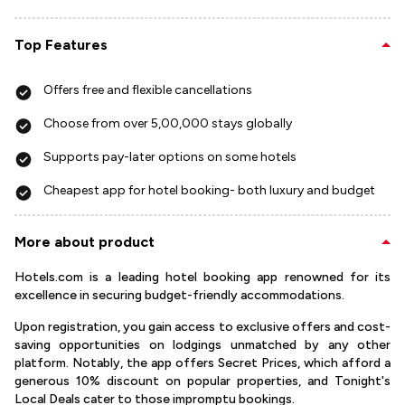
Top Features
Offers free and flexible cancellations
Choose from over 5,00,000 stays globally
Supports pay-later options on some hotels
Cheapest app for hotel booking- both luxury and budget
More about product
Hotels.com is a leading hotel booking app renowned for its
excellence in securing budget-friendly accommodations.
Upon registration, you gain access to exclusive offers and cost-
saving opportunities on lodgings unmatched by any other
platform. Notably, the app offers Secret Prices, which afford a
generous 10% discount on popular properties, and Tonight's
Local Deals cater to those impromptu bookings.