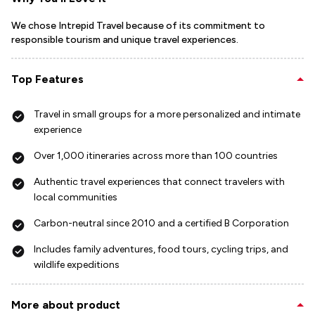
We chose Intrepid Travel because of its commitment to
responsible tourism and unique travel experiences.
Top Features
Travel in small groups for a more personalized and intimate
experience
Over 1,000 itineraries across more than 100 countries
Authentic travel experiences that connect travelers with
local communities
Carbon-neutral since 2010 and a certified B Corporation
Includes family adventures, food tours, cycling trips, and
wildlife expeditions
More about product