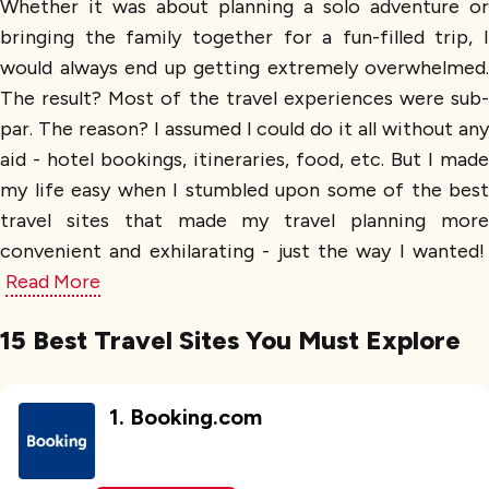
Whether it was about planning a solo adventure or
bringing the family together for a fun-filled trip, I
would always end up getting extremely overwhelmed.
The result? Most of the travel experiences were sub-
par. The reason? I assumed I could do it all without any
aid - hotel bookings, itineraries, food, etc. But I made
my life easy when I stumbled upon some of the best
travel sites that made my travel planning more
convenient and exhilarating - just the way I wanted!
Read More
15 Best Travel Sites You Must Explore
1
.
Booking.com