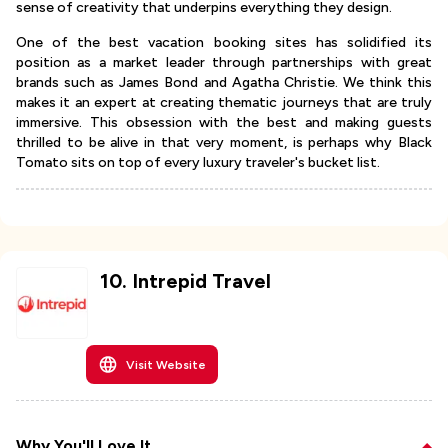
sense of creativity that underpins everything they design.
One of the best vacation booking sites has solidified its
position as a market leader through partnerships with great
brands such as James Bond and Agatha Christie. We think this
makes it an expert at creating thematic journeys that are truly
immersive. This obsession with the best and making guests
thrilled to be alive in that very moment, is perhaps why Black
Tomato sits on top of every luxury traveler's bucket list.
10
.
Intrepid Travel
Visit Website
Why You'll Love It