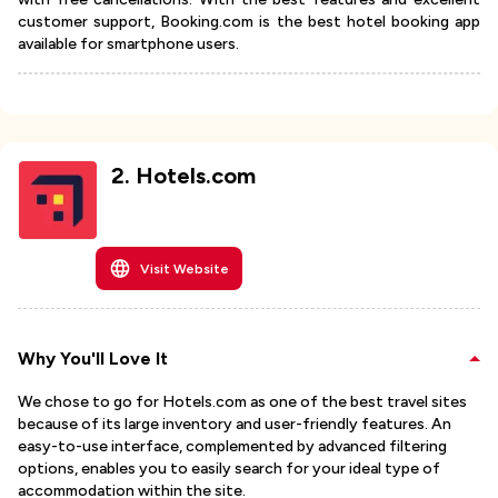
customer support, Booking.com is the best hotel booking app
available for smartphone users.
2
.
Hotels.com
Visit Website
Why You'll Love It
We chose to go for Hotels.com as one of the best travel sites
because of its large inventory and user-friendly features. An
easy-to-use interface, complemented by advanced filtering
options, enables you to easily search for your ideal type of
accommodation within the site.