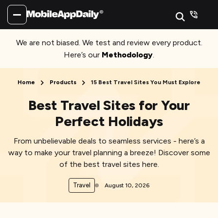
We are not biased. We test and review every product.
Here’s our
Methodology
.
Home
Products
15 Best Travel Sites You Must Explore
Best Travel Sites for Your
Perfect Holidays
From unbelievable deals to seamless services - here’s a
way to make your travel planning a breeze! Discover some
of the best travel sites here.
Travel
August 10, 2026