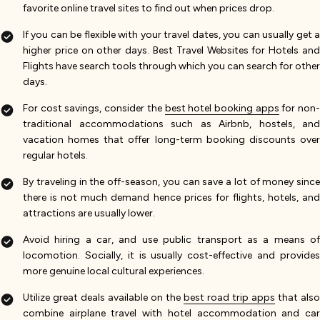
favorite online travel sites to find out when prices drop.
If you can be flexible with your travel dates, you can usually get a
higher price on other days. Best Travel Websites for Hotels and
Flights have search tools through which you can search for other
days.
For cost savings, consider the
best hotel booking apps
for non
traditional accommodations such as Airbnb, hostels, and
vacation homes that offer long-term booking discounts over
regular hotels.
By traveling in the off-season, you can save a lot of money since
there is not much demand hence prices for flights, hotels, and
attractions are usually lower.
Avoid hiring a car, and use public transport as a means of
locomotion. Socially, it is usually cost-effective and provides
more genuine local cultural experiences.
Utilize great deals available on the
best road trip apps
that also
combine airplane travel with hotel accommodation and car