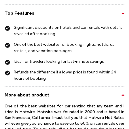
Top Features
Significant discounts on hotels and car rentals with details
revealed after booking
One of the best websites for booking flights, hotels, car
rentals, and vacation packages
Ideal for travelers looking for last-minute savings
Refunds the difference if a lower price is found within 24
hours of booking
More about product
One of the best websites for car renting that my team and I
tried is Hotwire. Hotwire was founded in 2000 and is based in
San Francisco, California. I must tell you that Hotwire Hot Rates
will even give you a chance to save up to 60% on car rentals over