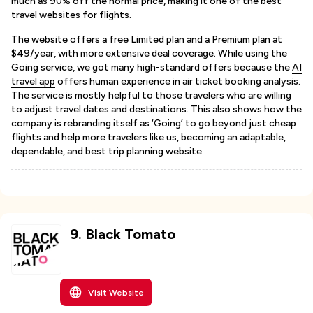
much as 90% off the normal price, making it one of the best
travel websites for flights.
The website offers a free Limited plan and a Premium plan at
$49/year, with more extensive deal coverage. While using the
Going service, we got many high-standard offers because the
AI
travel app
offers human experience in air ticket booking analysis.
The service is mostly helpful to those travelers who are willing
to adjust travel dates and destinations. This also shows how the
company is rebranding itself as ‘Going’ to go beyond just cheap
flights and help more travelers like us, becoming an adaptable,
dependable, and best trip planning website.
9
.
Black Tomato
Visit Website