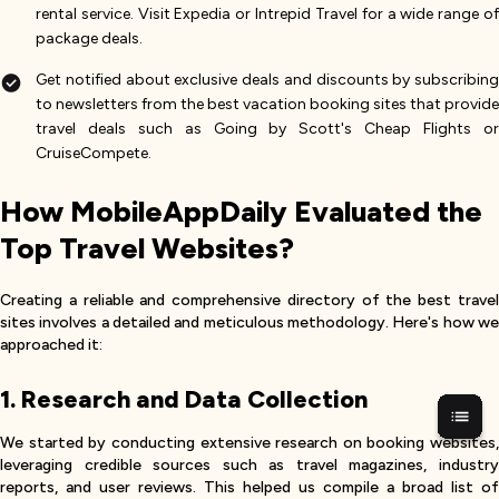
rental service. Visit Expedia or Intrepid Travel for a wide range of
package deals.
Get notified about exclusive deals and discounts by subscribing
to newsletters from the best vacation booking sites that provide
travel deals such as Going by Scott's Cheap Flights or
CruiseCompete.
How MobileAppDaily Evaluated the
Top Travel Websites?
Creating a reliable and comprehensive directory of the best travel
sites involves a detailed and meticulous methodology. Here's how we
approached it:
1. Research and Data Collection
We started by conducting extensive research on booking websites,
leveraging credible sources such as travel magazines, industry
reports, and user reviews. This helped us compile a broad list of