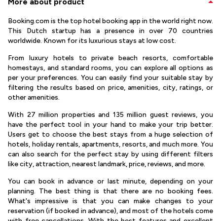
More about product
Booking.com is the top hotel booking app in the world right now.
This Dutch startup has a presence in over 70 countries
worldwide. Known for its luxurious stays at low cost.
From luxury hotels to private beach resorts, comfortable
homestays, and standard rooms, you can explore all options as
per your preferences. You can easily find your suitable stay by
filtering the results based on price, amenities, city, ratings, or
other amenities.
With 27 million properties and 135 million guest reviews, you
have the perfect tool in your hand to make your trip better.
Users get to choose the best stays from a huge selection of
hotels, holiday rentals, apartments, resorts, and much more. You
can also search for the perfect stay by using different filters
like city, attraction, nearest landmark, price, reviews, and more.
You can book in advance or last minute, depending on your
planning. The best thing is that there are no booking fees.
What's impressive is that you can make changes to your
reservation (if booked in advance), and most of the hotels come
with free cancellations. With the best features and excellent