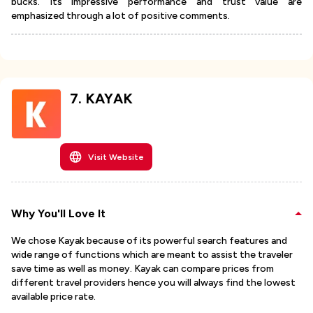
bucks. Its impressive performance and trust value are
emphasized through a lot of positive comments.
7
.
KAYAK
Visit Website
Why You'll Love It
We chose Kayak because of its powerful search features and
wide range of functions which are meant to assist the traveler
save time as well as money. Kayak can compare prices from
different travel providers hence you will always find the lowest
available price rate.