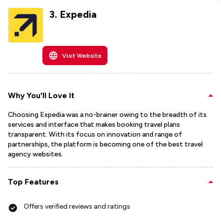
3
.
Expedia
Visit Website
Why You'll Love It
Choosing Expedia was a no-brainer owing to the breadth of its
services and interface that makes booking travel plans
transparent. With its focus on innovation and range of
partnerships, the platform is becoming one of the best travel
agency websites.
Top Features
Offers verified reviews and ratings