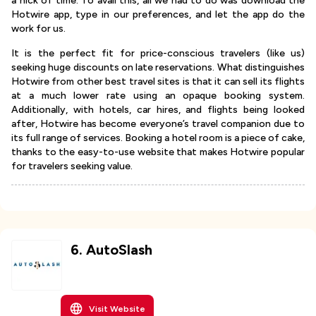
a nick of time. To avail this, all we had to do was download the
Hotwire app, type in our preferences, and let the app do the
work for us.
It is the perfect fit for price-conscious travelers (like us)
seeking huge discounts on late reservations. What distinguishes
Hotwire from other best travel sites is that it can sell its flights
at a much lower rate using an opaque booking system.
Additionally, with hotels, car hires, and flights being looked
after, Hotwire has become everyone’s travel companion due to
its full range of services. Booking a hotel room is a piece of cake,
thanks to the easy-to-use website that makes Hotwire popular
for travelers seeking value.
6
.
AutoSlash
Visit Website