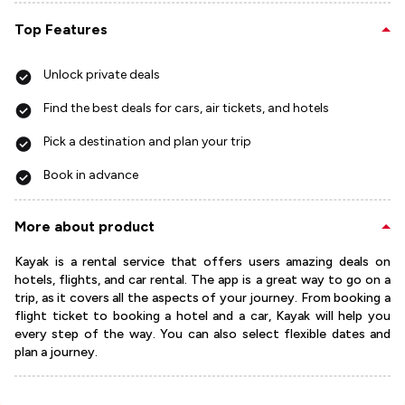
Top Features
Unlock private deals
Find the best deals for cars, air tickets, and hotels
Pick a destination and plan your trip
Book in advance
More about product
Kayak is a rental service that offers users amazing deals on
hotels, flights, and car rental. The app is a great way to go on a
trip, as it covers all the aspects of your journey. From booking a
flight ticket to booking a hotel and a car, Kayak will help you
every step of the way. You can also select flexible dates and
plan a journey.