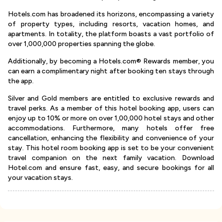
Hotels.com has broadened its horizons, encompassing a variety
of property types, including resorts, vacation homes, and
apartments. In totality, the platform boasts a vast portfolio of
over 1,000,000 properties spanning the globe.
Additionally, by becoming a Hotels.com® Rewards member, you
can earn a complimentary night after booking ten stays through
the app.
Silver and Gold members are entitled to exclusive rewards and
travel perks. As a member of this hotel booking app, users can
enjoy up to 10% or more on over 1,00,000 hotel stays and other
accommodations. Furthermore, many hotels offer free
cancellation, enhancing the flexibility and convenience of your
stay. This hotel room booking app is set to be your convenient
travel companion on the next family vacation. Download
Hotel.com and ensure fast, easy, and secure bookings for all
your vacation stays.