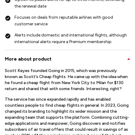
the renewal date
Focuses on deals from reputable airlines with good
customer service
Alerts include domestic and international flights, although
international alerts require a Premium membership
More about product
Scott Keyes founded Going in 2015, which was previously
known as Scott’s Cheap Flights. He came up with the idea when
he found a cheap flight from New York City to Milan for $130
return and shared that with some friends. Interesting, right?
The service has since expanded rapidly and has enabled
countless people to find cheap flights in general. In 2023, Going
changed its branding to highlight its wider mission and the
expanding team that supports the platform. Combining cutting-
edge applications and manpower, Going discovers and notifies
subscribers of air travel offers that could result in savings of as