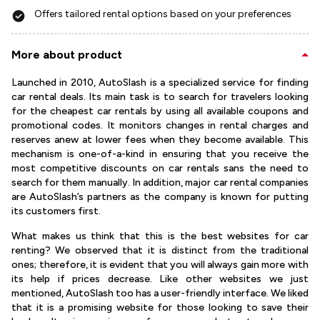
Offers tailored rental options based on your preferences
More about product
Launched in 2010, AutoSlash is a specialized service for finding
car rental deals. Its main task is to search for travelers looking
for the cheapest car rentals by using all available coupons and
promotional codes. It monitors changes in rental charges and
reserves anew at lower fees when they become available. This
mechanism is one-of-a-kind in ensuring that you receive the
most competitive discounts on car rentals sans the need to
search for them manually. In addition, major car rental companies
are AutoSlash’s partners as the company is known for putting
its customers first.
What makes us think that this is the best websites for car
renting? We observed that it is distinct from the traditional
ones; therefore, it is evident that you will always gain more with
its help if prices decrease. Like other websites we just
mentioned, AutoSlash too has a user-friendly interface. We liked
that it is a promising website for those looking to save their