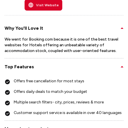
Visit Website
Why You'll Love It
We went for Booking.com because it is one of the best travel
websites for Hotels offering an unbeatable variety of
accommodation stock, coupled with user-oriented features.
Top Features
Offers free cancellation for most stays
Offers daily deals to match your budget
Multiple search filters- city, prices, reviews & more
Customer support service is available in over 40 languages