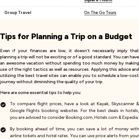
Group Travel
On The Go Tours
Tips for Planning a Trip on a Budget
Even if your finances are low, it doesn’t necessarily imply that
planning a trip will not be exciting or of a good standard. You can have
an awesome vacation without spending too much money by making
use of the right tactics as well as resources. Applying this advice and
utilizing the best travel sites can enable you to schedule a low-cost
journey without diminishing the quality of your trip.
Here are some essential tips to help you:
To compare flight prices, have a look at Kayak, Skyscanner &
Google Flights booking websites. For the best deals in hotels,
you are advised to consider Booking.com, Hotels.com & Expedia.
By booking ahead of time, you can save a lot of money with
airline tickets and hotel rates. You can use price alerts from your