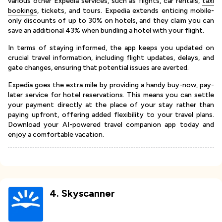
various other Expedia services, such as flights, car rentals,
taxi
bookings
, tickets, and tours. Expedia extends enticing mobile-
only discounts of up to 30% on hotels, and they claim you can
save an additional 43% when bundling a hotel with your flight.
In terms of staying informed, the app keeps you updated on
crucial travel information, including flight updates, delays, and
gate changes, ensuring that potential issues are averted.
Expedia goes the extra mile by providing a handy buy-now, pay-
later service for hotel reservations. This means you can settle
your payment directly at the place of your stay rather than
paying upfront, offering added flexibility to your travel plans.
Download your AI-powered travel companion app today and
enjoy a comfortable vacation.
4
.
Skyscanner