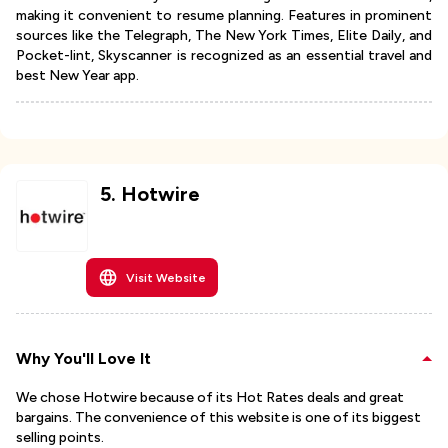
making it convenient to resume planning. Features in prominent
sources like the Telegraph, The New York Times, Elite Daily, and
Pocket-lint, Skyscanner is recognized as an essential travel and
best New Year app.
5
.
Hotwire
Visit Website
Why You'll Love It
We chose Hotwire because of its Hot Rates deals and great
bargains. The convenience of this website is one of its biggest
selling points.