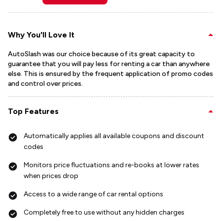
Why You'll Love It
AutoSlash was our choice because of its great capacity to
guarantee that you will pay less for renting a car than anywhere
else. This is ensured by the frequent application of promo codes
and control over prices.
Top Features
Automatically applies all available coupons and discount
codes
Monitors price fluctuations and re-books at lower rates
when prices drop
Access to a wide range of car rental options
Completely free to use without any hidden charges