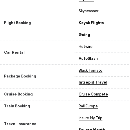
Skyscanner
Flight Booking
Kayak Flights
Going
Hotwire
Car Rental
AutoSlash
Black Tomato
Package Booking
Intrepid Travel
Cruise Booking
Cruise Compete
Train Booking
Rail Europe
Insure My Trip
Travel Insurance
Square Mouth