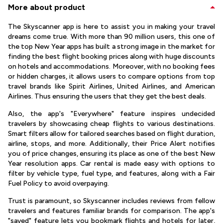
More about product
The Skyscanner app is here to assist you in making your travel
dreams come true. With more than 90 million users, this one of
the top New Year apps has built a strong image in the market for
finding the best flight booking prices along with huge discounts
on hotels and accommodations. Moreover, with no booking fees
or hidden charges, it allows users to compare options from top
travel brands like Spirit Airlines, United Airlines, and American
Airlines. Thus ensuring the users that they get the best deals.
Also, the app's "Everywhere" feature inspires undecided
travelers by showcasing cheap flights to various destinations.
Smart filters allow for tailored searches based on flight duration,
airline, stops, and more. Additionally, their Price Alert notifies
you of price changes, ensuring its place as one of the best New
Year resolution apps. Car rental is made easy with options to
filter by vehicle type, fuel type, and features, along with a Fair
Fuel Policy to avoid overpaying.
Trust is paramount, so Skyscanner includes reviews from fellow
travelers and features familiar brands for comparison. The app's
"saved" feature lets you bookmark flights and hotels for later,