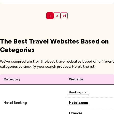
1
2
The Best Travel Websites Based on
Categories
We’ve compiled a list of the best travel websites based on different
categories to simplify your search process. Here’s the list.
Category
Website
Booking.com
Hotel Booking
Hotels.com
Expedia