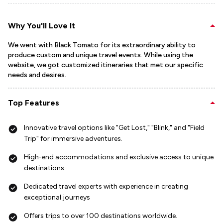
Why You'll Love It
We went with Black Tomato for its extraordinary ability to
produce custom and unique travel events. While using the
website, we got customized itineraries that met our specific
needs and desires.
Top Features
Innovative travel options like "Get Lost," "Blink," and "Field
Trip" for immersive adventures.
High-end accommodations and exclusive access to unique
destinations.
Dedicated travel experts with experience in creating
exceptional journeys
Offers trips to over 100 destinations worldwide.