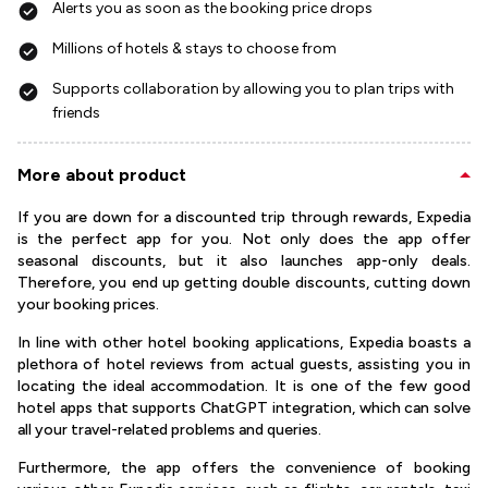
Alerts you as soon as the booking price drops
Millions of hotels & stays to choose from
Supports collaboration by allowing you to plan trips with
friends
More about product
If you are down for a discounted trip through rewards, Expedia
is the perfect app for you. Not only does the app offer
seasonal discounts, but it also launches app-only deals.
Therefore, you end up getting double discounts, cutting down
your booking prices.
In line with other hotel booking applications, Expedia boasts a
plethora of hotel reviews from actual guests, assisting you in
locating the ideal accommodation. It is one of the few good
hotel apps that supports ChatGPT integration, which can solve
all your travel-related problems and queries.
Furthermore, the app offers the convenience of booking