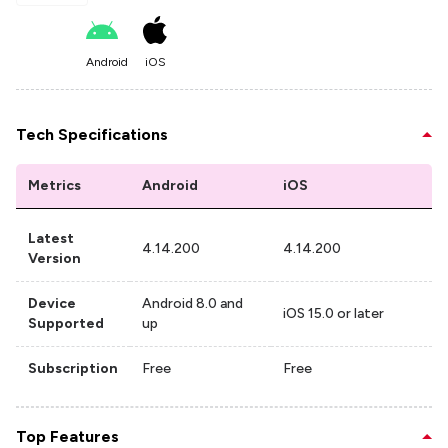
Android
iOS
Tech Specifications
Metrics
Android
iOS
Latest
4.14.200
4.14.200
Version
Device
Android 8.0 and
iOS 15.0 or later
Supported
up
Subscription
Free
Free
Top Features