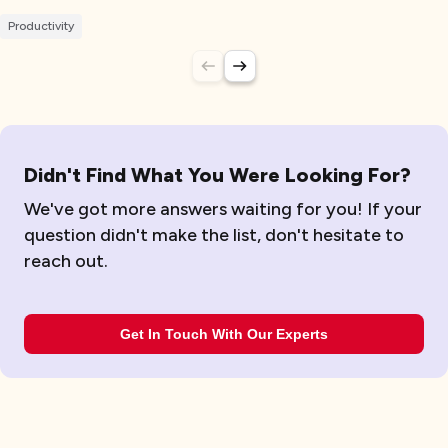
Productivity
Didn't Find What You Were Looking For?
We've got more answers waiting for you! If your
question didn't make the list, don't hesitate to
reach out.
Get In Touch With Our Experts