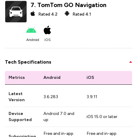
7
.
TomTom GO Navigation
Rated
4.2
Rated
4.1
Android
iOS
Tech Specifications
Metrics
Android
iOS
Latest
3.6.283
3.9.11
Version
Device
Android 7.0 and
iOS 15.0 or later
Supported
up
Free and in-app
Free and in-app
Subscription