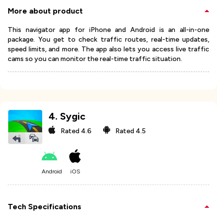
More about product
This navigator app for iPhone and Android is an all-in-one
package. You get to check traffic routes, real-time updates,
speed limits, and more. The app also lets you access live traffic
cams so you can monitor the real-time traffic situation.
4
.
Sygic
Rated
4.6
Rated
4.5
Android
iOS
Tech Specifications