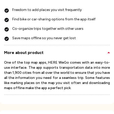
Freedom to add places you visit frequently
Find bike or car-sharing options from the app itself
Co-organize trips together with other users
Save maps offline so you never get lost
More about product
One of the top map apps, HERE WeGo comes with an easy-to-
use interface. The app supports transportation data into more
than 1,900 cities from all over the world to ensure that you have
all the information you need for a seamless trip. Some features
like marking places on the map you visit often and downloading
maps offline make the app a perfect pick.