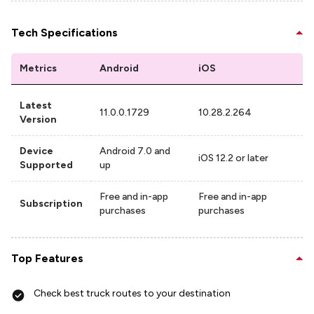
Tech Specifications
Metrics
Android
iOS
Latest
11.0.0.1729
10.28.2.264
Version
Device
Android 7.0 and
iOS 12.2 or later
Supported
up
Free and in-app
Free and in-app
Subscription
purchases
purchases
Top Features
Check best truck routes to your destination