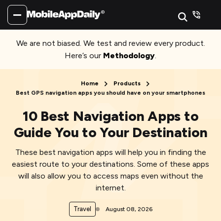
We are not biased. We test and review every product.
Here’s our
Methodology
.
Home
Products
Best GPS navigation apps you should have on your smartphones
10 Best Navigation Apps to
Guide You to Your Destination
These best navigation apps will help you in finding the
easiest route to your destinations. Some of these apps
will also allow you to access maps even without the
internet.
Travel
August 08, 2026