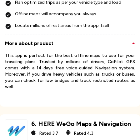
Plan optimized trips as per your vehicle type and load
Offline maps will accompany you always
Locate millions of rest areas from the app itself
More about product
This app is perfect for the best offline maps to use for your
traveling plans. Trusted by millions of drivers, CoPilot GPS
comes with a 14-days free voice-guided Navigation system.
Moreover, if you drive heavy vehicles such as trucks or buses,
you can check for low bridges and truck restricted routes as
well.
6
.
HERE WeGo Maps & Navigation
Rated
3.7
Rated
4.3