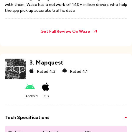
with them. Waze has a network of 140+ million drivers who help
the app pick up accurate traffic data.
Get Full Review On
Waze
3
.
Mapquest
Rated
4.3
Rated
4.1
Android
iOS
Tech Specifications