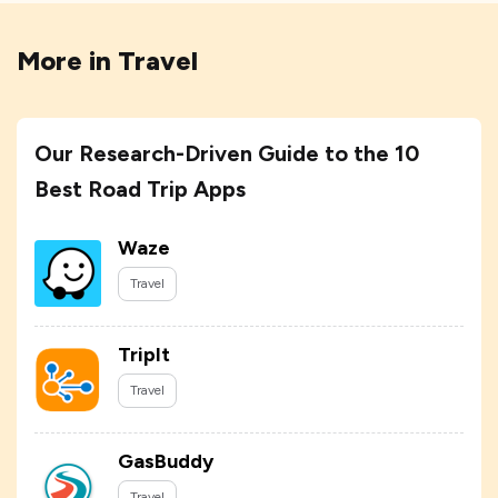
More in
Travel
Our Research-Driven Guide to the 10
Best Road Trip Apps
Waze
Travel
TripIt
Travel
GasBuddy
Travel