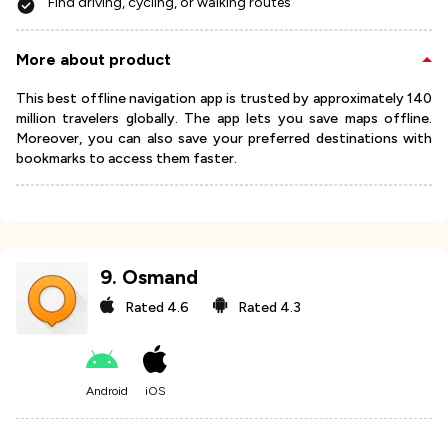
Find driving, cycling, or walking routes
More about product
This best offline navigation app is trusted by approximately 140
million travelers globally. The app lets you save maps offline.
Moreover, you can also save your preferred destinations with
bookmarks to access them faster.
9
.
Osmand
Rated
4.6
Rated
4.3
Android
iOS