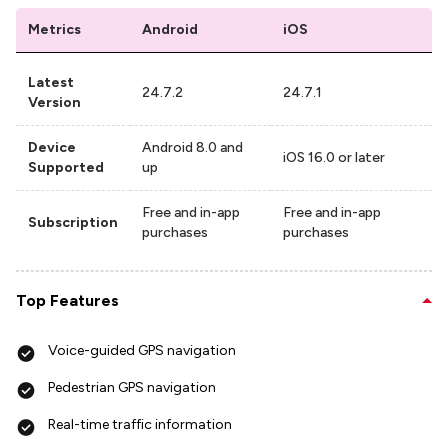
Metrics
Android
iOS
Latest
24.7.2
24.7.1
Version
Device
Android 8.0 and
iOS 16.0 or later
Supported
up
Free and in-app
Free and in-app
Subscription
purchases
purchases
Top Features
Voice-guided GPS navigation
Pedestrian GPS navigation
Real-time traffic information