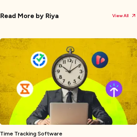
Read More by
Riya
View All
Time Tracking Software