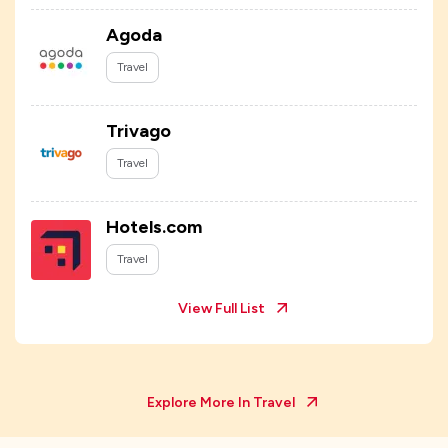
Agoda
Travel
Trivago
Travel
Hotels.com
Travel
View Full List
Explore More In
Travel