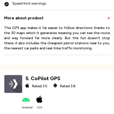
Speed limit warnings
More about product
This GPS app makes it far easier to follow directions thanks to
the 3D maps which it generates meaning you can see the route
and way forward far more clearly. But the fun doesn’t stop
there; it also includes the cheapest petrol stations near to you,
the nearest car parks and real-time traffic monitoring.
5
.
CoPilot GPS
Rated
3.5
Rated
3.8
Android
iOS