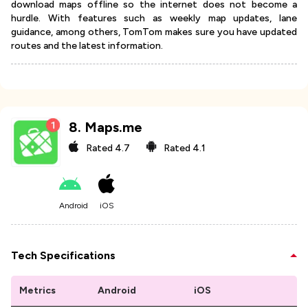
download maps offline so the internet does not become a
hurdle. With features such as weekly map updates, lane
guidance, among others, TomTom makes sure you have updated
routes and the latest information.
8
.
Maps.me
Rated
4.7
Rated
4.1
Android
iOS
Tech Specifications
Metrics
Android
iOS