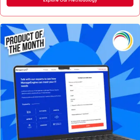
Explore Our Methodology