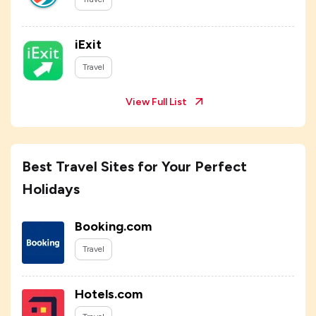
iExit
Travel
View Full List
Best Travel Sites for Your Perfect
Holidays
Booking.com
Travel
Hotels.com