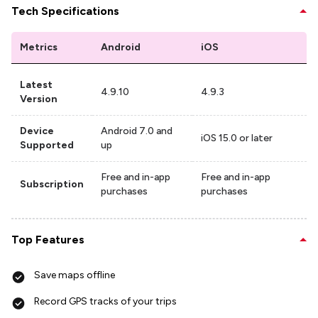
Tech Specifications
Metrics
Android
iOS
Latest
4.9.10
4.9.3
Version
Device
Android 7.0 and
iOS 15.0 or later
Supported
up
Free and in-app
Free and in-app
Subscription
purchases
purchases
Top Features
Save maps offline
Record GPS tracks of your trips