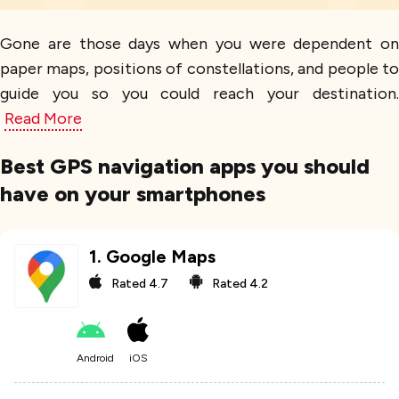
Gone are those days when you were dependent on
paper maps, positions of constellations, and people to
guide you so you could reach your destination.
Read More
Best GPS navigation apps you should
have on your smartphones
1
.
Google Maps
Rated
4.7
Rated
4.2
Android
iOS