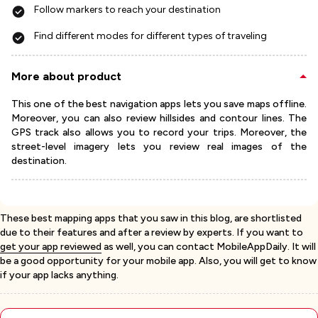
Follow markers to reach your destination
Find different modes for different types of traveling
More about product
This one of the best navigation apps lets you save maps offline.
Moreover, you can also review hillsides and contour lines. The
GPS track also allows you to record your trips. Moreover, the
street-level imagery lets you review real images of the
destination.
These best mapping apps that you saw in this blog, are shortlisted
due to their features and after a review by experts. If you want to
get your app reviewed
as well, you can contact MobileAppDaily. It will
be a good opportunity for your mobile app. Also, you will get to know
if your app lacks anything.