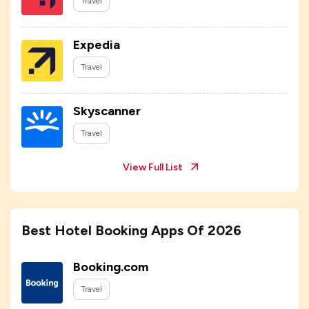
Travel
Expedia
Travel
Skyscanner
Travel
View Full List
Best Hotel Booking Apps Of 2026
Booking.com
Travel