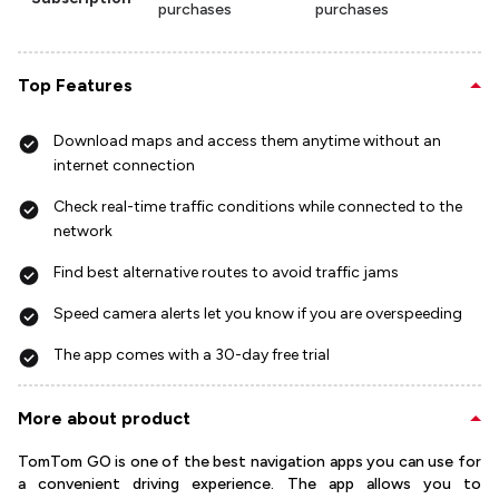
purchases
purchases
Top Features
Download maps and access them anytime without an
internet connection
Check real-time traffic conditions while connected to the
network
Find best alternative routes to avoid traffic jams
Speed camera alerts let you know if you are overspeeding
The app comes with a 30-day free trial
More about product
TomTom GO is one of the best navigation apps you can use for
a convenient driving experience. The app allows you to