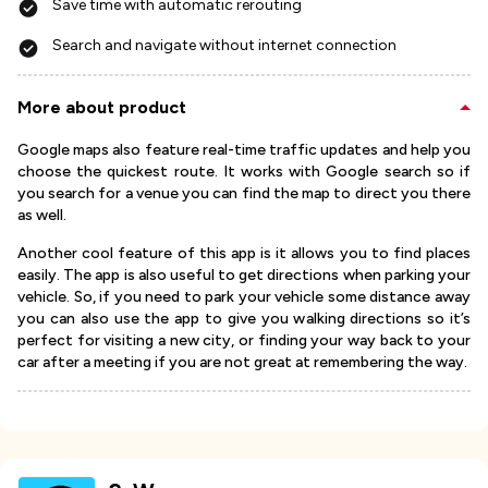
Save time with automatic rerouting
Search and navigate without internet connection
More about product
Google maps also feature real-time traffic updates and help you
choose the quickest route. It works with Google search so if
you search for a venue you can find the map to direct you there
as well.
Another cool feature of this app is it allows you to find places
easily. The app is also useful to get directions when parking your
vehicle. So, if you need to park your vehicle some distance away
you can also use the app to give you walking directions so it’s
perfect for visiting a new city, or finding your way back to your
car after a meeting if you are not great at remembering the way.