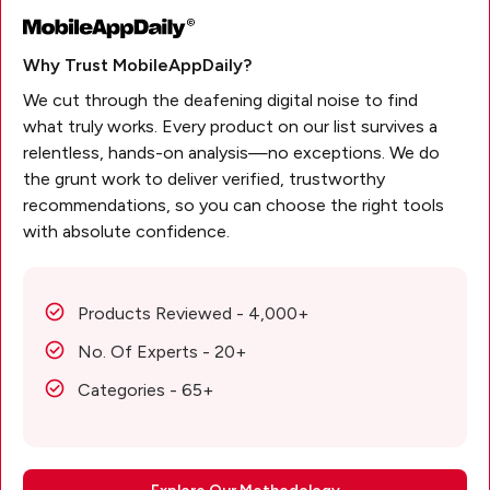
Why Trust MobileAppDaily?
We cut through the deafening digital noise to find
what truly works. Every product on our list survives a
relentless, hands-on analysis—no exceptions. We do
the grunt work to deliver verified, trustworthy
recommendations, so you can choose the right tools
with absolute confidence.
Products Reviewed - 4,000+
No. Of Experts - 20+
Categories - 65+