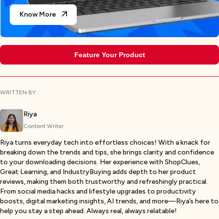
Know More
Feature Your Product
WRITTEN BY
Riya
Content Writer
Riya turns everyday tech into effortless choices! With a knack for
breaking down the trends and tips, she brings clarity and confidence
to your downloading decisions. Her experience with ShopClues,
Great Learning, and IndustryBuying adds depth to her product
reviews, making them both trustworthy and refreshingly practical.
From social media hacks and lifestyle upgrades to productivity
boosts, digital marketing insights, AI trends, and more—Riya’s here to
help you stay a step ahead. Always real, always relatable!