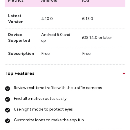
Metrics
Android
iOS
Latest
4.10.0
6.13.0
Version
Device
Android 5.0 and
iOS 14.0 or later
Supported
up
Subscription
Free
Free
Top Features
Review real-time traffic with the traffic cameras
Find alternative routes easily
Use night mode to protect eyes
Customize icons to make the app fun