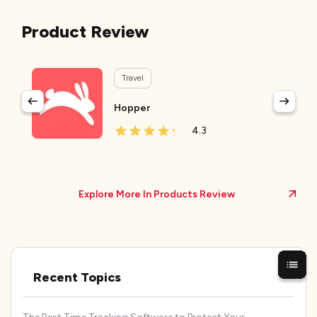
Product Review
Travel
Hopper
4.3
Explore More In Products Review
Recent Topics