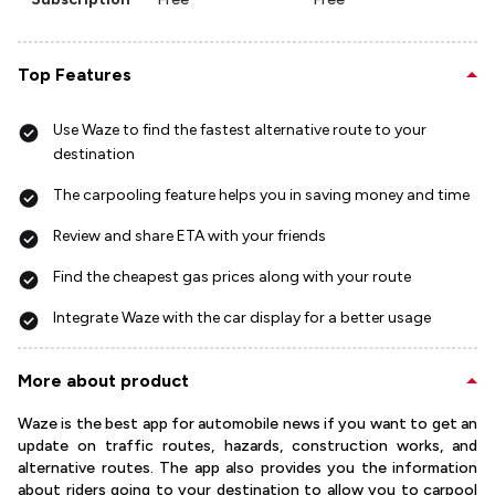
Top Features
Use Waze to find the fastest alternative route to your
destination
The carpooling feature helps you in saving money and time
Review and share ETA with your friends
Find the cheapest gas prices along with your route
Integrate Waze with the car display for a better usage
More about product
Waze is the best app for automobile news if you want to get an
update on traffic routes, hazards, construction works, and
alternative routes. The app also provides you the information
about riders going to your destination to allow you to carpool