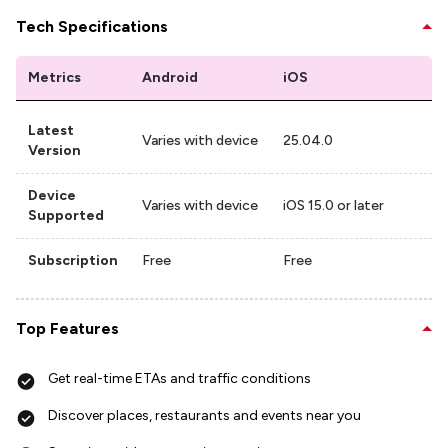
Tech Specifications
Metrics
Android
iOS
Latest
Varies with device
25.04.0
Version
Device
Varies with device
iOS 15.0 or later
Supported
Subscription
Free
Free
Top Features
Get real-time ETAs and traffic conditions
Discover places, restaurants and events near you