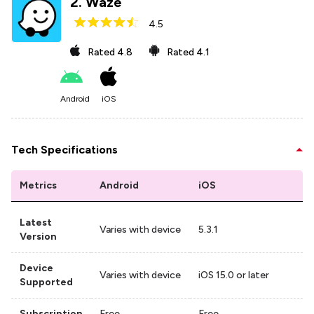
2
.
Waze
4.5
Rated
4.8
Rated
4.1
Android
iOS
Tech Specifications
Metrics
Android
iOS
Latest
Varies with device
5.3.1
Version
Device
Varies with device
iOS 15.0 or later
Supported
Subscription
Free
Free