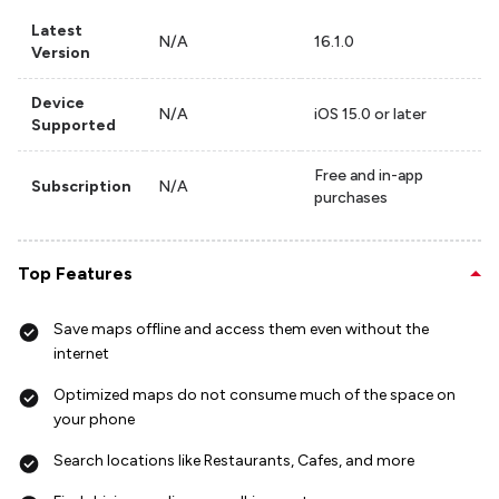
Latest
N/A
16.1.0
Version
Device
N/A
iOS 15.0 or later
Supported
Free and in-app
Subscription
N/A
purchases
Top Features
Save maps offline and access them even without the
internet
Optimized maps do not consume much of the space on
your phone
Search locations like Restaurants, Cafes, and more