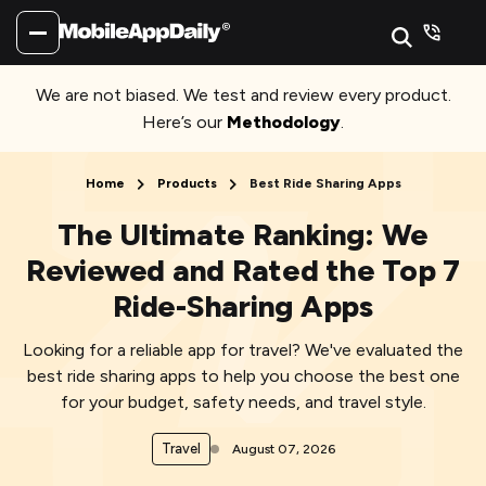
We are not biased. We test and review every product.
Here’s our
Methodology
.
Home
Products
Best Ride Sharing Apps
The Ultimate Ranking: We
Reviewed and Rated the Top 7
Ride-Sharing Apps
Looking for a reliable app for travel? We've evaluated the
best ride sharing apps to help you choose the best one
for your budget, safety needs, and travel style.
Travel
August 07, 2026