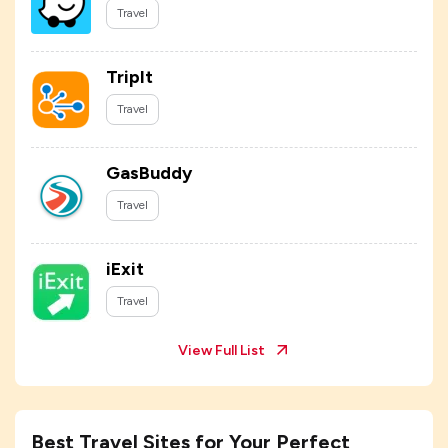
Travel
TripIt
Travel
GasBuddy
Travel
iExit
Travel
View Full List
Best Travel Sites for Your Perfect