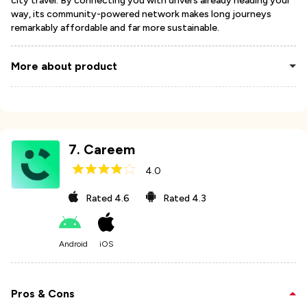
city travel. By connecting you with drivers already heading your
way, its community-powered network makes long journeys
remarkably affordable and far more sustainable.
More about product
7
.
Careem
4.0
Rated
4.6
Rated
4.3
Android
iOS
Pros & Cons