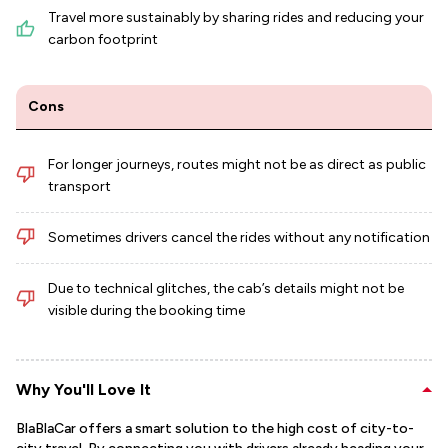
Travel more sustainably by sharing rides and reducing your
carbon footprint
Cons
For longer journeys, routes might not be as direct as public
transport
Sometimes drivers cancel the rides without any notification
Due to technical glitches, the cab’s details might not be
visible during the booking time
Why You'll Love It
BlaBlaCar offers a smart solution to the high cost of city-to-