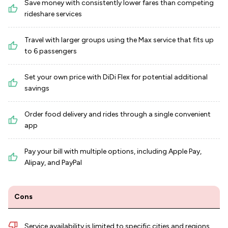
Save money with consistently lower fares than competing
rideshare services
Travel with larger groups using the Max service that fits up
to 6 passengers
Set your own price with DiDi Flex for potential additional
savings
Order food delivery and rides through a single convenient
app
Pay your bill with multiple options, including Apple Pay,
Alipay, and PayPal
Cons
Service availability is limited to specific cities and regions