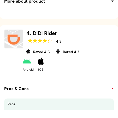
More about product
4
.
DiDi Rider
4.3
Rated
4.6
Rated
4.3
Android
iOS
Pros & Cons
Pros