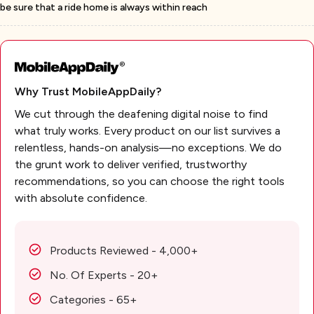
be sure that a ride home is always within reach
Why Trust MobileAppDaily?
We cut through the deafening digital noise to find
what truly works. Every product on our list survives a
relentless, hands-on analysis—no exceptions. We do
the grunt work to deliver verified, trustworthy
recommendations, so you can choose the right tools
with absolute confidence.
Products Reviewed - 4,000+
No. Of Experts - 20+
Categories - 65+