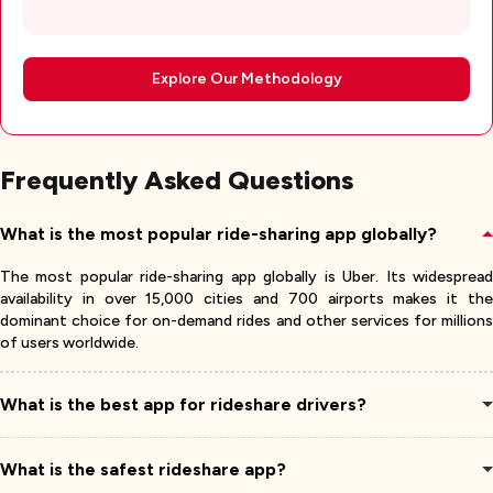
Explore Our Methodology
Frequently Asked Questions
What is the most popular ride-sharing app globally?
The most popular ride-sharing app globally is Uber. Its widespread
availability in over 15,000 cities and 700 airports makes it the
dominant choice for on-demand rides and other services for millions
of users worldwide.
What is the best app for rideshare drivers?
What is the safest rideshare app?