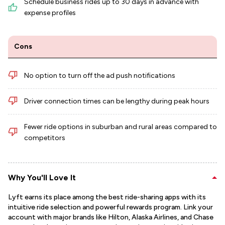
Schedule business rides up to 30 days in advance with
expense profiles
Cons
No option to turn off the ad push notifications
Driver connection times can be lengthy during peak hours
Fewer ride options in suburban and rural areas compared to
competitors
Why You'll Love It
Lyft earns its place among the best ride-sharing apps with its
intuitive ride selection and powerful rewards program. Link your
account with major brands like Hilton, Alaska Airlines, and Chase