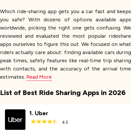
Which ride-sharing app gets you a car fast and keeps
you safe? With dozens of options available apps
worldwide, picking the right one gets confusing. We
reviewed and evaluated the most popular rideshare
apps ourselves to figure this out. We focused on what
riders actually care about: finding available cars during
peak times, safety features like real-time trip sharing
with contacts, and the accuracy of the arrival time
estimates.
Read More
List of Best Ride Sharing Apps in 2026
1
.
Uber
4.5