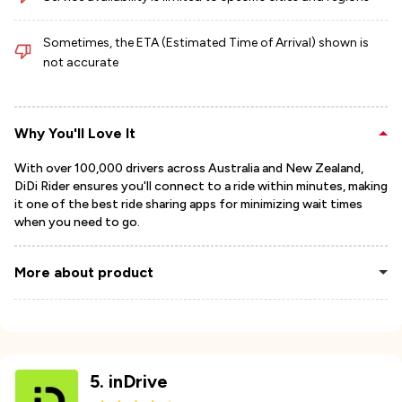
Sometimes, the ETA (Estimated Time of Arrival) shown is
not accurate
Why You'll Love It
With over 100,000 drivers across Australia and New Zealand,
DiDi Rider ensures you'll connect to a ride within minutes, making
it one of the best ride sharing apps for minimizing wait times
when you need to go.
More about product
5
.
inDrive