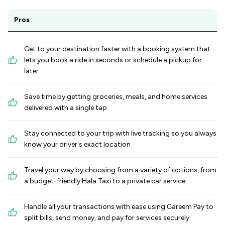
Pros
Get to your destination faster with a booking system that
lets you book a ride in seconds or schedule a pickup for
later
Save time by getting groceries, meals, and home services
delivered with a single tap
Stay connected to your trip with live tracking so you always
know your driver's exact location
Travel your way by choosing from a variety of options, from
a budget-friendly Hala Taxi to a private car service
Handle all your transactions with ease using Careem Pay to
split bills, send money, and pay for services securely