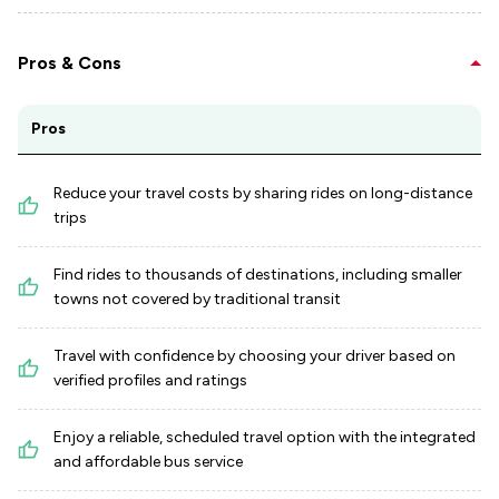
Pros & Cons
Pros
Reduce your travel costs by sharing rides on long-distance
trips
Find rides to thousands of destinations, including smaller
towns not covered by traditional transit
Travel with confidence by choosing your driver based on
verified profiles and ratings
Enjoy a reliable, scheduled travel option with the integrated
and affordable bus service