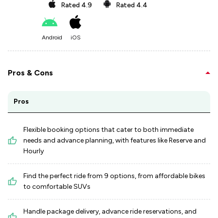
Rated
4.9
Rated
4.4
Android
iOS
Pros & Cons
Pros
Flexible booking options that cater to both immediate
needs and advance planning, with features like Reserve and
Hourly
Find the perfect ride from 9 options, from affordable bikes
to comfortable SUVs
Handle package delivery, advance ride reservations, and