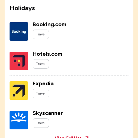
Holidays
Booking.com
Travel
Hotels.com
Travel
Expedia
Travel
Skyscanner
Travel