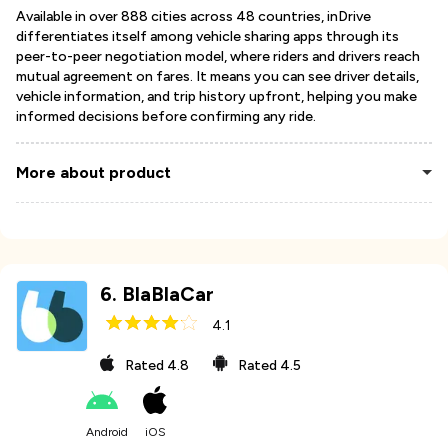
Available in over 888 cities across 48 countries, inDrive
differentiates itself among vehicle sharing apps through its
peer-to-peer negotiation model, where riders and drivers reach
mutual agreement on fares. It means you can see driver details,
vehicle information, and trip history upfront, helping you make
informed decisions before confirming any ride.
More about product
6
.
BlaBlaCar
4.1
Rated
4.8
Rated
4.5
Android
iOS