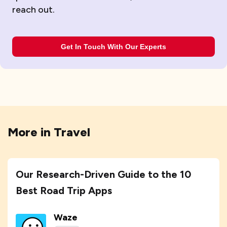
reach out.
Get In Touch With Our Experts
More in
Travel
Our Research-Driven Guide to the 10
Best Road Trip Apps
Waze