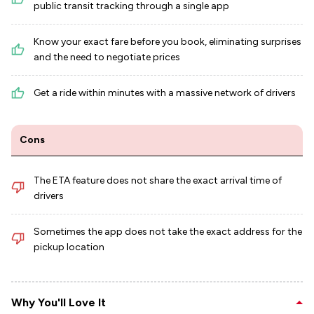
public transit tracking through a single app
Know your exact fare before you book, eliminating surprises
and the need to negotiate prices
Get a ride within minutes with a massive network of drivers
Cons
The ETA feature does not share the exact arrival time of
drivers
Sometimes the app does not take the exact address for the
pickup location
Why You'll Love It