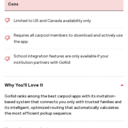
Cons
Limited to US and Canada availability only
Requires all carpool members to download and actively use
the app
School integration features are only available if your
institution partners with GoKid
Why You'll Love It
GoKid ranks among the best carpool apps with its invitation-
based system that connects you only with trusted families and
its intelligent, optimized routing that automatically calculates
the most efficient pickup sequence.