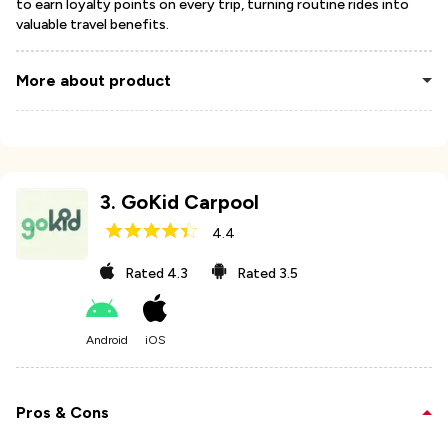
to earn loyalty points on every trip, turning routine rides into
valuable travel benefits.
More about product
3
.
GoKid Carpool
4.4
Rated
4.3
Rated
3.5
Android
iOS
Pros & Cons