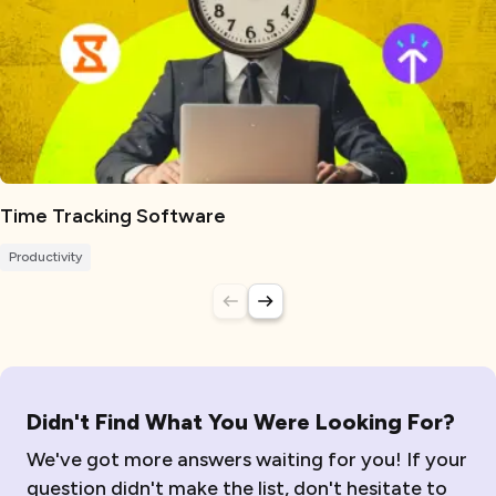
Time Tracking Software
Productivity
Didn't Find What You Were Looking For?
We've got more answers waiting for you! If your
question didn't make the list, don't hesitate to