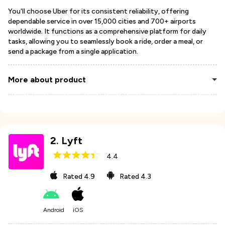
You'll choose Uber for its consistent reliability, offering
dependable service in over 15,000 cities and 700+ airports
worldwide. It functions as a comprehensive platform for daily
tasks, allowing you to seamlessly book a ride, order a meal, or
send a package from a single application.
More about product
2
.
Lyft
4.4
Rated
4.9
Rated
4.3
Android
iOS