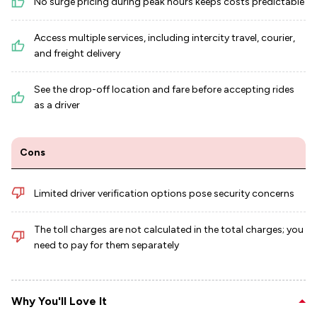
No surge pricing during peak hours keeps costs predictable
Access multiple services, including intercity travel, courier,
and freight delivery
See the drop-off location and fare before accepting rides
as a driver
Cons
Limited driver verification options pose security concerns
The toll charges are not calculated in the total charges; you
need to pay for them separately
Why You'll Love It