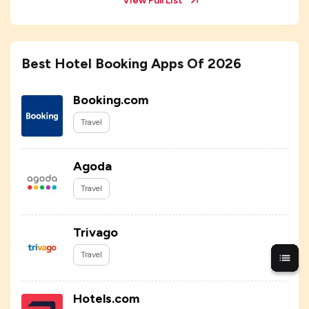
View Full List
Best Hotel Booking Apps Of 2026
Booking.com
Travel
Agoda
Travel
Trivago
Travel
Hotels.com