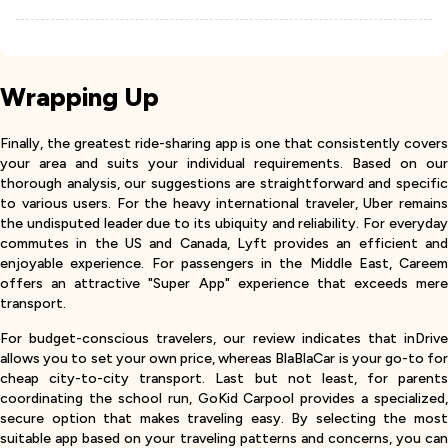
Wrapping Up
Finally, the greatest ride-sharing app is one that consistently covers
your area and suits your individual requirements. Based on our
thorough analysis, our suggestions are straightforward and specific
to various users. For the heavy international traveler, Uber remains
the undisputed leader due to its ubiquity and reliability. For everyday
commutes in the US and Canada, Lyft provides an efficient and
enjoyable experience. For passengers in the Middle East, Careem
offers an attractive "Super App" experience that exceeds mere
transport.
For budget-conscious travelers, our review indicates that inDrive
allows you to set your own price, whereas BlaBlaCar is your go-to for
cheap city-to-city transport. Last but not least, for parents
coordinating the school run, GoKid Carpool provides a specialized,
secure option that makes traveling easy. By selecting the most
suitable app based on your traveling patterns and concerns, you can