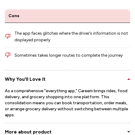
Cons
The app faces glitches where the driver’s information is not
displayed properly
Sometimes takes longer routes to complete the journey
Why You'll Love It
As a comprehensive "everything app," Careem brings rides, food
delivery, and grocery shopping into one platform. This
consolidation means you can book transportation, order meals,
or arrange grocery delivery without switching between multiple
apps.
More about product