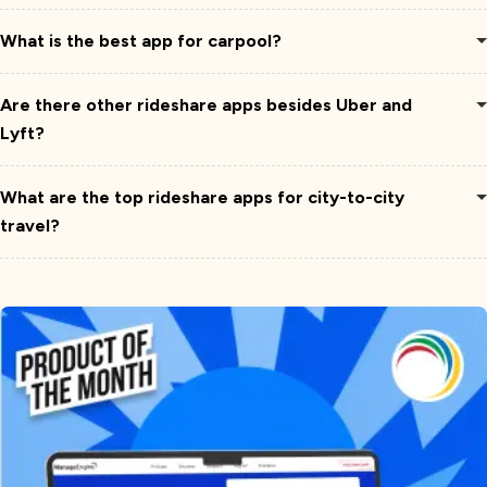
What is the best app for carpool?
Are there other rideshare apps besides Uber and
Lyft?
What are the top rideshare apps for city-to-city
travel?