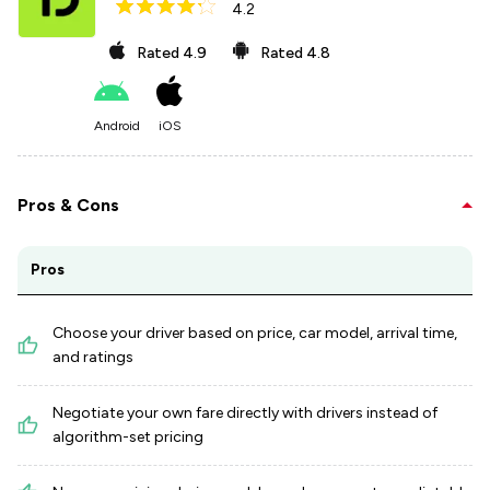
4.2
Rated
4.9
Rated
4.8
Android
iOS
Pros & Cons
Pros
Choose your driver based on price, car model, arrival time,
and ratings
Negotiate your own fare directly with drivers instead of
algorithm-set pricing