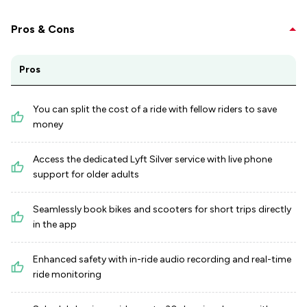
Pros & Cons
Pros
You can split the cost of a ride with fellow riders to save
money
Access the dedicated Lyft Silver service with live phone
support for older adults
Seamlessly book bikes and scooters for short trips directly
in the app
Enhanced safety with in-ride audio recording and real-time
ride monitoring