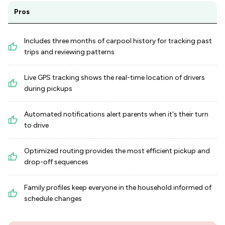
Pros
Includes three months of carpool history for tracking past
trips and reviewing patterns
Live GPS tracking shows the real-time location of drivers
during pickups
Automated notifications alert parents when it's their turn
to drive
Optimized routing provides the most efficient pickup and
drop-off sequences
Family profiles keep everyone in the household informed of
schedule changes