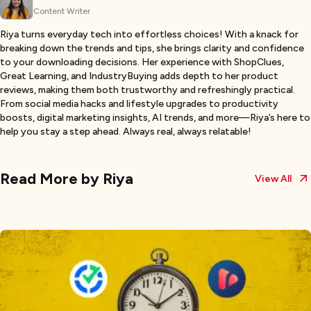
Content Writer
Riya turns everyday tech into effortless choices! With a knack for
breaking down the trends and tips, she brings clarity and confidence
to your downloading decisions. Her experience with ShopClues,
Great Learning, and IndustryBuying adds depth to her product
reviews, making them both trustworthy and refreshingly practical.
From social media hacks and lifestyle upgrades to productivity
boosts, digital marketing insights, AI trends, and more—Riya’s here to
help you stay a step ahead. Always real, always relatable!
Read More by
Riya
View All