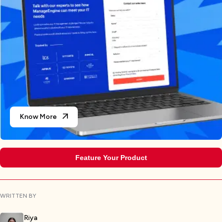
Know More
Feature Your Product
WRITTEN BY
Riya