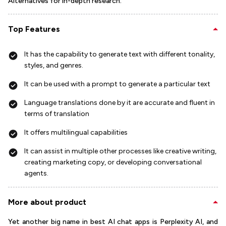
Alternatives for in-depth research.
Top Features
It has the capability to generate text with different tonality,
styles, and genres.
It can be used with a prompt to generate a particular text
Language translations done by it are accurate and fluent in
terms of translation
It offers multilingual capabilities
It can assist in multiple other processes like creative writing,
creating marketing copy, or developing conversational
agents.
More about product
Yet another big name in best AI chat apps is Perplexity AI, and