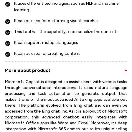
It uses different technologies, such as NLP and machine
learning
It can be used for performing visual searches
This tool has the capability to personalize the content
It can support multiple languages
It can be used for creating content
More about product
Microsoft Copilot is designed to assist users with various tasks
through conversational interactions. It uses natural language
processing and task automation to generate output that
makes it one of the most advanced AI talking apps available out
there. The platform evolved from Bing chat and can even be
accessed from the Bing chat link. As it is a product of Microsoft
corporation, this advanced chatbot easily integrates with
Microsoft Office apps like Word and Excel. Moreover, its deep
integration with Microsoft 365 comes out as its unique selling