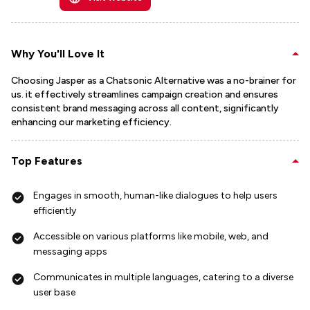
Why You'll Love It
Choosing Jasper as a Chatsonic Alternative was a no-brainer for
us. it effectively streamlines campaign creation and ensures
consistent brand messaging across all content, significantly
enhancing our marketing efficiency.
Top Features
Engages in smooth, human-like dialogues to help users
efficiently
Accessible on various platforms like mobile, web, and
messaging apps
Communicates in multiple languages, catering to a diverse
user base