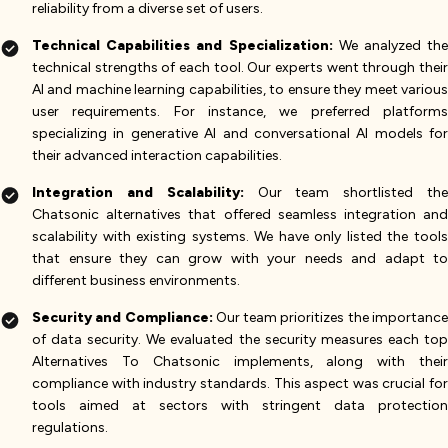
reliability from a diverse set of users​.
Technical Capabilities and Specialization:
We analyzed th
technical strengths of each tool. Our experts went through their
AI and machine learning capabilities, to ensure they meet various
user requirements. For instance, we preferred platforms
specializing in generative AI and conversational AI models for
their advanced interaction capabilities​.
Integration and Scalability:
Our team shortlisted the
Chatsonic alternatives that offered seamless integration and
scalability with existing systems. We have only listed the tools
that ensure they can grow with your needs and adapt to
different business environments​.
Security and Compliance:
Our team prioritizes the importanc
of data security. We evaluated the security measures each top
Alternatives To Chatsonic implements, along with their
compliance with industry standards. This aspect was crucial for
tools aimed at sectors with stringent data protection
regulations​.