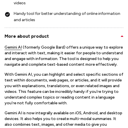
videos
Handy tool for better understanding of online information
and articles
More about product
Gemini AI
(formerly Google Bard) offers a unique way to explore
and interact with text, making it easier for people to understand
and engage with information. The tool is designed to help you
navigate and complete text-based content more effectively.
With Gemini AI, you can highlight and select specific sections of
text within documents, web pages, or articles, and it will provide
you with explanations, translations, or even related images and
videos. This feature can be incredibly handy if you're trying to
understand complex topics or reading content in a language
you're not fully comfortable with.
Gemini AI is now integrally available on iOS, Android, and desktop
devices. It also helps you to create multi-modal summaries. It
also combines text, images, and other media to give you