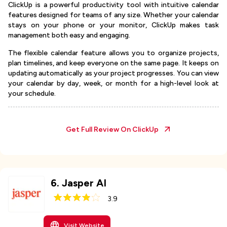
ClickUp is a powerful productivity tool with intuitive calendar
features designed for teams of any size. Whether your calendar
stays on your phone or your monitor, ClickUp makes task
management both easy and engaging.
The flexible calendar feature allows you to organize projects,
plan timelines, and keep everyone on the same page. It keeps on
updating automatically as your project progresses. You can view
your calendar by day, week, or month for a high-level look at
your schedule.
Get Full Review On
ClickUp
6
.
Jasper AI
3.9
Visit Website