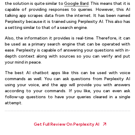
the solution is quite similar to
Google Bard
. This means that it is
capable of providing responses to queries. However, this AI
talking app scrapes data from the internet. It has been named
Perplexity because it is trained using Perplexity AI. This also has
a setting similar to that of a search engine.
Also, the information it provides is real-time. Therefore, it can
be used as a primary search engine that can be operated with
ease. Perplexity is capable of answering your questions with in-
depth context along with sources so you can verify and put
your mind in peace.
The best AI chatbot apps like this can be used with voice
commands as well. You can ask questions from Perplexity AI
using your voice, and the app will provide you with answers
according to your commands. If you like, you can even ask
follow-up questions to have your queries cleared in a single
attempt.
Get Full Review On
Perplexity AI