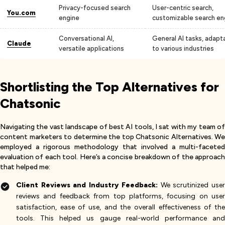
Privacy-focused search
User-centric search,
You.com
engine
customizable search en
Conversational AI,
General AI tasks, adapt
Claude
versatile applications
to various industries
Shortlisting the Top Alternatives for
Chatsonic
Navigating the vast landscape of best AI tools, I sat with my team of
content marketers to determine the top Chatsonic Alternatives. We
employed a rigorous methodology that involved a multi-faceted
evaluation of each tool. Here’s a concise breakdown of the approach
that helped me:
Client Reviews and Industry Feedback:
We scrutinized use
reviews and feedback from top platforms, focusing on user
satisfaction, ease of use, and the overall effectiveness of the
tools. This helped us gauge real-world performance and