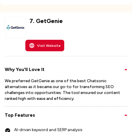
7
.
GetGenie
Visit Website
Why You'll Love It
We preferred GetGenie as one of the best Chatsonic
alternatives as it became our go-to for transforming SEO
challenges into opportunities. The tool ensured our content
ranked high with ease and efficiency.
Top Features
AI-driven keyword and SERP analysis