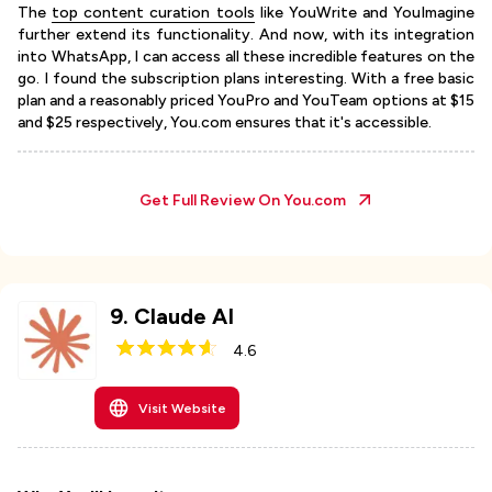
The
top content curation tools
like YouWrite and YouImagine
further extend its functionality. And now, with its integration
into WhatsApp, I can access all these incredible features on the
go. I found the subscription plans interesting. With a free basic
plan and a reasonably priced YouPro and YouTeam options at $15
and $25 respectively, You.com ensures that it's accessible.
Get Full Review On
You.com
9
.
Claude AI
4.6
Visit Website