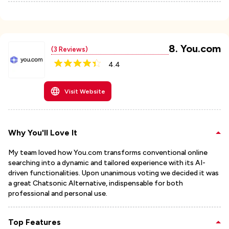
8
.
You.com
(
3
Reviews)
4.4
Visit Website
Why You'll Love It
My team loved how You.com transforms conventional online
searching into a dynamic and tailored experience with its AI-
driven functionalities. Upon unanimous voting we decided it was
a great Chatsonic Alternative, indispensable for both
professional and personal use.
Top Features