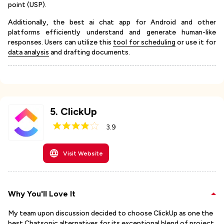
point (USP).
Additionally, the best ai chat app for Android and other
platforms efficiently understand and generate human-like
responses. Users can utilize this
tool for scheduling
or use it for
data analysis
and drafting documents.
5
.
ClickUp
3.9
Visit Website
Why You'll Love It
My team upon discussion decided to choose ClickUp as one the
best Chatsonic alternatives for its exceptional blend of project