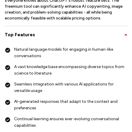
Everyone knows about ChatGPT's robust feature sets. The
freemium tool can significantly enhance AI copywriting, image
creation, and problem-solving capabilities - all while being
economically feasible with scalable pricing options.
Top Features
Natural language models for engaging in human-like
conversations
A vast knowledge base encompassing diverse topics from
science to literature
Seamless integration with various AI applications for
versatile usage
AI-generated responses that adapt to the context and
preferences
Continual learning ensures ever-evolving conversational
capabilities