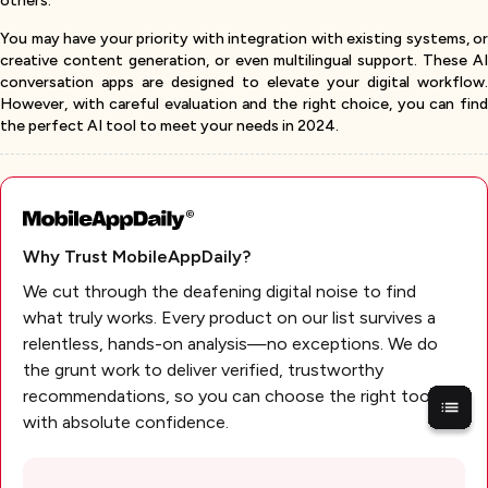
others.
You may have your priority with integration with existing systems, or
creative content generation, or even multilingual support. These AI
conversation apps are designed to elevate your digital workflow.
However, with careful evaluation and the right choice, you can find
the perfect AI tool to meet your needs in 2024.
Why Trust MobileAppDaily?
We cut through the deafening digital noise to find
what truly works. Every product on our list survives a
relentless, hands-on analysis—no exceptions. We do
the grunt work to deliver verified, trustworthy
recommendations, so you can choose the right tools
with absolute confidence.