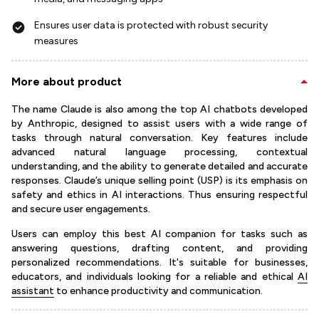
Ensures user data is protected with robust security
measures
More about product
The name Claude is also among the top AI chatbots developed
by Anthropic, designed to assist users with a wide range of
tasks through natural conversation. Key features include
advanced natural language processing, contextual
understanding, and the ability to generate detailed and accurate
responses. Claude’s unique selling point (USP) is its emphasis on
safety and ethics in AI interactions. Thus ensuring respectful
and secure user engagements.
Users can employ this best AI companion for tasks such as
answering questions, drafting content, and providing
personalized recommendations. It's suitable for businesses,
educators, and individuals looking for a reliable and ethical
AI
assistant
to enhance productivity and communication.