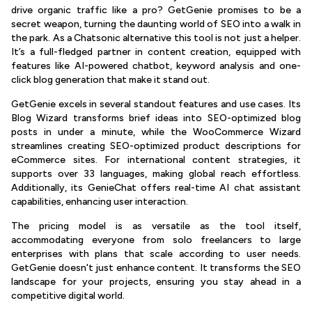
drive organic traffic like a pro? GetGenie promises to be a
secret weapon, turning the daunting world of SEO into a walk in
the park. As a Chatsonic alternative this tool is not just a helper.
It’s a full-fledged partner in content creation, equipped with
features like AI-powered chatbot, keyword analysis and one-
click blog generation that make it stand out.
GetGenie excels in several standout features and use cases. Its
Blog Wizard transforms brief ideas into SEO-optimized blog
posts in under a minute, while the WooCommerce Wizard
streamlines creating SEO-optimized product descriptions for
eCommerce sites. For international content strategies, it
supports over 33 languages, making global reach effortless.
Additionally, its GenieChat offers real-time AI chat assistant
capabilities, enhancing user interaction.
The pricing model is as versatile as the tool itself,
accommodating everyone from solo freelancers to large
enterprises with plans that scale according to user needs.
GetGenie doesn't just enhance content. It transforms the SEO
landscape for your projects, ensuring you stay ahead in a
competitive digital world.