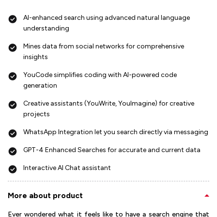
AI-enhanced search using advanced natural language
understanding
Mines data from social networks for comprehensive
insights
YouCode simplifies coding with AI-powered code
generation
Creative assistants (YouWrite, YouImagine) for creative
projects
WhatsApp Integration let you search directly via messaging
GPT-4 Enhanced Searches for accurate and current data
Interactive AI Chat assistant
More about product
Ever wondered what it feels like to have a search engine that