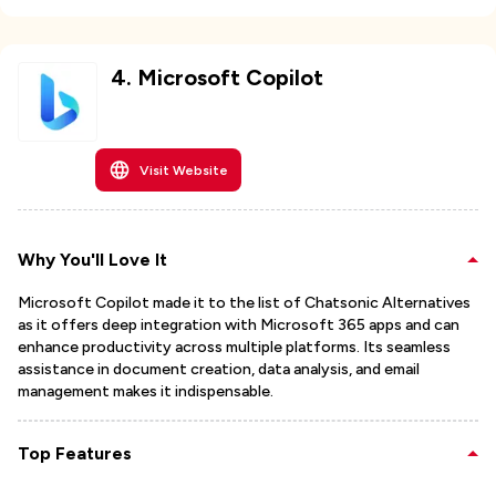
4
.
Microsoft Copilot
Visit Website
Why You'll Love It
Microsoft Copilot made it to the list of Chatsonic Alternatives
as it offers deep integration with Microsoft 365 apps and can
enhance productivity across multiple platforms. Its seamless
assistance in document creation, data analysis, and email
management makes it indispensable.
Top Features