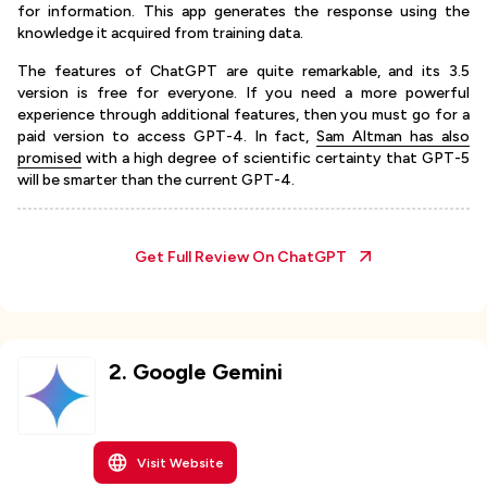
for information. This app generates the response using the
knowledge it acquired from training data.
The features of ChatGPT are quite remarkable, and its 3.5
version is free for everyone. If you need a more powerful
experience through additional features, then you must go for a
paid version to access GPT-4. In fact,
Sam Altman has also
promised
with a high degree of scientific certainty that GPT-5
will be smarter than the current GPT-4.
Get Full Review On
ChatGPT
2
.
Google Gemini
Visit Website