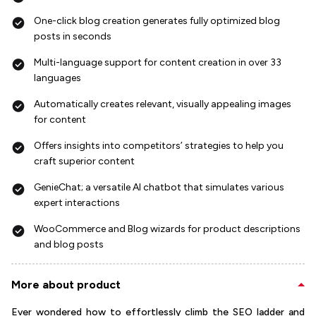
One-click blog creation generates fully optimized blog
posts in seconds
Multi-language support for content creation in over 33
languages
Automatically creates relevant, visually appealing images
for content
Offers insights into competitors’ strategies to help you
craft superior content
GenieChat; a versatile AI chatbot that simulates various
expert interactions
WooCommerce and Blog wizards for product descriptions
and blog posts
More about product
Ever wondered how to effortlessly climb the SEO ladder and