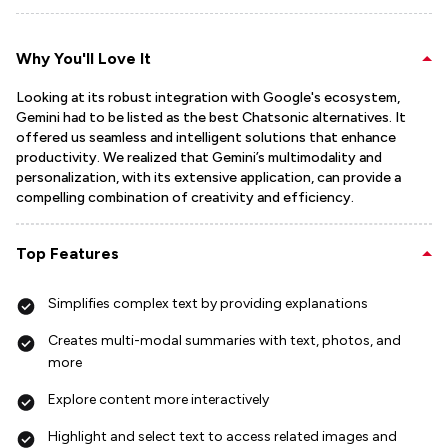
Why You'll Love It
Looking at its robust integration with Google's ecosystem,
Gemini had to be listed as the best Chatsonic alternatives. It
offered us seamless and intelligent solutions that enhance
productivity. We realized that Gemini’s multimodality and
personalization, with its extensive application, can provide a
compelling combination of creativity and efficiency.
Top Features
Simplifies complex text by providing explanations
Creates multi-modal summaries with text, photos, and
more
Explore content more interactively
Highlight and select text to access related images and