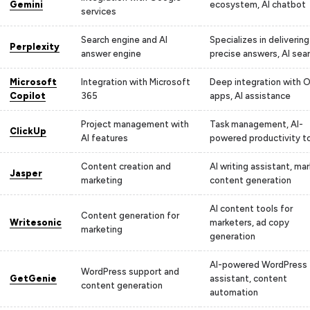
Gemini
ecosystem, AI chatbot
services
Search engine and AI
Specializes in delivering
Perplexity
answer engine
precise answers, AI sea
Microsoft
Integration with Microsoft
Deep integration with O
Copilot
365
apps, AI assistance
Project management with
Task management, AI-
ClickUp
AI features
powered productivity t
Content creation and
AI writing assistant, ma
Jasper
marketing
content generation
AI content tools for
Content generation for
Writesonic
marketers, ad copy
marketing
generation
AI-powered WordPress
WordPress support and
GetGenie
assistant, content
content generation
automation