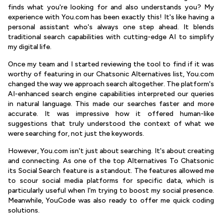
finds what you're looking for and also understands you? My
experience with You.com has been exactly this! It's like having a
personal assistant who's always one step ahead. It blends
traditional search capabilities with cutting-edge AI to simplify
my digital life.
Once my team and I started reviewing the tool to find if it was
worthy of featuring in our Chatsonic Alternatives list, You.com
changed the way we approach search altogether. The platform's
AI-enhanced search engine capabilities interpreted our queries
in natural language. This made our searches faster and more
accurate. It was impressive how it offered human-like
suggestions that truly understood the context of what we
were searching for, not just the keywords.
However, You.com isn't just about searching. It's about creating
and connecting. As one of the top Alternatives To Chatsonic
its Social Search feature is a standout. The features allowed me
to scour social media platforms for specific data, which is
particularly useful when I'm trying to boost my social presence.
Meanwhile, YouCode was also ready to offer me quick coding
solutions.