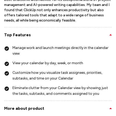
management and AI-powered writing capabilities. My team and I
found that ClickUp not only enhances productivity but also
offers tailored tools that adapt to a wide range of business
needs, all while being economically feasible.
Top Features
Manage work and launch meetings directly in the calendar
view
View your calendar by day, week, or month
Customize how you visualize task assignees, priorities,
subtasks, and time on your Calendar
Eliminate clutter from your Calendar view by showing just
the tasks, subtasks, and comments assigned to you
More about product