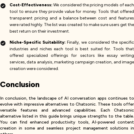
Cost-Effectiveness:
We considered the pricing models of eac
tool to ensure they provide value for money. Tools that offered
transparent pricing and a balance between cost and features
were rated highly. The list was created to make sure users get the
best return on their investment​.
Niche-Specific Suitability:
Finally, we considered the specifi
industries and niches each tool is best suited for. Tools that
offered specialized offerings for sectors like essay writing
services, data analysis, marketing campaign creation, and image
creation were considered.
Conclusion
In conclusion, the landscape of AI conversation apps continues to
evolve with impressive alternatives to Chatsonic. These tools offer
versatile features and advanced capabilities. Each Chatsonic
alternative listed in this guide brings unique strengths to the table.
You can find enhanced productivity tools, AI-powered content
creation in some and seamless project management solutions in