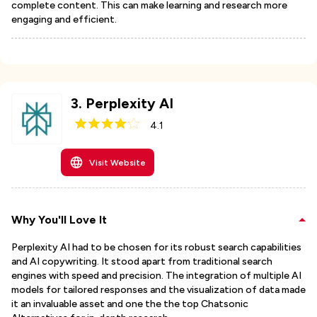
complete content. This can make learning and research more
engaging and efficient.
3
.
Perplexity AI
4.1
Visit Website
Why You'll Love It
Perplexity AI had to be chosen for its robust search capabilities
and AI copywriting. It stood apart from traditional search
engines with speed and precision. The integration of multiple AI
models for tailored responses and the visualization of data made
it an invaluable asset and one the the top Chatsonic