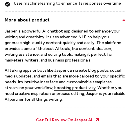
Uses machine learning to enhance its responses over time
More about product
Jasper is a powerful AI chatbot app designed to enhance your
writing and creativity. It uses advanced NLP to help you
generate high-quality content quickly and easily. The platform
provides some of the
best AI tools
, like content ideation,
writing assistance, and editing tools, making it perfect for
marketers, writers, and business professionals.
AI talking apps or bots like Jasper can create blog posts, social
media updates, and emails that are more tailored to your specific
needs. Its intuitive interface and customizable templates
streamline your workflow,
boosting productivity
. Whether you
need creative inspiration or precise editing, Jasper is your reliable
AI partner for all things writing.
Get Full Review On
Jasper AI