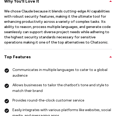
Why You'll Love It
We chose Claude because it blends cutting-edge AI capabilities
with robust security features, making it the ultimate tool for
enhancing productivity across a variety of complex tasks. Its
ability to reason, process multiple languages, and generate code
seamlessly can support diverse project needs while adhering to
the highest security standards necessary for sensitive
operations making it one of the top alternatives to Chatsonic.
Top Features
Communicates in multiple languages to cater to a global
audience
Allows businesses to tailor the chatbot’s tone and style to
match their brand
Provides round-the-clock customer service
Easily integrates with various platforms like websites, social
media, and messaging apps