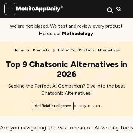
We are not biased. We test and review every product.
Here’s our
Methodology
.
Home
Products
List of Top Chatsonic Alternatives
Top 9 Chatsonic Alternatives in
2026
Seeking the Perfect AI Companion? Dive into the best
Chatsonic Alternatives!
Artificial Intelligence
July 31, 2026
Are you navigating the vast ocean of AI writing tools