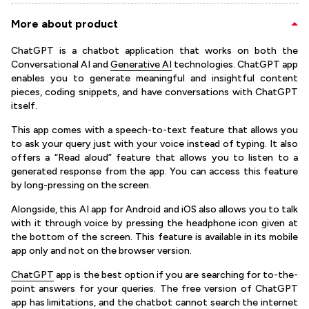
More about product
ChatGPT is a chatbot application that works on both the
Conversational AI and
Generative AI
technologies. ChatGPT app
enables you to generate meaningful and insightful content
pieces, coding snippets, and have conversations with ChatGPT
itself.
This app comes with a speech-to-text feature that allows you
to ask your query just with your voice instead of typing. It also
offers a “Read aloud” feature that allows you to listen to a
generated response from the app. You can access this feature
by long-pressing on the screen.
Alongside, this AI app for Android and iOS also allows you to talk
with it through voice by pressing the headphone icon given at
the bottom of the screen. This feature is available in its mobile
app only and not on the browser version.
ChatGPT
app is the best option if you are searching for to-the-
point answers for your queries. The free version of ChatGPT
app has limitations, and the chatbot cannot search the internet