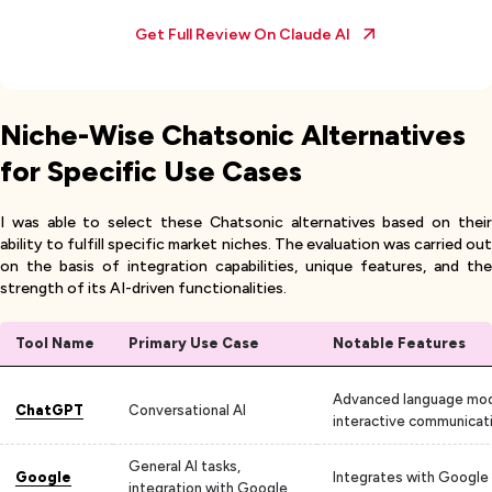
Get Full Review On
Claude AI
Niche-Wise Chatsonic Alternatives
for Specific Use Cases
I was able to select these Chatsonic alternatives based on their
ability to fulfill specific market niches. The evaluation was carried out
on the basis of integration capabilities, unique features, and the
strength of its AI-driven functionalities.
Tool Name
Primary Use Case
Notable Features
Advanced language mod
ChatGPT
Conversational AI
interactive communicat
General AI tasks,
Google
Integrates with Google
integration with Google