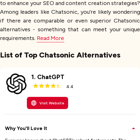
to enhance your SEO and content creation strategies?
Among leaders like Chatsonic, you're likely wondering
if there are comparable or even superior Chatsonic
alternatives - something that can meet your unique
requirements.
Read More
List of Top Chatsonic Alternatives
1
.
ChatGPT
4.4
Visit Website
Why You'll Love It