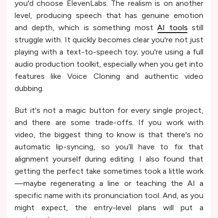
you'd choose ElevenLabs. The realism is on another
level, producing speech that has genuine emotion
and depth, which is something most
AI tools
still
struggle with. It quickly becomes clear you're not just
playing with a text-to-speech toy; you're using a full
audio production toolkit, especially when you get into
features like Voice Cloning and authentic video
dubbing.
But it's not a magic button for every single project,
and there are some trade-offs. If you work with
video, the biggest thing to know is that there's no
automatic lip-syncing, so you’ll have to fix that
alignment yourself during editing. I also found that
getting the perfect take sometimes took a little work
—maybe regenerating a line or teaching the AI a
specific name with its pronunciation tool. And, as you
might expect, the entry-level plans will put a