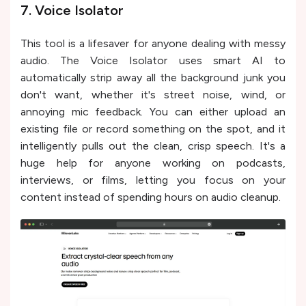
7. Voice Isolator
This tool is a lifesaver for anyone dealing with messy
audio. The Voice Isolator uses smart AI to
automatically strip away all the background junk you
don't want, whether it's street noise, wind, or
annoying mic feedback. You can either upload an
existing file or record something on the spot, and it
intelligently pulls out the clean, crisp speech. It's a
huge help for anyone working on podcasts,
interviews, or films, letting you focus on your
content instead of spending hours on audio cleanup.