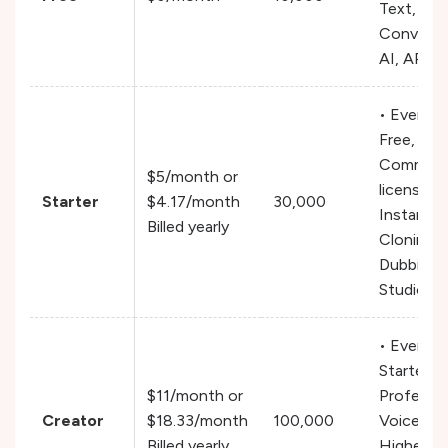
Text, Mus
Conversa
AI, API 
• Everyth
Free,
Commerci
$5/month or
license,
Starter
$4.17/month
30,000
Instant V
Billed yearly
Cloning,
Dubbing
Studio
• Everyth
Starter,
$11/month or
Professio
Creator
$18.33/month
100,000
Voice Clo
Billed yearly
Higher qu