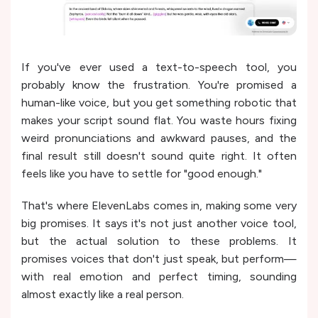
If you've ever used a text-to-speech tool, you
probably know the frustration. You're promised a
human-like voice, but you get something robotic that
makes your script sound flat. You waste hours fixing
weird pronunciations and awkward pauses, and the
final result still doesn't sound quite right. It often
feels like you have to settle for "good enough."
That's where ElevenLabs comes in, making some very
big promises. It says it's not just another voice tool,
but the actual solution to these problems. It
promises voices that don't just speak, but perform—
with real emotion and perfect timing, sounding
almost exactly like a real person.