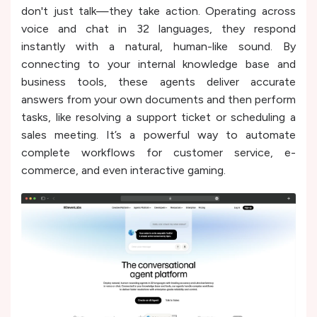
don't just talk—they take action. Operating across
voice and chat in 32 languages, they respond
instantly with a natural, human-like sound. By
connecting to your internal knowledge base and
business tools, these agents deliver accurate
answers from your own documents and then perform
tasks, like resolving a support ticket or scheduling a
sales meeting. It’s a powerful way to automate
complete workflows for customer service, e-
commerce, and even interactive gaming.