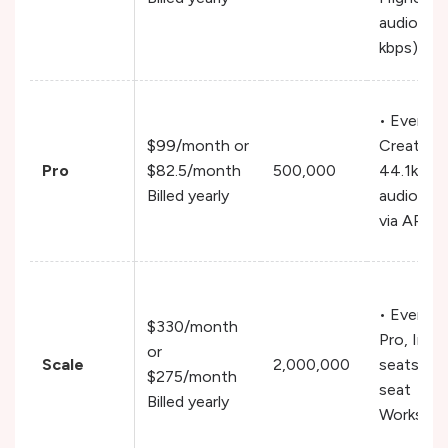
audio (19
kbps)
• Everyth
$99/month or
Creator,
Pro
$82.5/month
500,000
44.1kHz
Billed yearly
audio ou
via API
• Everyth
$330/month
Pro, Incl
or
Scale
2,000,000
seats, Mu
$275/month
seat
Billed yearly
Workspa