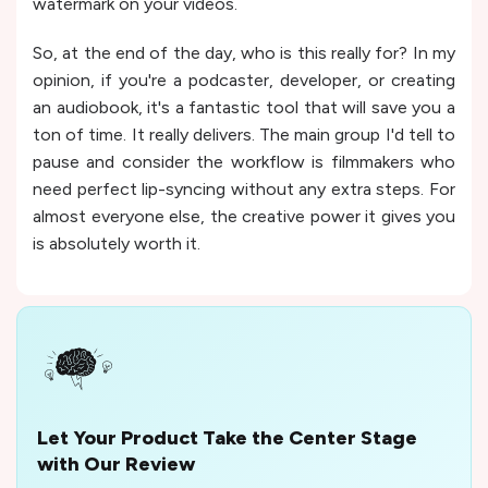
watermark on your videos.
So, at the end of the day, who is this really for? In my
opinion, if you're a podcaster, developer, or creating
an audiobook, it's a fantastic tool that will save you a
ton of time. It really delivers. The main group I'd tell to
pause and consider the workflow is filmmakers who
need perfect lip-syncing without any extra steps. For
almost everyone else, the creative power it gives you
is absolutely worth it.
Let Your Product Take the Center Stage
with Our Review