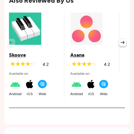
Also Reviewed By Us
Per
Avail
Skoove
Asana
4.2
4.2
Andr
Available on:
Available on:
Android
iOS
Web
Android
iOS
Web