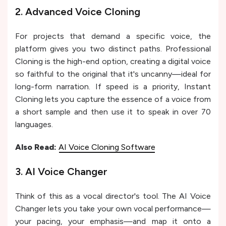
2. Advanced Voice Cloning
For projects that demand a specific voice, the
platform gives you two distinct paths. Professional
Cloning is the high-end option, creating a digital voice
so faithful to the original that it's uncanny—ideal for
long-form narration. If speed is a priority, Instant
Cloning lets you capture the essence of a voice from
a short sample and then use it to speak in over 70
languages.
Also Read:
AI Voice Cloning Software
3. AI Voice Changer
Think of this as a vocal director's tool. The AI Voice
Changer lets you take your own vocal performance—
your pacing, your emphasis—and map it onto a