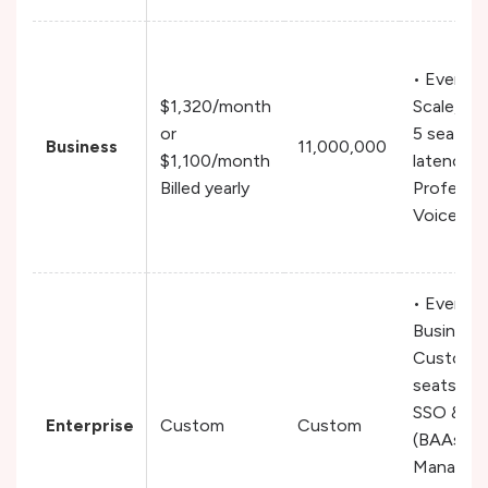
• Everyth
$1,320/month
Scale, In
or
5 seats,
Business
11,000,000
$1,100/month
latency T
Billed yearly
Professio
Voice Cl
• Everyth
Business,
Custom t
seats & v
SSO & H
Enterprise
Custom
Custom
(BAAs),
Managed