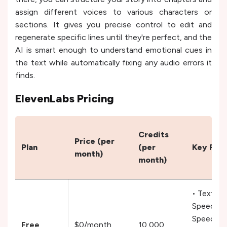
assign different voices to various characters or
sections. It gives you precise control to edit and
regenerate specific lines until they're perfect, and the
AI is smart enough to understand emotional cues in
the text while automatically fixing any audio errors it
finds.
ElevenLabs Pricing
Credits
Price (per
Plan
(per
Key Fea
month)
month)
• Text to
Speech,
Speech t
Free
$0/month
10,000