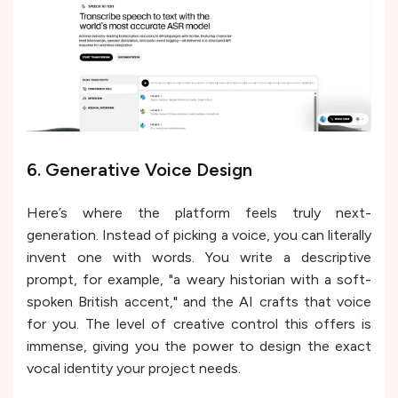
6. Generative Voice Design
Here’s where the platform feels truly next-
generation. Instead of picking a voice, you can literally
invent one with words. You write a descriptive
prompt, for example, "a weary historian with a soft-
spoken British accent," and the AI crafts that voice
for you. The level of creative control this offers is
immense, giving you the power to design the exact
vocal identity your project needs.