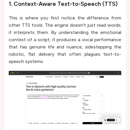
1. Context-Aware Text-to-Speech (TTS)
This is where you first notice the difference from
other TTS tools. The engine doesn't just read words;
it interprets them. By understanding the emotional
context of a script, it produces a vocal performance
that has genuine life and nuance, sidestepping the
robotic, flat delivery that often plagues text-to-
speech systems.