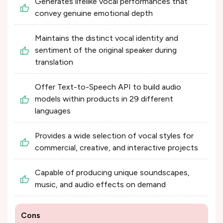
Generates lifelike vocal performances that
convey genuine emotional depth
Maintains the distinct vocal identity and
sentiment of the original speaker during
translation
Offer Text-to-Speech API to build audio
models within products in 29 different
languages
Provides a wide selection of vocal styles for
commercial, creative, and interactive projects
Capable of producing unique soundscapes,
music, and audio effects on demand
Cons