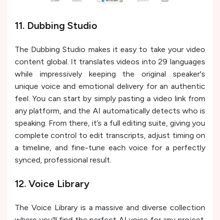
11. Dubbing Studio
The Dubbing Studio makes it easy to take your video
content global. It translates videos into 29 languages
while impressively keeping the original speaker's
unique voice and emotional delivery for an authentic
feel. You can start by simply pasting a video link from
any platform, and the AI automatically detects who is
speaking. From there, it’s a full editing suite, giving you
complete control to edit transcripts, adjust timing on
a timeline, and fine-tune each voice for a perfectly
synced, professional result.
12. Voice Library
The Voice Library is a massive and diverse collection
where you'll find the perfect AI voice for any project.