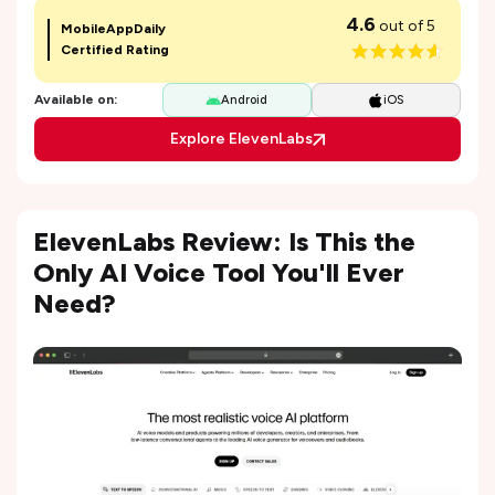
4.6
out of 5
MobileAppDaily
Certified Rating
Available on:
Android
iOS
Explore ElevenLabs
ElevenLabs Review: Is This the
Only AI Voice Tool You'll Ever
Need?