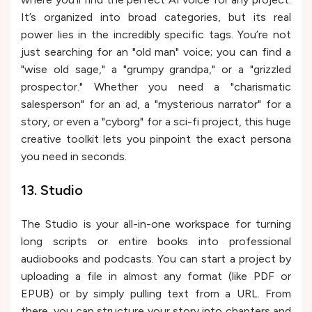
It’s organized into broad categories, but its real
power lies in the incredibly specific tags. You’re not
just searching for an "old man" voice; you can find a
"wise old sage," a "grumpy grandpa," or a "grizzled
prospector." Whether you need a "charismatic
salesperson" for an ad, a "mysterious narrator" for a
story, or even a "cyborg" for a sci-fi project, this huge
creative toolkit lets you pinpoint the exact persona
you need in seconds.
13. Studio
The Studio is your all-in-one workspace for turning
long scripts or entire books into professional
audiobooks and podcasts. You can start a project by
uploading a file in almost any format (like PDF or
EPUB) or by simply pulling text from a URL. From
there, you can structure your story into chapters and