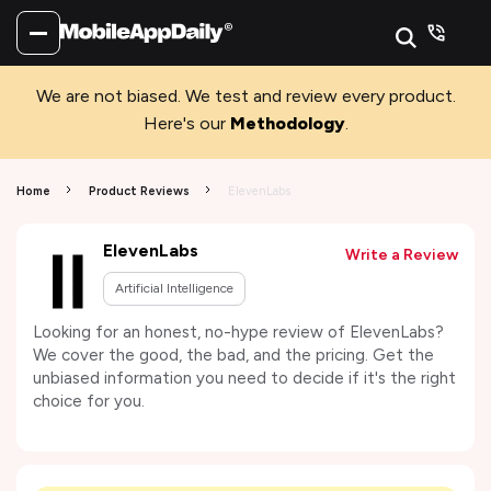
We are not biased. We test and review every product.
Here's our
Methodology
.
Home
Product Reviews
ElevenLabs
ElevenLabs
Write a Review
Artificial Intelligence
Looking for an honest, no-hype review of ElevenLabs?
We cover the good, the bad, and the pricing. Get the
unbiased information you need to decide if it's the right
choice for you.