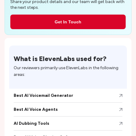
Share your product details and our team will get back with
the next steps.
Get In Touch
What is
ElevenLabs
used for?
Our reviewers primarily use
ElevenLabs
in the following
areas:
Best AI Voicemail Generator
Best AI Voice Agents
AI Dubbing Tools