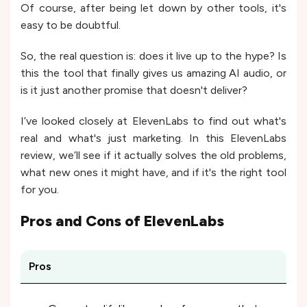
Of course, after being let down by other tools, it's
easy to be doubtful.
So, the real question is: does it live up to the hype? Is
this the tool that finally gives us amazing AI audio, or
is it just another promise that doesn't deliver?
I’ve looked closely at ElevenLabs to find out what's
real and what's just marketing. In this ElevenLabs
review, we’ll see if it actually solves the old problems,
what new ones it might have, and if it's the right tool
for you.
Pros and Cons of
ElevenLabs
Pros