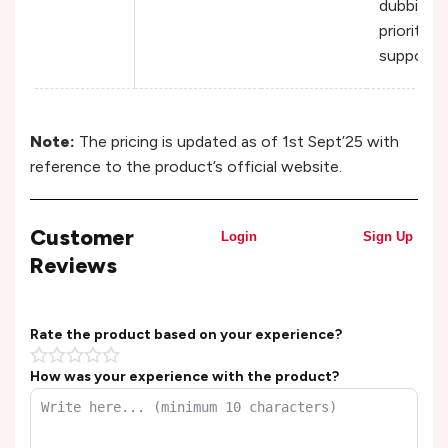
dubbing 
priority
support
Note:
The pricing is updated as of 1st Sept’25 with
reference to the product’s official website.
Customer
Login
Sign Up
Reviews
Rate the product based on your experience?
How was your experience with the product?