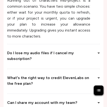
Running out of characters mid-project is a
common scenario. You have two simple choices:
either wait for your monthly quota to refresh,
or if your project is urgent, you can upgrade
your plan to increase your allowance
immediately. Upgrading gives you instant access
to more characters.
Do I lose my audio files if I cancel my
subscription?
What's the right way to credit ElevenLabs on
the free plan?
Can I share my account with my team?