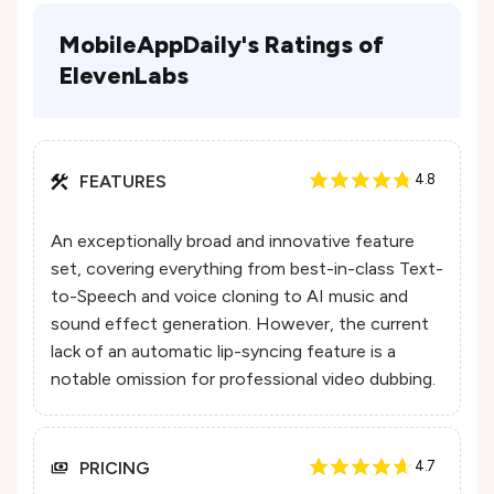
MobileAppDaily's Ratings of
ElevenLabs
FEATURES
4.8
An exceptionally broad and innovative feature
set, covering everything from best-in-class Text-
to-Speech and voice cloning to AI music and
sound effect generation. However, the current
lack of an automatic lip-syncing feature is a
notable omission for professional video dubbing.
PRICING
4.7