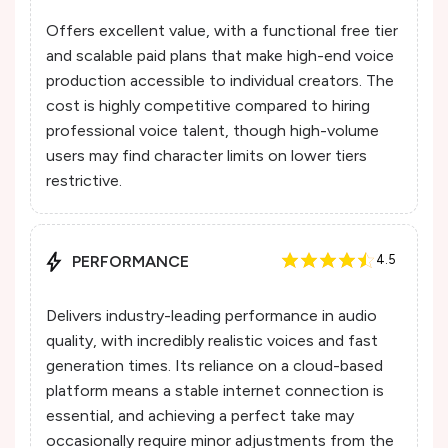
Offers excellent value, with a functional free tier
and scalable paid plans that make high-end voice
production accessible to individual creators. The
cost is highly competitive compared to hiring
professional voice talent, though high-volume
users may find character limits on lower tiers
restrictive.
PERFORMANCE
4.5
Delivers industry-leading performance in audio
quality, with incredibly realistic voices and fast
generation times. Its reliance on a cloud-based
platform means a stable internet connection is
essential, and achieving a perfect take may
occasionally require minor adjustments from the