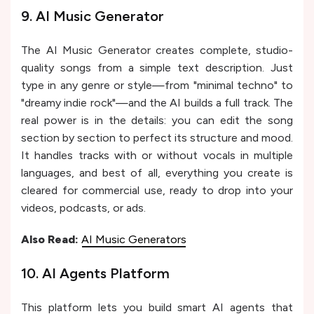
9. AI Music Generator
The AI Music Generator creates complete, studio-
quality songs from a simple text description. Just
type in any genre or style—from "minimal techno" to
"dreamy indie rock"—and the AI builds a full track. The
real power is in the details: you can edit the song
section by section to perfect its structure and mood.
It handles tracks with or without vocals in multiple
languages, and best of all, everything you create is
cleared for commercial use, ready to drop into your
videos, podcasts, or ads.
Also Read:
AI Music Generators
10. AI Agents Platform
This platform lets you build smart AI agents that