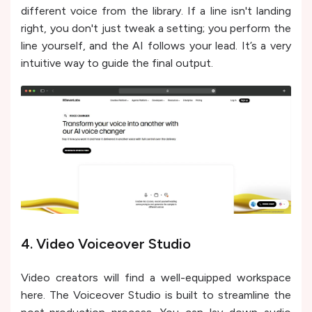
different voice from the library. If a line isn't landing
right, you don't just tweak a setting; you perform the
line yourself, and the AI follows your lead. It’s a very
intuitive way to guide the final output.
4. Video Voiceover Studio
Video creators will find a well-equipped workspace
here. The Voiceover Studio is built to streamline the