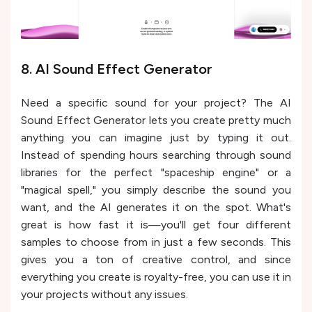
8. AI Sound Effect Generator
Need a specific sound for your project? The AI
Sound Effect Generator lets you create pretty much
anything you can imagine just by typing it out.
Instead of spending hours searching through sound
libraries for the perfect "spaceship engine" or a
"magical spell," you simply describe the sound you
want, and the AI generates it on the spot. What's
great is how fast it is—you'll get four different
samples to choose from in just a few seconds. This
gives you a ton of creative control, and since
everything you create is royalty-free, you can use it in
your projects without any issues.