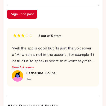
Sign up to post
3
out of 5 stars
"
well the app is good but its just the voiceover
of AI which is not in the accent , for example if i
instruct it to speak in scottish it wont say it the
way scottish say and mispronounce things
Read full review
Catherine Colins
which is hectic and negative response. other
User
than that the UI and the quality of work is
good
"