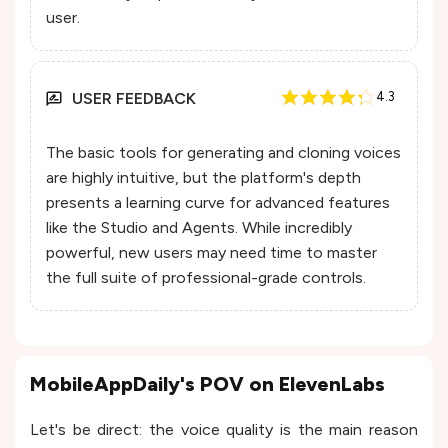
user.
USER FEEDBACK
4.3
The basic tools for generating and cloning voices
are highly intuitive, but the platform's depth
presents a learning curve for advanced features
like the Studio and Agents. While incredibly
powerful, new users may need time to master
the full suite of professional-grade controls.
MobileAppDaily's POV on ElevenLabs
Let's be direct: the voice quality is the main reason