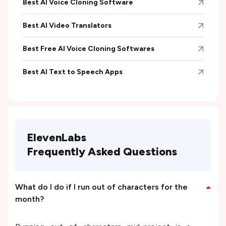
Best AI Voice Cloning Software
Best AI Video Translators
Best Free AI Voice Cloning Softwares
Best AI Text to Speech Apps
ElevenLabs
Frequently Asked Questions
What do I do if I run out of characters for the
month?