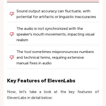
Sound output accuracy can fluctuate, with
potential for artifacts or linguistic inaccuracies
The audio is not synchronized with the
speaker's mouth movements, impacting visual
realism
The tool sometimes mispronounces numbers
and technical terms, requiring extensive
manual fixes in audio
Key Features of ElevenLabs
Now, let's take a look at the key features of
ElevenLabs in detail below: