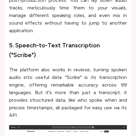
post-production process. You can lay down audio
tracks, meticulously time them to your visuals,
manage different speaking roles, and even mix in
sound effects without having to jump to another
application.
5. Speech-to-Text Transcription
("Scribe")
The platform also works in reverse, turning spoken
audio into useful data. "Scribe" is its transcription
engine, offering remarkable accuracy across 99
languages. But it's more than just a transcript; it
provides structured data, like who spoke when and
precise timestamps, all packaged for easy use via its
API.