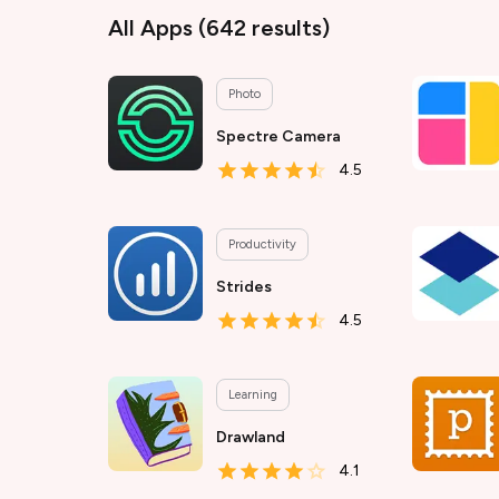
All Apps
(
642
results)
Photo
Spectre Camera
4.5
Productivity
Strides
4.5
Learning
Drawland
4.1