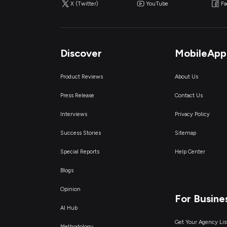
X (Twitter)
YouTube
F
Discover
MobileApp
Product Reviews
About Us
Press Release
Contact Us
Interviews
Privacy Policy
Success Stories
Sitemap
Special Reports
Help Center
Blogs
Opinion
For Busine
AI Hub
Get Your Agency Lis
Methodology