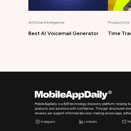
Productivity
Technology
enerator
Time Tracking Software
Bug Trac
MobileAppDaily is a B2B technology discovery platform helping bu
products, and solutions with confidence. Through structured directo
reviews, we support informed decision-making across apps, softw
Instagram
LinkedIn
Ma