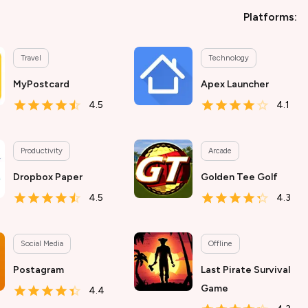
Platforms:
Travel
Technology
MyPostcard
Apex Launcher
4.5
4.1
Productivity
Arcade
Dropbox Paper
Golden Tee Golf
4.5
4.3
Social Media
Offline
Postagram
Last Pirate Survival
Game
4.4