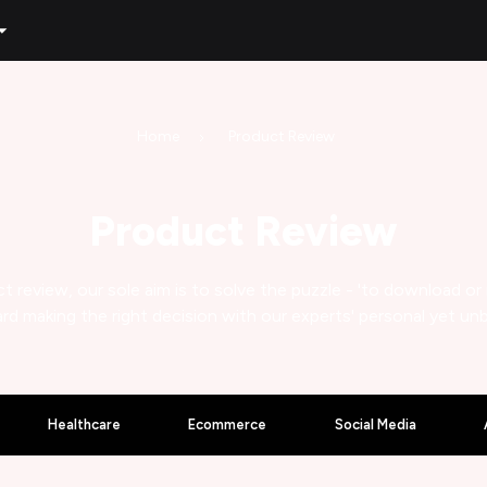
Home
Product Review
Product Review
t review, our sole aim is to solve the puzzle - 'to download or
rd making the right decision with our experts' personal yet un
Healthcare
Ecommerce
Social Media