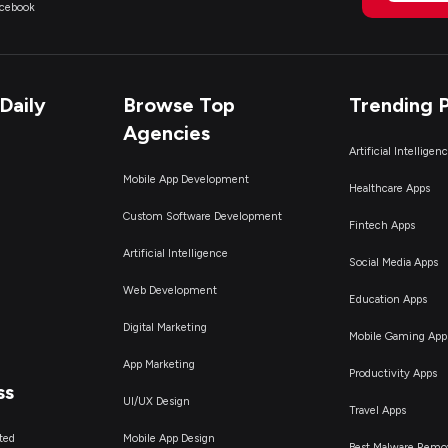
acebook
Daily
Browse Top
Trending 
Agencies
Artificial Intelligen
Mobile App Development
Healthcare Apps
Custom Software Development
Fintech Apps
Artificial Intelligence
Social Media Apps
Web Development
Education Apps
Digital Marketing
Mobile Gaming App
App Marketing
Productivity Apps
ss
UI/UX Design
Travel Apps
ted
Mobile App Design
Best Malware Remo