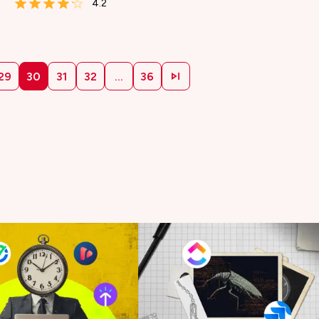
4.2
29
30
31
32
...
36