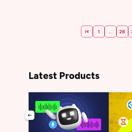
1
...
28
Latest Products