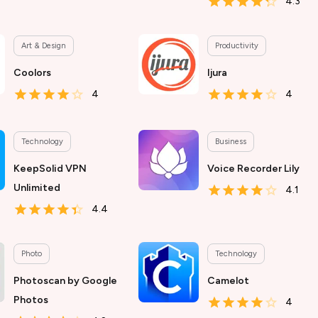
4.3
Art & Design
Productivity
Coolors
Ijura
4
4
Technology
Business
KeepSolid VPN
Voice Recorder Lily
Unlimited
4.1
4.4
Photo
Technology
Photoscan by Google
Camelot
Photos
4