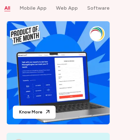
All
Mobile App
Web App
Software
Know More