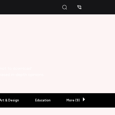
 not to download'.
biased in-depth opinions.
Art & Design
Education
More (
9
)