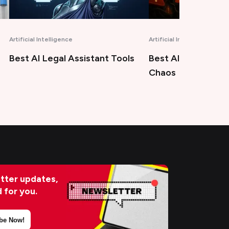
Artificial Intelligence
Marketing
Best AIOps Tools for Modern
Best Answer Engi
Chaos
Optimization Tool
tter updates,
d for you.
be Now!