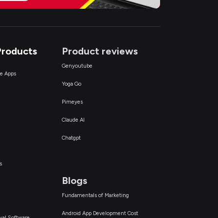
Products
Product reviews
Genyoutube
ce Apps
Yoga Go
Pimeyes
Claude AI
Chatgpt
s
Blogs
Fundamentals of Marketing
Android App Development Cost
val Software