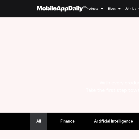
Products
Blogs
Join Us
With every produc
Take the first step towa
All
Finance
Artificial Intelligence