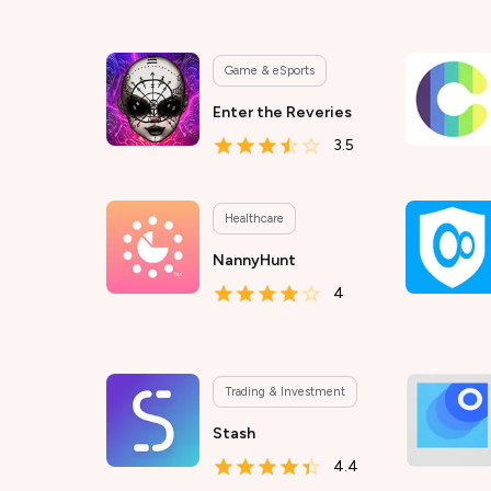
Game & eSports
Enter the Reveries
3.5
Healthcare
NannyHunt
4
Trading & Investment
Stash
4.4