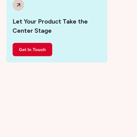
Let Your Product Take the
Center Stage
Get In Touch