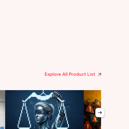
Explore All Product List