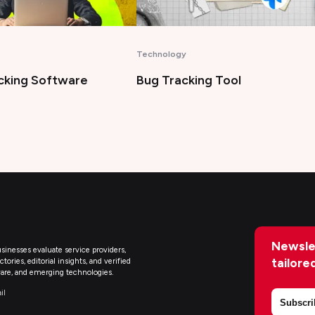
Artificial Intelligence
king Tool
Best AI Legal Assistant Tools
Newsle
sinesses evaluate service providers,
tailore
ries, editorial insights, and verified
are, and emerging technologies.
il
Subscri