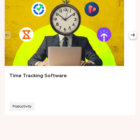
Time Tracking Software
Productivity