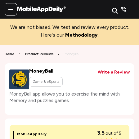
We are not biased. We test and review every product.
Here's our
Methodology
.
Home
Product Reviews
MoneyBall
MoneyBall
Write a Review
Game & eSports
MoneyBall app allows you to exercise the mind with
Memory and puzzles games.
3.5
out of 5
MobileAppDaily