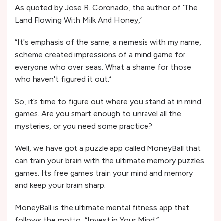
As quoted by Jose R. Coronado, the author of ‘The
Land Flowing With Milk And Honey,’
“It's emphasis of the same, a nemesis with my name,
scheme created impressions of a mind game for
everyone who over seas. What a shame for those
who haven't figured it out.”
So, it’s time to figure out where you stand at in mind
games. Are you smart enough to unravel all the
mysteries, or you need some practice?
Well, we have got a puzzle app called MoneyBall that
can train your brain with the ultimate memory puzzles
games. Its free games train your mind and memory
and keep your brain sharp.
MoneyBall is the ultimate mental fitness app that
follows the motto, “Invest in Your Mind.”