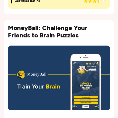
Certified Rating
MoneyBall: Challenge Your
Friends to Brain Puzzles