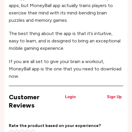
apps, but MoneyBall app actually trains players to
exercise their mind with its mind-bending brain
puzzles and memory games.
The best thing about the app is that it’s intuitive,
easy to learn, and is designed to bring an exceptional
mobile gaming experience.
If you are all set to give your brain a workout,
MoneyBall app is the one that you need to download
now.
Customer
Login
Sign Up
Reviews
Rate the product based on your experience?