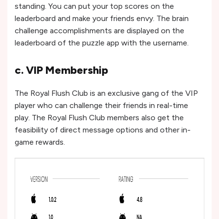
standing. You can put your top scores on the
leaderboard and make your friends envy. The brain
challenge accomplishments are displayed on the
leaderboard of the puzzle app with the username.
c. VIP Membership
The Royal Flush Club is an exclusive gang of the VIP
player who can challenge their friends in real-time
play. The Royal Flush Club members also get the
feasibility of direct message options and other in-
game rewards.