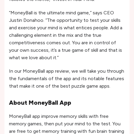
“MoneyBall is the ultimate mind game,” says CEO
Justin Donahoo. “The opportunity to test your skills
and exercise your mind is what entices people. Add a
challenging element in the mix and the true
competitiveness comes out. You are in control of
your own success, it’s a true game of skill and that is
what we love about it.”
In our MoneyBall app review, we will take you through
the fundamentals of the app and its notable features
that make it one of the best puzzle game apps.
About MoneyBall App
MoneyBall app improve memory skills with free
memory games, then put your mind to the test. You
are free to get memory training with fun brain training