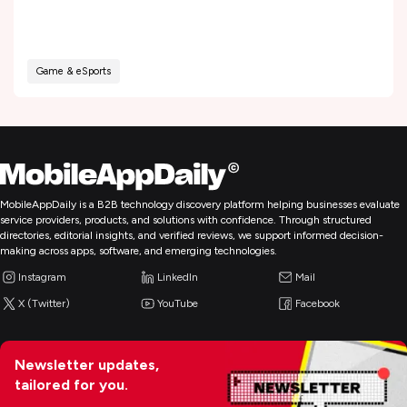
Game & eSports
MobileAppDaily is a B2B technology discovery platform helping businesses evaluate
service providers, products, and solutions with confidence. Through structured
directories, editorial insights, and verified reviews, we support informed decision-
making across apps, software, and emerging technologies.
Instagram
LinkedIn
Mail
X (Twitter)
YouTube
Facebook
Newsletter updates,
tailored for you.