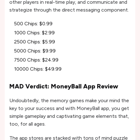
other players in real-time play, and communicate and
strategize through the direct messaging component.
500 Chips: $0.99
1000 Chips: $2.99
2500 Chips: $5.99
5000 Chips: $9.99
7500 Chips: $24.99
10000 Chips: $49.99
MAD Verdict: MoneyBall App Review
Undoubtedly, the memory games make your mind the
key to your success and with MoneyBall app, you get
simple gameplay and captivating game elements that,
too, for all ages.
The app stores are stacked with tons of mind puzzle