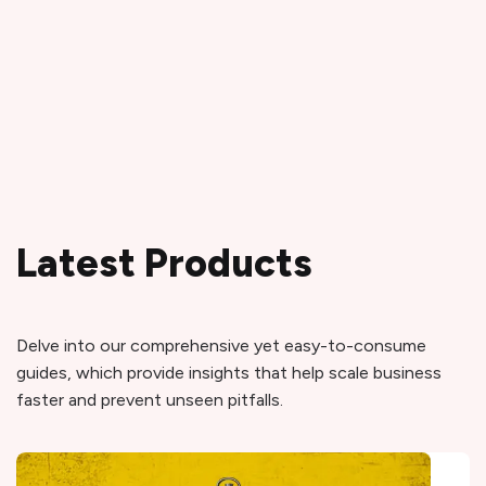
Latest Products
Delve into our comprehensive yet easy-to-consume
guides, which provide insights that help scale business
faster and prevent unseen pitfalls.