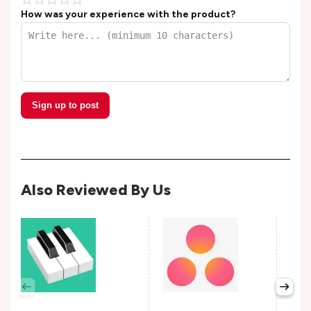
How was your experience with the product?
Sign up to post
Also Reviewed By Us
Per
Avail