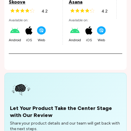
Skoove
Asana
4.2
4.2
Andr
Available on:
Available on:
Android
iOS
Web
Android
iOS
Web
Let Your Product Take the Center Stage
with Our Review
Share your product details and our team will get back with
the next steps.