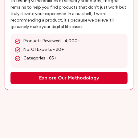
to testing vulnerabilities of security standards, the goal
remains to help you find products that don't just work but
truly elevate your experience. In a nutshell, if we're
recommending a product, it's because we believe it'll
genuinely make your digital life easier.
Products Reviewed - 4,000+
No. Of Experts - 20+
Categories - 65+
Explore Our Methodology