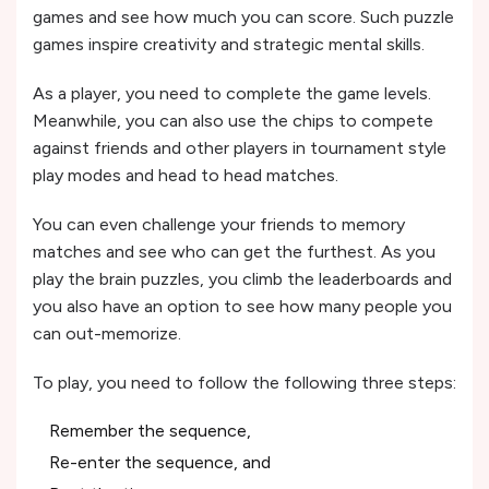
games and see how much you can score. Such puzzle
games inspire creativity and strategic mental skills.
As a player, you need to complete the game levels.
Meanwhile, you can also use the chips to compete
against friends and other players in tournament style
play modes and head to head matches.
You can even challenge your friends to memory
matches and see who can get the furthest. As you
play the brain puzzles, you climb the leaderboards and
you also have an option to see how many people you
can out-memorize.
To play, you need to follow the following three steps:
Remember the sequence,
Re-enter the sequence, and