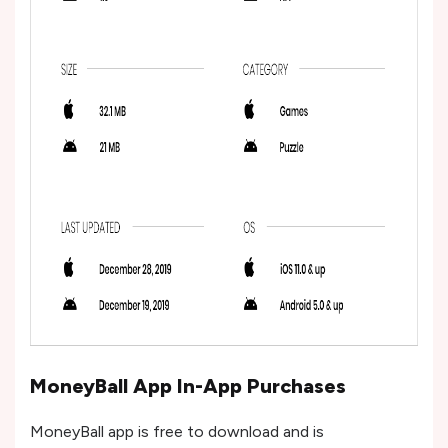
MoneyBall App In-App Purchases
MoneyBall app is free to download and is