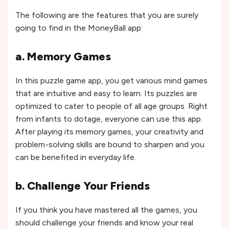
The following are the features that you are surely
going to find in the MoneyBall app:
a. Memory Games
In this puzzle game app, you get various mind games
that are intuitive and easy to learn. Its puzzles are
optimized to cater to people of all age groups. Right
from infants to dotage, everyone can use this app.
After playing its memory games, your creativity and
problem-solving skills are bound to sharpen and you
can be benefited in everyday life.
b. Challenge Your Friends
If you think you have mastered all the games, you
should challenge your friends and know your real