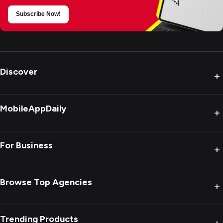
Subscribe Now!
Discover
+
MobileAppDaily
+
For Business
+
Browse Top Agencies
+
Trending Products