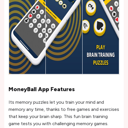
MoneyBall App Features
Its memory puzzles let you train your mind and
memory any time, thanks to free games and exercises
that keep your brain sharp. This fun brain training
game tests you with challenging memory games.