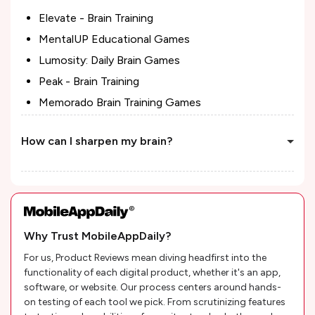
Elevate - Brain Training
MentalUP Educational Games
Lumosity: Daily Brain Games
Peak - Brain Training
Memorado Brain Training Games
How can I sharpen my brain?
Why Trust MobileAppDaily?
For us, Product Reviews mean diving headfirst into the
functionality of each digital product, whether it's an app,
software, or website. Our process centers around hands-
on testing of each tool we pick. From scrutinizing features