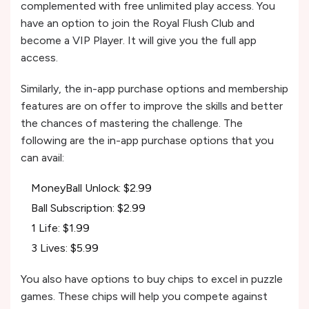
complemented with free unlimited play access. You
have an option to join the Royal Flush Club and
become a VIP Player. It will give you the full app
access.
Similarly, the in-app purchase options and membership
features are on offer to improve the skills and better
the chances of mastering the challenge. The
following are the in-app purchase options that you
can avail:
MoneyBall Unlock: $2.99
Ball Subscription: $2.99
1 Life: $1.99
3 Lives: $5.99
You also have options to buy chips to excel in puzzle
games. These chips will help you compete against