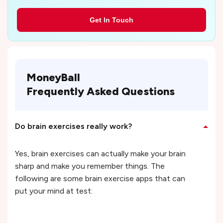
Get In Touch
MoneyBall
Frequently Asked Questions
Do brain exercises really work?
Yes, brain exercises can actually make your brain
sharp and make you remember things. The
following are some brain exercise apps that can
put your mind at test: