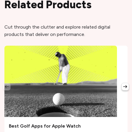
Related Products
Cut through the clutter and explore related digital
products that deliver on performance.
Best Golf Apps for Apple Watch