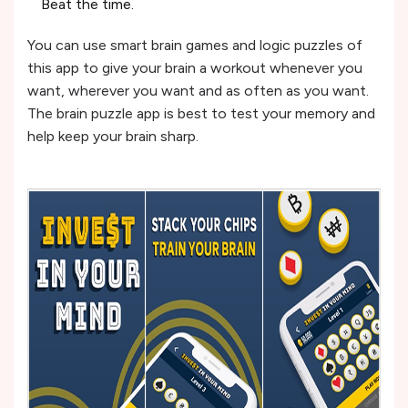
Beat the time.
You can use smart brain games and logic puzzles of
this app to give your brain a workout whenever you
want, wherever you want and as often as you want.
The brain puzzle app is best to test your memory and
help keep your brain sharp.