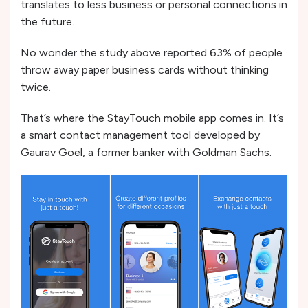
translates to less business or personal connections in
the future.
No wonder the study above reported 63% of people
throw away paper business cards without thinking
twice.
That’s where the StayTouch mobile app comes in. It’s
a smart contact management tool developed by
Gaurav Goel, a former banker with Goldman Sachs.