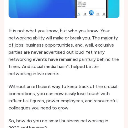
It is not what you know, but who you know. Your
networking ability will make or break you. The majority
of jobs, business opportunities, and, well, exclusive
parties are never advertised out loud. Yet many
networking events have remained painfully behind the
times. And social media hasn’t helped better
networking in live events.
Without an efficient way to keep track of the crucial
connections, you can now easily lose touch with
influential figures, power employees, and resourceful
colleagues you need to grow.
So, how do you do smart business networking in
2020 and beyond?