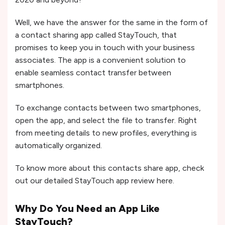
Well, we have the answer for the same in the form of
a contact sharing app called StayTouch, that
promises to keep you in touch with your business
associates. The app is a convenient solution to
enable seamless contact transfer between
smartphones.
To exchange contacts between two smartphones,
open the app, and select the file to transfer. Right
from meeting details to new profiles, everything is
automatically organized.
To know more about this contacts share app, check
out our detailed StayTouch app review here.
Why Do You Need an App Like
StayTouch?