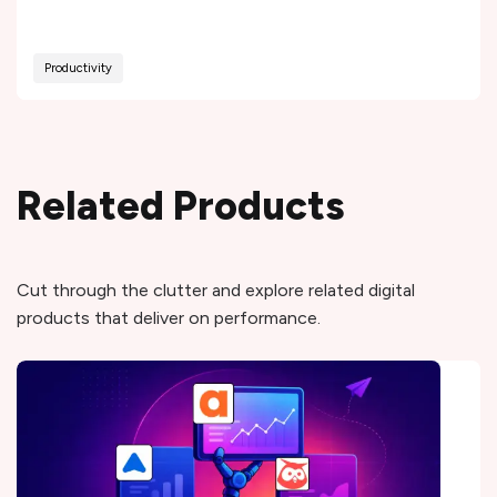
Productivity
Related Products
Cut through the clutter and explore related digital
products that deliver on performance.