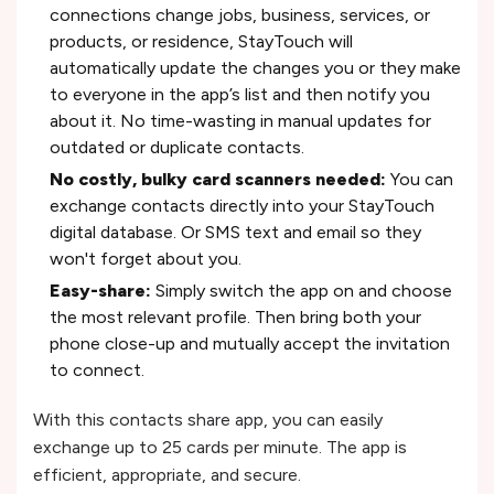
connections change jobs, business, services, or
products, or residence, StayTouch will
automatically update the changes you or they make
to everyone in the app’s list and then notify you
about it. No time-wasting in manual updates for
outdated or duplicate contacts.
No costly, bulky card scanners needed:
You can
exchange contacts directly into your StayTouch
digital database. Or SMS text and email so they
won't forget about you.
Easy-share:
Simply switch the app on and choose
the most relevant profile. Then bring both your
phone close-up and mutually accept the invitation
to connect.
With this contacts share app, you can easily
exchange up to 25 cards per minute. The app is
efficient, appropriate, and secure.