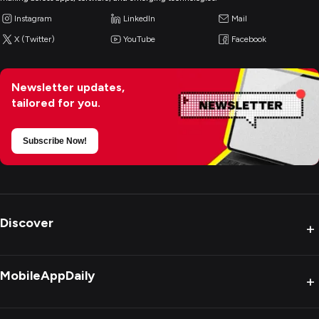
Instagram
LinkedIn
Mail
X (Twitter)
YouTube
Facebook
Newsletter updates,
tailored for you.
Subscribe Now!
Discover
+
MobileAppDaily
+