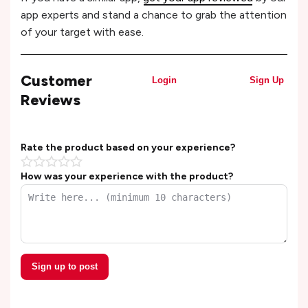
app experts and stand a chance to grab the attention
of your target with ease.
Customer
Login
Sign Up
Reviews
Rate the product based on your experience?
How was your experience with the product?
Sign up to post