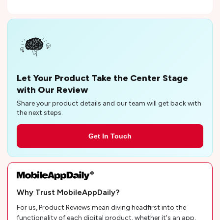
Let Your Product Take the Center Stage
with Our Review
Share your product details and our team will get back with
the next steps.
Get In Touch
Why Trust MobileAppDaily?
For us, Product Reviews mean diving headfirst into the
functionality of each digital product, whether it's an app,