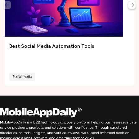
Best Social Media Automation Tools
Social Media
MobileAppDaily is a B2B technology discovery platform helping businesses evaluate
service providers, products, and solutions with confidence. Through structured
directories, editorial insights, and verified reviews, we support informed decision-
making across apps, software, and emerging technologies.