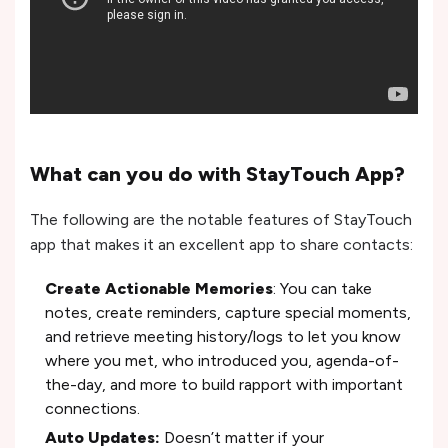
What can you do with StayTouch App?
The following are the notable features of StayTouch
app that makes it an excellent app to share contacts:
Create Actionable Memories
: You can take
notes, create reminders, capture special moments,
and retrieve meeting history/logs to let you know
where you met, who introduced you, agenda-of-
the-day, and more to build rapport with important
connections.
Auto Updates:
Doesn’t matter if your