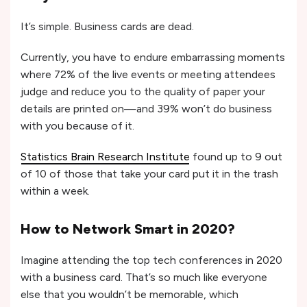
It’s simple. Business cards are dead.
Currently, you have to endure embarrassing moments
where 72% of the live events or meeting attendees
judge and reduce you to the quality of paper your
details are printed on—and 39% won’t do business
with you because of it.
Statistics Brain Research Institute
found up to 9 out
of 10 of those that take your card put it in the trash
within a week.
How to Network Smart in 2020?
Imagine attending the top tech conferences in 2020
with a business card. That’s so much like everyone
else that you wouldn’t be memorable, which