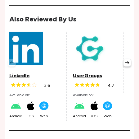
Also Reviewed By Us
Ho
Avail
LinkedIn
UserGroups
3.6
4.7
Andr
Available on:
Available on:
Android
iOS
Web
Android
iOS
Web