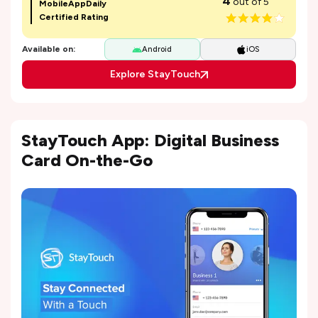
4
out of 5
MobileAppDaily
Certified Rating
Available on:
Android
iOS
Explore StayTouch
StayTouch App: Digital Business
Card On-the-Go