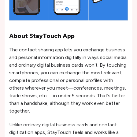
About StayTouch App
The contact sharing app lets you exchange business
and personal information digitally in ways social media
and ordinary digital business cards won’t. By touching
smartphones, you can exchange the most relevant,
complete professional or personal profiles with
others wherever you meet—conferences, meetings,
trade shows, etc.—in under 5 seconds. That’s faster
than a handshake, although they work even better
together.
Unlike ordinary digital business cards and contact
digitization apps, StayTouch feels and works like a