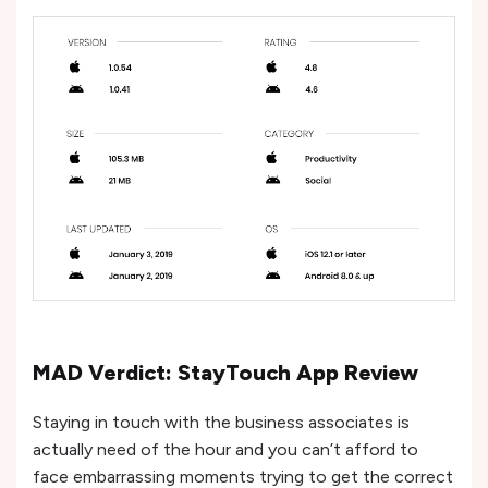
MAD Verdict: StayTouch App Review
Staying in touch with the business associates is
actually need of the hour and you can’t afford to
face embarrassing moments trying to get the correct