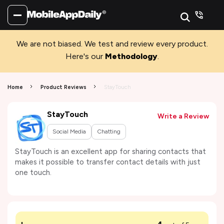
We are not biased. We test and review every product.
Here's our
Methodology
.
Home
Product Reviews
StayTouch
StayTouch
Write a Review
Social Media
Chatting
StayTouch is an excellent app for sharing contacts that
makes it possible to transfer contact details with just
one touch.