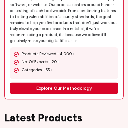
software, or website. Our process centers around hands-
on testing of each tool we pick. From scrutinizing features
to testing vulnerabilities of security standards, the goal
remains to help you find products that don't just work but
truly elevate your experience. In a nutshell, if we're
recommending a product, it's because we believe it'll
genuinely make your digital life easier.
Products Reviewed - 4,000+
No. Of Experts - 20+
Categories - 65+
Explore Our Methodology
Latest Products