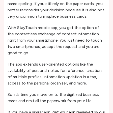
name spelling. If you still rely on the paper cards, you
better reconsider your decision because it is also not
very uncommon to misplace business cards.
With StayTouch mobile app, you get the option of
the contactless exchange of contact information
right from your smartphone. You just need to touch
two smartphones, accept the request and you are
good to go.
The app extends user-oriented options like the
availability of personal notes for reference, creation
of multiple profiles, information updation in a tap,
access to the personal organizer, and more.
So, it’s time you move on to the digitized business
cards and omit all the paperwork from your life.
If you have a similar app,
get your app reviewed
by our