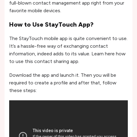
full-blown contact management app right from your
favorite mobile devices.
How to Use StayTouch App?
The StayTouch mobile app is quite convenient to use.
It’s a hassle-free way of exchanging contact
information, indeed adds to its value. Learn here how
to use this contact sharing app.
Download the app and launch it. Then you will be
required to create a profile and after that, follow
these steps: