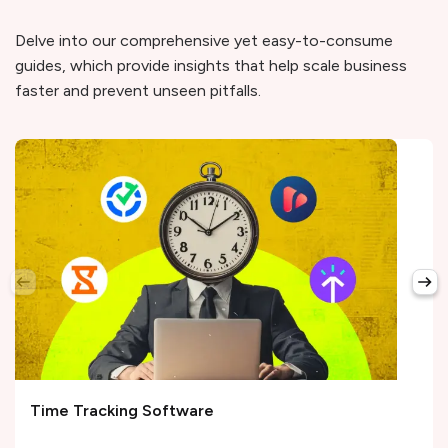
Delve into our comprehensive yet easy-to-consume
guides, which provide insights that help scale business
faster and prevent unseen pitfalls.
Time Tracking Software