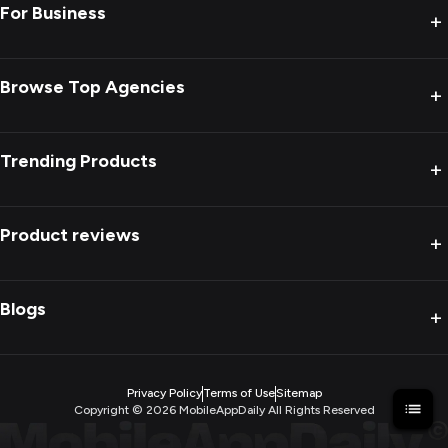
For Business
+
Browse Top Agencies
+
Trending Products
+
Product reviews
+
Blogs
+
Privacy Policy
Terms of Use
Sitemap
Copyright ©
2026
MobileAppDaily All Rights Reserved