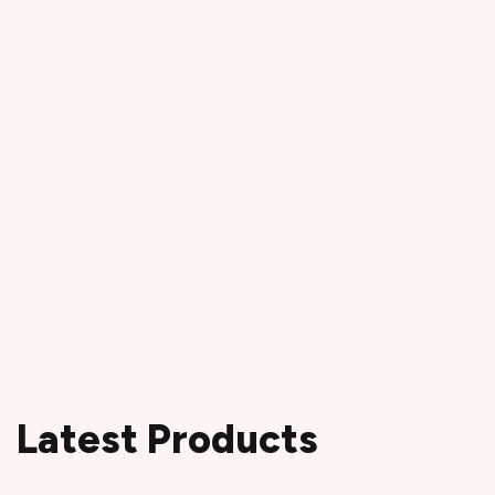
Latest Products