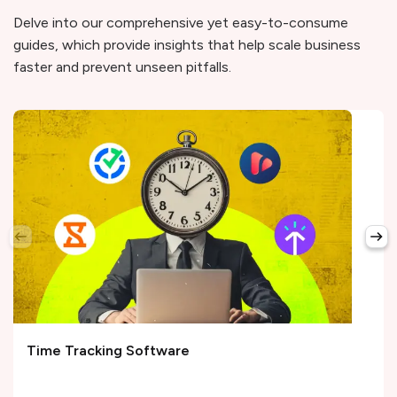
Delve into our comprehensive yet easy-to-consume
guides, which provide insights that help scale business
faster and prevent unseen pitfalls.
Time Tracking Software