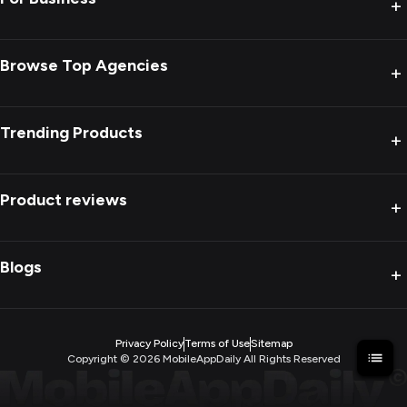
+
Browse Top Agencies
+
Trending Products
+
Product reviews
+
Blogs
+
Privacy Policy
Terms of Use
Sitemap
Copyright ©
2026
MobileAppDaily All Rights Reserved