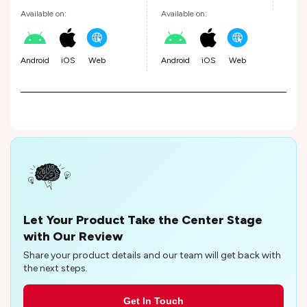
Available on:
Available on:
Android
iOS
Web
Android
iOS
Web
Let Your Product Take the Center Stage
with Our Review
Share your product details and our team will get back with
the next steps.
Get In Touch