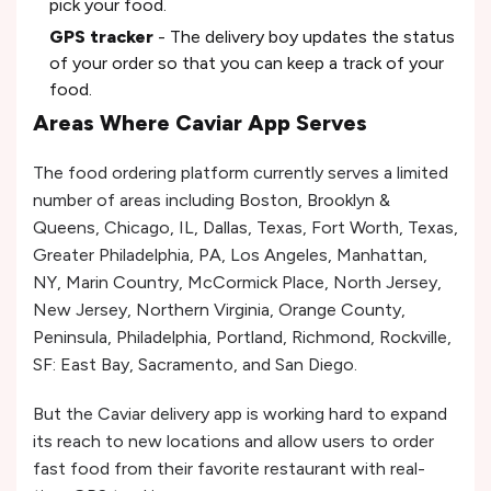
pick your food.
GPS tracker
- The delivery boy updates the status
of your order so that you can keep a track of your
food.
Areas Where Caviar App Serves
The food ordering platform currently serves a limited
number of areas including Boston, Brooklyn &
Queens, Chicago, IL, Dallas, Texas, Fort Worth, Texas,
Greater Philadelphia, PA, Los Angeles, Manhattan,
NY, Marin Country, McCormick Place, North Jersey,
New Jersey, Northern Virginia, Orange County,
Peninsula, Philadelphia, Portland, Richmond, Rockville,
SF: East Bay, Sacramento, and San Diego.
But the Caviar delivery app is working hard to expand
its reach to new locations and allow users to order
fast food from their favorite restaurant with real-