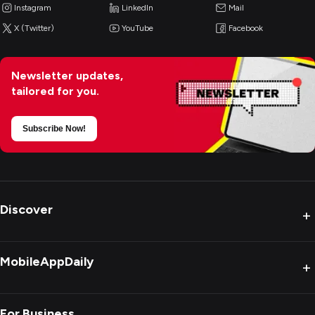
Instagram
LinkedIn
Mail
X (Twitter)
YouTube
Facebook
Newsletter updates,
tailored for you.
Subscribe Now!
Discover
+
MobileAppDaily
+
For Business