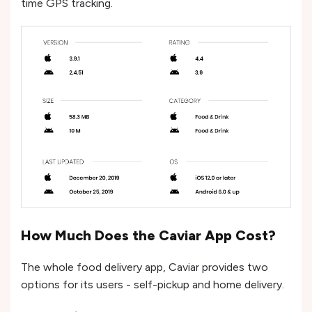
time GPS tracking.
How Much Does the Caviar App Cost?
The whole food delivery app, Caviar provides two
options for its users - self-pickup and home delivery.