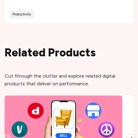
Productivity
Related Products
Cut through the clutter and explore related digital
products that deliver on performance.