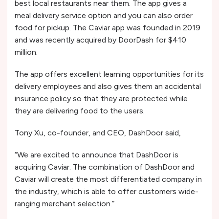
best local restaurants near them. The app gives a
meal delivery service option and you can also order
food for pickup. The Caviar app was founded in 2019
and was recently acquired by DoorDash for $410
million.
The app offers excellent learning opportunities for its
delivery employees and also gives them an accidental
insurance policy so that they are protected while
they are delivering food to the users.
Tony Xu, co-founder, and CEO, DashDoor said,
“We are excited to announce that DashDoor is
acquiring Caviar. The combination of DashDoor and
Caviar will create the most differentiated company in
the industry, which is able to offer customers wide-
ranging merchant selection.”