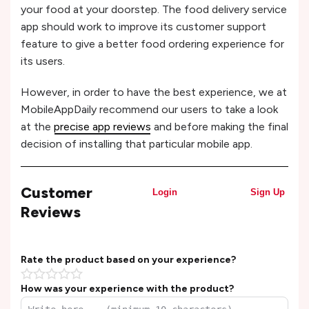
your food at your doorstep. The food delivery service
app should work to improve its customer support
feature to give a better food ordering experience for
its users.
However, in order to have the best experience, we at
MobileAppDaily recommend our users to take a look
at the
precise app reviews
and before making the final
decision of installing that particular mobile app.
Customer
Login
Sign Up
Reviews
Rate the product based on your experience?
How was your experience with the product?