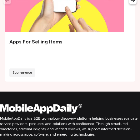
Apps For Selling Items
Ecommerce
MobileAppDaily is a B2B technology discovery platform helping businesses evaluate
service providers, products, and solutions with confidence. Through structured
directories, editorial insights, and verified reviews, we support informed decision-
making across apps, software, and emerging technologies.