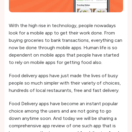
With the high rise in technology, people nowadays
look for a mobile app to get their work done. From
buying groceries to bank transactions, everything can
now be done through mobile apps. Human life is so
dependent on mobile apps that people have started
to rely on mobile apps for getting food also.
Food delivery apps have just made the lives of busy
people so much simpler with their variety of choices,
hundreds of local restaurants, free and fast delivery.
Food Delivery apps have become an instant popular
choice among the users and are not going to go
down anytime soon. And today we will be sharing a
comprehensive app review of one such app that is