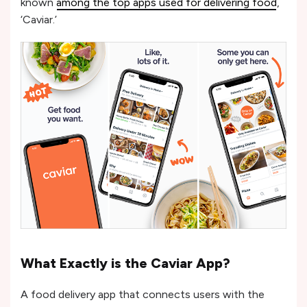
known
among the top apps used for delivering food
,
‘Caviar.’
What Exactly is the Caviar App?
A food delivery app that connects users with the