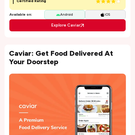
Certified Rating
Available on:
Android
iOS
Explore Caviar
Caviar: Get Food Delivered At
Your Doorstep