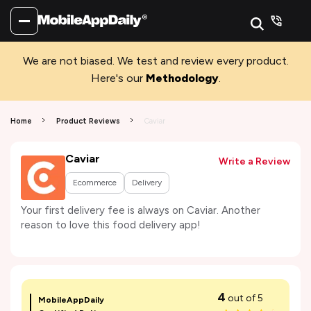
We are not biased. We test and review every product.
Here's our
Methodology
.
Home
Product Reviews
Caviar
Caviar
Write a Review
Ecommerce
Delivery
Your first delivery fee is always on Caviar. Another
reason to love this food delivery app!
4
out of 5
MobileAppDaily