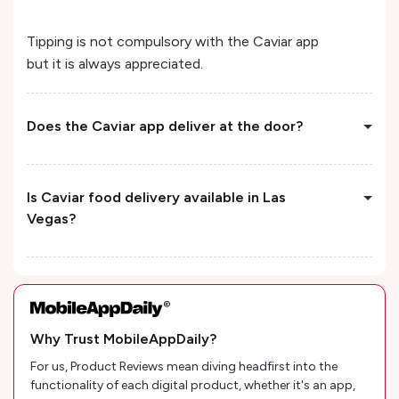
Tipping is not compulsory with the Caviar app
but it is always appreciated.
Does the Caviar app deliver at the door?
Is Caviar food delivery available in Las
Vegas?
Why Trust MobileAppDaily?
For us, Product Reviews mean diving headfirst into the
functionality of each digital product, whether it's an app,