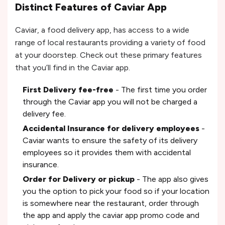
Distinct Features of Caviar App
Caviar, a food delivery app, has access to a wide
range of local restaurants providing a variety of food
at your doorstep. Check out these primary features
that you’ll find in the Caviar app.
First Delivery fee-free
- The first time you order
through the Caviar app you will not be charged a
delivery fee.
Accidental Insurance for delivery employees
-
Caviar wants to ensure the safety of its delivery
employees so it provides them with accidental
insurance.
Order for Delivery or pickup
- The app also gives
you the option to pick your food so if your location
is somewhere near the restaurant, order through
the app and apply the caviar app promo code and