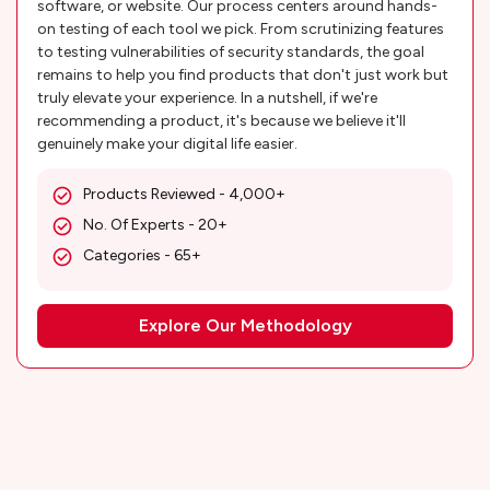
software, or website. Our process centers around hands-
on testing of each tool we pick. From scrutinizing features
to testing vulnerabilities of security standards, the goal
remains to help you find products that don't just work but
truly elevate your experience. In a nutshell, if we're
recommending a product, it's because we believe it'll
genuinely make your digital life easier.
Products Reviewed - 4,000+
No. Of Experts - 20+
Categories - 65+
Explore Our Methodology