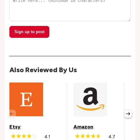
Sign up to post
Also Reviewed By Us
Cou
Avail
Etsy
Amazon
4.1
4.7
Andr