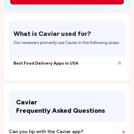
What is
Caviar
used for?
Our reviewers primarily use
Caviar
in the following areas:
Best Food Delivery Apps in USA
Caviar
Frequently Asked Questions
Can you tip with the Caviar app?