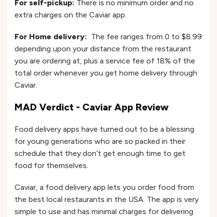
For self-pickup:
There is no minimum order and no
extra charges on the Caviar app.
For Home delivery:
The fee ranges from 0 to $8.99
depending upon your distance from the restaurant
you are ordering at, plus a service fee of 18% of the
total order whenever you get home delivery through
Caviar.
MAD Verdict - Caviar App Review
Food delivery apps have turned out to be a blessing
for young generations who are so packed in their
schedule that they don’t get enough time to get
food for themselves.
Caviar, a food delivery app lets you order food from
the best local restaurants in the USA. The app is very
simple to use and has minimal charges for delivering