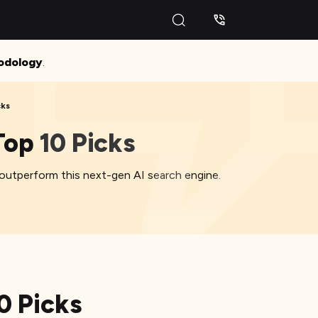
odology
.
cks
op 10 Picks
 outperform this next-gen AI search engine.
0 Picks