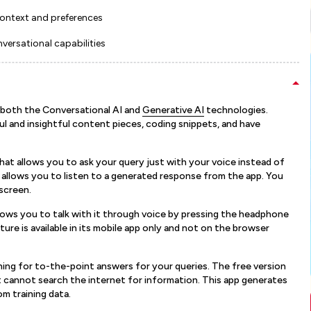
context and preferences
versational capabilities
 both the Conversational AI and
Generative AI
technologies.
 and insightful content pieces, coding snippets, and have
at allows you to ask your query just with your voice instead of
t allows you to listen to a generated response from the app. You
screen.
allows you to talk with it through voice by pressing the headphone
ure is available in its mobile app only and not on the browser
ching for to-the-point answers for your queries. The free version
 cannot search the internet for information. This app generates
m training data.