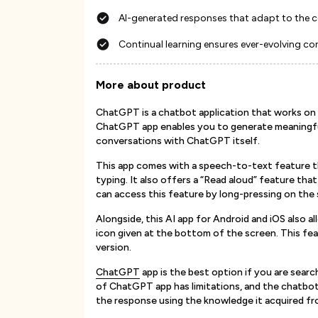
AI-generated responses that adapt to the 
Continual learning ensures ever-evolving con
More about product
ChatGPT is a chatbot application that works on
ChatGPT app enables you to generate meaningful
conversations with ChatGPT itself.
This app comes with a speech-to-text feature th
typing. It also offers a “Read aloud” feature tha
can access this feature by long-pressing on the 
Alongside, this AI app for Android and iOS also 
icon given at the bottom of the screen. This feat
version.
ChatGPT
app is the best option if you are sear
of ChatGPT app has limitations, and the chatbot
the response using the knowledge it acquired fro