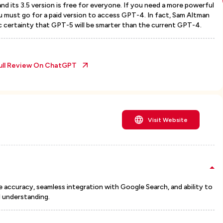
d its 3.5 version is free for everyone. If you need a more powerful
u must go for a paid version to access GPT-4. In fact, Sam Altman
ic certainty that GPT-5 will be smarter than the current GPT-4.
ull Review On
ChatGPT
Visit Website
me accuracy, seamless integration with Google Search, and ability to
 understanding.