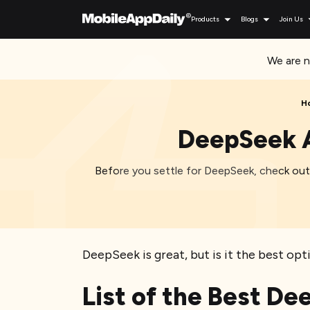
Products
Blogs
Join Us
We are n
H
DeepSeek A
Before you settle for DeepSeek, check out 
DeepSeek is great, but is it the best opt
List of the Best De