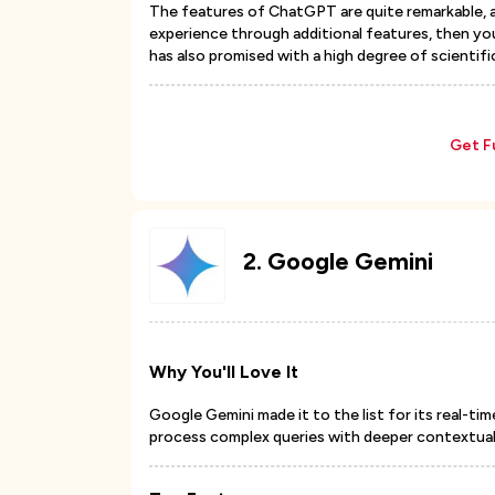
The features of ChatGPT are quite remarkable, an
experience through additional features, then yo
has also promised with a high degree of scientif
Get F
2
.
Google Gemini
Why You'll Love It
Google Gemini made it to the list for its real-ti
process complex queries with deeper contextual