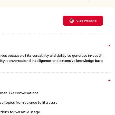
Visit Website
ves because of its versatility and ability to generate in-depth,
ity, conversational intelligence, and extensive knowledge base
uman-like conversations
 topics from science to literature
tions for versatile usage