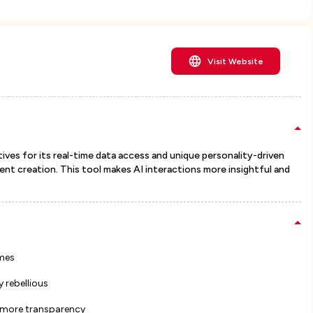
Visit Website
tives for its real-time data access and unique personality-driven
t creation. This tool makes AI interactions more insightful and
imes
 rebellious
r more transparency