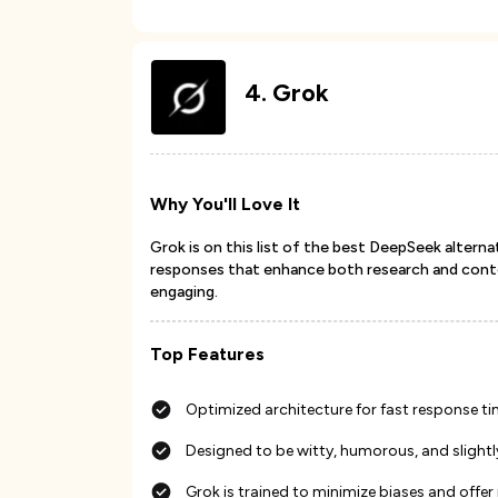
4
.
Grok
Why You'll Love It
Grok is on this list of the best DeepSeek alterna
responses that enhance both research and conten
engaging.
Top Features
Optimized architecture for fast response t
Designed to be witty, humorous, and slightly
Grok is trained to minimize biases and offe