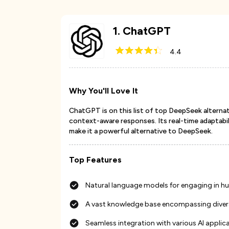
1
.
ChatGPT
4.4
Why You'll Love It
ChatGPT is on this list of top DeepSeek alternati
context-aware responses. Its real-time adaptabil
make it a powerful alternative to DeepSeek.
Top Features
Natural language models for engaging in h
A vast knowledge base encompassing diverse
Seamless integration with various AI applica