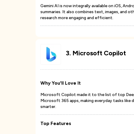
Gemini AI is now integrally available on iOS, Andr
summaries. It also combines text, images, and ot
research more engaging and efficient.
3
.
Microsoft Copilot
Why You'll Love It
Microsoft Copilot made it to the list of top Dee
Microsoft 365 apps, making everyday tasks like 
smarter.
Top Features