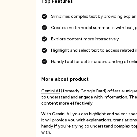
Top Features
Simplifies complex text by providing explan
Creates multi-modal summaries with text, 
Explore content more interactively
Highlight and select text to access related
Handy tool for better understanding of onli
More about product
Gemini AI
(formerly Google Bard) offers a unique 
to understand and engage with information. The
content more effectively.
With Gemini AI, you can highlight and select spe
it will provide you with explanations, translation
handy if you're trying to understand complex top
with.