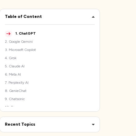
Table of Content
1
.
ChatGPT
2
.
Google Gemini
3
.
Microsoft Copilot
4
.
Grok
5
.
Claude AI
6
.
Meta AI
7
.
Perplexity AI
8
.
GenieChat
9
.
Chatsonic
10
.
Poe
What Went into Listing the Best DeepSeek Alternatives
Comparing the Top 5 DeepSeek Alternatives
Recent Topics
The Best Time Tracking Software to Protect Your
Final Verdict!
Productivity