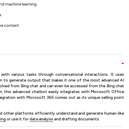
and machine learning
s
the content
 with various tasks through conversational interactions. It uses
on to generate output that makes it one of the most advanced AI
evolved from Bing chat and can even be accessed from the Bing chat
on, this advanced chatbot easily integrates with Microsoft Office
tegration with Microsoft 365 comes out as its unique selling point
and other platforms efficiently understand and generate human-like
ling
or use it for
data analysis
and drafting documents.