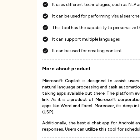
It uses different technologies, such as NLP 
It can be used for performing visual searche
This tool has the capability to personalize 
It can support multiple languages
It can be used for creating content
More about product
Microsoft Copilot is designed to assist users
natural language processing and task automati
talking apps available out there. The platform 
link. As it is a product of Microsoft corporati
apps like Word and Excel. Moreover, its deep in
(USP).
Additionally, the best ai chat app for Android 
responses. Users can utilize this
tool for schedu