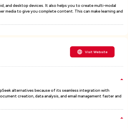
oid, and desktop devices. It also helps you to create multi-modal
her media to give you complete content. This can make learning and
Visit Website
pSeek alternatives because of its seamless integration with
document creation, data analysis, and email management faster and