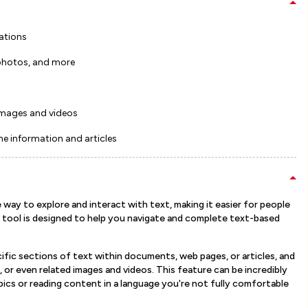
ations
photos, and more
 images and videos
ne information and articles
way to explore and interact with text, making it easier for people
 tool is designed to help you navigate and complete text-based
cific sections of text within documents, web pages, or articles, and
s, or even related images and videos. This feature can be incredibly
ics or reading content in a language you're not fully comfortable