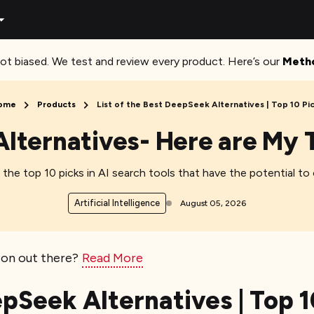
ot biased. We test and review every product. Here’s our
Meth
ome
Products
List of the Best DeepSeek Alternatives | Top 10 Pi
lternatives- Here are My T
the top 10 picks in AI search tools that have the potential to
Artificial Intelligence
August 05, 2026
ion out there?
Read More
epSeek Alternatives | Top 1