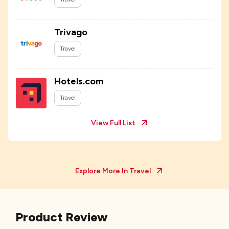
Trivago
Travel
Hotels.com
Travel
View Full List
Explore More In
Travel
Product Review