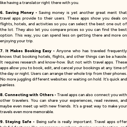
like having a translator right there with you.
6. Saving Money -
Saving money is yet another great merit tha
travel apps provide to their users. These apps show you deals on
flights, hotels, and activities so you can select the best one out of
the lot. They also let you compare prices so you can find the best
option. This way, you can spend less on getting there and more on
enjoying your trip.
7. It Makes Booking Easy -
Anyone who has traveled frequentl
knows that booking hotels, flights, and other things can be a hassle.
It requires research and know-how. But not with travel apps. These
apps allow you to book, edit, and cancel your bookings at any time of
the day or night. Users can arrange their whole trip from their phones.
No more juggling different websites or waiting on hold. It’s quick and
painless.
8. Connecting with Others -
Travel apps can also connect you wit
other travelers. You can share your experiences, read reviews, and
maybe even meet up with new friends. It’s a great way to make your
travels even more memorable.
9. Staying Safe -
Being safe is really important. Travel apps offe