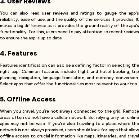
3. User Reviews
You can also read user reviews and ratings to gauge the app's
reliability, ease of use, and the quality of the services it provides. It
makes a big difference as it provides the ground reality of the app’s
functionality. For this, users need to pay attention to recent reviews
to ensure the app is up to date.
4. Features
Features identification can also be a defining factor in selecting the
right app. Common features include flight and hotel booking, trip
planning, navigation, language translation, and currency conversion.
Select apps that offer the functionalities most relevant to your trip.
5. Offline Access
When you travel, you’re not always connected to the grid. Remote
areas often do not have a cellular network. So, relying only on online
apps may not be wise. If you’re also traveling to a place where the
network is not always promised, users should look for apps that allow
offline access to crucial information like maps, itineraries, and travel