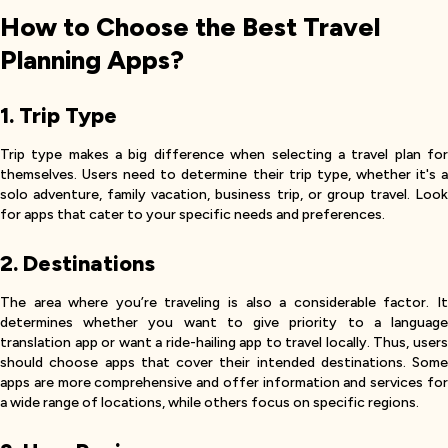
How to Choose the Best Travel
Planning Apps?
1. Trip Type
Trip type makes a big difference when selecting a travel plan for
themselves. Users need to determine their trip type, whether it's a
solo adventure, family vacation, business trip, or group travel. Look
for apps that cater to your specific needs and preferences.
2. Destinations
The area where you’re traveling is also a considerable factor. It
determines whether you want to give priority to a language
translation app or want a ride-hailing app to travel locally. Thus, users
should choose apps that cover their intended destinations. Some
apps are more comprehensive and offer information and services for
a wide range of locations, while others focus on specific regions.