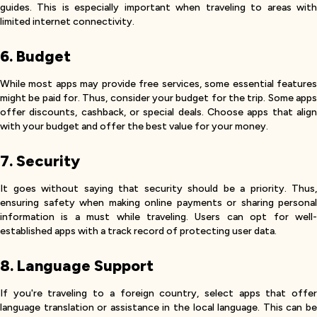
guides. This is especially important when traveling to areas with
limited internet connectivity.
6. Budget
While most apps may provide free services, some essential features
might be paid for. Thus, consider your budget for the trip. Some apps
offer discounts, cashback, or special deals. Choose apps that align
with your budget and offer the best value for your money.
7. Security
It goes without saying that security should be a priority. Thus,
ensuring safety when making online payments or sharing personal
information is a must while traveling. Users can opt for well-
established apps with a track record of protecting user data.
8. Language Support
If you're traveling to a foreign country, select apps that offer
language translation or assistance in the local language. This can be