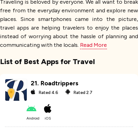
Traveling is beloved by everyone. We all want to break
free from the everyday environment and explore new
places. Since smartphones came into the picture,
travel apps are helping travelers to enjoy the places
instead of worrying about the hassle of planning and
communicating with the locals.
Read More
List of Best Apps for Travel
21
.
Roadtrippers
Rated
4.6
Rated
2.7
Android
iOS