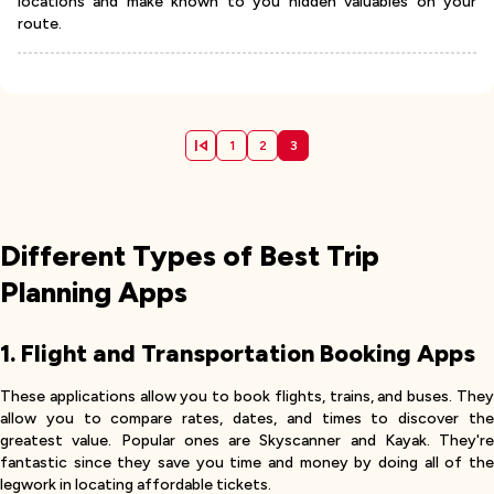
locations and make known to you hidden valuables on your
route.
1
2
3
Different Types of Best Trip
Planning Apps
1. Flight and Transportation Booking Apps
These applications allow you to book flights, trains, and buses. They
allow you to compare rates, dates, and times to discover the
greatest value. Popular ones are Skyscanner and Kayak. They're
fantastic since they save you time and money by doing all of the
legwork in locating affordable tickets.