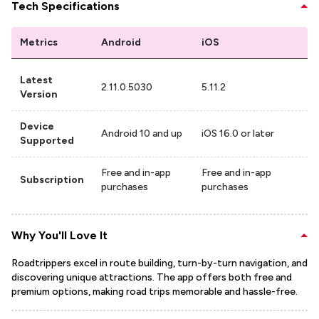
Tech Specifications
Metrics
Android
iOS
Latest
2.11.0.5030
5.11.2
Version
Device
Android 10 and up
iOS 16.0 or later
Supported
Free and in-app
Free and in-app
Subscription
purchases
purchases
Why You'll Love It
Roadtrippers excel in route building, turn-by-turn navigation, and
discovering unique attractions. The app offers both free and
premium options, making road trips memorable and hassle-free.