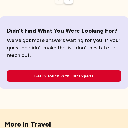
Didn't Find What You Were Looking For?
We've got more answers waiting for you! If your
question didn't make the list, don't hesitate to
reach out.
Get In Touch With Our Experts
More in
Travel