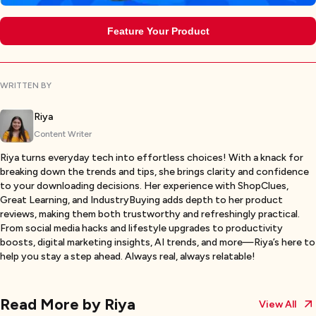
Feature Your Product
WRITTEN BY
Riya
Content Writer
Riya turns everyday tech into effortless choices! With a knack for
breaking down the trends and tips, she brings clarity and confidence
to your downloading decisions. Her experience with ShopClues,
Great Learning, and IndustryBuying adds depth to her product
reviews, making them both trustworthy and refreshingly practical.
From social media hacks and lifestyle upgrades to productivity
boosts, digital marketing insights, AI trends, and more—Riya’s here to
help you stay a step ahead. Always real, always relatable!
Read More by
Riya
View All