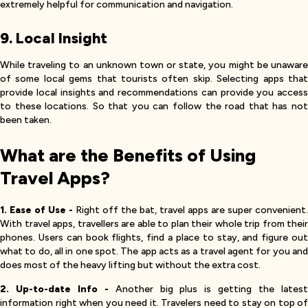
extremely helpful for communication and navigation.
9. Local Insight
While traveling to an unknown town or state, you might be unaware
of some local gems that tourists often skip. Selecting apps that
provide local insights and recommendations can provide you access
to these locations. So that you can follow the road that has not
been taken.
What are the Benefits of Using
Travel Apps?
1. Ease of Use -
Right off the bat, travel apps are super convenient.
With travel apps, travellers are able to plan their whole trip from their
phones. Users can book flights, find a place to stay, and figure out
what to do, all in one spot. The app acts as a travel agent for you and
does most of the heavy lifting but without the extra cost.
2. Up-to-date Info -
Another big plus is getting the lates
information right when you need it. Travelers need to stay on top of