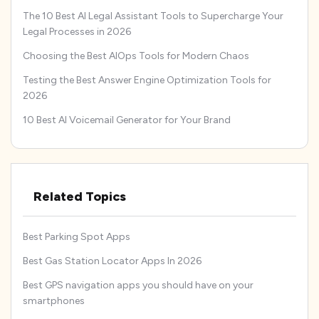
The 10 Best AI Legal Assistant Tools to Supercharge Your
Legal Processes in 2026
Choosing the Best AIOps Tools for Modern Chaos
Testing the Best Answer Engine Optimization Tools for
2026
10 Best AI Voicemail Generator for Your Brand
Related Topics
Best Parking Spot Apps
Best Gas Station Locator Apps In 2026
Best GPS navigation apps you should have on your
smartphones