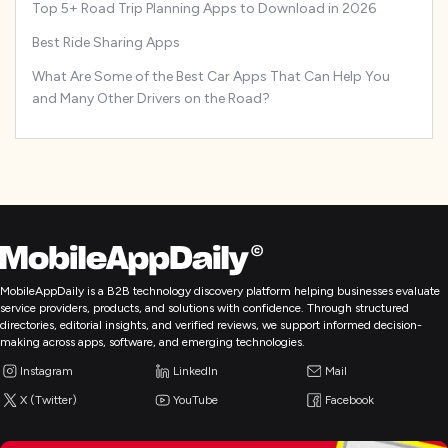
Top 5+ Road Trip Planning Apps to Download in 2026
Best Ride Sharing Apps
What Are Some of the Best Car Apps That Can Help You
and Many Other Drivers on the Road?
MobileAppDaily is a B2B technology discovery platform helping businesses evaluate
service providers, products, and solutions with confidence. Through structured
directories, editorial insights, and verified reviews, we support informed decision-
making across apps, software, and emerging technologies.
Instagram
LinkedIn
Mail
X (Twitter)
YouTube
Facebook