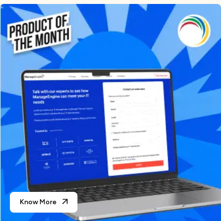
Know More