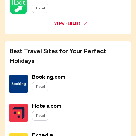
Travel
View Full List
Best Travel Sites for Your Perfect
Holidays
Booking.com
Travel
Hotels.com
Travel
Expedia