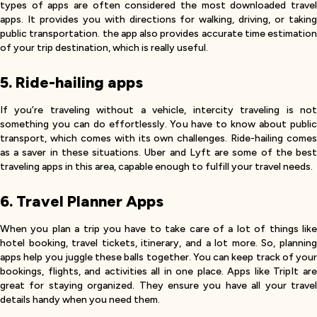
types of apps are often considered the most downloaded travel
apps. It provides you with directions for walking, driving, or taking
public transportation. the app also provides accurate time estimation
of your trip destination, which is really useful.
5. Ride-hailing apps
If you’re traveling without a vehicle, intercity traveling is not
something you can do effortlessly. You have to know about public
transport, which comes with its own challenges. Ride-hailing comes
as a saver in these situations. Uber and Lyft are some of the best
traveling apps in this area, capable enough to fulfill your travel needs.
6. Travel Planner Apps
When you plan a trip you have to take care of a lot of things like
hotel booking, travel tickets, itinerary, and a lot more. So, planning
apps help you juggle these balls together. You can keep track of your
bookings, flights, and activities all in one place. Apps like TripIt are
great for staying organized. They ensure you have all your travel
details handy when you need them.