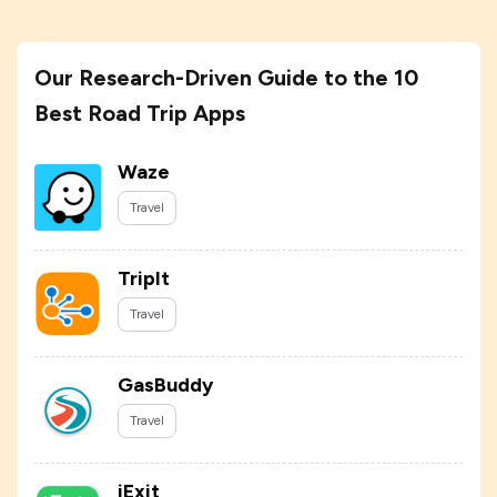
Our Research-Driven Guide to the 10
Best Road Trip Apps
Waze
Travel
TripIt
Travel
GasBuddy
Travel
iExit