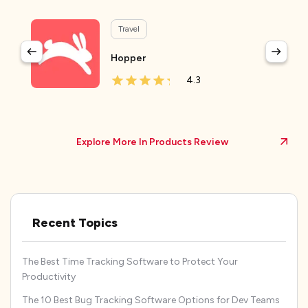
Travel
Hopper
4.3
Explore More In Products Review
Recent Topics
The Best Time Tracking Software to Protect Your
Productivity
The 10 Best Bug Tracking Software Options for Dev Teams