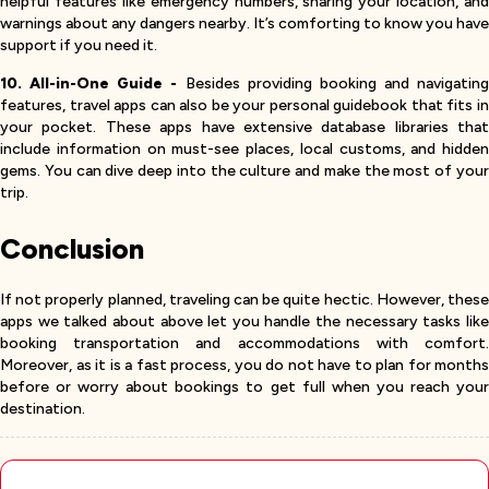
helpful features like emergency numbers, sharing your location, and
warnings about any dangers nearby. It’s comforting to know you have
support if you need it.
10. All-in-One Guide -
Besides providing booking and navigating
features, travel apps can also be your personal guidebook that fits in
your pocket. These apps have extensive database libraries that
include information on must-see places, local customs, and hidden
gems. You can dive deep into the culture and make the most of your
trip.
Conclusion
If not properly planned, traveling can be quite hectic. However, these
apps we talked about above let you handle the necessary tasks like
booking transportation and accommodations with comfort.
Moreover, as it is a fast process, you do not have to plan for months
before or worry about bookings to get full when you reach your
destination.