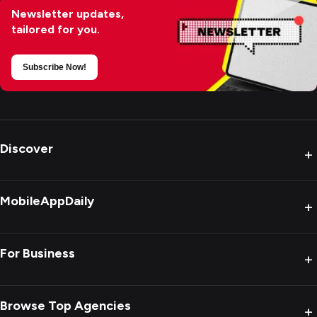
Newsletter updates,
tailored for you.
Subscribe Now!
Discover
+
MobileAppDaily
+
For Business
+
Browse Top Agencies
+