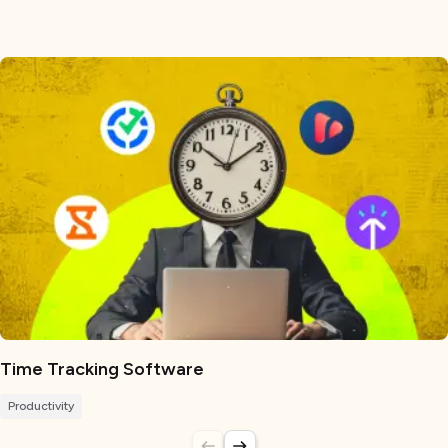
Time Tracking Software
Productivity