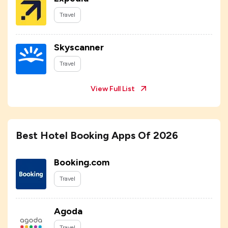
Travel
Skyscanner
Travel
View Full List
Best Hotel Booking Apps Of 2026
Booking.com
Travel
Agoda
Travel