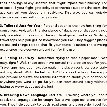
their bookings or any updates that might impact their itinerary. For
example, if your flight gets delayed or there’s a sudden rainstorm, the
app can tell you about it in real-time. This way, you can quickly
change your plans without any stress.
3. Tailored Just for You -
Personalization is the new hot thing fo
consumers. And, with the abundance of data, personalization is not
only possible but a norm in the app development industry. Similarly,
travel apps help you get to know what you like. They suggest places
to eat and things to see that fit your taste. It makes the traveling
experience more convenient and fun for the user.
4. Finding Your Way -
Remember trying to read a paper map? No
easy, right? Well, these apps have sorted the problem out for you.
Travel apps help you navigate easily in a place you know essentially
nothing about. With the help of GPS location tracking, these apps
can provide accurate and reliable information about your location or
anywhere you want to go. So you can roam around easily without
having to worry about getting lost.
5. Breaking Down Language Barriers -
Traveling where you don’
speak the language can be tough. But travel apps can translate for
you. They help you talk to locals, read signs, and even order food. It’s