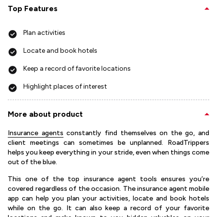
Top Features
Plan activities
Locate and book hotels
Keep a record of favorite locations
Highlight places of interest
More about product
Insurance agents
constantly find themselves on the go, and
client meetings can sometimes be unplanned. RoadTrippers
helps you keep everything in your stride, even when things come
out of the blue.
This one of the top insurance agent tools ensures you’re
covered regardless of the occasion. The insurance agent mobile
app can help you plan your activities, locate and book hotels
while on the go. It can also keep a record of your favorite