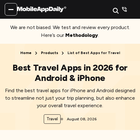
We are not biased. We test and review every product.
Here’s our
Methodology
.
Home
Products
List of Best Apps for Travel
Best Travel Apps in 2026 for
Android & iPhone
Find the best travel apps for iPhone and Android designed
to streamline not just your trip planning, but also enhance
your overall travel experience.
Travel
August 08, 2026