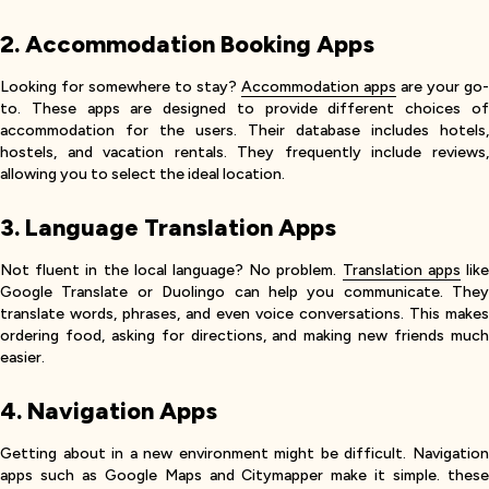
2. Accommodation Booking Apps
Looking for somewhere to stay?
Accommodation apps
are your go-
to. These apps are designed to provide different choices of
accommodation for the users. Their database includes hotels,
hostels, and vacation rentals. They frequently include reviews,
allowing you to select the ideal location.
3. Language Translation Apps
Not fluent in the local language? No problem.
Translation apps
lik
Google Translate or Duolingo can help you communicate. They
translate words, phrases, and even voice conversations. This makes
ordering food, asking for directions, and making new friends much
easier.
4. Navigation Apps
Getting about in a new environment might be difficult. Navigation
apps such as Google Maps and Citymapper make it simple. these