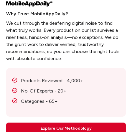
Why Trust MobileAppDaily?
We cut through the deafening digital noise to find
what truly works. Every product on our list survives a
relentless, hands-on analysis—no exceptions. We do
the grunt work to deliver verified, trustworthy
recommendations, so you can choose the right tools
with absolute confidence.
Products Reviewed - 4,000+
No. Of Experts - 20+
Categories - 65+
Explore Our Methodology