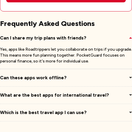
Frequently Asked Questions
Can I share my trip plans with friends?
Yes, apps like Roadtrippers let you collaborate on trips if you upgrade.
This means more fun planning together. PocketGuard focuses on
personal finance, so it's more for individual use.
Can these apps work offline?
What are the best apps for international travel?
Which is the best travel app I can use?