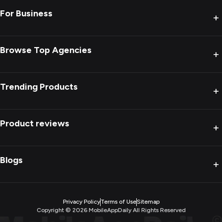
For Business
+
Browse Top Agencies
+
Trending Products
+
Product reviews
+
Blogs
+
Privacy Policy
Terms of Use
Sitemap
Copyright ©
2026
MobileAppDaily All Rights Reserved