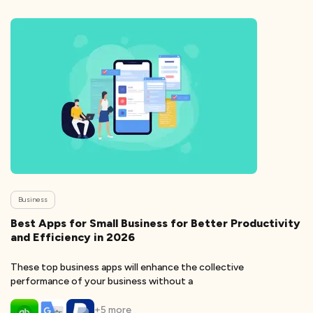
Business
Best Apps for Small Business for Better Productivity
and Efficiency in 2026
These top business apps will enhance the collective
performance of your business without a
+
5
more