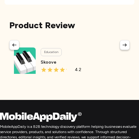
Product Review
Education
Skoove
4.2
MobileAppDaily is a B2B technology discovery platform helping businesses evaluate
service providers, products, and solutions with confidence. Through structured
directories, editorial insights, and verified reviews, we support informed decision-