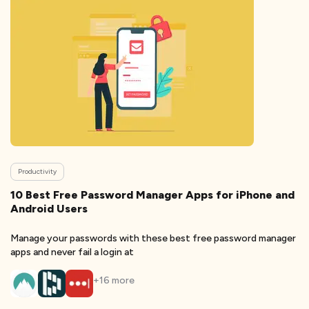
Productivity
10 Best Free Password Manager Apps for iPhone and
Android Users
Manage your passwords with these best free password manager
apps and never fail a login at
+
16
more