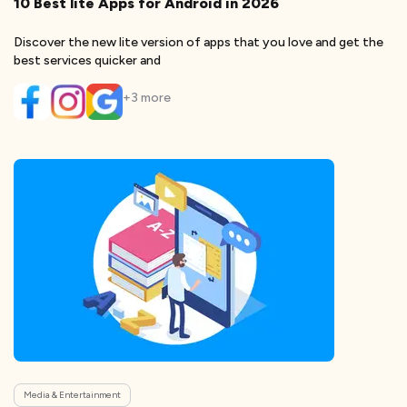
10 Best lite Apps for Android in 2026
Discover the new lite version of apps that you love and get the
best services quicker and
+
3
more
Media & Entertainment