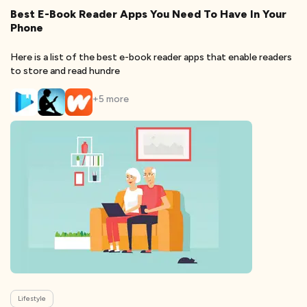
Best E-Book Reader Apps You Need To Have In Your
Phone
Here is a list of the best e-book reader apps that enable readers
to store and read hundre
+
5
more
Lifestyle