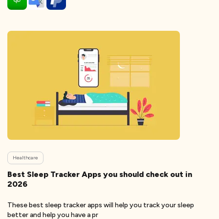
Healthcare
Best Sleep Tracker Apps you should check out in
2026
These best sleep tracker apps will help you track your sleep
better and help you have a pr