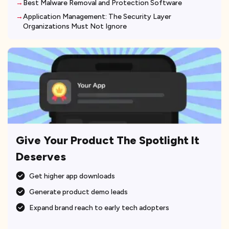
Best Malware Removal and Protection Software
Application Management: The Security Layer
Organizations Must Not Ignore
Give Your Product The Spotlight It
Deserves
Get higher app downloads
Generate product demo leads
Expand brand reach to early tech adopters