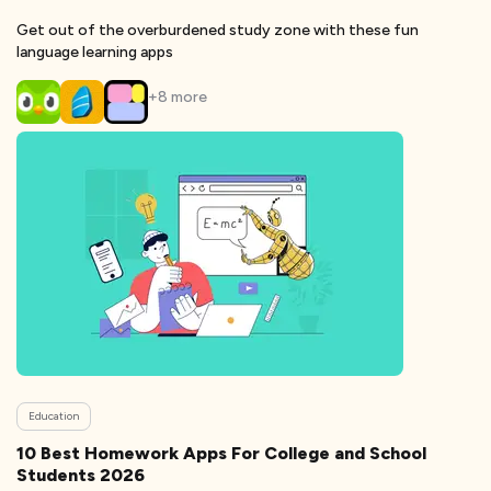
Get out of the overburdened study zone with these fun
language learning apps
+
8
more
Education
10 Best Homework Apps For College and School
Students 2026