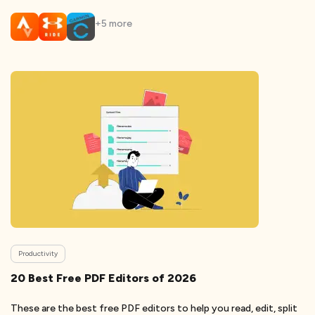
+
5
more
Productivity
20 Best Free PDF Editors of 2026
These are the best free PDF editors to help you read, edit, split