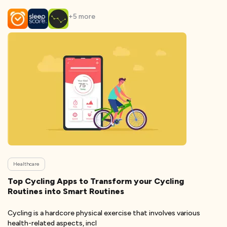
+
5
more
Healthcare
Top Cycling Apps to Transform your Cycling
Routines into Smart Routines
Cycling is a hardcore physical exercise that involves various
health-related aspects, incl