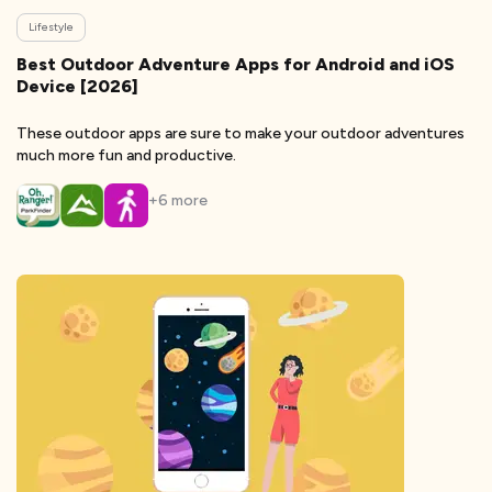
Lifestyle
Best Outdoor Adventure Apps for Android and iOS
Device [2026]
These outdoor apps are sure to make your outdoor adventures
much more fun and productive.
+
6
more