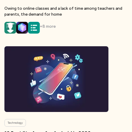
Owing to online classes and a lack of time among teachers and
parents, the demand for home
+
8
more
Technology