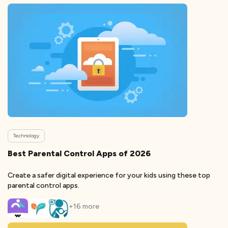
Technology
Best Parental Control Apps of 2026
Create a safer digital experience for your kids using these top
parental control apps.
+
16
more