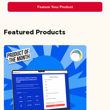
Feature Your Product
Featured Products