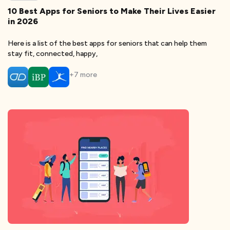
10 Best Apps for Seniors to Make Their Lives Easier
in 2026
Here is a list of the best apps for seniors that can help them
stay fit, connected, happy,
+
7
more