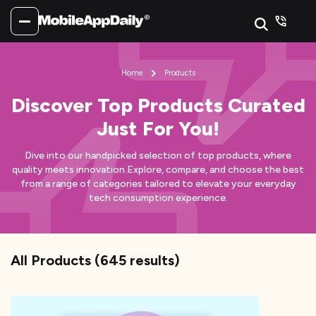
Home
Products
Discover Top Products Curated
Just For You!
Dive into our handpicked selection of top products, where
quality meets innovation.
Explore, compare, and choose the best
from a range of categories tailored to elevate your everyday
tech consumption experience.
All Products
(
645
results)