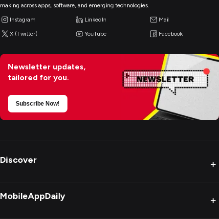
making across apps, software, and emerging technologies.
Instagram
LinkedIn
Mail
X (Twitter)
YouTube
Facebook
Newsletter updates,
tailored for you.
Subscribe Now!
Discover
+
MobileAppDaily
+