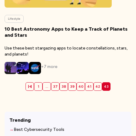
Lifestyle
10 Best Astronomy Apps to Keep a Track of Planets
and Stars
Use these best stargazing apps to locate constellations, stars,
and planets!
+
7
more
1
...
37
38
39
40
41
42
43
Trending
Best Cybersecurity Tools