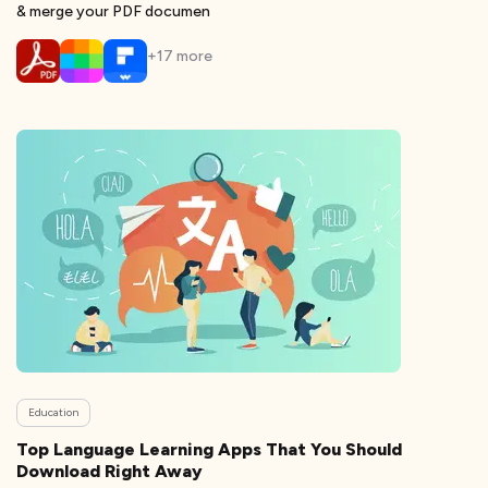
& merge your PDF documen
+
17
more
Education
Top Language Learning Apps That You Should
Download Right Away