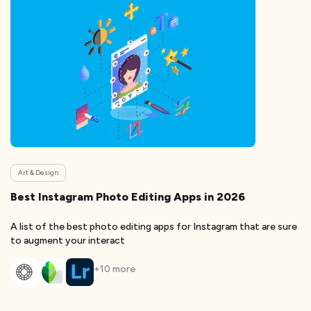
Art & Design
Best Instagram Photo Editing Apps in 2026
A list of the best photo editing apps for Instagram that are sure
to augment your interact
+
10
more