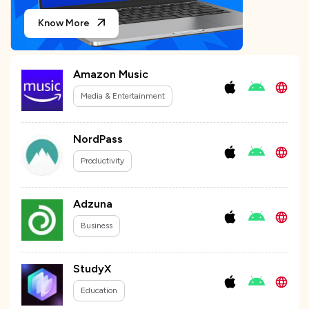
Know More
Amazon Music
Media & Entertainment
NordPass
Productivity
Adzuna
Business
StudyX
Education