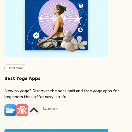
Healthcare
Best Yoga Apps
New to yoga? Discover the best paid and free yoga apps for
beginners that offer easy-to-fo
+
14
more