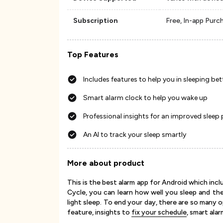
Subscription
Free, In-app Purc
Top Features
Includes features to help you in sleeping bet
Smart alarm clock to help you wake up
Professional insights for an improved sleep
An AI to track your sleep smartly
More about product
This is the best alarm app for Android which inc
Cycle, you can learn how well you sleep and th
light sleep. To end your day, there are so many 
feature, insights to
fix your schedule
, smart ala