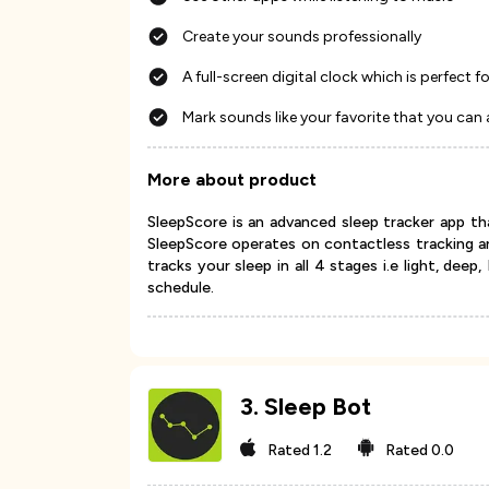
Create your sounds professionally
A full-screen digital clock which is perfect 
Mark sounds like your favorite that you can 
More about product
SleepScore is an advanced sleep tracker app th
SleepScore operates on contactless tracking a
tracks your sleep in all 4 stages i.e light, dee
schedule.
3
.
Sleep Bot
Rated
1.2
Rated
0.0