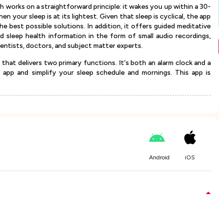
h works on a straightforward principle: it wakes you up within a 30-
 your sleep is at its lightest. Given that sleep is cyclical, the app
he best possible solutions. In addition, it offers guided meditative
and sleep health information in the form of small audio recordings,
cientists, doctors, and subject matter experts.
 that delivers two primary functions. It's both an alarm clock and a
 app and simplify your sleep schedule and mornings. This app is
Android
iOS