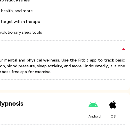
to reduce stress
l health, and more
 target within the app
evolutionary sleep tools
r mental and physical wellness. Use the Fitbit app to track basic
n, blood pressure, sleep activity, and more. Undoubtedly, it is one
e best free app for exercise.
Hypnosis
Android
iOS