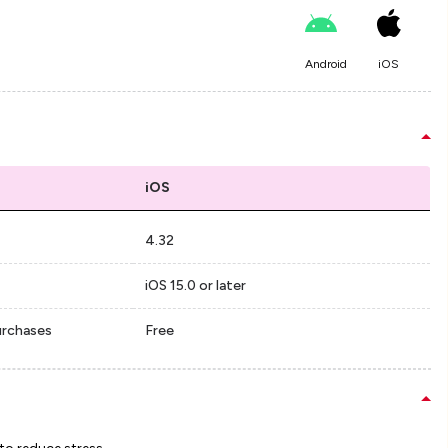
Android
iOS
iOS
4.32
iOS 15.0 or later
urchases
Free