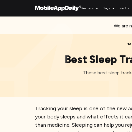
Products
Blogs
Join Us
We are n
Ho
Best Sleep Tr
These best sleep tracke
Tracking your sleep is one of the new 
your body sleeps and what effects it can
than medicine. Sleeping can help you re