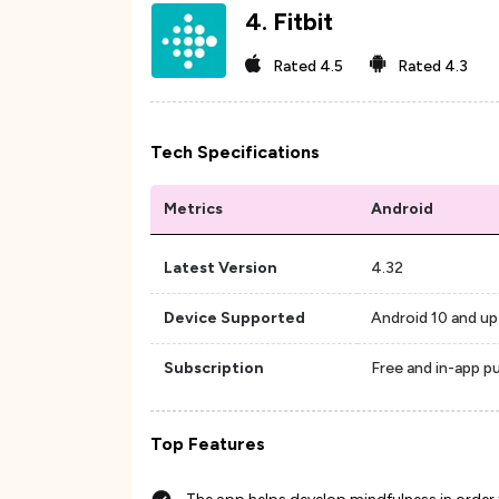
4
.
Fitbit
Rated
4.5
Rated
4.3
Tech Specifications
Metrics
Android
Latest Version
4.32
Device Supported
Android 10 and up
Subscription
Free and in-app p
Top Features