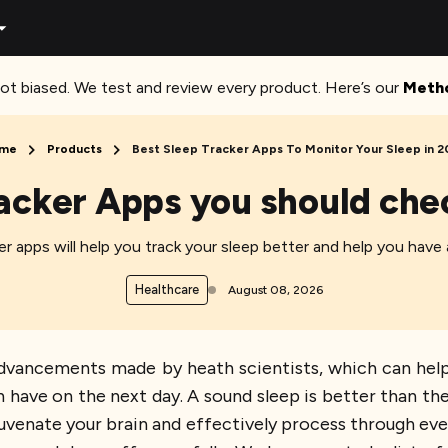
ot biased. We test and review every product. Here’s our
Meth
me
Products
Best Sleep Tracker Apps To Monitor Your Sleep in 
acker Apps you should che
r apps will help you track your sleep better and help you have
Healthcare
August 08, 2026
advancements made by heath scientists, which can hel
 have on the next day. A sound sleep is better than the
juvenate your brain and effectively process through eve