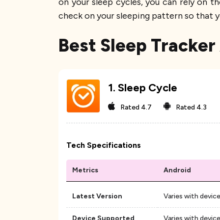
on your sleep cycles, you can rely on t
check on your sleeping pattern so that y
Best Sleep Tracker
1
.
Sleep Cycle
Rated
4.7
Rated
4.3
Tech Specifications
Metrics
Android
Latest Version
Varies with devic
Device Supported
Varies with devic