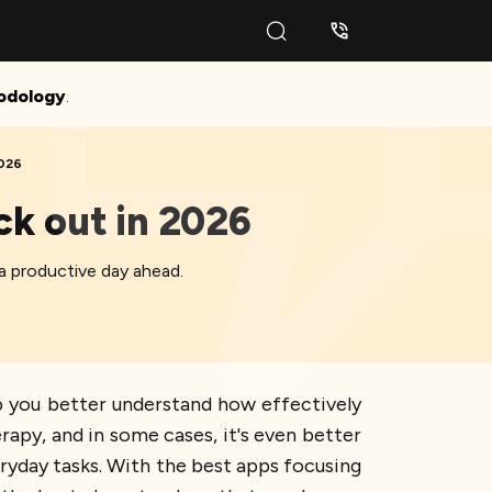
odology
.
2026
ck out in 2026
 a productive day ahead.
p you better understand how effectively
rapy, and in some cases, it's even better
ryday tasks. With the best apps focusing