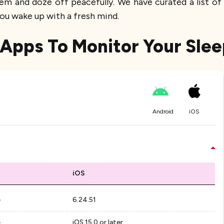
hem and doze off peacefully. We have curated a list of
ou wake up with a fresh mind.
 Apps To Monitor Your Slee
Android
iOS
iOS
e
6.24.51
e
iOS 15.0 or later