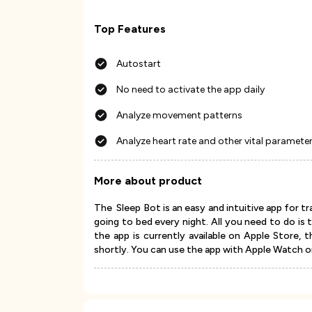
Top Features
Autostart
No need to activate the app daily
Analyze movement patterns
Analyze heart rate and other vital paramete
More about product
The Sleep Bot is an easy and intuitive app for tr
going to bed every night. All you need to do is 
the app is currently available on Apple Store, 
shortly. You can use the app with Apple Watch o