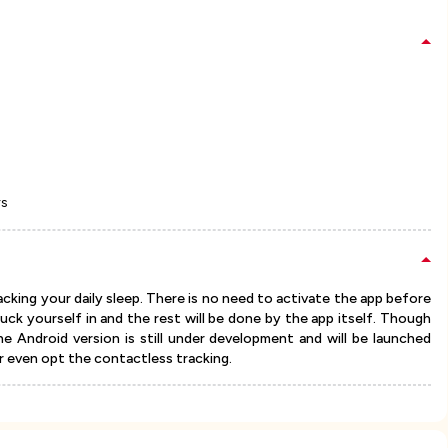
rs
acking your daily sleep. There is no need to activate the app before
tuck yourself in and the rest will be done by the app itself. Though
the Android version is still under development and will be launched
r even opt the contactless tracking.