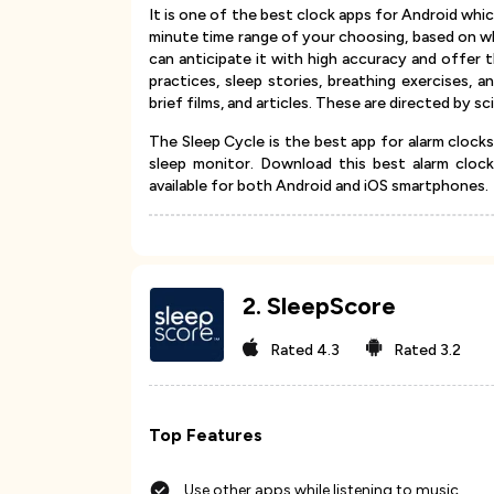
It is one of the best clock apps for Android whic
minute time range of your choosing, based on when
can anticipate it with high accuracy and offer t
practices, sleep stories, breathing exercises, 
brief films, and articles. These are directed by s
The Sleep Cycle is the best app for alarm clocks
sleep monitor. Download this best alarm clock
available for both Android and iOS smartphones.
2
.
SleepScore
Rated
4.3
Rated
3.2
Top Features
Use other apps while listening to music