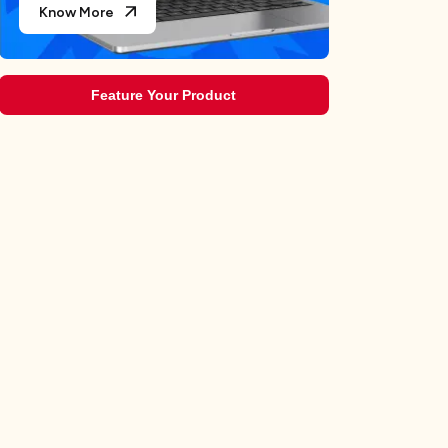
Know More
Feature Your Product