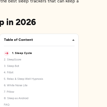
 the best sleep trackers that can keep a
p in 2026
Table of Content
1
.
Sleep Cycle
2
.
SleepScore
3
.
Sleep Bot
4
.
Fitbit
5
.
Relax & Sleep Well Hypnosis
6
.
White Noise Lite
7
.
Pillow
8
.
Sleep as Android
FAQ