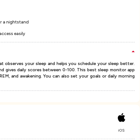
for a nightstand
access easily
at observes your sleep and helps you schedule your sleep better.
nd gives daily scores between 0-100. This best sleep monitor app
p, REM, and awakening. You can also set your goals or daily morning
iOS