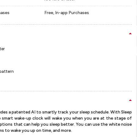
hases
Free, In-app Purchases
ter
 pattern
ludes a patented AI to smartly track your sleep schedule. With Sleep
e smart wake-up clock will wake you when you are at the stage of
options that can help you sleep better. You can use the white noise
rms to wake you up on time, and more.