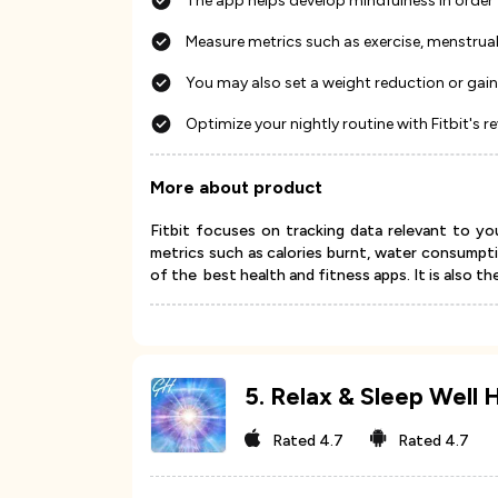
The app helps develop mindfulness in order 
Measure metrics such as exercise, menstrua
You may also set a weight reduction or gain
Optimize your nightly routine with Fitbit's r
More about product
Fitbit focuses on tracking data relevant to you
metrics such as calories burnt, water consumptio
of the best health and fitness apps. It is also th
5
.
Relax & Sleep Well 
Rated
4.7
Rated
4.7