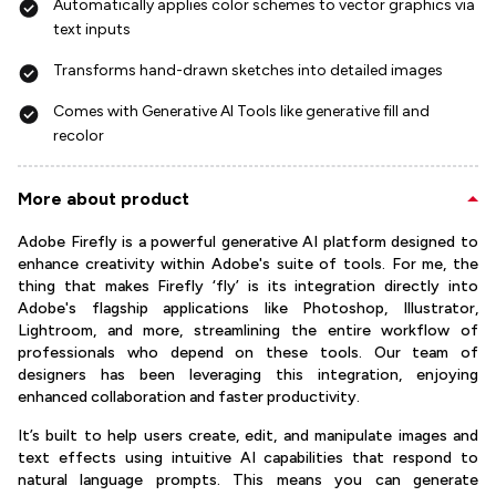
Automatically applies color schemes to vector graphics via
text inputs
Transforms hand-drawn sketches into detailed images
Comes with Generative AI Tools like generative fill and
recolor
More about product
Adobe Firefly is a powerful generative AI platform designed to
enhance creativity within Adobe's suite of tools. For me, the
thing that makes Firefly ‘fly’ is its integration directly into
Adobe's flagship applications like Photoshop, Illustrator,
Lightroom, and more, streamlining the entire workflow of
professionals who depend on these tools. Our team of
designers has been leveraging this integration, enjoying
enhanced collaboration and faster productivity.
It’s built to help users create, edit, and manipulate images and
text effects using intuitive AI capabilities that respond to
natural language prompts. This means you can generate