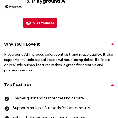
5
.
Playground AI
Visit Website
Why You'll Love It
Playground AI improves color, contrast, and image quality. It also
supports multiple aspect ratios without losing detail. Its focus
on realistic human features makes it great for creative and
professional use.
Top Features
Enables quick and fast processing of data
Supports multiple AI models for better results
Robust text-to-image creation capabilities