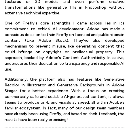
textures or 3D models and even perform creative
transformations like generative fills in Photoshop without
extensive technical expertise.
One of Firefly's core strengths I came across lies in its
commitment to ethical AI development. Adobe has made a
conscious decision to train Firefly on licensed and public-domain
content (Like Adobe Stock). They’ve also developed
mechanisms to prevent misuse, like generating content that
could infringe on copyright or intellectual property. This
approach, backed by Adobe's Content Authenticity Initiative,
underscores their dedication to transparency and responsible AI
use.
Additionally, the platform also has features like Generative
Recolor in Illustrator and Generative Backgrounds in Adobe
Stager for a better experience. With a focus on creating
commercially safe and scalable AI-generated content, it allows
teams to produce on-brand visuals at speed, all within Adobe’s
familiar ecosystem. In fact, many of our design team members
have already been using Firefly, and based on their feedback, the
results have been really promising!