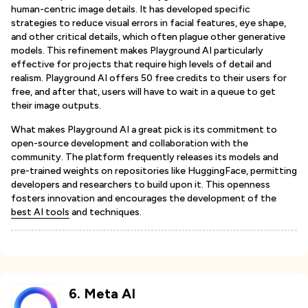
human-centric image details. It has developed specific
strategies to reduce visual errors in facial features, eye shape,
and other critical details, which often plague other generative
models. This refinement makes Playground AI particularly
effective for projects that require high levels of detail and
realism. Playground AI offers 50 free credits to their users for
free, and after that, users will have to wait in a queue to get
their image outputs.
What makes Playground AI a great pick is its commitment to
open-source development and collaboration with the
community. The platform frequently releases its models and
pre-trained weights on repositories like HuggingFace, permitting
developers and researchers to build upon it. This openness
fosters innovation and encourages the development of the
best AI tools
and techniques.
6
.
Meta AI