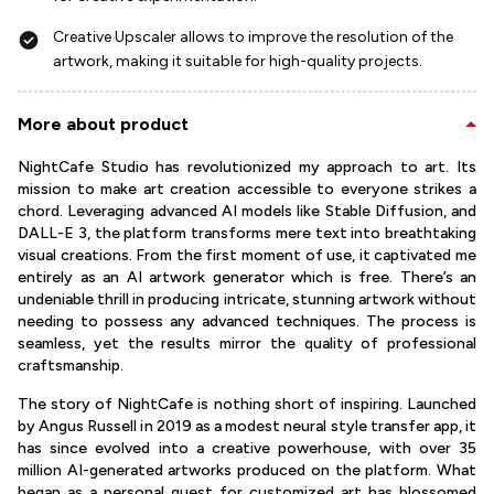
Creative Upscaler allows to improve the resolution of the
artwork, making it suitable for high-quality projects.
More about product
NightCafe Studio has revolutionized my approach to art. Its
mission to make art creation accessible to everyone strikes a
chord. Leveraging advanced AI models like Stable Diffusion, and
DALL-E 3, the platform transforms mere text into breathtaking
visual creations. From the first moment of use, it captivated me
entirely as an AI artwork generator which is free. There’s an
undeniable thrill in producing intricate, stunning artwork without
needing to possess any advanced techniques. The process is
seamless, yet the results mirror the quality of professional
craftsmanship.
The story of NightCafe is nothing short of inspiring. Launched
by Angus Russell in 2019 as a modest neural style transfer app, it
has since evolved into a creative powerhouse, with over 35
million AI-generated artworks produced on the platform. What
began as a personal quest for customized art has blossomed