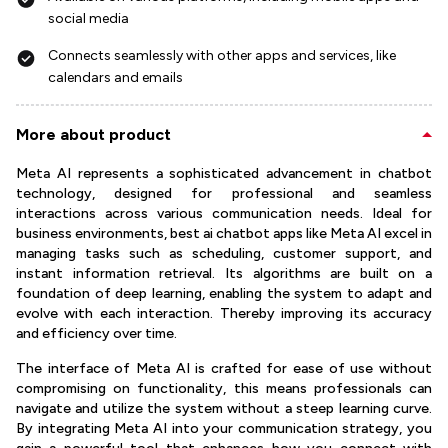
social media
Connects seamlessly with other apps and services, like
calendars and emails
More about product
Meta AI represents a sophisticated advancement in chatbot
technology, designed for professional and seamless
interactions across various communication needs. Ideal for
business environments, best ai chatbot apps like Meta AI excel in
managing tasks such as scheduling, customer support, and
instant information retrieval. Its algorithms are built on a
foundation of deep learning, enabling the system to adapt and
evolve with each interaction. Thereby improving its accuracy
and efficiency over time.
The interface of Meta AI is crafted for ease of use without
compromising on functionality, this means professionals can
navigate and utilize the system without a steep learning curve.
By integrating Meta AI into your communication strategy, you