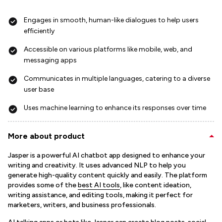
Engages in smooth, human-like dialogues to help users
efficiently
Accessible on various platforms like mobile, web, and
messaging apps
Communicates in multiple languages, catering to a diverse
user base
Uses machine learning to enhance its responses over time
More about product
Jasper is a powerful AI chatbot app designed to enhance your
writing and creativity. It uses advanced NLP to help you
generate high-quality content quickly and easily. The platform
provides some of the
best AI tools
, like content ideation,
writing assistance, and editing tools, making it perfect for
marketers, writers, and business professionals.