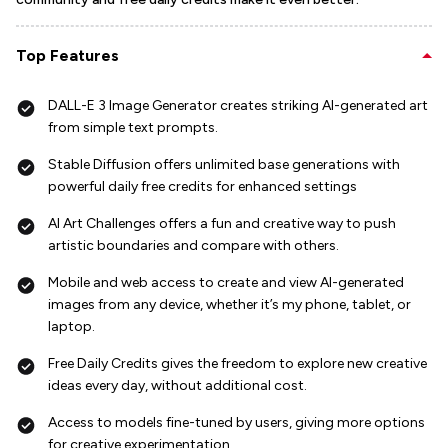
Top Features
DALL-E 3 Image Generator creates striking AI-generated art
from simple text prompts.
Stable Diffusion offers unlimited base generations with
powerful daily free credits for enhanced settings
AI Art Challenges offers a fun and creative way to push
artistic boundaries and compare with others.
Mobile and web access to create and view AI-generated
images from any device, whether it’s my phone, tablet, or
laptop.
Free Daily Credits gives the freedom to explore new creative
ideas every day, without additional cost.
Access to models fine-tuned by users, giving more options
for creative experimentation.