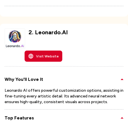
2
.
Leonardo.AI
Visit Website
Why You'll Love It
Leonardo AI offers powerful customization options, assisting in
fine-tuning every artistic detail. Its advanced neural network
ensures high-quality, consistent visuals across projects.
Top Features