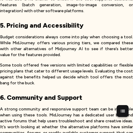
features (batch generation, image-to-image conversion, or
integration) with other software platforms.
5. Pricing and Accessibility
Budget considerations always come into play when choosing a tool.
While MidJourney offers various pricing tiers, we compared these
with other alternatives of Midjourney AI to see if there’s better
value for the features provided.
Some tools offered free versions with limited capabilities or flexible
pricing plans that cater to different usage levels. Evaluating the cost
against the benefits helped us decide which tool offers the most
bang for the buck.
6. Community and Support
A strong community and responsive support team can be invaluable
when using these tools. MidJourney has a dedicated user base and
active forums that help users troubleshoot and share creative ideas.
It’s worth looking at whether the alternative platforms have similar
communities, forums, or readily available customer support that can