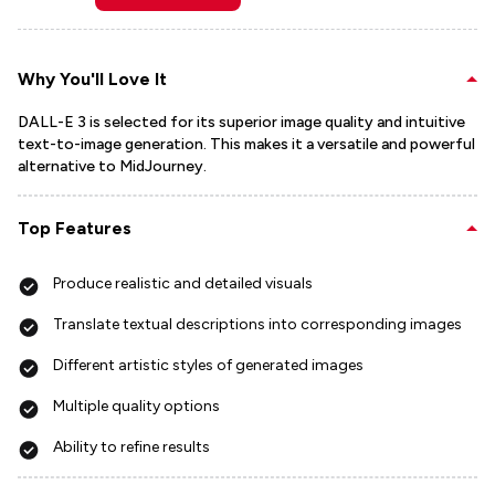
Why You'll Love It
DALL-E 3 is selected for its superior image quality and intuitive
text-to-image generation. This makes it a versatile and powerful
alternative to MidJourney.
Top Features
Produce realistic and detailed visuals
Translate textual descriptions into corresponding images
Different artistic styles of generated images
Multiple quality options
Ability to refine results