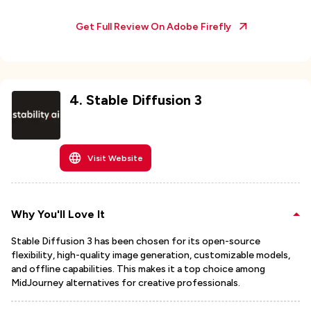
Get Full Review On
Adobe Firefly
4
.
Stable Diffusion 3
Visit Website
Why You'll Love It
Stable Diffusion 3 has been chosen for its open-source
flexibility, high-quality image generation, customizable models,
and offline capabilities. This makes it a top choice among
MidJourney alternatives for creative professionals.