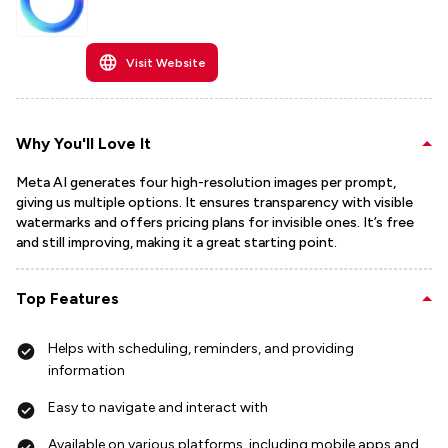
Visit Website
Why You'll Love It
Meta AI generates four high-resolution images per prompt,
giving us multiple options. It ensures transparency with visible
watermarks and offers pricing plans for invisible ones. It’s free
and still improving, making it a great starting point.
Top Features
Helps with scheduling, reminders, and providing
information
Easy to navigate and interact with
Available on various platforms, including mobile apps and