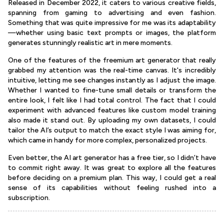
Released in December 2022, it caters to various creative fields,
spanning from gaming to advertising and even fashion.
Something that was quite impressive for me was its adaptability
—whether using basic text prompts or images, the platform
generates stunningly realistic art in mere moments.
One of the features of the freemium art generator that really
grabbed my attention was the real-time canvas. It's incredibly
intuitive, letting me see changes instantly as I adjust the image.
Whether I wanted to fine-tune small details or transform the
entire look, I felt like I had total control. The fact that I could
experiment with advanced features like custom model training
also made it stand out. By uploading my own datasets, I could
tailor the AI’s output to match the exact style I was aiming for,
which came in handy for more complex, personalized projects.
Even better, the AI art generator has a free tier, so I didn’t have
to commit right away. It was great to explore all the features
before deciding on a premium plan. This way, I could get a real
sense of its capabilities without feeling rushed into a
subscription.