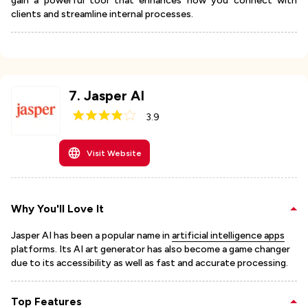
gain a powerful tool that enhances how you connect with
clients and streamline internal processes.
7
.
Jasper AI
3.9
Visit Website
Why You'll Love It
Jasper AI has been a popular name in
artificial intelligence apps
platforms. Its AI art generator has also become a game changer
due to its accessibility as well as fast and accurate processing.
Top Features