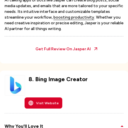
AI talking apps or bots like Jasper can create blog posts, social
media updates, and emails that are more tailored to your specific
needs. Its intuitive interface and customizable templates
streamline your workflow,
boosting productivity
. Whether you
need creative inspiration or precise editing, Jasper is your reliable
AI partner for all things writing.
Get Full Review On
Jasper AI
8
.
Bing Image Creator
Visit Website
Why You'll Love It