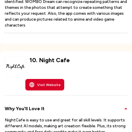
identified. WOMBO Dream can recognize repeating patterns and
themes in the photos that attempt to create something that
reflects your request. Also, the app comes with various images
and can produce pictures related to anime and video game
characters.
10
.
Night Cafe
Visit Website
Why You'll Love It
NightCafe is easy to use and great for all skill levels. It supports
different AI models, making art creation flexible. Plus, its strong
community and free daily credits make it even better.