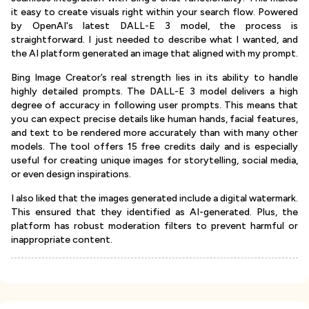
it easy to create visuals right within your search flow. Powered
by OpenAI's latest DALL-E 3 model, the process is
straightforward. I just needed to describe what I wanted, and
the AI platform generated an image that aligned with my prompt.
Bing Image Creator’s real strength lies in its ability to handle
highly detailed prompts. The DALL-E 3 model delivers a high
degree of accuracy in following user prompts. This means that
you can expect precise details like human hands, facial features,
and text to be rendered more accurately than with many other
models. The tool offers 15 free credits daily and is especially
useful for creating unique images for storytelling, social media,
or even design inspirations.
I also liked that the images generated include a digital watermark.
This ensured that they identified as AI-generated. Plus, the
platform has robust moderation filters to prevent harmful or
inappropriate content.