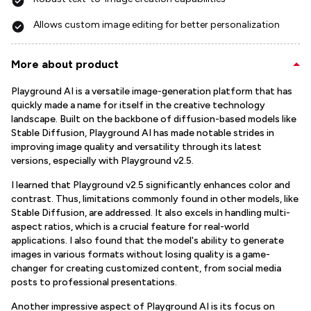
Allows custom image editing for better personalization
More about product
Playground AI is a versatile image-generation platform that has
quickly made a name for itself in the creative technology
landscape. Built on the backbone of diffusion-based models like
Stable Diffusion, Playground AI has made notable strides in
improving image quality and versatility through its latest
versions, especially with Playground v2.5.
I learned that Playground v2.5 significantly enhances color and
contrast. Thus, limitations commonly found in other models, like
Stable Diffusion, are addressed. It also excels in handling multi-
aspect ratios, which is a crucial feature for real-world
applications. I also found that the model's ability to generate
images in various formats without losing quality is a game-
changer for creating customized content, from social media
posts to professional presentations.
Another impressive aspect of Playground AI is its focus on