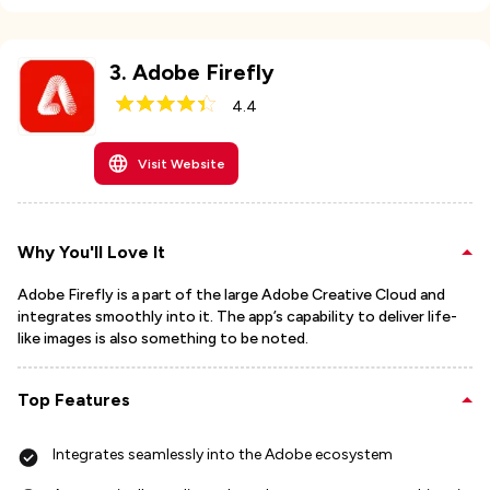
3
.
Adobe Firefly
4.4
Visit Website
Why You'll Love It
Adobe Firefly is a part of the large Adobe Creative Cloud and
integrates smoothly into it. The app’s capability to deliver life-
like images is also something to be noted.
Top Features
Integrates seamlessly into the Adobe ecosystem