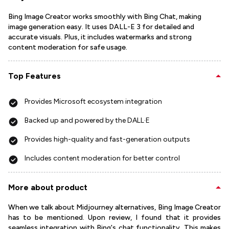
Bing Image Creator works smoothly with Bing Chat, making
image generation easy. It uses DALL-E 3 for detailed and
accurate visuals. Plus, it includes watermarks and strong
content moderation for safe usage.
Top Features
Provides Microsoft ecosystem integration
Backed up and powered by the DALL·E
Provides high-quality and fast-generation outputs
Includes content moderation for better control
More about product
When we talk about Midjourney alternatives, Bing Image Creator
has to be mentioned. Upon review, I found that it provides
seamless integration with Bing's chat functionality. This makes