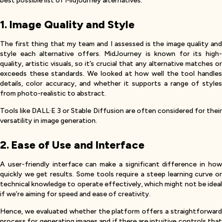
best possible list of Midjourney alternatives.
1. Image Quality and Style
The first thing that my team and I assessed is the image quality and
style each alternative offers. MidJourney is known for its high-
quality, artistic visuals, so it’s crucial that any alternative matches or
exceeds these standards. We looked at how well the tool handles
details, color accuracy, and whether it supports a range of styles
from photo-realistic to abstract.
Tools like DALL·E 3 or Stable Diffusion are often considered for their
versatility in image generation.
2. Ease of Use and Interface
A user-friendly interface can make a significant difference in how
quickly we get results. Some tools require a steep learning curve or
technical knowledge to operate effectively, which might not be ideal
if we’re aiming for speed and ease of creativity.
Hence, we evaluated whether the platform offers a straightforward
process for generating images and if there are intuitive controls that