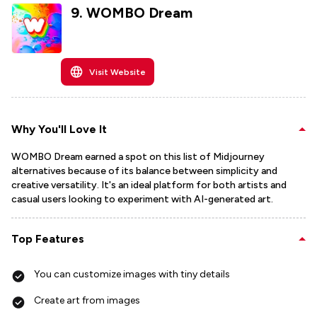
9
.
WOMBO Dream
Visit Website
Why You'll Love It
WOMBO Dream earned a spot on this list of Midjourney
alternatives because of its balance between simplicity and
creative versatility. It's an ideal platform for both artists and
casual users looking to experiment with AI-generated art.
Top Features
You can customize images with tiny details
Create art from images