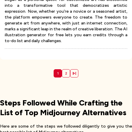
into a transformative tool that democratizes artistic
expression. Now, whether you're a novice or a seasoned artist,
the platform empowers everyone to create. The freedom to
generate art from anywhere, with just an internet connection,
marks a significant leap in the realm of creative liberation. The AI
illustration generator for free lets you earn credits through a
to-do list and daily challenges.
1
2
Steps Followed While Crafting the
List of Top Midjourney Alternatives
Here are some of the steps we followed diligently to give you the