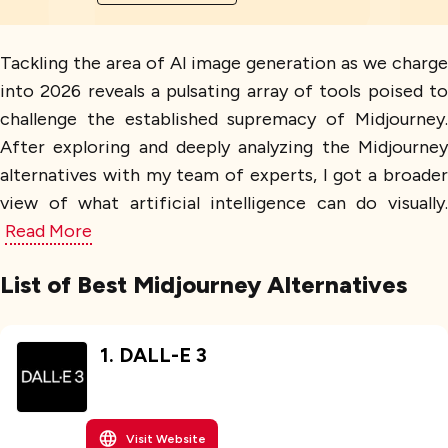
Tackling the area of AI image generation as we charge
into 2026 reveals a pulsating array of tools poised to
challenge the established supremacy of Midjourney.
After exploring and deeply analyzing the Midjourney
alternatives with my team of experts, I got a broader
view of what artificial intelligence can do visually.
Read More
List of Best Midjourney Alternatives
1
.
DALL-E 3
Visit Website