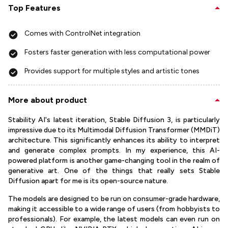
Top Features
Comes with ControlNet integration
Fosters faster generation with less computational power
Provides support for multiple styles and artistic tones
More about product
Stability AI's latest iteration, Stable Diffusion 3, is particularly
impressive due to its Multimodal Diffusion Transformer (MMDiT)
architecture. This significantly enhances its ability to interpret
and generate complex prompts. In my experience, this AI-
powered platform is another game-changing tool in the realm of
generative art. One of the things that really sets Stable
Diffusion apart for me is its open-source nature.
The models are designed to be run on consumer-grade hardware,
making it accessible to a wide range of users (from hobbyists to
professionals). For example, the latest models can even run on