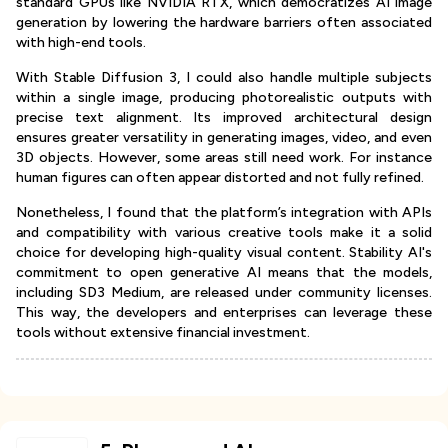
standard GPUs like NVIDIA RTX, which democratizes AI image
generation by lowering the hardware barriers often associated
with high-end tools.
With Stable Diffusion 3, I could also handle multiple subjects
within a single image, producing photorealistic outputs with
precise text alignment. Its improved architectural design
ensures greater versatility in generating images, video, and even
3D objects. However, some areas still need work. For instance
human figures can often appear distorted and not fully refined.
Nonetheless, I found that the platform’s integration with APIs
and compatibility with various creative tools make it a solid
choice for developing high-quality visual content. Stability AI's
commitment to open generative AI means that the models,
including SD3 Medium, are released under community licenses.
This way, the developers and enterprises can leverage these
tools without extensive financial investment.