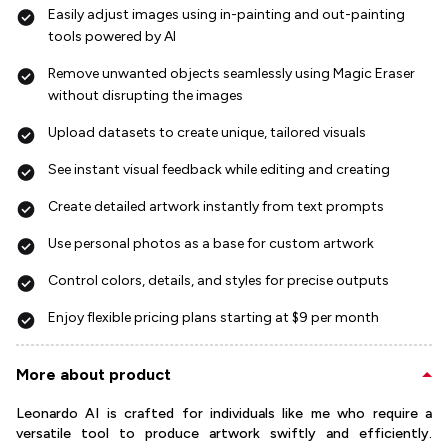
Easily adjust images using in-painting and out-painting
tools powered by AI
Remove unwanted objects seamlessly using Magic Eraser
without disrupting the images
Upload datasets to create unique, tailored visuals
See instant visual feedback while editing and creating
Create detailed artwork instantly from text prompts
Use personal photos as a base for custom artwork
Control colors, details, and styles for precise outputs
Enjoy flexible pricing plans starting at $9 per month
More about product
Leonardo AI is crafted for individuals like me who require a
versatile tool to produce artwork swiftly and efficiently.