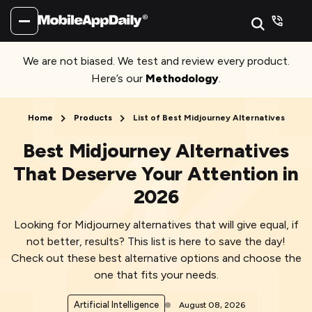
We are not biased. We test and review every product.
Here’s our
Methodology
.
Home
Products
List of Best Midjourney Alternatives
Best Midjourney Alternatives
That Deserve Your Attention in
2026
Looking for Midjourney alternatives that will give equal, if
not better, results? This list is here to save the day!
Check out these best alternative options and choose the
one that fits your needs.
Artificial Intelligence
August 08, 2026