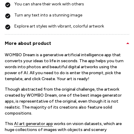
You can share their work with others
Turn any text into a stunning image
Explore art styles with vibrant, colorful artwork
More about product
WOMBO Dream is a generative artificial intelligence app that
converts your ideas to life in seconds. The app helps you turn
words into photos and beautiful digital artworks using the
power of AI. All you need to do is enter the prompt, pick the
template, and click Create. Your art is ready!
Though abstracted from the original challenge, the artwork
created by WOMBO Dream, one of the best image generator
apps, is representative of the original, even though it is not
realistic. The majority of its creations also feature solid
compositions.
This
AI art generator app
works on vision datasets, which are
huge collections of images with objects and scenery