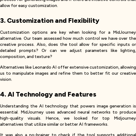
allow for easy customization.
3. Customization and Flexibility
Customization options are key when looking for a MidJourney
alternative. Our team assessed how much control we have over the
creative process. Also, does the tool allow for specific inputs or
detailed prompts? Or can we adjust parameters like lighting,
composition, and texture?
Alternatives like Leonardo AI offer extensive customization, allowing
us to manipulate images and refine them to better fit our creative
vision.
4. AI Technology and Features
Understanding the AI technology that powers image generation is
essential. MidJourney uses advanced neural networks to produce
high-quality visuals. Hence, we looked for top Midjourney
alternatives that utilize similar or better AI frameworks.
It was also a no-brainer to check if the tool supports additional