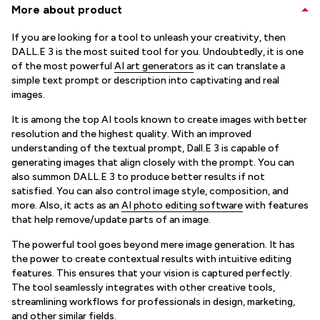
More about product
If you are looking for a tool to unleash your creativity, then
DALL.E 3 is the most suited tool for you. Undoubtedly, it is one
of the most powerful
AI art generators
as it can translate a
simple text prompt or description into captivating and real
images.
It is among the top AI tools known to create images with better
resolution and the highest quality. With an improved
understanding of the textual prompt, Dall.E 3 is capable of
generating images that align closely with the prompt. You can
also summon DALL.E 3 to produce better results if not
satisfied. You can also control image style, composition, and
more. Also, it acts as an
AI photo editing software
with features
that help remove/update parts of an image.
The powerful tool goes beyond mere image generation. It has
the power to create contextual results with intuitive editing
features. This ensures that your vision is captured perfectly.
The tool seamlessly integrates with other creative tools,
streamlining workflows for professionals in design, marketing,
and other similar fields.