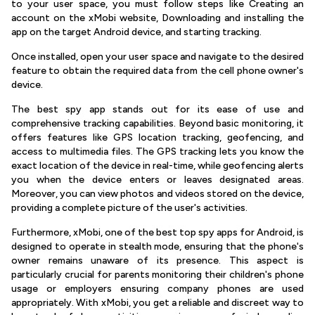
to your user space, you must follow steps like Creating an
account on the xMobi website, Downloading and installing the
app on the target Android device, and starting tracking.
Once installed, open your user space and navigate to the desired
feature to obtain the required data from the cell phone owner's
device.
The best spy app stands out for its ease of use and
comprehensive tracking capabilities. Beyond basic monitoring, it
offers features like GPS location tracking, geofencing, and
access to multimedia files. The GPS tracking lets you know the
exact location of the device in real-time, while geofencing alerts
you when the device enters or leaves designated areas.
Moreover, you can view photos and videos stored on the device,
providing a complete picture of the user's activities.
Furthermore, xMobi, one of the best top spy apps for Android, is
designed to operate in stealth mode, ensuring that the phone's
owner remains unaware of its presence. This aspect is
particularly crucial for parents monitoring their children's phone
usage or employers ensuring company phones are used
appropriately. With xMobi, you get a reliable and discreet way to