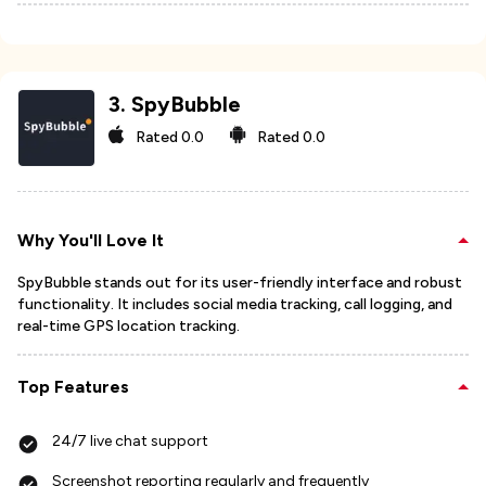
3
.
SpyBubble
Rated
0.0
Rated
0.0
Why You'll Love It
SpyBubble stands out for its user-friendly interface and robust
functionality. It includes social media tracking, call logging, and
real-time GPS location tracking.
Top Features
24/7 live chat support
Screenshot reporting regularly and frequently