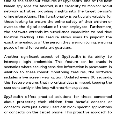
One of the standout features of SpyStealth, one of the best
hidden spy apps for Android, is its capability to monitor social
network activities, providing insights into the target person's
online interactions. This functionality is particularly valuable for
those looking to ensure the online safety of their children or
oversee the digital conduct of their employees. Furthermore,
the software extends its surveillance capabilities to real-time
location tracking. This feature allows users to pinpoint the
exact whereabouts of the person they are monitoring, ensuring
peace of mind for parents and guardians.
Another significant aspect of SpyStealth is its ability to
intercept login credentials. This feature can be crucial in
scenarios where securing sensitive information is paramount. In
addition to these robust monitoring features, the software
includes a live screen view option. Updated every 90 seconds,
this feature ensures that no critical data is missed, keeping the
user constantly in the loop with real-time updates.
SpyStealth offers practical solutions for those concerned
about protecting their children from harmful content or
contacts. With just a click, users can block specific applications
or contacts on the target phone. This proactive approach to