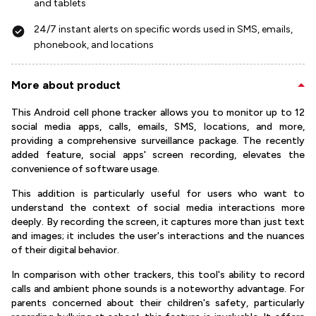
and tablets
24/7 instant alerts on specific words used in SMS, emails,
phonebook, and locations
More about product
This Android cell phone tracker allows you to monitor up to 12
social media apps, calls, emails, SMS, locations, and more,
providing a comprehensive surveillance package. The recently
added feature, social apps' screen recording, elevates the
convenience of software usage.
This addition is particularly useful for users who want to
understand the context of social media interactions more
deeply. By recording the screen, it captures more than just text
and images; it includes the user's interactions and the nuances
of their digital behavior.
In comparison with other trackers, this tool's ability to record
calls and ambient phone sounds is a noteworthy advantage. For
parents concerned about their children's safety, particularly