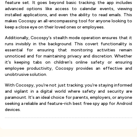
feature set. It goes beyond basic tracking; the app includes
advanced options like access to calendar events, viewing
installed applications, and even the ability to read emails. This
makes Cocospy an all-encompassing tool for anyone looking to
keep a close eye on their loved ones or employees.
Additionally, Cocospy's stealth mode operation ensures that it
runs invisibly in the background. This covert functionality is
essential for ensuring that monitoring activities remain
unnoticed and for maintaining privacy and discretion. Whether
it's keeping tabs on children's online safety or ensuring
employee productivity, Cocospy provides an effective and
unobtrusive solution.
With Cocospy, you're not just tracking; you're staying informed
and vigilant in a digital world where safety and security are
paramount. It's an ideal choice for parents, employers, or anyone
seeking a reliable and feature-rich best free spy app for Android
devices.