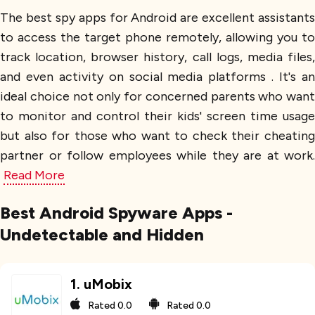
The best spy apps for Android are excellent assistants
to access the target phone remotely, allowing you to
track location, browser history, call logs, media files,
and even activity on social media platforms . It's an
ideal choice not only for concerned parents who want
to monitor and control their kids' screen time usage
but also for those who want to check their cheating
partner or follow employees while they are at work.
Read More
Best Android Spyware Apps -
Undetectable and Hidden
1
.
uMobix
Rated
0.0
Rated
0.0