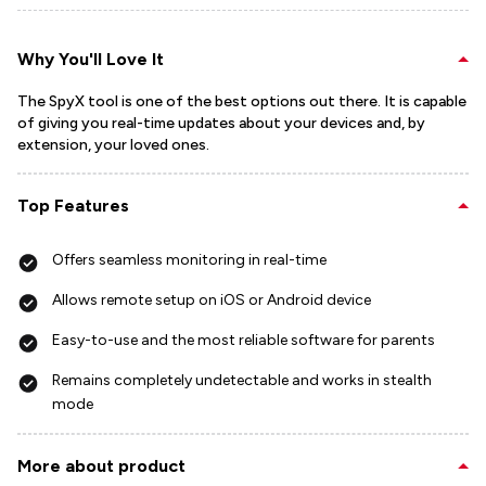
Why You'll Love It
The SpyX tool is one of the best options out there. It is capable
of giving you real-time updates about your devices and, by
extension, your loved ones.
Top Features
Offers seamless monitoring in real-time
Allows remote setup on iOS or Android device
Easy-to-use and the most reliable software for parents
Remains completely undetectable and works in stealth
mode
More about product