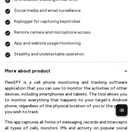
Social media and email surveillance
Keylogger for capturing keystrokes
Remote camera and microphone access
App and website usage monitoring
Stealthy and undetectable operation
More about product
FlexiSPY is a cell phone monitoring and tracking software
application that you can use to monitor the activities of other
devices, including smartphones and tablets. The tool allows you
to monitor everything that happens to your target's Android
phone, regardless of the physical location of you or the person
you wish to track.
This app captures all forms of messaging, records and intercepts
all types of calls, monitors IMs and activity on popular social