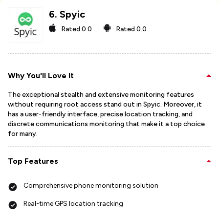
6
.
Spyic
Rated
0.0
Rated
0.0
Why You'll Love It
The exceptional stealth and extensive monitoring features
without requiring root access stand out in Spyic. Moreover, it
has a user-friendly interface, precise location tracking, and
discrete communications monitoring that make it a top choice
for many.
Top Features
Comprehensive phone monitoring solution
Real-time GPS location tracking