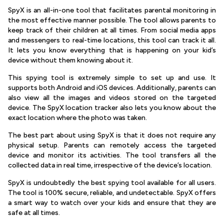
SpyX is an all-in-one tool that facilitates parental monitoring in
the most effective manner possible. The tool allows parents to
keep track of their children at all times. From social media apps
and messengers to real-time locations, this tool can track it all.
It lets you know everything that is happening on your kid’s
device without them knowing about it.
This spying tool is extremely simple to set up and use. It
supports both Android and iOS devices. Additionally, parents can
also view all the images and videos stored on the targeted
device. The SpyX location tracker also lets you know about the
exact location where the photo was taken.
The best part about using SpyX is that it does not require any
physical setup. Parents can remotely access the targeted
device and monitor its activities. The tool transfers all the
collected data in real time, irrespective of the device’s location.
SpyX is undoubtedly the best spying tool available for all users.
The tool is 100% secure, reliable, and undetectable. SpyX offers
a smart way to watch over your kids and ensure that they are
safe at all times.