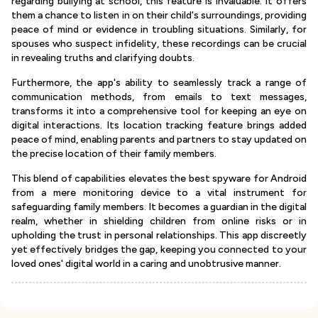
regarding bullying at school, this feature is invaluable. It offers
them a chance to listen in on their child's surroundings, providing
peace of mind or evidence in troubling situations. Similarly, for
spouses who suspect infidelity, these recordings can be crucial
in revealing truths and clarifying doubts.
Furthermore, the app's ability to seamlessly track a range of
communication methods, from emails to text messages,
transforms it into a comprehensive tool for keeping an eye on
digital interactions. Its location tracking feature brings added
peace of mind, enabling parents and partners to stay updated on
the precise location of their family members.
This blend of capabilities elevates the best spyware for Android
from a mere monitoring device to a vital instrument for
safeguarding family members. It becomes a guardian in the digital
realm, whether in shielding children from online risks or in
upholding the trust in personal relationships. This app discreetly
yet effectively bridges the gap, keeping you connected to your
loved ones' digital world in a caring and unobtrusive manner.