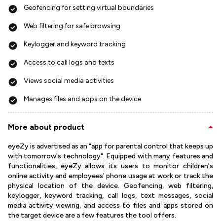
Geofencing for setting virtual boundaries
Web filtering for safe browsing
Keylogger and keyword tracking
Access to call logs and texts
Views social media activities
Manages files and apps on the device
More about product
eyeZy is advertised as an "app for parental control that keeps up
with tomorrow's technology". Equipped with many features and
functionalities, eyeZy allows its users to monitor children's
online activity and employees' phone usage at work or track the
physical location of the device. Geofencing, web filtering,
keylogger, keyword tracking, call logs, text messages, social
media activity viewing, and access to files and apps stored on
the target device are a few features the tool offers.