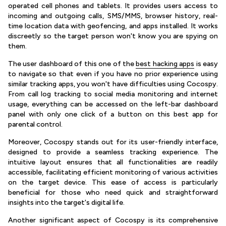
operated cell phones and tablets. It provides users access to
incoming and outgoing calls, SMS/MMS, browser history, real-
time location data with geofencing, and apps installed. It works
discreetly so the target person won't know you are spying on
them.
The user dashboard of this one of the
best hacking apps
is easy
to navigate so that even if you have no prior experience using
similar tracking apps, you won't have difficulties using Cocospy.
From call log tracking to social media monitoring and internet
usage, everything can be accessed on the left-bar dashboard
panel with only one click of a button on this best app for
parental control.
Moreover, Cocospy stands out for its user-friendly interface,
designed to provide a seamless tracking experience. The
intuitive layout ensures that all functionalities are readily
accessible, facilitating efficient monitoring of various activities
on the target device. This ease of access is particularly
beneficial for those who need quick and straightforward
insights into the target's digital life.
Another significant aspect of Cocospy is its comprehensive