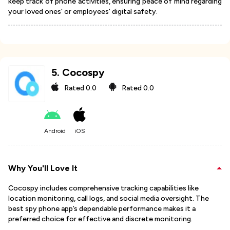
keep track of phone activities, ensuring peace of mind regarding
your loved ones' or employees' digital safety.
5
.
Cocospy
Rated
0.0
Rated
0.0
Android
iOS
Why You'll Love It
Cocospy includes comprehensive tracking capabilities like
location monitoring, call logs, and social media oversight. The
best spy phone app’s dependable performance makes it a
preferred choice for effective and discrete monitoring.