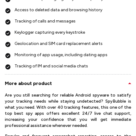
Access to deleted data and browsing history
Tracking of calls and messages
Keylogger capturing every keystroke
Geolocation and SIM card replacement alerts
Monitoring of app usage, including dating apps
Tracking of IM and social media chats
More about product
Are you still searching for reliable Android spyware to satisfy
your tracking needs while staying undetected? SpyBubble is
what you need. With over 40 tracking features, this one of the
top best spy apps offers excellent 24/7 live chat support,
increasing your confidence that you will get immediate
professional assistance whenever needed.