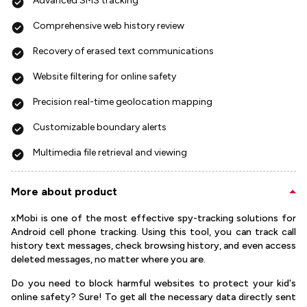
Advanced SMS tracking
Comprehensive web history review
Recovery of erased text communications
Website filtering for online safety
Precision real-time geolocation mapping
Customizable boundary alerts
Multimedia file retrieval and viewing
More about product
xMobi is one of the most effective spy-tracking solutions for
Android cell phone tracking. Using this tool, you can track call
history text messages, check browsing history, and even access
deleted messages, no matter where you are.
Do you need to block harmful websites to protect your kid's
online safety? Sure! To get all the necessary data directly sent