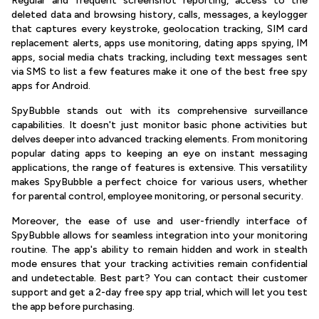
Regular and frequent screenshot reporting, access to the
deleted data and browsing history, calls, messages, a keylogger
that captures every keystroke, geolocation tracking, SIM card
replacement alerts, apps use monitoring, dating apps spying, IM
apps, social media chats tracking, including text messages sent
via SMS to list a few features make it one of the best free spy
apps for Android.
SpyBubble stands out with its comprehensive surveillance
capabilities. It doesn't just monitor basic phone activities but
delves deeper into advanced tracking elements. From monitoring
popular dating apps to keeping an eye on instant messaging
applications, the range of features is extensive. This versatility
makes SpyBubble a perfect choice for various users, whether
for parental control, employee monitoring, or personal security.
Moreover, the ease of use and user-friendly interface of
SpyBubble allows for seamless integration into your monitoring
routine. The app's ability to remain hidden and work in stealth
mode ensures that your tracking activities remain confidential
and undetectable. Best part? You can contact their customer
support and get a 2-day free spy app trial, which will let you test
the app before purchasing.