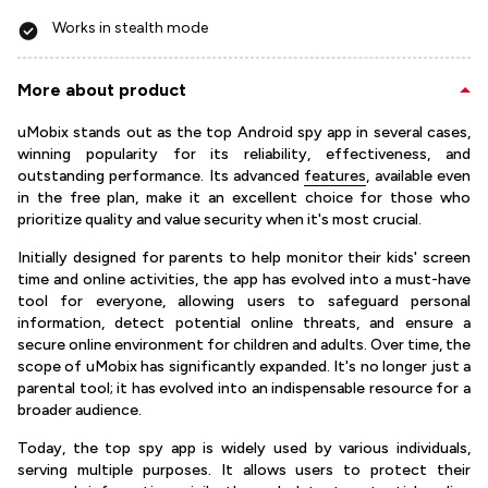
Works in stealth mode
More about product
uMobix stands out as the top Android spy app in several cases,
winning popularity for its reliability, effectiveness, and
outstanding performance. Its advanced
features
, available even
in the free plan, make it an excellent choice for those who
prioritize quality and value security when it's most crucial.
Initially designed for parents to help monitor their kids' screen
time and online activities, the app has evolved into a must-have
tool for everyone, allowing users to safeguard personal
information, detect potential online threats, and ensure a
secure online environment for children and adults. Over time, the
scope of uMobix has significantly expanded. It's no longer just a
parental tool; it has evolved into an indispensable resource for a
broader audience.
Today, the top spy app is widely used by various individuals,
serving multiple purposes. It allows users to protect their