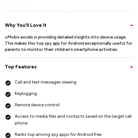
Why You'll Love It
uMobix excels in providing detailed insights into device usage.
This makes this top spy app for Android exceptionally useful for
parents to monitor their children’s smartphone activities.
Top Features
Call and text messages viewing
Keylogging
Remote device control
Access to media files and contacts saved on the target cell
phone
Ranks top among spy apps for Android free