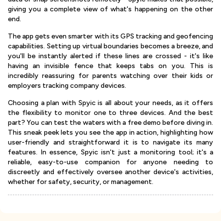
giving you a complete view of what's happening on the other
end.
The app gets even smarter with its GPS tracking and geofencing
capabilities. Setting up virtual boundaries becomes a breeze, and
you'll be instantly alerted if these lines are crossed - it's like
having an invisible fence that keeps tabs on you. This is
incredibly reassuring for parents watching over their kids or
employers tracking company devices.
Choosing a plan with Spyic is all about your needs, as it offers
the flexibility to monitor one to three devices. And the best
part? You can test the waters with a free demo before diving in.
This sneak peek lets you see the app in action, highlighting how
user-friendly and straightforward it is to navigate its many
features. In essence, Spyic isn't just a monitoring tool; it's a
reliable, easy-to-use companion for anyone needing to
discreetly and effectively oversee another device's activities,
whether for safety, security, or management.