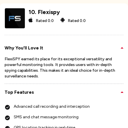
10
.
Flexispy
Rated
0.0
Rated
0.0
Why You'll Love It
FlexiSPY earned its place for its exceptional versatility and
powerful monitoring tools. It provides users with in-depth
spying capabilities. This makes it an ideal choice for in-depth
surveillance needs.
Top Features
Advanced call recording and interception
SMS and chat message monitoring
GPS location tracking in real-time