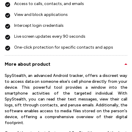
Access to calls, contacts, and emails
View and block applications
Intercept login credentials
Live screen updates every 90 seconds
One-click protection for specific contacts and apps
More about product
SpyStealth, an advanced Android tracker, offers a discreet way
to access data on someone else's cell phone directly from your
device. This powerful tool provides a window into the
smartphone activities of the targeted individual. With
SpyStealth, you can read their text messages, view their call
logs, sift through contacts, and peruse emails. Additionally, the
software enables access to media files stored on the person's
device, offering a comprehensive overview of their digital
footprint.