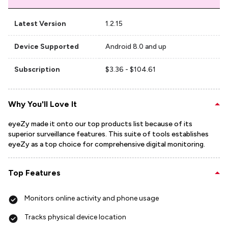
Latest Version
1.2.15
Device Supported
Android 8.0 and up
Subscription
$3.36 - $104.61
Why You'll Love It
eyeZy made it onto our top products list because of its
superior surveillance features. This suite of tools establishes
eyeZy as a top choice for comprehensive digital monitoring.
Top Features
Monitors online activity and phone usage
Tracks physical device location