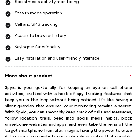
Social media activity monitoring
Stealth mode operation
Call and SMS tracking
Access to browser history
Keylogger functionality
Easy installation and user-friendly interface
More about product
Spyic is your go-to ally for keeping an eye on cell phone
activities, crafted with a host of spy-tracking features that
keep you in the loop without being noticed. It's like having a
silent guardian that ensures your monitoring remains a secret.
With Spyic, you can smoothly keep track of calls and messages,
follow location trails, peek into social media habits, block
unwelcome websites and apps, and even take the reins of the
target smartphone from afar. Imagine having the power to erase
data or snap screenshots remotely - Spyic makes that possible,