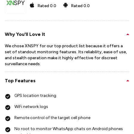
Rated
0.0
Rated
0.0
Why You'll Love It
We chose XNSPY for our top product list because it offers a
set of standout monitoring features. Its reliability, ease of use,
and stealth operation make it highly effective for discreet
surveillance needs.
Top Features
GPS location tracking
WiFi network logs
Remote control of the target cell phone
No root to monitor WhatsApp chats on Android phones