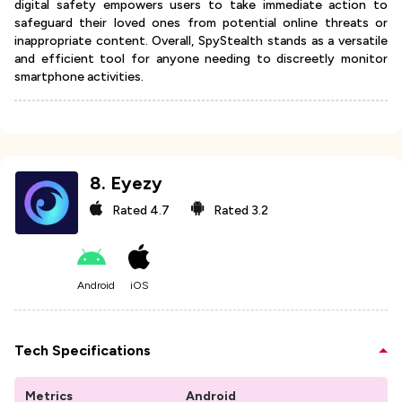
digital safety empowers users to take immediate action to
safeguard their loved ones from potential online threats or
inappropriate content. Overall, SpyStealth stands as a versatile
and efficient tool for anyone needing to discreetly monitor
smartphone activities.
8
.
Eyezy
Rated
4.7
Rated
3.2
Android
iOS
Tech Specifications
Metrics
Android