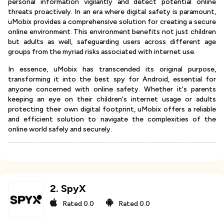
personal information vigilantly and detect potential online
threats proactively. In an era where digital safety is paramount,
uMobix provides a comprehensive solution for creating a secure
online environment. This environment benefits not just children
but adults as well, safeguarding users across different age
groups from the myriad risks associated with internet use.
In essence, uMobix has transcended its original purpose,
transforming it into the best spy for Android, essential for
anyone concerned with online safety. Whether it's parents
keeping an eye on their children's internet usage or adults
protecting their own digital footprint, uMobix offers a reliable
and efficient solution to navigate the complexities of the
online world safely and securely.
2
.
SpyX
Rated
0.0
Rated
0.0