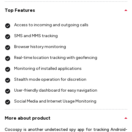
Top Features
Access to incoming and outgoing calls
SMS and MMS tracking
Browser history monitoring
Real-time location tracking with geofencing
Monitoring of installed applications
Stealth mode operation for discretion
User-friendly dashboard for easy navigation
Social Media and Internet Usage Monitoring
More about product
Cocospy is another undetected spy app for tracking Android-