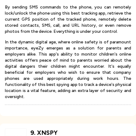
By sending SMS commands to the phone, you can remotely
lock/unlock the phone using this best tracking app, retrieve the
current GPS position of the tracked phone, remotely delete
stored contacts, SMS, call, and URL history, or even remove
photos from the device. Everything is under your control.
In the dynamic digital age, where online safety is of paramount
importance, eyeZy emerges as a solution for parents and
employers alike. This app's ability to monitor children's online
activities offers peace of mind to parents worried about the
digital dangers their children might encounter. It's equally
beneficial for employers who wish to ensure that company
phones are used appropriately during work hours. The
functionality of this best spying app to track a device's physical
location is a vital feature, adding an extra layer of security and
oversight.
9
.
XNSPY