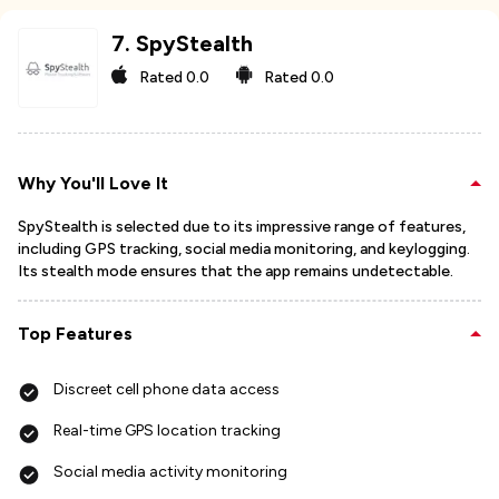
7
.
SpyStealth
Rated
0.0
Rated
0.0
Why You'll Love It
SpyStealth is selected due to its impressive range of features,
including GPS tracking, social media monitoring, and keylogging.
Its stealth mode ensures that the app remains undetectable.
Top Features
Discreet cell phone data access
Real-time GPS location tracking
Social media activity monitoring