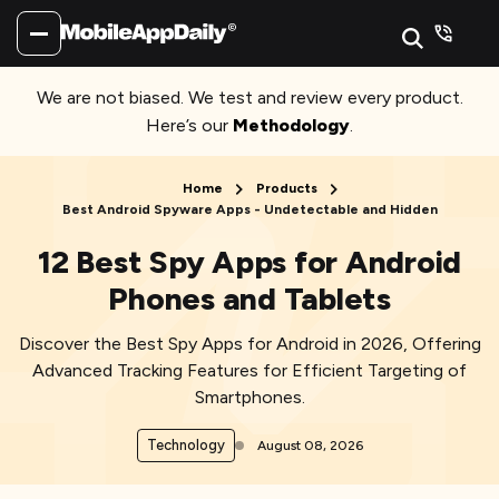
We are not biased. We test and review every product.
Here’s our
Methodology
.
Home
Products
Best Android Spyware Apps - Undetectable and Hidden
12 Best Spy Apps for Android
Phones and Tablets
Discover the Best Spy Apps for Android in 2026, Offering
Advanced Tracking Features for Efficient Targeting of
Smartphones.
Technology
August 08, 2026