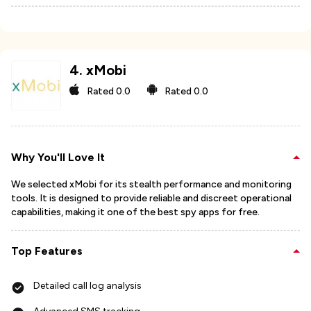
4
.
xMobi
Rated
0.0
Rated
0.0
Why You'll Love It
We selected xMobi for its stealth performance and monitoring
tools. It is designed to provide reliable and discreet operational
capabilities, making it one of the best spy apps for free.
Top Features
Detailed call log analysis