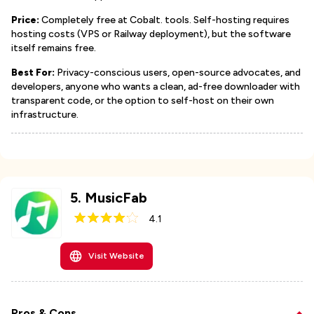
Price:
Completely free at Cobalt. tools. Self-hosting requires
hosting costs (VPS or Railway deployment), but the software
itself remains free.
Best For:
Privacy-conscious users, open-source advocates, and
developers, anyone who wants a clean, ad-free downloader with
transparent code, or the option to self-host on their own
infrastructure.
5
.
MusicFab
4.1
Visit Website
Pros & Cons