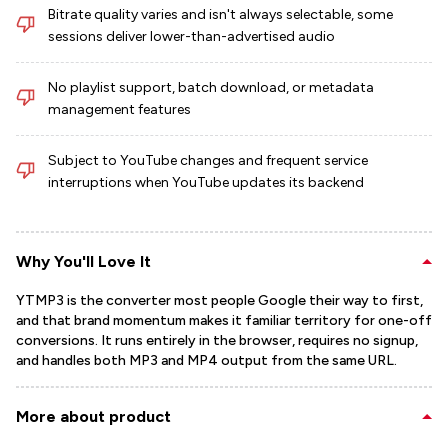
Bitrate quality varies and isn't always selectable, some
sessions deliver lower-than-advertised audio
No playlist support, batch download, or metadata
management features
Subject to YouTube changes and frequent service
interruptions when YouTube updates its backend
Why You'll Love It
YTMP3 is the converter most people Google their way to first,
and that brand momentum makes it familiar territory for one-off
conversions. It runs entirely in the browser, requires no signup,
and handles both MP3 and MP4 output from the same URL.
More about product