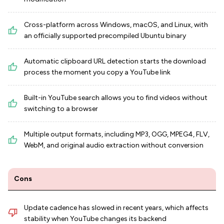
Cross-platform across Windows, macOS, and Linux, with
an officially supported precompiled Ubuntu binary
Automatic clipboard URL detection starts the download
process the moment you copy a YouTube link
Built-in YouTube search allows you to find videos without
switching to a browser
Multiple output formats, including MP3, OGG, MPEG4, FLV,
WebM, and original audio extraction without conversion
Cons
Update cadence has slowed in recent years, which affects
stability when YouTube changes its backend