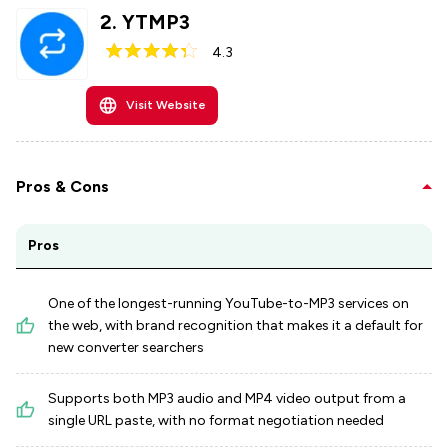
2
.
YTMP3
4.3
Visit Website
Pros & Cons
Pros
One of the longest-running YouTube-to-MP3 services on
the web, with brand recognition that makes it a default for
new converter searchers
Supports both MP3 audio and MP4 video output from a
single URL paste, with no format negotiation needed