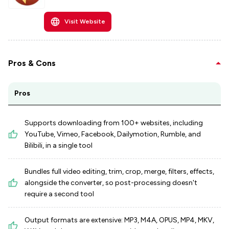
Visit Website
Pros & Cons
Pros
Supports downloading from 100+ websites, including
YouTube, Vimeo, Facebook, Dailymotion, Rumble, and
Bilibili, in a single tool
Bundles full video editing, trim, crop, merge, filters, effects,
alongside the converter, so post-processing doesn't
require a second tool
Output formats are extensive: MP3, M4A, OPUS, MP4, MKV,