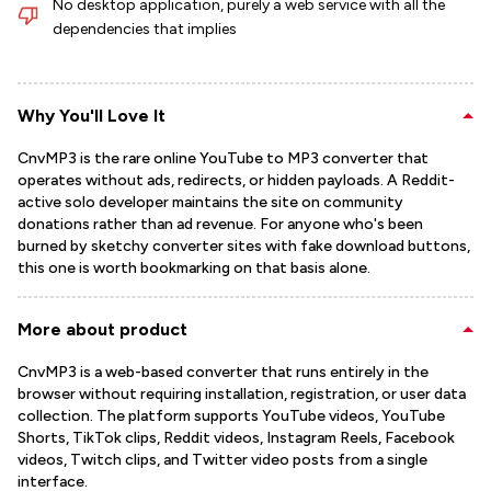
No desktop application, purely a web service with all the
dependencies that implies
Why You'll Love It
CnvMP3 is the rare online YouTube to MP3 converter that
operates without ads, redirects, or hidden payloads. A Reddit-
active solo developer maintains the site on community
donations rather than ad revenue. For anyone who's been
burned by sketchy converter sites with fake download buttons,
this one is worth bookmarking on that basis alone.
More about product
CnvMP3 is a web-based converter that runs entirely in the
browser without requiring installation, registration, or user data
collection. The platform supports YouTube videos, YouTube
Shorts, TikTok clips, Reddit videos, Instagram Reels, Facebook
videos, Twitch clips, and Twitter video posts from a single
interface.