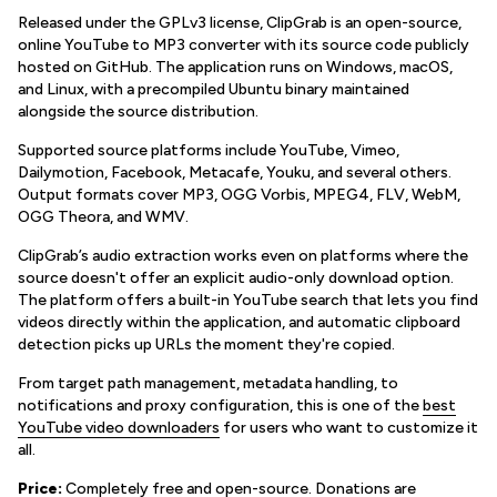
Released under the GPLv3 license, ClipGrab is an open-source,
online YouTube to MP3 converter with its source code publicly
hosted on GitHub. The application runs on Windows, macOS,
and Linux, with a precompiled Ubuntu binary maintained
alongside the source distribution.
Supported source platforms include YouTube, Vimeo,
Dailymotion, Facebook, Metacafe, Youku, and several others.
Output formats cover MP3, OGG Vorbis, MPEG4, FLV, WebM,
OGG Theora, and WMV.
ClipGrab’s audio extraction works even on platforms where the
source doesn't offer an explicit audio-only download option.
The platform offers a built-in YouTube search that lets you find
videos directly within the application, and automatic clipboard
detection picks up URLs the moment they're copied.
From target path management, metadata handling, to
notifications and proxy configuration, this is one of the
best
YouTube video downloaders
for users who want to customize it
all.
Price:
Completely free and open-source. Donations are