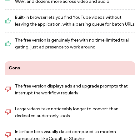
WAV, and dozens more across video and audio
Built-in browser lets you find YouTube videos without
leaving the application, with a parsing queue for batch URLs
The free version is genuinely free with no time-limited trial
gating, just ad presence to work around
Cons
The free version displays ads and upgrade prompts that
interrupt the workflow regularly
Large videos take noticeably longer to convert than
dedicated audio-only tools
Interface feels visually dated compared to modern
competitors like Cobalt or Stacher