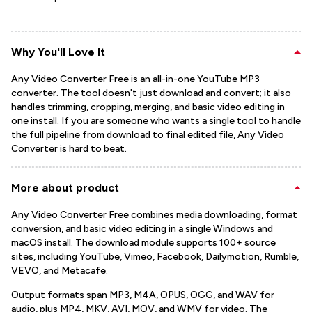
Why You'll Love It
Any Video Converter Free is an all-in-one YouTube MP3
converter. The tool doesn't just download and convert; it also
handles trimming, cropping, merging, and basic video editing in
one install. If you are someone who wants a single tool to handle
the full pipeline from download to final edited file, Any Video
Converter is hard to beat.
More about product
Any Video Converter Free combines media downloading, format
conversion, and basic video editing in a single Windows and
macOS install. The download module supports 100+ source
sites, including YouTube, Vimeo, Facebook, Dailymotion, Rumble,
VEVO, and Metacafe.
Output formats span MP3, M4A, OPUS, OGG, and WAV for
audio, plus MP4, MKV, AVI, MOV, and WMV for video. The