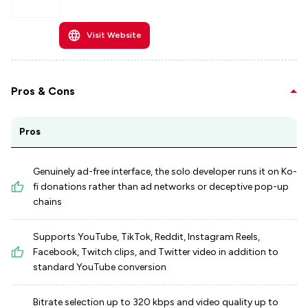
Visit Website
Pros & Cons
Pros
Genuinely ad-free interface, the solo developer runs it on Ko-
fi donations rather than ad networks or deceptive pop-up
chains
Supports YouTube, TikTok, Reddit, Instagram Reels,
Facebook, Twitch clips, and Twitter video in addition to
standard YouTube conversion
Bitrate selection up to 320 kbps and video quality up to