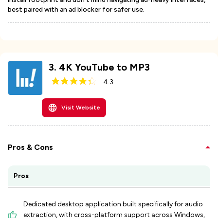
best paired with an ad blocker for safer use.
3
.
4K YouTube to MP3
4.3
Visit Website
Pros & Cons
Pros
Dedicated desktop application built specifically for audio
extraction, with cross-platform support across Windows,