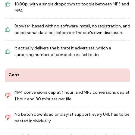
1080p, with a single dropdown to toggle between MP3 and
MP4
Browser-based with no software install, no registration, and
no personal data collection per the site's own disclosure
It actually delivers the bitrate it advertises, which a
surprising number of competitors fail to do
Cons
MP4 conversions cap at 1 hour, and MP3 conversions cap at
1 hour and 30 minutes per file
No batch download or playlist support, every URL has to be
pasted individually