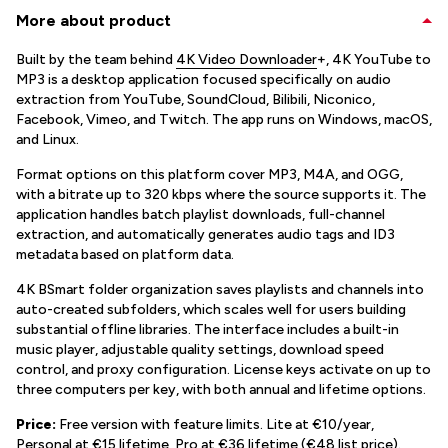
More about product
Built by the team behind
4K Video Downloader
+, 4K YouTube to
MP3 is a desktop application focused specifically on audio
extraction from YouTube, SoundCloud, Bilibili, Niconico,
Facebook, Vimeo, and Twitch. The app runs on Windows, macOS,
and Linux.
Format options on this platform cover MP3, M4A, and OGG,
with a bitrate up to 320 kbps where the source supports it. The
application handles batch playlist downloads, full-channel
extraction, and automatically generates audio tags and ID3
metadata based on platform data.
4K BSmart folder organization saves playlists and channels into
auto-created subfolders, which scales well for users building
substantial offline libraries. The interface includes a built-in
music player, adjustable quality settings, download speed
control, and proxy configuration. License keys activate on up to
three computers per key, with both annual and lifetime options.
Price:
Free version with feature limits. Lite at €10/year,
Personal at €15 lifetime, Pro at €36 lifetime (€48 list price).