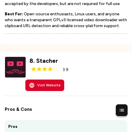
accepted by the developers, but are not required for full use.
Best For:
Open-source enthusiasts, Linux users, and anyone
who wants a transparent GPLv3-licensed video downloader with
clipboard URL detection and reliable cross-platform support.
8
.
Stacher
3.9
Visit Website
Pros & Cons
Pros