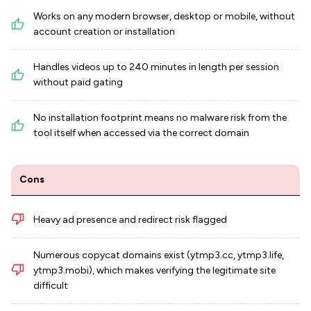
Works on any modern browser, desktop or mobile, without
account creation or installation
Handles videos up to 240 minutes in length per session
without paid gating
No installation footprint means no malware risk from the
tool itself when accessed via the correct domain
Cons
Heavy ad presence and redirect risk flagged
Numerous copycat domains exist (ytmp3.cc, ytmp3.life,
ytmp3.mobi), which makes verifying the legitimate site
difficult