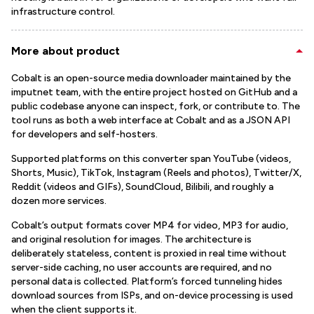
infrastructure control.
More about product
Cobalt is an open-source media downloader maintained by the
imputnet team, with the entire project hosted on GitHub and a
public codebase anyone can inspect, fork, or contribute to. The
tool runs as both a web interface at Cobalt and as a JSON API
for developers and self-hosters.
Supported platforms on this converter span YouTube (videos,
Shorts, Music), TikTok, Instagram (Reels and photos), Twitter/X,
Reddit (videos and GIFs), SoundCloud, Bilibili, and roughly a
dozen more services.
Cobalt’s output formats cover MP4 for video, MP3 for audio,
and original resolution for images. The architecture is
deliberately stateless, content is proxied in real time without
server-side caching, no user accounts are required, and no
personal data is collected. Platform’s forced tunneling hides
download sources from ISPs, and on-device processing is used
when the client supports it.