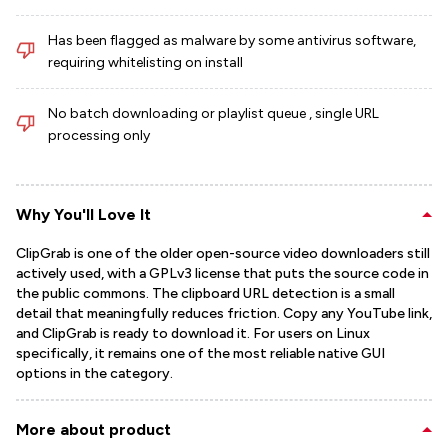
Has been flagged as malware by some antivirus software,
requiring whitelisting on install
No batch downloading or playlist queue , single URL
processing only
Why You'll Love It
ClipGrab is one of the older open-source video downloaders still
actively used, with a GPLv3 license that puts the source code in
the public commons. The clipboard URL detection is a small
detail that meaningfully reduces friction. Copy any YouTube link,
and ClipGrab is ready to download it. For users on Linux
specifically, it remains one of the most reliable native GUI
options in the category.
More about product