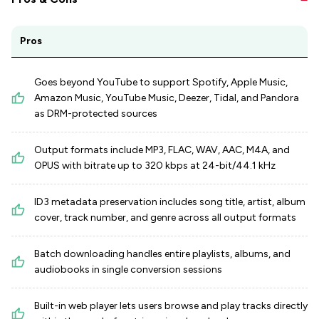
Pros
Goes beyond YouTube to support Spotify, Apple Music,
Amazon Music, YouTube Music, Deezer, Tidal, and Pandora
as DRM-protected sources
Output formats include MP3, FLAC, WAV, AAC, M4A, and
OPUS with bitrate up to 320 kbps at 24-bit/44.1 kHz
ID3 metadata preservation includes song title, artist, album
cover, track number, and genre across all output formats
Batch downloading handles entire playlists, albums, and
audiobooks in single conversion sessions
Built-in web player lets users browse and play tracks directly