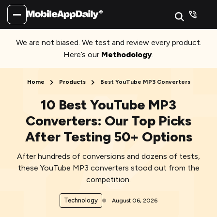
We are not biased. We test and review every product.
Here’s our
Methodology
.
Home
Products
Best YouTube MP3 Converters
10 Best YouTube MP3
Converters: Our Top Picks
After Testing 50+ Options
After hundreds of conversions and dozens of tests,
these YouTube MP3 converters stood out from the
competition.
Technology
August 06, 2026