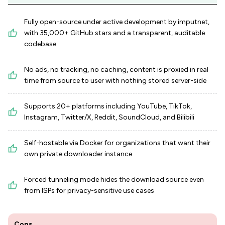
Fully open-source under active development by imputnet,
with 35,000+ GitHub stars and a transparent, auditable
codebase
No ads, no tracking, no caching, content is proxied in real
time from source to user with nothing stored server-side
Supports 20+ platforms including YouTube, TikTok,
Instagram, Twitter/X, Reddit, SoundCloud, and Bilibili
Self-hostable via Docker for organizations that want their
own private downloader instance
Forced tunneling mode hides the download source even
from ISPs for privacy-sensitive use cases
Cons