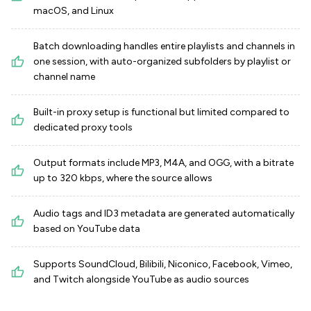
macOS, and Linux
Batch downloading handles entire playlists and channels in
one session, with auto-organized subfolders by playlist or
channel name
Built-in proxy setup is functional but limited compared to
dedicated proxy tools
Output formats include MP3, M4A, and OGG, with a bitrate
up to 320 kbps, where the source allows
Audio tags and ID3 metadata are generated automatically
based on YouTube data
Supports SoundCloud, Bilibili, Niconico, Facebook, Vimeo,
and Twitch alongside YouTube as audio sources