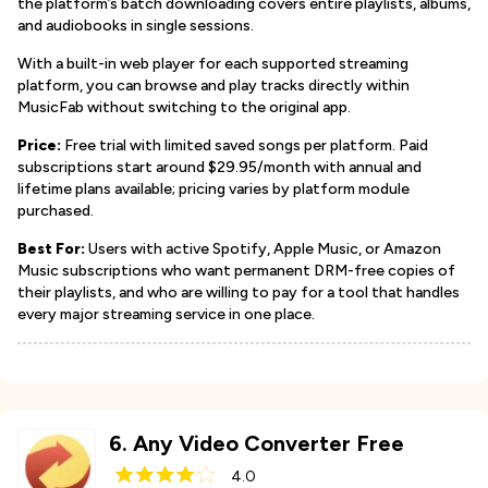
the platform’s batch downloading covers entire playlists, albums,
and audiobooks in single sessions.
With a built-in web player for each supported streaming
platform, you can browse and play tracks directly within
MusicFab without switching to the original app.
Price:
Free trial with limited saved songs per platform. Paid
subscriptions start around $29.95/month with annual and
lifetime plans available; pricing varies by platform module
purchased.
Best For:
Users with active Spotify, Apple Music, or Amazon
Music subscriptions who want permanent DRM-free copies of
their playlists, and who are willing to pay for a tool that handles
every major streaming service in one place.
6
.
Any Video Converter Free
4.0