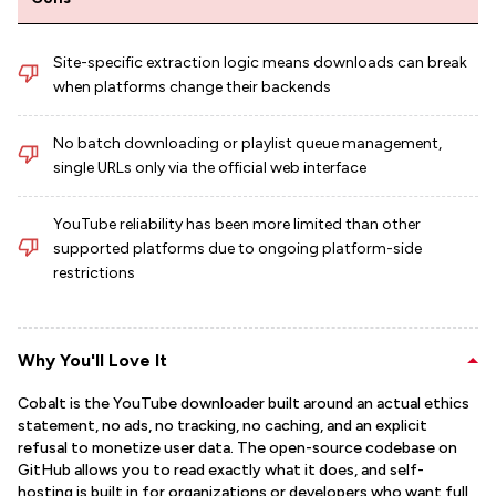
Site-specific extraction logic means downloads can break
when platforms change their backends
No batch downloading or playlist queue management,
single URLs only via the official web interface
YouTube reliability has been more limited than other
supported platforms due to ongoing platform-side
restrictions
Why You'll Love It
Cobalt is the YouTube downloader built around an actual ethics
statement, no ads, no tracking, no caching, and an explicit
refusal to monetize user data. The open-source codebase on
GitHub allows you to read exactly what it does, and self-
hosting is built in for organizations or developers who want full