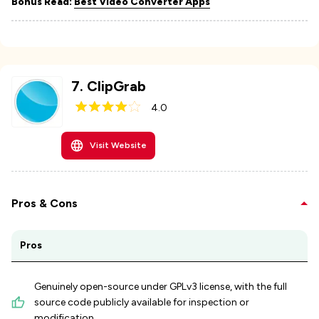
Bonus Read:
Best Video Converter Apps
7
.
ClipGrab
4.0
Visit Website
Pros & Cons
Pros
Genuinely open-source under GPLv3 license, with the full
source code publicly available for inspection or
modification