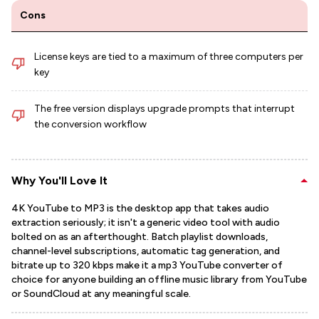
Cons
License keys are tied to a maximum of three computers per
key
The free version displays upgrade prompts that interrupt
the conversion workflow
Why You'll Love It
4K YouTube to MP3 is the desktop app that takes audio
extraction seriously; it isn't a generic video tool with audio
bolted on as an afterthought. Batch playlist downloads,
channel-level subscriptions, automatic tag generation, and
bitrate up to 320 kbps make it a mp3 YouTube converter of
choice for anyone building an offline music library from YouTube
or SoundCloud at any meaningful scale.