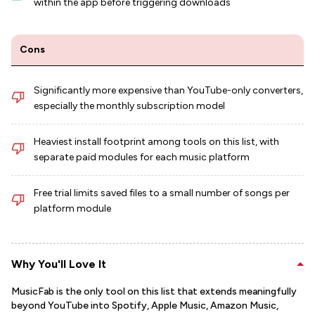
within the app before triggering downloads
Cons
Significantly more expensive than YouTube-only converters,
especially the monthly subscription model
Heaviest install footprint among tools on this list, with
separate paid modules for each music platform
Free trial limits saved files to a small number of songs per
platform module
Why You'll Love It
MusicFab is the only tool on this list that extends meaningfully
beyond YouTube into Spotify, Apple Music, Amazon Music,