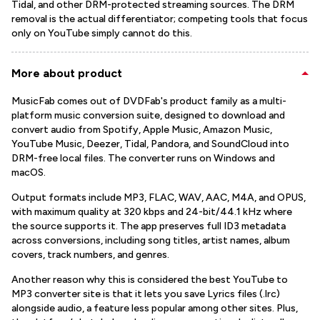
Tidal, and other DRM-protected streaming sources. The DRM
removal is the actual differentiator; competing tools that focus
only on YouTube simply cannot do this.
More about product
MusicFab comes out of DVDFab's product family as a multi-
platform music conversion suite, designed to download and
convert audio from Spotify, Apple Music, Amazon Music,
YouTube Music, Deezer, Tidal, Pandora, and SoundCloud into
DRM-free local files. The converter runs on Windows and
macOS.
Output formats include MP3, FLAC, WAV, AAC, M4A, and OPUS,
with maximum quality at 320 kbps and 24-bit/44.1 kHz where
the source supports it. The app preserves full ID3 metadata
across conversions, including song titles, artist names, album
covers, track numbers, and genres.
Another reason why this is considered the best YouTube to
MP3 converter site is that it lets you save Lyrics files (.lrc)
alongside audio, a feature less popular among other sites. Plus,