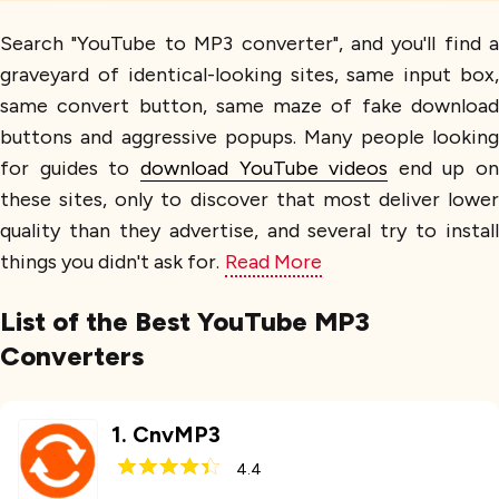
Search "YouTube to MP3 converter", and you'll find a
graveyard of identical-looking sites, same input box,
same convert button, same maze of fake download
buttons and aggressive popups. Many people looking
for guides to
download YouTube videos
end up on
these sites, only to discover that most deliver lower
quality than they advertise, and several try to install
things you didn't ask for.
Read More
List of the Best YouTube MP3
Converters
1
.
CnvMP3
4.4