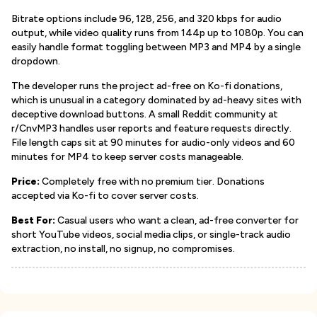
Bitrate options include 96, 128, 256, and 320 kbps for audio
output, while video quality runs from 144p up to 1080p. You can
easily handle format toggling between MP3 and MP4 by a single
dropdown.
The developer runs the project ad-free on Ko-fi donations,
which is unusual in a category dominated by ad-heavy sites with
deceptive download buttons. A small Reddit community at
r/CnvMP3 handles user reports and feature requests directly.
File length caps sit at 90 minutes for audio-only videos and 60
minutes for MP4 to keep server costs manageable.
Price:
Completely free with no premium tier. Donations
accepted via Ko-fi to cover server costs.
Best For:
Casual users who want a clean, ad-free converter for
short YouTube videos, social media clips, or single-track audio
extraction, no install, no signup, no compromises.