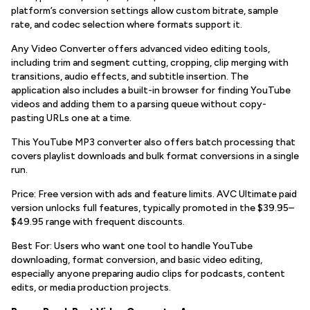
platform’s conversion settings allow custom bitrate, sample
rate, and codec selection where formats support it.
Any Video Converter offers advanced video editing tools,
including trim and segment cutting, cropping, clip merging with
transitions, audio effects, and subtitle insertion. The
application also includes a built-in browser for finding YouTube
videos and adding them to a parsing queue without copy-
pasting URLs one at a time.
This YouTube MP3 converter also offers batch processing that
covers playlist downloads and bulk format conversions in a single
run.
Price: Free version with ads and feature limits. AVC Ultimate paid
version unlocks full features, typically promoted in the $39.95–
$49.95 range with frequent discounts.
Best For: Users who want one tool to handle YouTube
downloading, format conversion, and basic video editing,
especially anyone preparing audio clips for podcasts, content
edits, or media production projects.