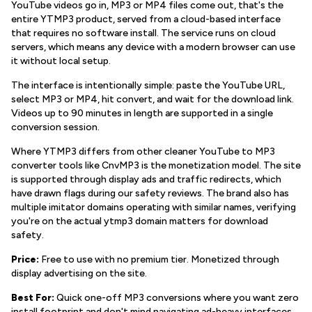
YouTube videos go in, MP3 or MP4 files come out, that's the
entire YTMP3 product, served from a cloud-based interface
that requires no software install. The service runs on cloud
servers, which means any device with a modern browser can use
it without local setup.
The interface is intentionally simple: paste the YouTube URL,
select MP3 or MP4, hit convert, and wait for the download link.
Videos up to 90 minutes in length are supported in a single
conversion session.
Where YTMP3 differs from other cleaner YouTube to MP3
converter tools like CnvMP3 is the monetization model. The site
is supported through display ads and traffic redirects, which
have drawn flags during our safety reviews. The brand also has
multiple imitator domains operating with similar names, verifying
you're on the actual ytmp3 domain matters for download
safety.
Price:
Free to use with no premium tier. Monetized through
display advertising on the site.
Best For:
Quick one-off MP3 conversions where you want zero
install footprint and don't mind navigating ad-heavy interfaces,