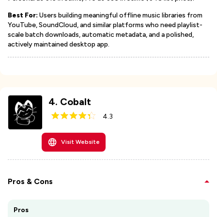
Best For:
Users building meaningful offline music libraries from
YouTube, SoundCloud, and similar platforms who need playlist-
scale batch downloads, automatic metadata, and a polished,
actively maintained desktop app.
4
.
Cobalt
4.3
Visit Website
Pros & Cons
Pros