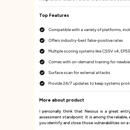
Top Features
Compatible with a variety of platforms, inc
Offers industry-best false-positive rates
Multiple scoring systems like CSSV v4, EPS
Comes with on-demand training for newbie
Surface scan for external attacks
Provide 24/7 updates to keep systems pro
More about product
I personally think that Nessus is a great entr
assessment standpoint. It is among the reliable,
you identify and close those vulnerabilities on a