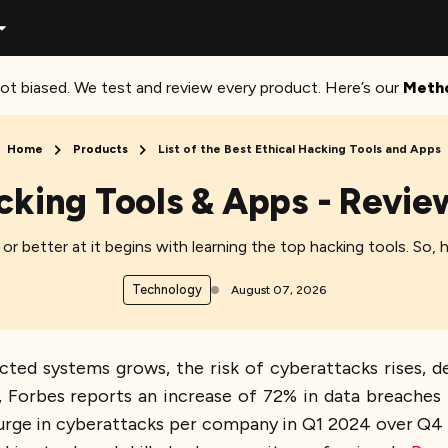
ot biased. We test and review every product. Here’s our
Meth
Home
Products
List of the Best Ethical Hacking Tools and Apps
cking Tools & Apps - Revi
r better at it begins with learning the top hacking tools. So, 
Technology
August 07, 2026
cted systems grows, the risk of cyberattacks rises, 
ct, Forbes reports an increase of 72% in data breache
rge in cyberattacks per company in Q1 2024 over Q4 20