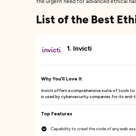
the urgent need for advanced ethical hac
List of the Best Et
1
.
Invicti
Why You'll Love It
Invicti offers a comprehensive suite of tools to 
is used by cybersecurity companies for its end-
Top Features
Capability to crawl the code of any web ass