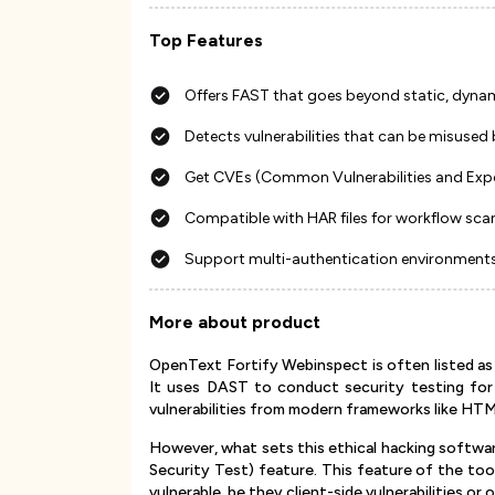
Top Features
Offers FAST that goes beyond static, dynami
Detects vulnerabilities that can be misused 
Get CVEs (Common Vulnerabilities and Expos
Compatible with HAR files for workflow sca
Support multi-authentication environments
More about product
OpenText Fortify Webinspect is often listed as 
It uses DAST to conduct security testing for 
vulnerabilities from modern frameworks like H
However, what sets this ethical hacking software
Security Test) feature. This feature of the too
vulnerable, be they client-side vulnerabilities o