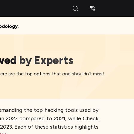
odology
.
ewed by Experts
here are the top options that one shouldn’t miss!
demanding the top hacking tools used by
s in 2023 compared to 2021, while Check
23. Each of these statistics highlights