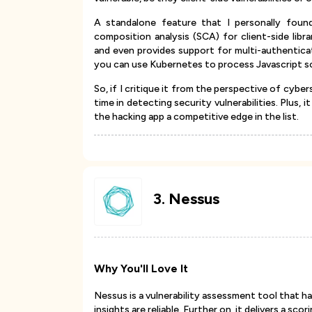
A standalone feature that I personally foun
composition analysis (SCA) for client-side lib
and even provides support for multi-authenticat
you can use Kubernetes to process Javascript sc
So, if I critique it from the perspective of cyber
time in detecting security vulnerabilities. Plus, 
the hacking app a competitive edge in the list.
3
.
Nessus
Why You'll Love It
Nessus is a vulnerability assessment tool that ha
insights are reliable. Further on, it delivers a sco