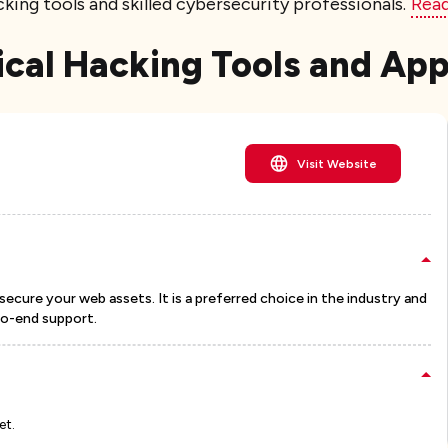
king tools and skilled cybersecurity professionals.
Rea
hical Hacking Tools and Ap
Visit Website
secure your web assets. It is a preferred choice in the industry and
to-end support.
et.