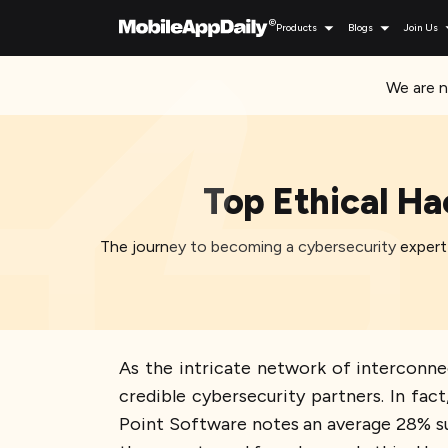
Products
Blogs
Join Us
We are n
Top Ethical Ha
The journey to becoming a cybersecurity expert o
As the intricate network of interconne
credible cybersecurity partners. In fa
Point Software notes an average 28% su