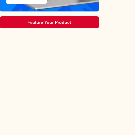
Feature Your Product