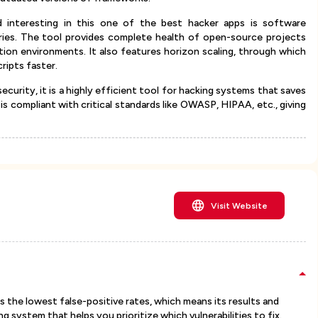
d interesting in this one of the best hacker apps is software
raries. The tool provides complete health of open-source projects
ion environments. It also features horizon scaling, through which
ripts faster.
security, it is a highly efficient tool for hacking systems that saves
it is compliant with critical standards like OWASP, HIPAA, etc., giving
Visit Website
s the lowest false-positive rates, which means its results and
ring system that helps you prioritize which vulnerabilities to fix.