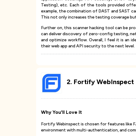
Testing), etc. Each of the tools provided off
example, the combination of DAST and SAST can 
This not only increases the testing coverage but
Further on, this scanner hacking tool can be proc
can deliver discovery of zero-config testing, ne
and optimize workflow. Overall, I feel it is an 
their web app and API security to the next level.
2
.
Fortify WebInspect
Why You'll Love It
Fortify Webinspect is chosen for features like FA
environment with multi-authentication, and com