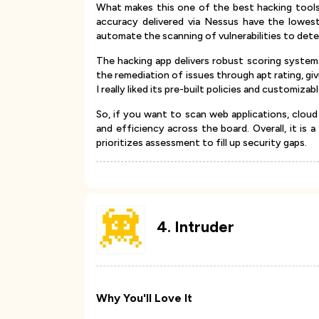
What makes this one of the best hacking tools 
accuracy delivered via Nessus have the lowest 
automate the scanning of vulnerabilities to det
The hacking app delivers robust scoring system
the remediation of issues through apt rating, giv
I really liked its pre-built policies and customiza
So, if you want to scan web applications, cloud 
and efficiency across the board. Overall, it is a
prioritizes assessment to fill up security gaps.
4
.
Intruder
Why You'll Love It