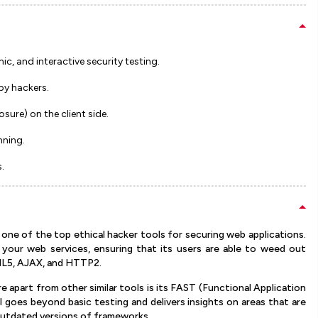
c, and interactive security testing.
by hackers.
ure) on the client side.
nning.
.
one of the top ethical hacker tools for securing web applications.
your web services, ensuring that its users are able to weed out
TML5, AJAX, and HTTP2.
 apart from other similar tools is its FAST (Functional Application
l goes beyond basic testing and delivers insights on areas that are
r outdated versions of frameworks.