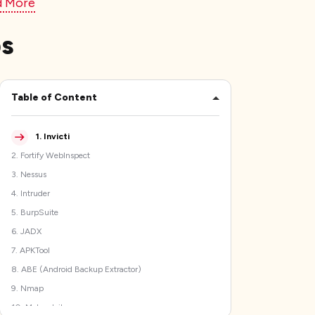
d More
ps
Table of Content
1
.
Invicti
2
.
Fortify WebInspect
3
.
Nessus
4
.
Intruder
5
.
BurpSuite
6
.
JADX
7
.
APKTool
8
.
ABE (Android Backup Extractor)
9
.
Nmap
10
.
Metasploit