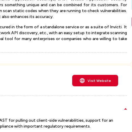
ers something unique and can be combined for its customers. For
scan static codes when they are running to check vulnerabilities.
 also enhances its accuracy.
ured in the form of a standalone service or as a suite of Invicti. It
twork API discovery, etc., with an easy setup to integrate scanning
ideal tool for many enterprises or companies who are willing to take
Visit Website
ST for pulling out client-side vulnerabilities, support for an
pliance with important regulatory requirements.