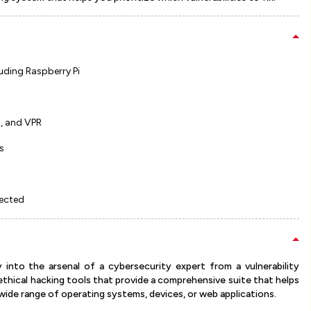
luding Raspberry Pi
S, and VPR
s
tected
y into the arsenal of a cybersecurity expert from a vulnerability
 ethical hacking tools that provide a comprehensive suite that helps
 wide range of operating systems, devices, or web applications.