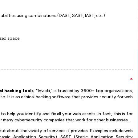
rabilities using combinations (DAST, SAST, IAST, etc.)
ized space.
al hacking tools
, “Invicti,” is trusted by 3600+ top organizations,
tc. It is an ethical hacking software that provides security for web
s to help you identify and fix all your web assets. In fact, this is for
 for many cybersecurity companies that work for other businesses.
out about the variety of services it provides. Examples include web
namic Application Security), SAST (Static Application Security