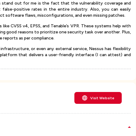
stand out for me is the fact that the vulnerability coverage and
false-positive rates in the entire industry. Also, you can easily
ect software flaws, misconfigurations, and even missing patches.
s like CVSS v4, EPSS, and Tenable’s VPR. These systems help with
ing good reasons to prioritize one security task over another. Plus,
ble reports as per compliance.
infrastructure, or even any external service, Nessus has flexibility
 platform that delivers a user-friendly interface (I can attest) and
Visit Website