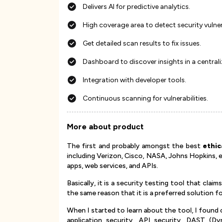
Delivers AI for predictive analytics.
High coverage area to detect security vulne
Get detailed scan results to fix issues.
Dashboard to discover insights in a central
Integration with developer tools.
Continuous scanning for vulnerabilities.
More about product
The first and probably amongst the best
ethic
including Verizon, Cisco, NASA, Johns Hopkins, e
apps, web services, and APIs.
Basically, it is a security testing tool that claim
the same reason that it is a preferred solution
When I started to learn about the tool, I found 
application security, API security, DAST (Dy