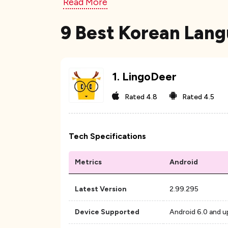
Read More
9 Best Korean Lang
1
.
LingoDeer
Rated
4.8
Rated
4.5
Tech Specifications
Metrics
Android
Latest Version
2.99.295
Device Supported
Android 6.0 and u