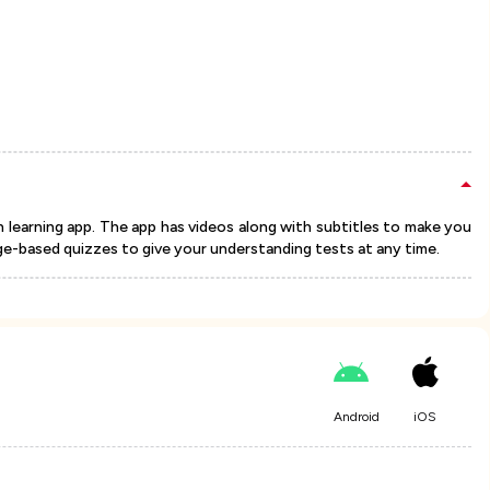
n learning app. The app has videos along with subtitles to make you
e-based quizzes to give your understanding tests at any time.
Android
iOS