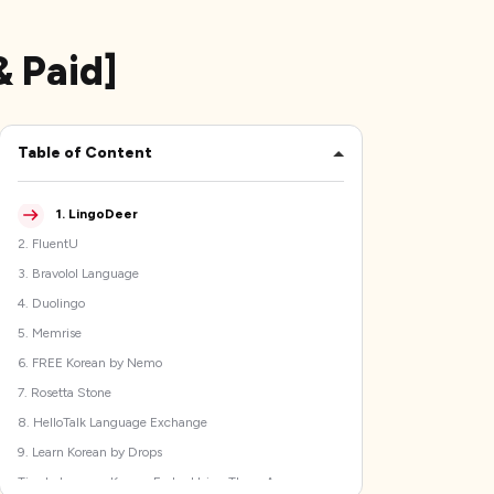
& Paid]
Table of Content
1
.
LingoDeer
2
.
FluentU
3
.
Bravolol Language
4
.
Duolingo
5
.
Memrise
6
.
FREE Korean by Nemo
7
.
Rosetta Stone
8
.
HelloTalk Language Exchange
9
.
Learn Korean by Drops
Tips to Improve Korean Faster Using These Apps