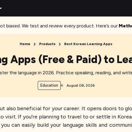
ot biased. We test and review every product. Here’s our
Meth
Home
Products
Best Korean Learning Apps
ng Apps (Free & Paid) to Le
ter the language in 2026. Practice speaking, reading, and wri
Education
August 08, 2026
ut also beneficial for your career. It opens doors to gl
 visit. If you’re planning to travel to or settle in Kore
you can easily build your language skills and communi