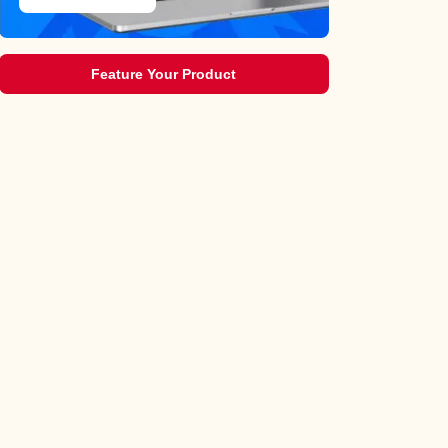
Feature Your Product