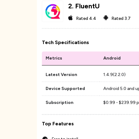
2
.
FluentU
Rated
4.4
Rated
3.7
Tech Specifications
Metrics
Android
Latest Version
1.4.9(2.2.0)
Device Supported
Android 5.0 and u
Subscription
$0.99 - $239.99 p
Top Features