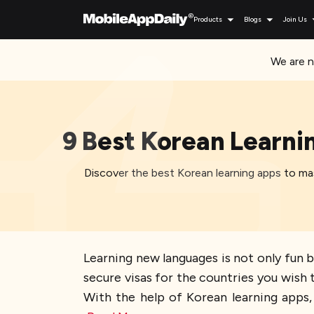
Products
Blogs
Join Us
We are n
9 Best Korean Learni
Discover the best Korean learning apps to mas
Learning new languages is not only fun b
secure visas for the countries you wish to
With the help of Korean learning apps, 