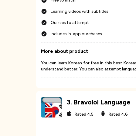
Free to install
Learning videos with subtitles
Quizzes to attempt
Includes in-app purchases
More about product
You can learn Korean for free in this best Korea
understand better. You can also attempt languag
3
.
Bravolol Language
Rated
4.5
Rated
4.6