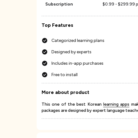
Subscription
$0.99 - $299.99 p
Top Features
Categorized learning plans
Designed by experts
Includes in-app purchases
Free to install
More about product
This one of the best Korean
learning apps
make
packages are designed by expert language teacher