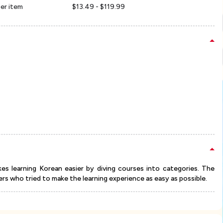
er item
$13.49 - $119.99
s learning Korean easier by diving courses into categories. The
s who tried to make the learning experience as easy as possible.