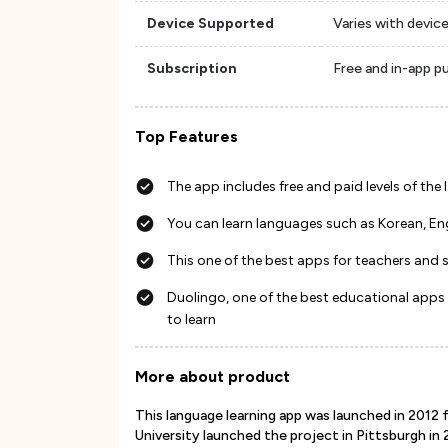
Device Supported
Varies with devic
Subscription
Free and in-app p
Top Features
The app includes free and paid levels of the
You can learn languages such as Korean, En
This one of the best apps for teachers and s
Duolingo, one of the best educational apps
to learn
More about product
This language learning app was launched in 2012 
University launched the project in Pittsburgh in