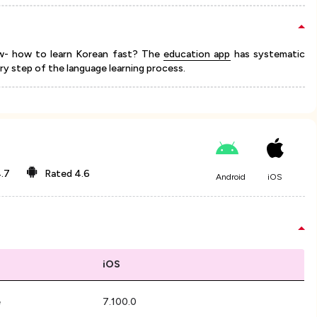
ow- how to learn Korean fast? The
education app
has systematic
ery step of the language learning process.
.7
Rated
4.6
Android
iOS
iOS
e
7.100.0