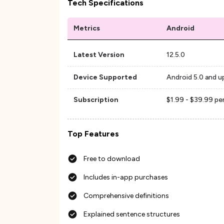
Tech Specifications
Metrics
Android
Latest Version
12.5.0
Device Supported
Android 5.0 and u
Subscription
$1.99 - $39.99 pe
Top Features
Free to download
Includes in-app purchases
Comprehensive definitions
Explained sentence structures