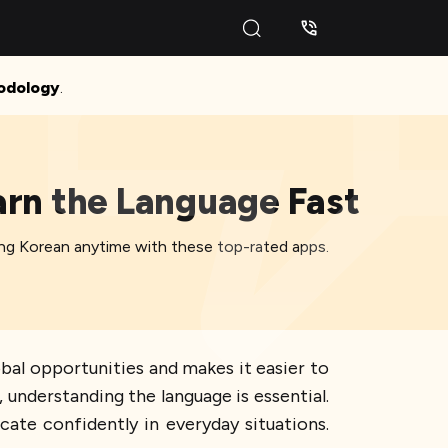
odology
.
arn the Language Fast
ting Korean anytime with these top-rated apps.
obal opportunities and makes it easier to
a, understanding the language is essential.
cate confidently in everyday situations.