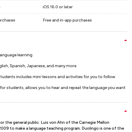
e
iOS 16.0 or later
urchases
Free and in-app purchases
 language learning
glish, Spanish, Japanese, and many more
tudents includes mini-lessons and activities for you to follow
 for students, allows you to hear and repeat the language you want
for the general public. Luis von Ahn of the Carnegie Mellon
 2009 to make a language teaching program. Duolingo is one of the