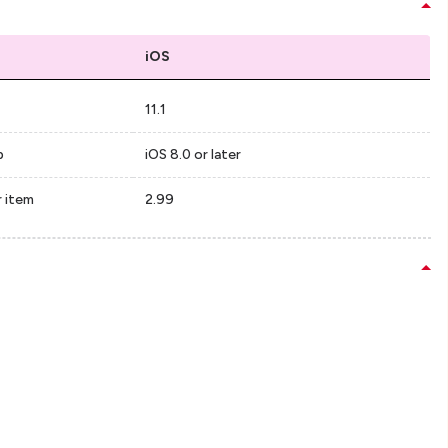
iOS
11.1
p
iOS 8.0 or later
r item
2.99