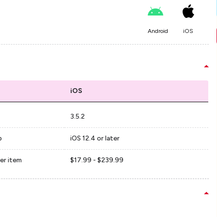
Android
iOS
iOS
3.5.2
p
iOS 12.4 or later
er item
$17.99 - $239.99