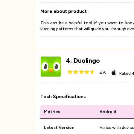
More about product
This can be a helpful tool if you want to kn
learning patterns that will guide you through ev
4
.
Duolingo
4.6
Rated
4
Tech Specifications
Metrics
Android
Latest Version
Varies with devic