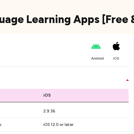
uage Learning Apps [Free 
Android
iOS
iOS
2.9.36
p
iOS 12.0 or later