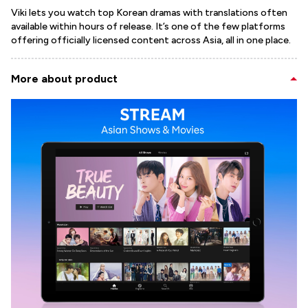
Viki lets you watch top Korean dramas with translations often
available within hours of release. It’s one of the few platforms
offering officially licensed content across Asia, all in one place.
More about product