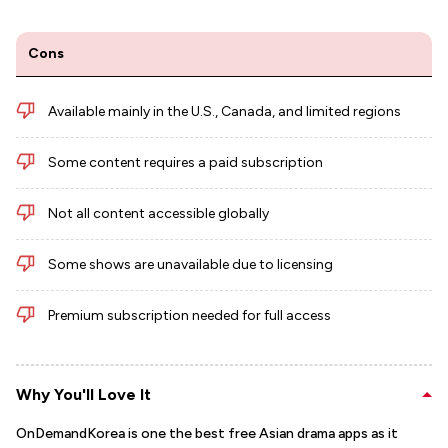
Cons
Available mainly in the U.S., Canada, and limited regions
Some content requires a paid subscription
Not all content accessible globally
Some shows are unavailable due to licensing
Premium subscription needed for full access
Why You'll Love It
OnDemandKorea is one the best free Asian drama apps as it