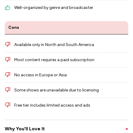
Well-organized by genre and broadcaster
Cons
Available only in North and South America
Most content requires a paid subscription
No access in Europe or Asia
Some shows are unavailable due to licensing
Free tier includes limited access and ads
Why You'll Love It