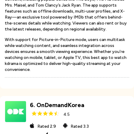
Mrs. Maisel, and Tom Clancy’s Jack Ryan. The app supports
features such as offline downloads, multi-user profiles, and X-
Ray—an exclusive tool powered by IMDb that offers behind-
the-scenes details while watching. Viewers can also rent or buy
the latest releases, depending on regional availability.
With support for Picture-in-Picture mode, users can multitask
while watching content, and seamless integration across
devices ensures a smooth viewing experience. Whether you're
watching on mobile, tablet, or Apple TV, this best app to watch
kdrama is optimized to deliver high-quality streaming at your
convenience.
6
.
OnDemandKorea
4.5
Rated
2.9
Rated
3.3