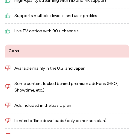
High-quality streaming with HD and 4K support
Supports multiple devices and user profiles
Live TV option with 90+ channels
Cons
Available mainly in the U.S. and Japan
Some content locked behind premium add-ons (HBO,
Showtime, etc.)
Ads included in the basic plan
Limited offline downloads (only on no-ads plan)