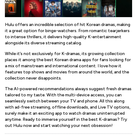
Hulu offers an incredible selection of hit Korean dramas, making
it a great option for binge-watchers. From romantic tearjerkers
to intense thrillers, it delivers high-quality K-entertainment
alongside its diverse streaming catalog.
While it’s not exclusively for K-dramas, its growing collection
places it among the best Korean drama apps for fans looking for
a mix of mainstream and international content. I love how it
features top shows and movies from around the world, and the
collection never disappoints.
The AI-powered recommendations always suggest fresh dramas
tailored to my taste. With the multi-device access, you can
seamlessly switch between your TV and phone. All this along
with ad-free streaming, offline downloads, and Live TV options,
surely make it an exciting app to watch dramas uninterrupted
anytime. Ready to immerse yourself in the best K-dramas? Try
out Hulu now and start watching your next obsession!