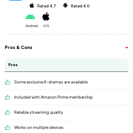
Rated
4.7
Rated
4.0
Android
iOS
Pros & Cons
Pros
Some exclusive K-dramas are available
Included with Amazon Prime membership
Reliable streaming quality
Works on multiple devices