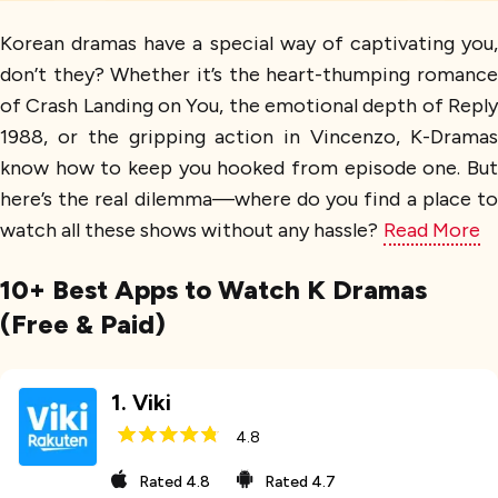
Korean dramas have a special way of captivating you,
don’t they? Whether it’s the heart-thumping romance
of Crash Landing on You, the emotional depth of Reply
1988, or the gripping action in Vincenzo, K-Dramas
know how to keep you hooked from episode one. But
here’s the real dilemma—where do you find a place to
watch all these shows without any hassle?
Read More
10+ Best Apps to Watch K Dramas
(Free & Paid)
1
.
Viki
4.8
Rated
4.8
Rated
4.7