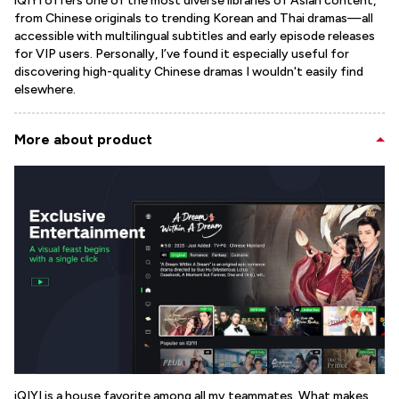
iQIYI offers one of the most diverse libraries of Asian content,
from Chinese originals to trending Korean and Thai dramas—all
accessible with multilingual subtitles and early episode releases
for VIP users. Personally, I’ve found it especially useful for
discovering high-quality Chinese dramas I wouldn't easily find
elsewhere.
More about product
iQIYI is a house favorite among all my teammates. What makes