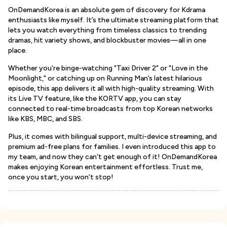
OnDemandKorea is an absolute gem of discovery for Kdrama
enthusiasts like myself. It’s the ultimate streaming platform that
lets you watch everything from timeless classics to trending
dramas, hit variety shows, and blockbuster movies—all in one
place.
Whether you’re binge-watching "Taxi Driver 2" or "Love in the
Moonlight," or catching up on Running Man’s latest hilarious
episode, this app delivers it all with high-quality streaming. With
its Live TV feature, like the KORTV app, you can stay
connected to real-time broadcasts from top Korean networks
like KBS, MBC, and SBS.
Plus, it comes with bilingual support, multi-device streaming, and
premium ad-free plans for families. I even introduced this app to
my team, and now they can't get enough of it! OnDemandKorea
makes enjoying Korean entertainment effortless. Trust me,
once you start, you won’t stop!