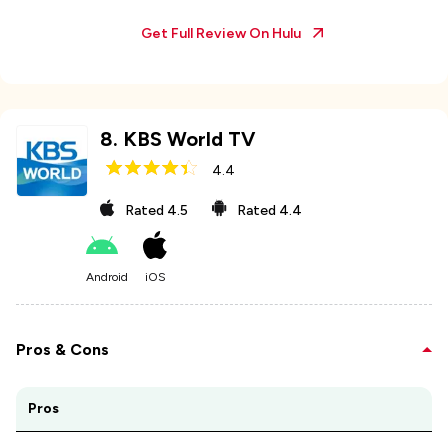
Get Full Review On
Hulu
8
.
KBS World TV
4.4
Rated
4.5
Rated
4.4
Android
iOS
Pros & Cons
Pros