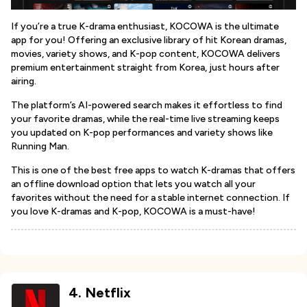
If you’re a true K-drama enthusiast, KOCOWA is the ultimate
app for you! Offering an exclusive library of hit Korean dramas,
movies, variety shows, and K-pop content, KOCOWA delivers
premium entertainment straight from Korea, just hours after
airing.
The platform’s AI-powered search makes it effortless to find
your favorite dramas, while the real-time live streaming keeps
you updated on K-pop performances and variety shows like
Running Man.
This is one of the best free apps to watch K-dramas that offers
an offline download option that lets you watch all your
favorites without the need for a stable internet connection. If
you love K-dramas and K-pop, KOCOWA is a must-have!
4
.
Netflix