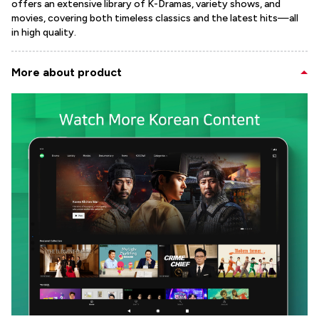
offers an extensive library of K-Dramas, variety shows, and
movies, covering both timeless classics and the latest hits—all
in high quality.
More about product