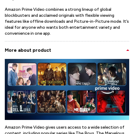
Amazon Prime Video combines a strong lineup of global
blockbusters and acclaimed originals with flexible viewing
features like offline downloads and Picture-in-Picture mode. It’s
ideal for anyone who wants both entertainment variety and
convenience in one app.
More about product
Amazon Prime Video gives users access to a wide selection of
content, including popular series like The Boys, The Marvelous