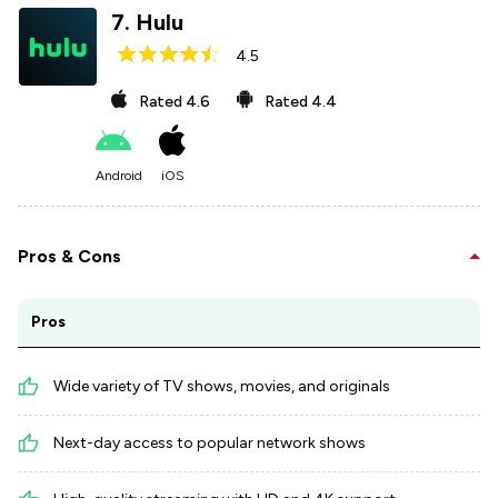
7
.
Hulu
4.5
Rated
4.6
Rated
4.4
Android
iOS
Pros & Cons
Pros
Wide variety of TV shows, movies, and originals
Next-day access to popular network shows