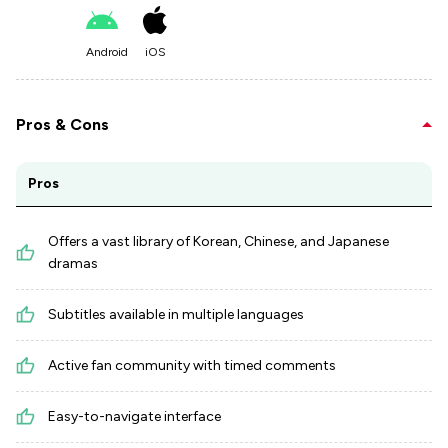
Android
iOS
Pros & Cons
Pros
Offers a vast library of Korean, Chinese, and Japanese
dramas
Subtitles available in multiple languages
Active fan community with timed comments
Easy-to-navigate interface