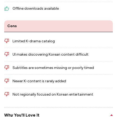
Offline downloads available
Cons
Limited K-drama catalog
UI makes discovering Korean content difficult
Subtitles are sometimes missing or poorly timed
Newer K-content is rarely added
Not regionally focused on Korean entertainment
Why You'll Love It