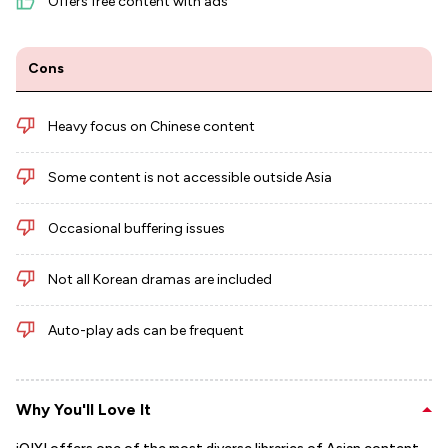
Offers free content with ads
Cons
Heavy focus on Chinese content
Some content is not accessible outside Asia
Occasional buffering issues
Not all Korean dramas are included
Auto-play ads can be frequent
Why You'll Love It