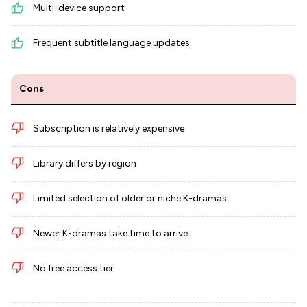
Multi-device support
Frequent subtitle language updates
Cons
Subscription is relatively expensive
Library differs by region
Limited selection of older or niche K-dramas
Newer K-dramas take time to arrive
No free access tier