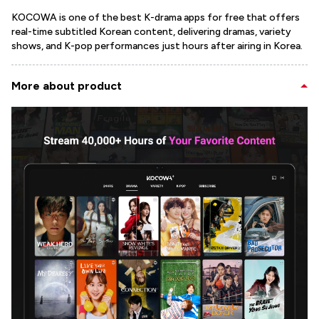
KOCOWA is one of the best K-drama apps for free that offers
real-time subtitled Korean content, delivering dramas, variety
shows, and K-pop performances just hours after airing in Korea.
More about product