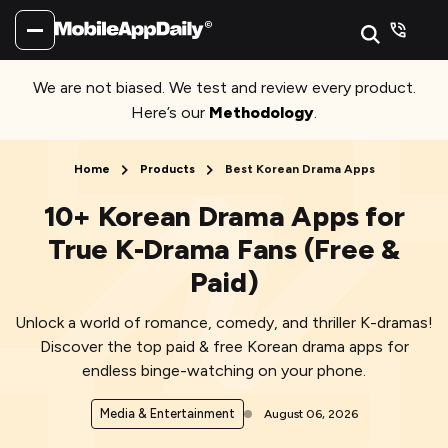
We are not biased. We test and review every product.
Here’s our
Methodology
.
Home
Products
Best Korean Drama Apps
10+ Korean Drama Apps for
True K-Drama Fans (Free &
Paid)
Unlock a world of romance, comedy, and thriller K-dramas!
Discover the top paid & free Korean drama apps for
endless binge-watching on your phone.
Media & Entertainment
August 06, 2026