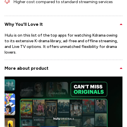
Higher cost compared to standard streaming services
Why You'll Love It
Hulu is on this list of the top apps for watching Kdrama owing
to its extensive K-drama library, ad-free and offline streaming,
and Live TV options. It offers unmatched flexibility for drama
lovers.
More about product