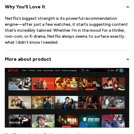
Why You'll Love It
Netflix’s biggest strength is its powerful recommendation
engine—after just a few watches, it starts suggesting content
that’s incredibly tailored. Whether I’m in the mood for a thriller,
rom-com, or K-drama, Netflix always seems to surface exactly
what I didn’t know I needed.
More about product