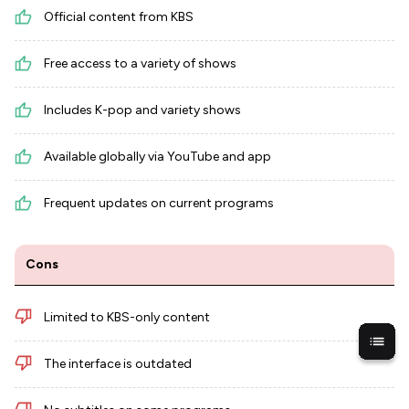
Official content from KBS
Free access to a variety of shows
Includes K-pop and variety shows
Available globally via YouTube and app
Frequent updates on current programs
Cons
Limited to KBS-only content
The interface is outdated