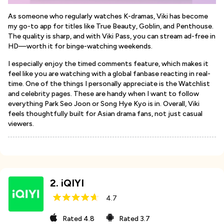
As someone who regularly watches K-dramas, Viki has become
my go-to app for titles like True Beauty, Goblin, and Penthouse.
The quality is sharp, and with Viki Pass, you can stream ad-free in
HD—worth it for binge-watching weekends.
I especially enjoy the timed comments feature, which makes it
feel like you are watching with a global fanbase reacting in real-
time. One of the things I personally appreciate is the Watchlist
and celebrity pages. These are handy when I want to follow
everything Park Seo Joon or Song Hye Kyo is in. Overall, Viki
feels thoughtfully built for Asian drama fans, not just casual
viewers.
2
.
iQIYI
4.7
Rated
4.8
Rated
3.7