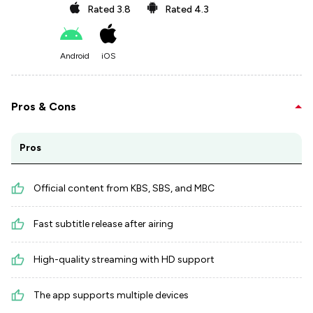
Rated
3.8
Rated
4.3
Android
iOS
Pros & Cons
Pros
Official content from KBS, SBS, and MBC
Fast subtitle release after airing
High-quality streaming with HD support
The app supports multiple devices