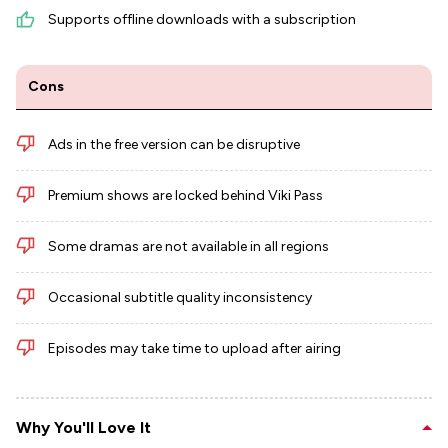
Supports offline downloads with a subscription
Cons
Ads in the free version can be disruptive
Premium shows are locked behind Viki Pass
Some dramas are not available in all regions
Occasional subtitle quality inconsistency
Episodes may take time to upload after airing
Why You'll Love It