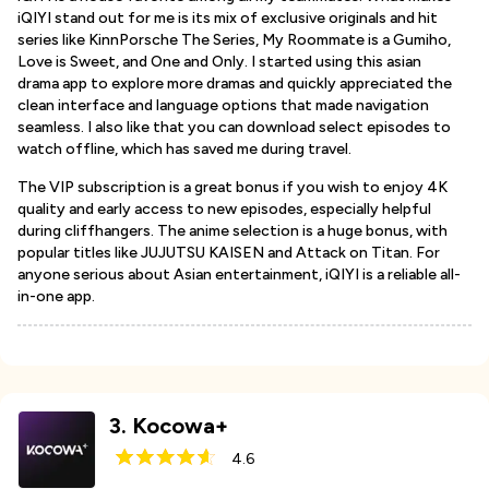
iQIYI stand out for me is its mix of exclusive originals and hit
series like KinnPorsche The Series, My Roommate is a Gumiho,
Love is Sweet, and One and Only. I started using this asian
drama app to explore more dramas and quickly appreciated the
clean interface and language options that made navigation
seamless. I also like that you can download select episodes to
watch offline, which has saved me during travel.
The VIP subscription is a great bonus if you wish to enjoy 4K
quality and early access to new episodes, especially helpful
during cliffhangers. The anime selection is a huge bonus, with
popular titles like JUJUTSU KAISEN and Attack on Titan. For
anyone serious about Asian entertainment, iQIYI is a reliable all-
in-one app.
3
.
Kocowa+
4.6