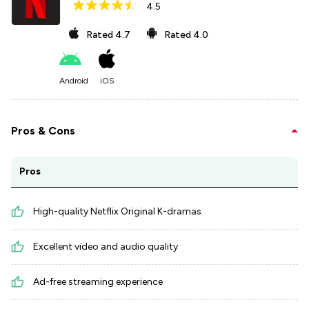
4.5
Rated
4.7
Rated
4.0
Android
iOS
Pros & Cons
Pros
High-quality Netflix Original K-dramas
Excellent video and audio quality
Ad-free streaming experience