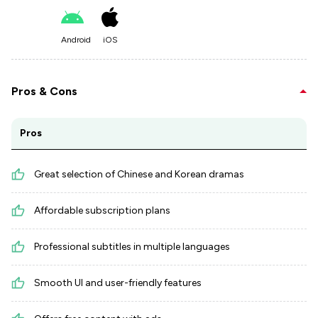
Android
iOS
Pros & Cons
Pros
Great selection of Chinese and Korean dramas
Affordable subscription plans
Professional subtitles in multiple languages
Smooth UI and user-friendly features