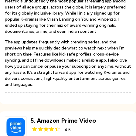
Netflix is undoubtedly the most popular streaming app among
users of all age groups, across the globe. It is largely preferred
for its globally inclusive library. While I initially signed up for
popular K-dramas like Crash Landing on You and Vincenzo, I
ended up staying for their mix of award-winning originals,
documentaries, anime, and even Indian content.
The app updates frequently with trending series, and the
previews help me quickly decide what to watch next when I’m
short on time. Features like kid-safe profiles, cross-device
syncing, and offline downloads make it a reliable app. I also love
how you can cancel or pause your subscription anytime, without
any hassle. It’s a straightforward app for watching K-dramas and
delivers consistent, high-quality entertainment across genres
and languages.
5
.
Amazon Prime Video
4.5