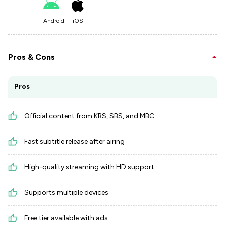
Android
iOS
Pros & Cons
Pros
Official content from KBS, SBS, and MBC
Fast subtitle release after airing
High-quality streaming with HD support
Supports multiple devices
Free tier available with ads