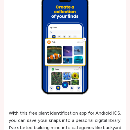
With this free plant identification app for Android iOS,
you can save your snaps into a personal digital library.
I’ve started building mine into categories like backyard