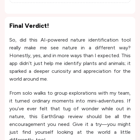
Final Verdict!
So, did this AI-powered nature identification tool
really make me see nature in a different way?
Honestly, yes, and in more ways than I expected. This
app didn’t just help me identify plants and animals; it
sparked a deeper curiosity and appreciation for the
world around me.
From solo walks to group explorations with my team,
it turned ordinary moments into mini-adventures. If
you’ve ever felt that tug of wonder while out in
nature, this EarthSnap review should be all the
encouragement you need. Give it a try—you might
just find yourself looking at the world a little
differently, too!