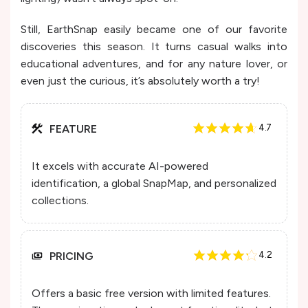
Still, EarthSnap easily became one of our favorite
discoveries this season. It turns casual walks into
educational adventures, and for any nature lover, or
even just the curious, it’s absolutely worth a try!
FEATURE
4.7
It excels with accurate AI-powered
identification, a global SnapMap, and personalized
collections.
PRICING
4.2
Offers a basic free version with limited features.