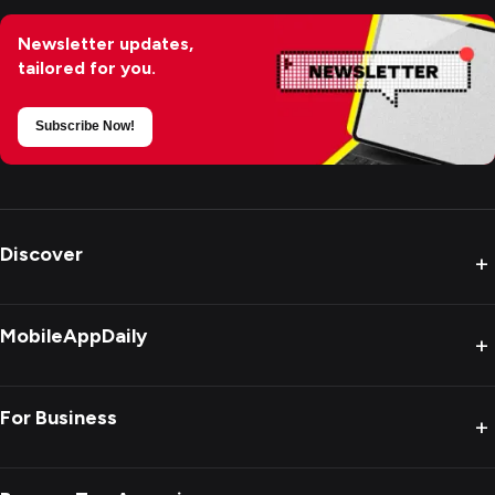
Newsletter updates,
tailored for you.
Subscribe Now!
Discover
+
MobileAppDaily
+
For Business
+