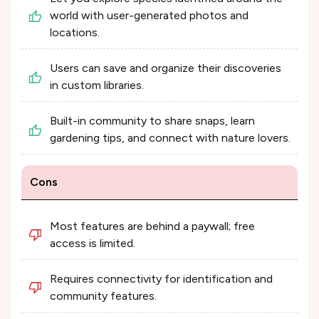
world with user-generated photos and
locations.
Users can save and organize their discoveries
in custom libraries.
Built-in community to share snaps, learn
gardening tips, and connect with nature lovers.
Cons
Most features are behind a paywall; free
access is limited.
Requires connectivity for identification and
community features.