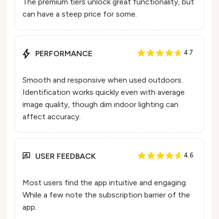
The premium tiers unlock great functionality, but
can have a steep price for some.
PERFORMANCE
4.7
Smooth and responsive when used outdoors.
Identification works quickly even with average
image quality, though dim indoor lighting can
affect accuracy.
USER FEEDBACK
4.6
Most users find the app intuitive and engaging.
While a few note the subscription barrier of the
app.