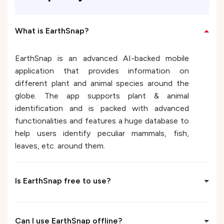
What is EarthSnap?
EarthSnap is an advanced AI-backed mobile
application that provides information on
different plant and animal species around the
globe. The app supports plant & animal
identification and is packed with advanced
functionalities and features a huge database to
help users identify peculiar mammals, fish,
leaves, etc. around them.
Is EarthSnap free to use?
Can I use EarthSnap offline?