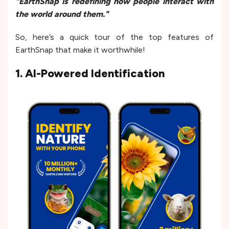
"EarthSnap is redefining how people interact with
the world around them."
So, here’s a quick tour of the top features of
EarthSnap that make it worthwhile!
1. AI-Powered Identification