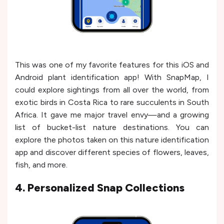
This was one of my favorite features for this iOS and
Android plant identification app! With SnapMap, I
could explore sightings from all over the world, from
exotic birds in Costa Rica to rare succulents in South
Africa. It gave me major travel envy—and a growing
list of bucket-list nature destinations. You can
explore the photos taken on this nature identification
app and discover different species of flowers, leaves,
fish, and more.
4. Personalized Snap Collections