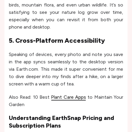
birds, mountain flora, and even urban wildlife. It’s so
satisfying to see your nature log grow over time,
especially when you can revisit it from both your
phone and desktop.
5. Cross-Platform Accessibility
Speaking of devices, every photo and note you save
in the app syncs seamlessly to the desktop version
via Earth.com. This made it super convenient for me
to dive deeper into my finds after a hike, on a larger
screen with a warm cup of tea.
Also Read: 10 Best
Plant Care Apps
to Maintain Your
Garden
Understanding EarthSnap Pricing and
Subscription Plans