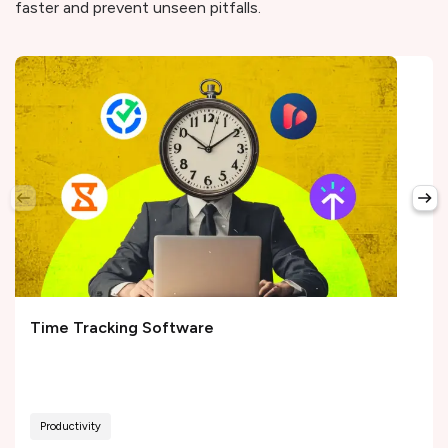
faster and prevent unseen pitfalls.
Time Tracking Software
Productivity