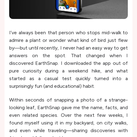
I’ve always been that person who stops mid-walk to
admire a plant or wonder what kind of bird just flew
by—but until recently, I never had an easy way to get
answers on the spot. That changed when I
discovered EarthSnap. I downloaded the app out of
pure curiosity during a weekend hike, and what
started as a casual test quickly turned into a
surprisingly fun (and educational) habit.
Within seconds of snapping a photo of a strange-
looking leaf, EarthSnap gave me the name, facts, and
even related species. Over the next few weeks, I
found myself using it in my backyard, on city walks,
and even while traveling—sharing discoveries with