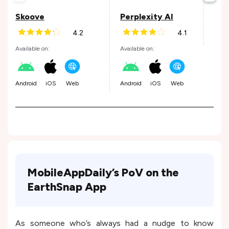
Avail
Skoove
Perplexity AI
4.2
4.1
Andr
Available on:
Available on:
Android
iOS
Web
Android
iOS
Web
MobileAppDaily’s PoV on the
EarthSnap App
As someone who’s always had a nudge to know