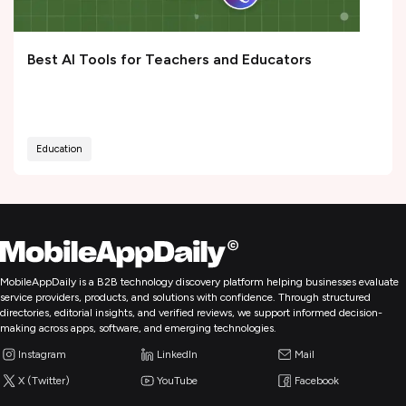
Best AI Tools for Teachers and Educators
Education
MobileAppDaily is a B2B technology discovery platform helping businesses evaluate
service providers, products, and solutions with confidence. Through structured
directories, editorial insights, and verified reviews, we support informed decision-
making across apps, software, and emerging technologies.
Instagram
LinkedIn
Mail
X (Twitter)
YouTube
Facebook