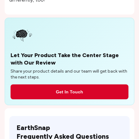
Let Your Product Take the Center Stage
with Our Review
Share your product details and our team will get back with
the next steps.
Get In Touch
EarthSnap
Frequently Asked Questions