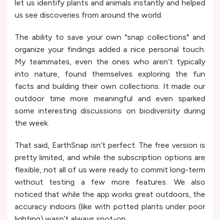
let us identify plants and animals instantly and helped
us see discoveries from around the world.
The ability to save your own "snap collections" and
organize your findings added a nice personal touch.
My teammates, even the ones who aren’t typically
into nature, found themselves exploring the fun
facts and building their own collections. It made our
outdoor time more meaningful and even sparked
some interesting discussions on biodiversity during
the week.
That said, EarthSnap isn’t perfect. The free version is
pretty limited, and while the subscription options are
flexible, not all of us were ready to commit long-term
without testing a few more features. We also
noticed that while the app works great outdoors, the
accuracy indoors (like with potted plants under poor
lighting) wasn’t always spot-on.