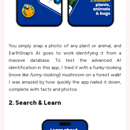
You simply snap a photo of any plant or animal, and
EarthSnap’s AI goes to work identifying it from a
massive database. To test the advanced AI
identification in this app, I tried it with a funky-looking
(more like
funny-looking
) mushroom on a forest walk!
I was amazed by how quickly the app nailed it down,
complete with facts and photos.
2. Search & Learn