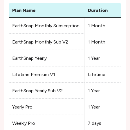
Plan Name
Duration
EarthSnap Monthly Subscription
1 Month
EarthSnap Monthly Sub V2
1 Month
EarthSnap Yearly
1 Year
Lifetime Premium V1
Lifetime
EarthSnap Yearly Sub V2
1 Year
Yearly Pro
1 Year
Weekly Pro
7 days