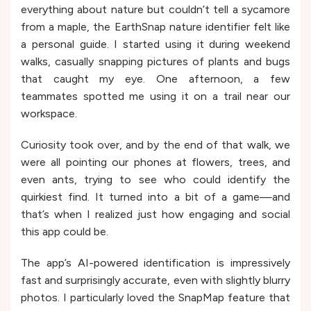
everything about nature but couldn’t tell a sycamore
from a maple, the EarthSnap nature identifier felt like
a personal guide. I started using it during weekend
walks, casually snapping pictures of plants and bugs
that caught my eye. One afternoon, a few
teammates spotted me using it on a trail near our
workspace.
Curiosity took over, and by the end of that walk, we
were all pointing our phones at flowers, trees, and
even ants, trying to see who could identify the
quirkiest find. It turned into a bit of a game—and
that’s when I realized just how engaging and social
this app could be.
The app’s AI-powered identification is impressively
fast and surprisingly accurate, even with slightly blurry
photos. I particularly loved the SnapMap feature that