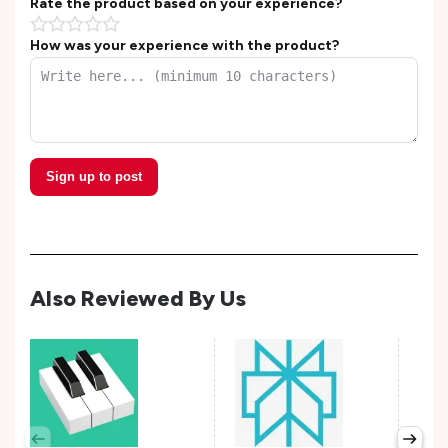
Rate the product based on your experience?
How was your experience with the product?
Sign up to post
Also Reviewed By Us
Wis