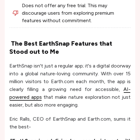
Does not offer any free trial. This may
discourage users from exploring premium
features without commitment.
The Best EarthSnap Features that
Stood out to Me
EarthSnap isn't just a regular app; it's a digital doorway
into a global nature-loving community. With over 15
million visitors to Earth.com each month, the app is
clearly filling a growing need for accessible,
AI-
powered apps
that make nature exploration not just
easier, but also more engaging.
Eric Ralls, CEO of EarthSnap and Earth.com, sums it
the best-