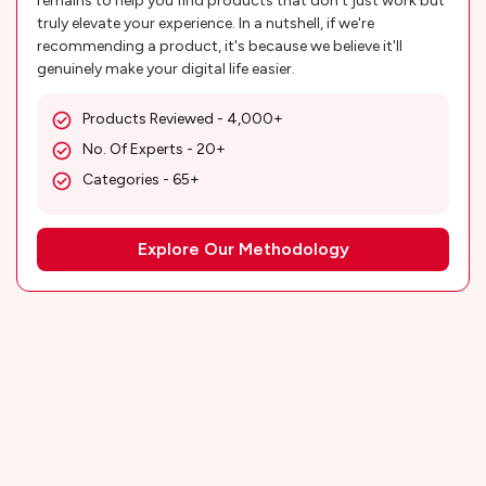
remains to help you find products that don't just work but
truly elevate your experience. In a nutshell, if we're
recommending a product, it's because we believe it'll
genuinely make your digital life easier.
Products Reviewed - 4,000+
No. Of Experts - 20+
Categories - 65+
Explore Our Methodology