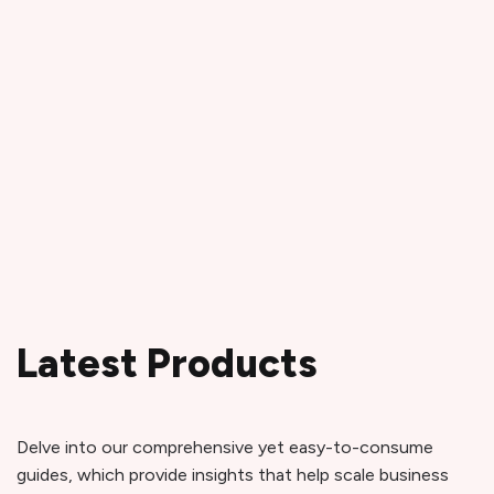
Latest Products
Delve into our comprehensive yet easy-to-consume
guides, which provide insights that help scale business