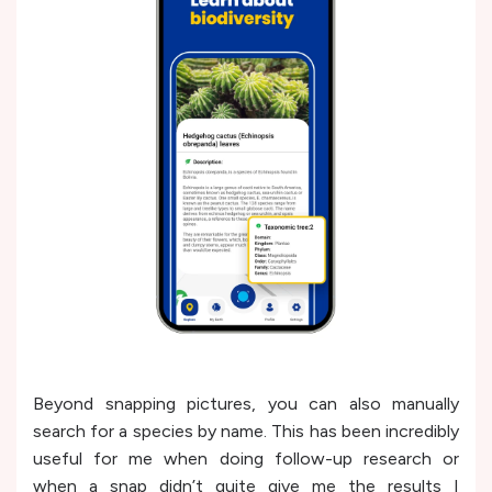
Beyond snapping pictures, you can also manually
search for a species by name. This has been incredibly
useful for me when doing follow-up research or
when a snap didn’t quite give me the results I