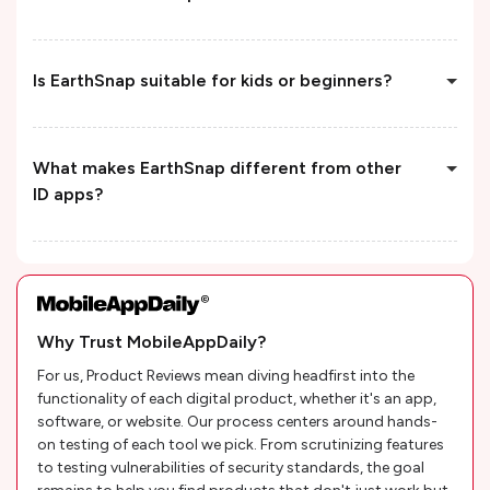
Is EarthSnap suitable for kids or beginners?
What makes EarthSnap different from other
ID apps?
Why Trust MobileAppDaily?
For us, Product Reviews mean diving headfirst into the
functionality of each digital product, whether it's an app,
software, or website. Our process centers around hands-
on testing of each tool we pick. From scrutinizing features
to testing vulnerabilities of security standards, the goal