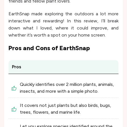
friends and fellow plant lovers.
EarthSnap made exploring the outdoors a lot more
interactive and rewarding! In this review, I’ll break
down what I loved, where it could improve, and
whether it’s worth a spot on your home screen.
Pros and Cons of
EarthSnap
Pros
Quickly identifies over 2 million plants, animals,
insects, and more with a simple photo.
It covers not just plants but also birds, bugs,
trees, flowers, and marine life.
Let you explore species identified around the