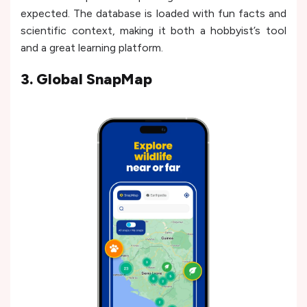
expected. The database is loaded with fun facts and
scientific context, making it both a hobbyist’s tool
and a great learning platform.
3. Global SnapMap