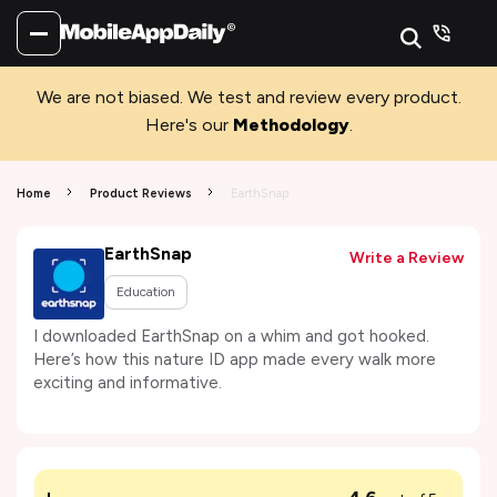
We are not biased. We test and review every product.
Here's our
Methodology
.
Home
Product Reviews
EarthSnap
EarthSnap
Write a Review
Education
I downloaded EarthSnap on a whim and got hooked.
Here’s how this nature ID app made every walk more
exciting and informative.