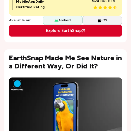
4.6
out of 5
MobileAppDaily
Certified Rating
Available on:
Android
iOS
Explore EarthSnap
EarthSnap Made Me See Nature in
a Different Way, Or Did It?