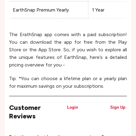
EarthSnap Premium Yearly
1 Year
The ErathSnap app comes with a paid subscription!
You can download the app for free from the Play
Store or the App Store. So, if you wish to explore all
the unique features of EarthSnap, here’s a detailed
pricing overview for you -
Tip: *You can choose a lifetime plan or a yearly plan
for maximum savings on your subscriptions.
Customer
Login
Sign Up
Reviews