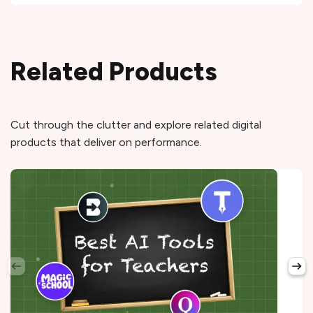
Related Products
Cut through the clutter and explore related digital
products that deliver on performance.