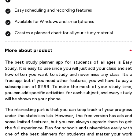
Easy scheduling and recording features
Available for Windows and smartphones
Creates a planned chart for all your study material
More about product
The best study planner app for students of all ages is Easy
Study. It is easy to use since you will just add your class and set
how often you want to study and never miss any class. It’s a
free app, but if you need other features, you will have to pay a
subscription of $2.99. To make the most of your study time,
you can add specific activities for each subject, and every study
will be shown on your phone.
The interesting part is that you can keep track of your progress
under the statistics tab. However, the free version has ads and
some limited features, but you can always upgrade them to get
the full experience. Plan for schools and universities easily with
one of the best planners for students and master your work