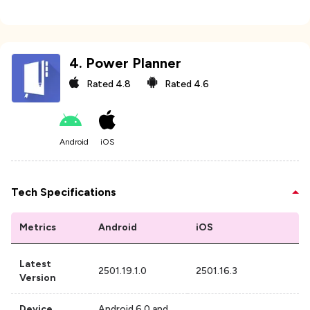
4
.
Power Planner
Rated
4.8
Rated
4.6
Android
iOS
Tech Specifications
Metrics
Android
iOS
Latest
2501.19.1.0
2501.16.3
Version
Device
Android 6.0 and