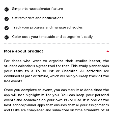
Simple-to-use calendar feature
Set reminders and notifications
Track your progress and manage schedules
Color code your timetable and categorize it easily
More about product
For those who want to organize their studies better, the
student calendar is a great tool for that. This study planner adds
your tasks to a To-Do list or Checklist. All activities are
combined as past or future, which will help you keep track of the
late events.
Once you complete an event, you can mark it as done since the
app will not highlight it for you. You can keep your personal
events and academics on your own PC or iPad. It is one of the
best school planner apps that ensures that all your assignments
and tasks are completed and submitted on time. Students of all