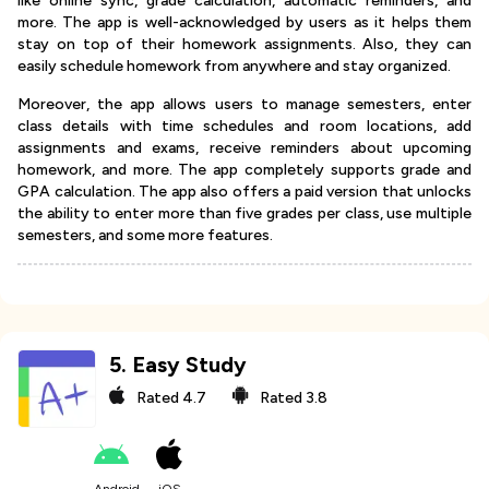
like online sync, grade calculation, automatic reminders, and
more. The app is well-acknowledged by users as it helps them
stay on top of their homework assignments. Also, they can
easily schedule homework from anywhere and stay organized.
Moreover, the app allows users to manage semesters, enter
class details with time schedules and room locations, add
assignments and exams, receive reminders about upcoming
homework, and more. The app completely supports grade and
GPA calculation. The app also offers a paid version that unlocks
the ability to enter more than five grades per class, use multiple
semesters, and some more features.
5
.
Easy Study
Rated
4.7
Rated
3.8