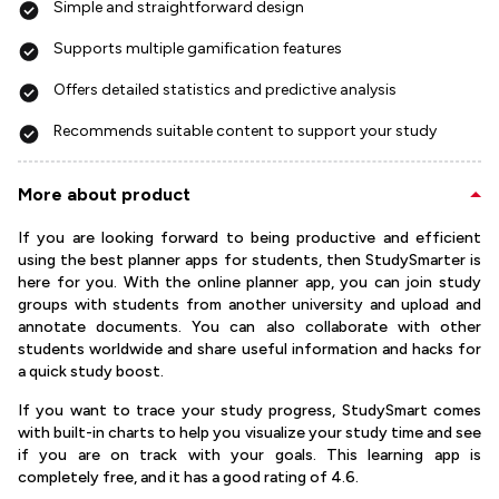
Simple and straightforward design
Supports multiple gamification features
Offers detailed statistics and predictive analysis
Recommends suitable content to support your study
More about product
If you are looking forward to being productive and efficient
using the best planner apps for students, then StudySmarter is
here for you. With the online planner app, you can join study
groups with students from another university and upload and
annotate documents. You can also collaborate with other
students worldwide and share useful information and hacks for
a quick study boost.
If you want to trace your study progress, StudySmart comes
with built-in charts to help you visualize your study time and see
if you are on track with your goals. This learning app is
completely free, and it has a good rating of 4.6.