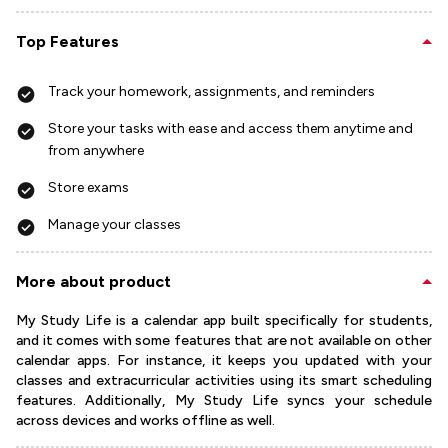
Top Features
Track your homework, assignments, and reminders
Store your tasks with ease and access them anytime and
from anywhere
Store exams
Manage your classes
More about product
My Study Life is a calendar app built specifically for students,
and it comes with some features that are not available on other
calendar apps. For instance, it keeps you updated with your
classes and extracurricular activities using its smart scheduling
features. Additionally, My Study Life syncs your schedule
across devices and works offline as well.