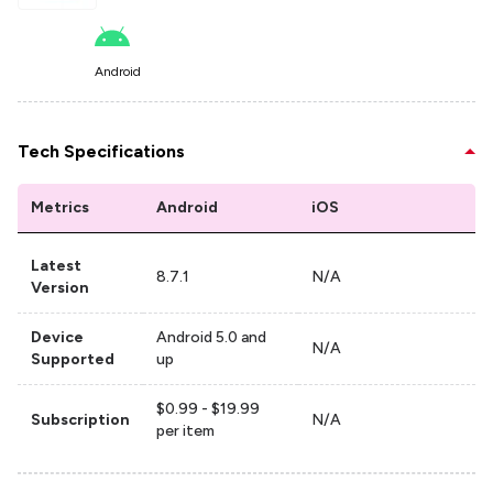
Android
Tech Specifications
Metrics
Android
iOS
Latest
8.7.1
N/A
Version
Device
Android 5.0 and
N/A
Supported
up
$0.99 - $19.99
Subscription
N/A
per item