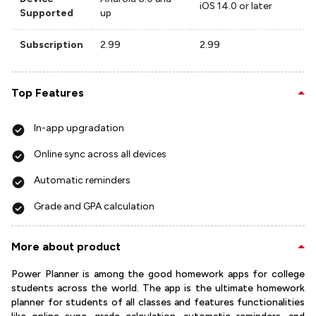
iOS 14.0 or later
Supported
up
Subscription
2.99
2.99
Top Features
In-app upgradation
Online sync across all devices
Automatic reminders
Grade and GPA calculation
More about product
Power Planner is among the good homework apps for college
students across the world. The app is the ultimate homework
planner for students of all classes and features functionalities