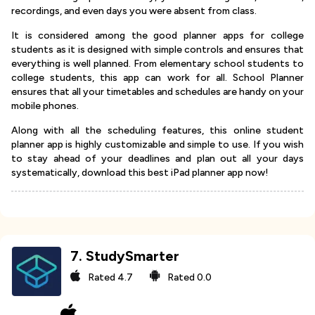
recordings, and even days you were absent from class.
It is considered among the good planner apps for college
students as it is designed with simple controls and ensures that
everything is well planned. From elementary school students to
college students, this app can work for all. School Planner
ensures that all your timetables and schedules are handy on your
mobile phones.
Along with all the scheduling features, this online student
planner app is highly customizable and simple to use. If you wish
to stay ahead of your deadlines and plan out all your days
systematically, download this best iPad planner app now!
7
.
StudySmarter
Rated
4.7
Rated
0.0