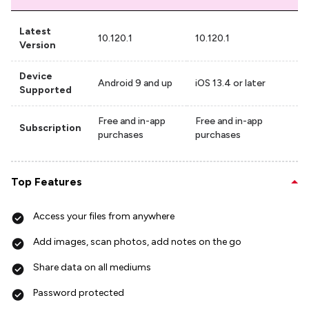
Latest
10.120.1
10.120.1
Version
Device
Android 9 and up
iOS 13.4 or later
Supported
Free and in-app
Free and in-app
Subscription
purchases
purchases
Top Features
Access your files from anywhere
Add images, scan photos, add notes on the go
Share data on all mediums
Password protected