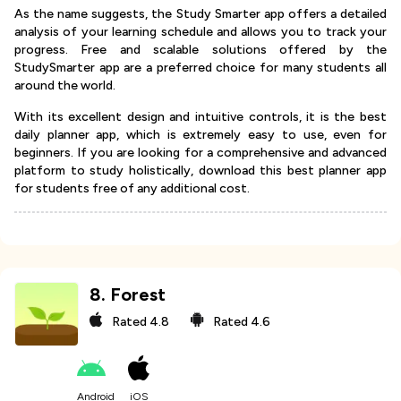
As the name suggests, the Study Smarter app offers a detailed
analysis of your learning schedule and allows you to track your
progress. Free and scalable solutions offered by the
StudySmarter app are a preferred choice for many students all
around the world.
With its excellent design and intuitive controls, it is the best
daily planner app, which is extremely easy to use, even for
beginners. If you are looking for a comprehensive and advanced
platform to study holistically, download this best planner app
for students free of any additional cost.
8
.
Forest
Rated
4.8
Rated
4.6
Android
iOS