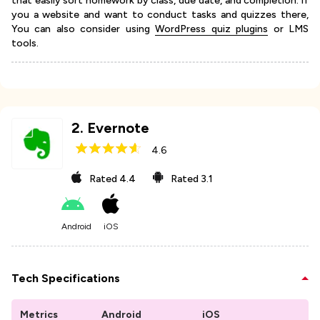
that easily sort homework by class, due date, and completion. if
you a website and want to conduct tasks and quizzes there,
You can also consider using
WordPress quiz plugins
or LMS
tools.
2
.
Evernote
4.6
Rated
4.4
Rated
3.1
Android
iOS
Tech Specifications
Metrics
Android
iOS