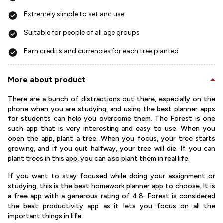
Extremely simple to set and use
Suitable for people of all age groups
Earn credits and currencies for each tree planted
More about product
There are a bunch of distractions out there, especially on the
phone when you are studying, and using the best planner apps
for students can help you overcome them. The Forest is one
such app that is very interesting and easy to use. When you
open the app, plant a tree. When you focus, your tree starts
growing, and if you quit halfway, your tree will die. If you can
plant trees in this app, you can also plant them in real life.
If you want to stay focused while doing your assignment or
studying, this is the best homework planner app to choose. It is
a free app with a generous rating of 4.8. Forest is considered
the best productivity app as it lets you focus on all the
important things in life.