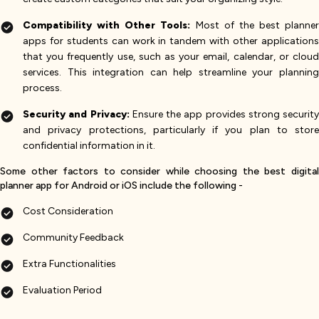
Compatibility with Other Tools:
Most of the best planner
apps for students can work in tandem with other applications
that you frequently use, such as your email, calendar, or cloud
services. This integration can help streamline your planning
process.
Security and Privacy:
Ensure the app provides strong security
and privacy protections, particularly if you plan to store
confidential information in it.
Some other factors to consider while choosing the best digital
planner app for Android or iOS include the following -
Cost Consideration
Community Feedback
Extra Functionalities
Evaluation Period