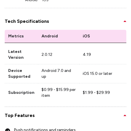
Android
iOS
Tech Specifications
Metrics
Android
iOS
Latest
2.0.12
4.19
Version
Device
Android 7.0 and
iOS 15.0 or later
Supported
up
$0.99 - $15.99 per
Subscription
$1.99 - $29.99
item
Top Features
Push notifications and reminders