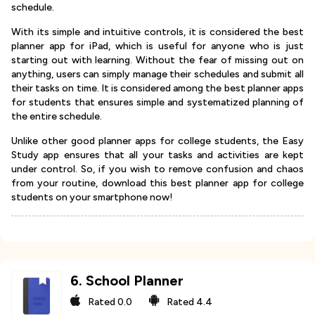
schedule.
With its simple and intuitive controls, it is considered the best
planner app for iPad, which is useful for anyone who is just
starting out with learning. Without the fear of missing out on
anything, users can simply manage their schedules and submit all
their tasks on time. It is considered among the best planner apps
for students that ensures simple and systematized planning of
the entire schedule.
Unlike other good planner apps for college students, the Easy
Study app ensures that all your tasks and activities are kept
under control. So, if you wish to remove confusion and chaos
from your routine, download this best planner app for college
students on your smartphone now!
6
.
School Planner
Rated
0.0
Rated
4.4