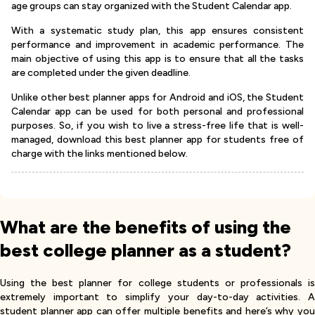
age groups can stay organized with the Student Calendar app.
With a systematic study plan, this app ensures consistent
performance and improvement in academic performance. The
main objective of using this app is to ensure that all the tasks
are completed under the given deadline.
Unlike other best planner apps for Android and iOS, the Student
Calendar app can be used for both personal and professional
purposes. So, if you wish to live a stress-free life that is well-
managed, download this best planner app for students free of
charge with the links mentioned below.
What are the benefits of using the
best college planner as a student?
Using the best planner for college students or professionals is
extremely important to simplify your day-to-day activities. A
student planner app can offer multiple benefits and here’s why you