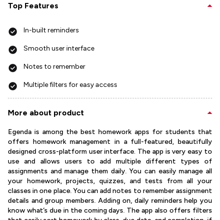
Top Features
In-built reminders
Smooth user interface
Notes to remember
Multiple filters for easy access
More about product
Egenda is among the best homework apps for students that
offers homework management in a full-featured, beautifully
designed cross-platform user interface. The app is very easy to
use and allows users to add multiple different types of
assignments and manage them daily. You can easily manage all
your homework, projects, quizzes, and tests from all your
classes in one place. You can add notes to remember assignment
details and group members. Adding on, daily reminders help you
know what’s due in the coming days. The app also offers filters