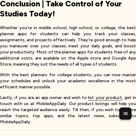
Conclusion | Take Control of Your
Studies Today!
Whether you’re in middle school, high school, or college, the best
planner apps for students can help you track your classes,
assignments, and projects effectively. They’re good enough to help
you maneuver over your classes, meet your daily goals, and boost
your productivity. Most of the planner apps for students free of any
additional costs, are available on the Apple store and Google App
Store, meaning they suit the needs of all types of students.
With the best planners for college students, you can now master
your schedules and unlock your academic excellence in the most
efficient manner possible.
Lastly, if you are an app owner and wish to
list your product
, get in
touch with us at MobileAppDaily. Our product listings will help you
reach the targeted audience easily. Till then, if you wish to explore
similar topics, top apps, and the latest news, subscribe to
MobileAppDaily.