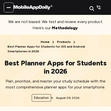
We are not biased. We test and review every product.
Here’s our
Methodology
.
Home
Products
Best Planner Apps for Students for iOS and Android
Smartphones in 2026
Best Planner Apps for Students
in 2026
Plan, prioritize, and master your study schedule with the
most comprehensive planner apps for your smartphone.
Education
August 09, 2026