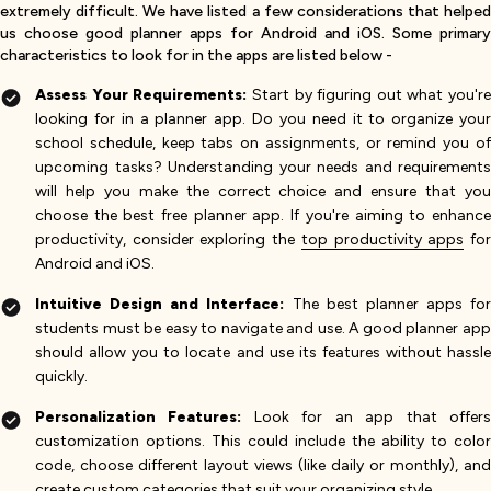
extremely difficult. We have listed a few considerations that helped
us choose good planner apps for Android and iOS. Some primary
characteristics to look for in the apps are listed below -
Assess Your Requirements:
Start by figuring out what you're
looking for in a planner app. Do you need it to organize your
school schedule, keep tabs on assignments, or remind you of
upcoming tasks? Understanding your needs and requirements
will help you make the correct choice and ensure that you
choose the best free planner app. If you're aiming to enhance
productivity, consider exploring the
top productivity apps
fo
Android and iOS.
Intuitive Design and Interface:
The best planner apps for
students must be easy to navigate and use. A good planner app
should allow you to locate and use its features without hassle
quickly.
Personalization Features:
Look for an app that offer
customization options. This could include the ability to color
code, choose different layout views (like daily or monthly), and
create custom categories that suit your organizing style.