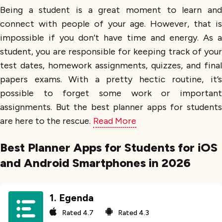
Being a student is a great moment to learn and
connect with people of your age. However, that is
impossible if you don’t have time and energy. As a
student, you are responsible for keeping track of your
test dates, homework assignments, quizzes, and final
papers exams. With a pretty hectic routine, it’s
possible to forget some work or important
assignments. But the best planner apps for students
are here to the rescue.
Read More
Best Planner Apps for Students for iOS
and Android Smartphones in 2026
1
.
Egenda
Rated
4.7
Rated
4.3