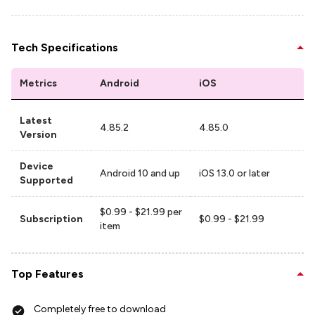
Tech Specifications
Metrics
Android
iOS
Latest
4.85.2
4.85.0
Version
Device
Android 10 and up
iOS 13.0 or later
Supported
$0.99 - $21.99 per
Subscription
$0.99 - $21.99
item
Top Features
Completely free to download