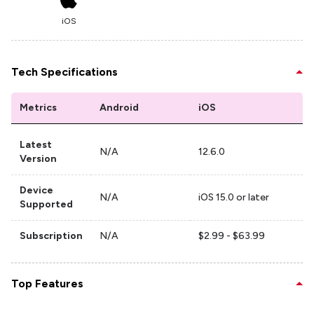
iOS
Tech Specifications
Metrics
Android
iOS
Latest
N/A
12.6.0
Version
Device
N/A
iOS 15.0 or later
Supported
Subscription
N/A
$2.99 - $63.99
Top Features