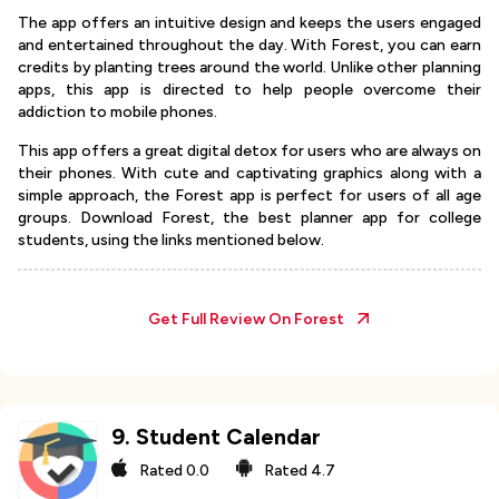
The app offers an intuitive design and keeps the users engaged
and entertained throughout the day. With Forest, you can earn
credits by planting trees around the world. Unlike other planning
apps, this app is directed to help people overcome their
addiction to mobile phones.
This app offers a great digital detox for users who are always on
their phones. With cute and captivating graphics along with a
simple approach, the Forest app is perfect for users of all age
groups. Download Forest, the best planner app for college
students, using the links mentioned below.
Get Full Review On
Forest
9
.
Student Calendar
Rated
0.0
Rated
4.7