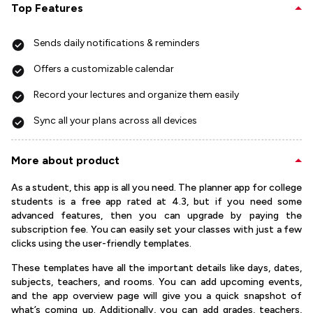
Top Features
Sends daily notifications & reminders
Offers a customizable calendar
Record your lectures and organize them easily
Sync all your plans across all devices
More about product
As a student, this app is all you need. The planner app for college
students is a free app rated at 4.3, but if you need some
advanced features, then you can upgrade by paying the
subscription fee. You can easily set your classes with just a few
clicks using the user-friendly templates.
These templates have all the important details like days, dates,
subjects, teachers, and rooms. You can add upcoming events,
and the app overview page will give you a quick snapshot of
what’s coming up. Additionally, you can add grades, teachers,