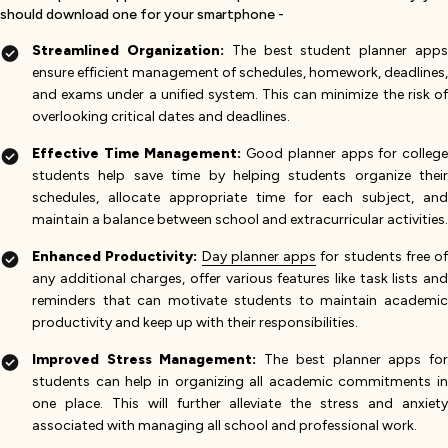
should download one for your smartphone -
Streamlined Organization:
The best student planner app
ensure efficient management of schedules, homework, deadlines,
and exams under a unified system. This can minimize the risk of
overlooking critical dates and deadlines.
Effective Time Management:
Good planner apps for colleg
students help save time by helping students organize their
schedules, allocate appropriate time for each subject, and
maintain a balance between school and extracurricular activities.
Enhanced Productivity:
Day planner apps
for students free of
any additional charges, offer various features like task lists and
reminders that can motivate students to maintain academic
productivity and keep up with their responsibilities.
Improved Stress Management:
The best planner apps fo
students can help in organizing all academic commitments in
one place. This will further alleviate the stress and anxiety
associated with managing all school and professional work.