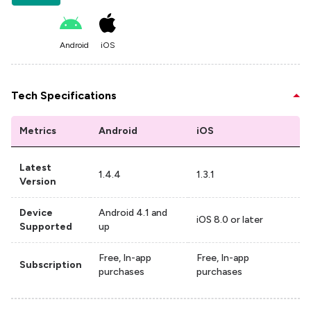
Android
iOS
Tech Specifications
Metrics
Android
iOS
Latest
1.4.4
1.3.1
Version
Device
Android 4.1 and
iOS 8.0 or later
Supported
up
Free, In-app
Free, In-app
Subscription
purchases
purchases