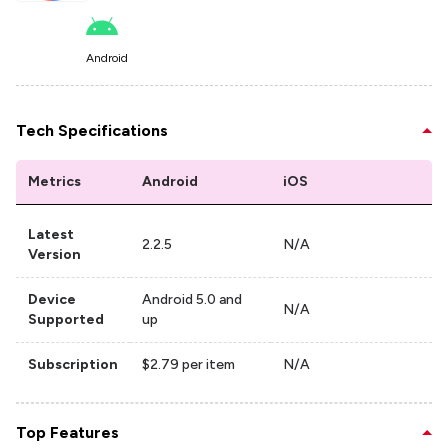
Android
Tech Specifications
Metrics
Android
iOS
Latest
2.2.5
N/A
Version
Device
Android 5.0 and
N/A
Supported
up
Subscription
$2.79 per item
N/A
Top Features