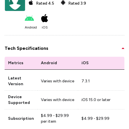
Rated
4.5
Rated
3.9
Android
iOS
Tech Specifications
Metrics
Android
iOS
Latest
Varies with device
7.3.1
Version
Device
Varies with device
iOS 15.0 or later
Supported
$4.99 - $29.99
Subscription
$4.99 - $29.99
per item