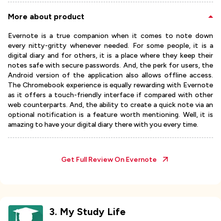
More about product
Evernote is a true companion when it comes to note down
every nitty-gritty whenever needed. For some people, it is a
digital diary and for others, it is a place where they keep their
notes safe with secure passwords. And, the perk for users, the
Android version of the application also allows offline access.
The Chromebook experience is equally rewarding with Evernote
as it offers a touch-friendly interface if compared with other
web counterparts. And, the ability to create a quick note via an
optional notification is a feature worth mentioning. Well, it is
amazing to have your digital diary there with you every time.
Get Full Review On
Evernote
3
.
My Study Life