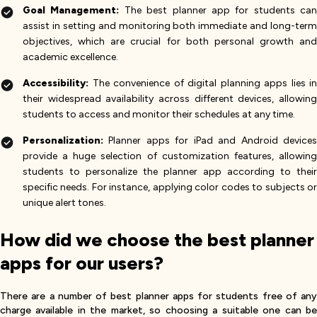
Goal Management:
The best planner app for students can
assist in setting and monitoring both immediate and long-term
objectives, which are crucial for both personal growth and
academic excellence.
Accessibility:
The convenience of digital planning apps lies in
their widespread availability across different devices, allowing
students to access and monitor their schedules at any time.
Personalization:
Planner apps for iPad and Android devices
provide a huge selection of customization features, allowing
students to personalize the planner app according to their
specific needs. For instance, applying color codes to subjects or
unique alert tones.
How did we choose the best planner
apps for our users?
There are a number of best planner apps for students free of any
charge available in the market, so choosing a suitable one can be