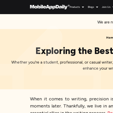
Products
Blogs
Join Us
We are n
Hom
Exploring the Bes
Whether you're a student, professional, or casual write
enhance your wri
When it comes to writing, precision is
moments later. Thankfully, we live in 