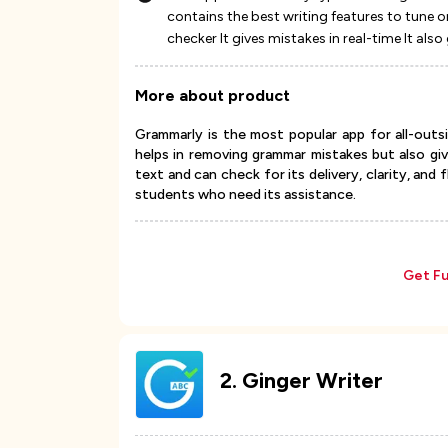
contains the best writing features to tune o
checker It gives mistakes in real-time It al
More about product
Grammarly is the most popular app for all-outsi
helps in removing grammar mistakes but also gi
text and can check for its delivery, clarity, and
students who need its assistance.
Get Fu
2
.
Ginger Writer