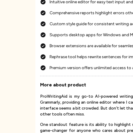
Intuitive online editor for easy text input
Comprehensive reports highlight errors oth
Custom style guide for consistent writing 
Supports desktop apps for Windows and Mac 
Browser extensions are available for seamles
Rephrase tool helps rewrite sentences for i
Premium version offers unlimited access to
More about product
ProWritingAid is my go-to AI-powered writing 
Grammarly, providing an online editor where I c
interface seems a bit crowded. But don’t let tha
other tools often miss.
One standout feature is its ability to highlight 
game-changer for anyone who cares about prec