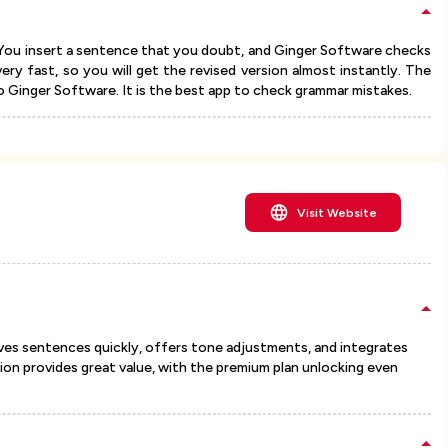
s. You insert a sentence that you doubt, and Ginger Software checks
very fast, so you will get the revised version almost instantly. The
o Ginger Software. It is the best app to check grammar mistakes.
Visit Website
ves sentences quickly, offers tone adjustments, and integrates
ion provides great value, with the premium plan unlocking even