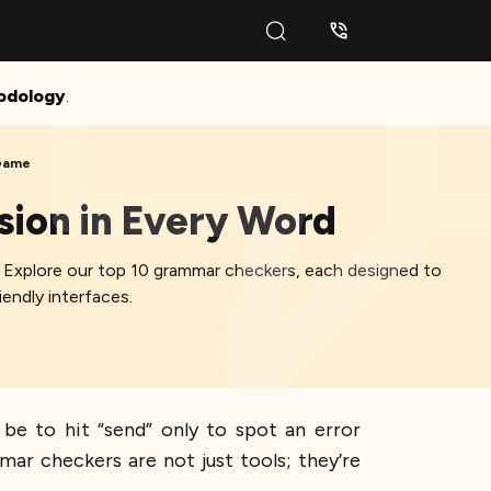
odology
.
 Game
sion in Every Word
e. Explore our top 10 grammar checkers, each designed to
endly interfaces.
 be to hit “send” only to spot an error
ar checkers are not just tools; they’re