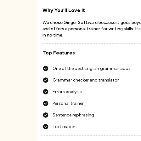
Why You'll Love It
We chose Ginger Software because it goes beyond
and offers a personal trainer for writing skills.
in no time.
Top Features
One of the best English grammar apps
Grammar checker and translator
Errors analysis
Personal trainer
Sentence rephrasing
Text reader