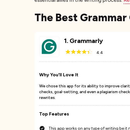
essential allies in the writing process.
Re
The Best Grammar 
1
.
Grammarly
4.4
Why You'll Love It
We chose this app for its ability to improve cla
checks, goal-setting, and even a plagiarism checke
rewrites.
Top Features
This app works on any type of writing be i