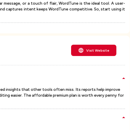
r message, or a touch of flair, WordTune is the ideal tool. A user-
 and captures intent keeps WordTune competitive. So, start using it
Visit Website
d insights that other tools often miss. Its reports help improve
diting easier. The affordable premium plan is worth every penny for