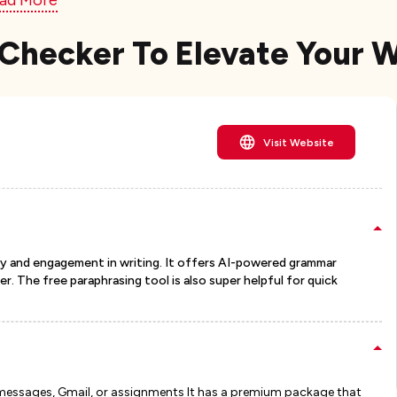
ad More
Checker To Elevate Your 
Visit Website
rity and engagement in writing. It offers AI-powered grammar
r. The free paraphrasing tool is also super helpful for quick
t messages, Gmail, or assignments It has a premium package that