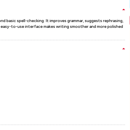
 basic spell-checking. It improves grammar, suggests rephrasing,
 Its easy-to-use interface makes writing smoother and more polished