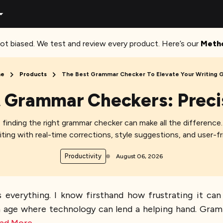
ot biased. We test and review every product. Here’s our
Meth
e
Products
The Best Grammar Checker To Elevate Your Writing
t Grammar Checkers: Preci
r, finding the right grammar checker can make all the differenc
ting with real-time corrections, style suggestions, and user-fri
Productivity
August 06, 2026
 everything. I know firsthand how frustrating it can
an age where technology can lend a helping hand. Gramm