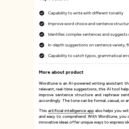
Capability to write with different tonality
Improve word choice and sentence structu
Identifies complex sentences and suggests 
In-depth suggestions on sentence variety, f
Capability to catch typos, grammatical err
More about product
Wordtune is an AI-powered writing assistant th
relevant, real-time suggestions, this AI tool hel
improve sentence structure and rephrase sent
accordingly. The tone can be formal, casual, or a
This
artificial intelligence app
also helps you wi
and easy to comprehend. With Wordtune, you can
innovative ideas offer unique ways to express ide