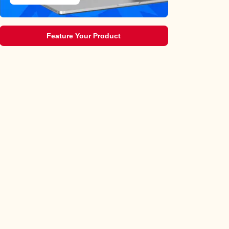
Feature Your Product