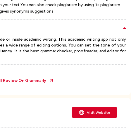
n your text You can also check plagiarism by using its plagiarism
so gives synonyms suggestions
de or inside academic writing. This academic writing app not only
ves a wide range of editing options. You can set the tone of your
 fluency. It is the best grammar checker, proofreader, and editor for
ll Review On
Grammarly
Visit Website