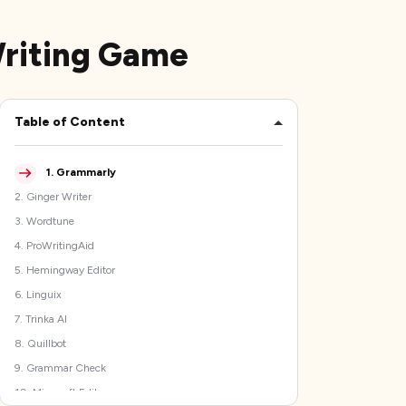
Writing Game
Table of Content
1
.
Grammarly
2
.
Ginger Writer
3
.
Wordtune
4
.
ProWritingAid
5
.
Hemingway Editor
6
.
Linguix
7
.
Trinka AI
8
.
Quillbot
9
.
Grammar Check
10
.
Microsoft Editor