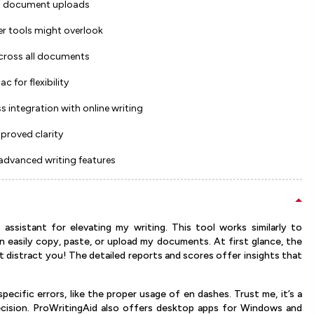
 and document uploads
er tools might overlook
across all documents
for flexibility
s integration with online writing
mproved clarity
 advanced writing features
assistant for elevating my writing. This tool works similarly to
an easily copy, paste, or upload my documents. At first glance, the
t distract you! The detailed reports and scores offer insights that
specific errors, like the proper usage of en dashes. Trust me, it’s a
ision. ProWritingAid also offers desktop apps for Windows and