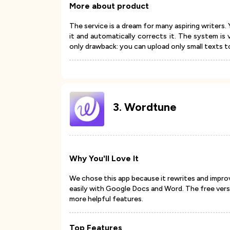
More about product
The service is a dream for many aspiring writer
it and automatically corrects it. The system is 
only drawback: you can upload only small texts t
3
.
Wordtune
Why You'll Love It
We chose this app because it rewrites and impro
easily with Google Docs and Word. The free vers
more helpful features.
Top Features