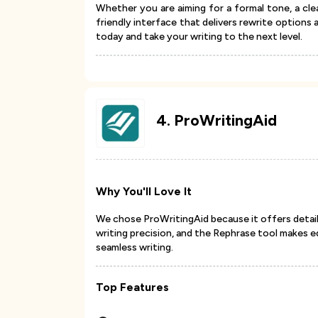
Whether you are aiming for a formal tone, a clea
friendly interface that delivers rewrite options
today and take your writing to the next level.
4
.
ProWritingAid
Why You'll Love It
We chose ProWritingAid because it offers detaile
writing precision, and the Rephrase tool makes e
seamless writing.
Top Features