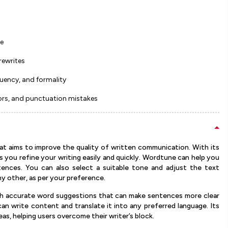
re
rewrites
luency, and formality
ors, and punctuation mistakes
at aims to improve the quality of written communication. With its
ps you refine your writing easily and quickly. Wordtune can help you
ences. You can also select a suitable tone and adjust the text
ny other, as per your preference.
th accurate word suggestions that can make sentences more clear
 write content and translate it into any preferred language. Its
as, helping users overcome their writer’s block.