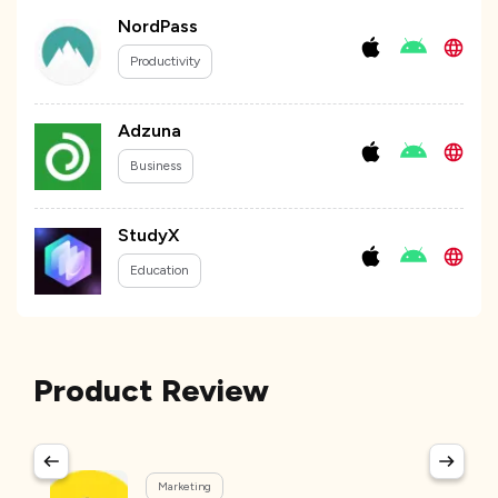
NordPass
Productivity
Adzuna
Business
StudyX
Education
Product Review
Marketing