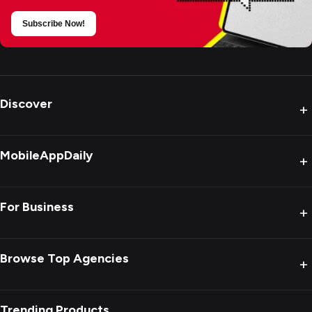
Subscribe Now!
Discover
+
MobileAppDaily
+
For Business
+
Browse Top Agencies
+
Trending Products