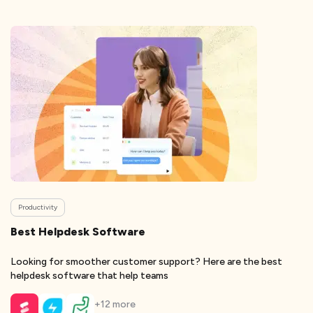
Productivity
Best Helpdesk Software
Looking for smoother customer support? Here are the best
helpdesk software that help teams
+
12
more