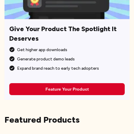
Give Your Product The Spotlight It
Deserves
Get higher app downloads
Generate product demo leads
Expand brand reach to early tech adopters
Feature Your Product
Featured Products