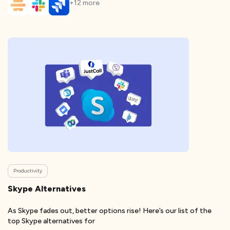
+
12
more
Productivity
Skype Alternatives
As Skype fades out, better options rise! Here’s our list of the
top Skype alternatives for