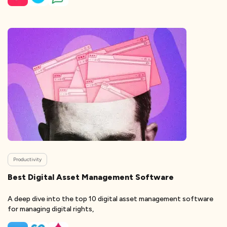
Productivity
Best Digital Asset Management Software
A deep dive into the top 10 digital asset management software
for managing digital rights,