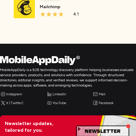
Mailchimp
4.1
MobileAppDaily is a B2B technology discovery platform helping businesses evaluate
service providers, products, and solutions with confidence. Through structured
directories, editorial insights, and verified reviews, we support informed decision-
making across apps, software, and emerging technologies.
Instagram
LinkedIn
Mail
X (Twitter)
YouTube
Facebook
Newsletter updates,
tailored for you.