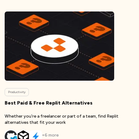
Productivity
Best Paid & Free Replit Alternatives
Whether you're a freelancer or part of a team, find Replit
alternatives that fit your work
+
6
more