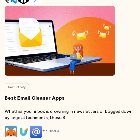
Productivity
Best Email Cleaner Apps
Whether your inbox is drowning in newsletters or bogged down
by large attachments, these 8
+
7
more