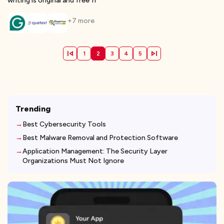
writing is original and free fr
+
7
more
1
2
3
4
5
Trending
Best Cybersecurity Tools
Best Malware Removal and Protection Software
Application Management: The Security Layer
Organizations Must Not Ignore