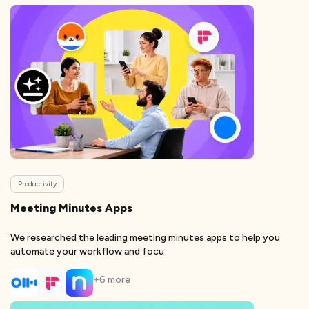
Productivity
Meeting Minutes Apps
We researched the leading meeting minutes apps to help you
automate your workflow and focu
+
6
more