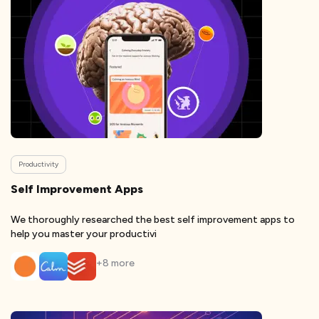
Productivity
Self Improvement Apps
We thoroughly researched the best self improvement apps to
help you master your productivi
+
8
more