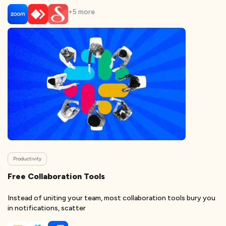
+
5
more
Productivity
Free Collaboration Tools
Instead of uniting your team, most collaboration tools bury you
in notifications, scatter