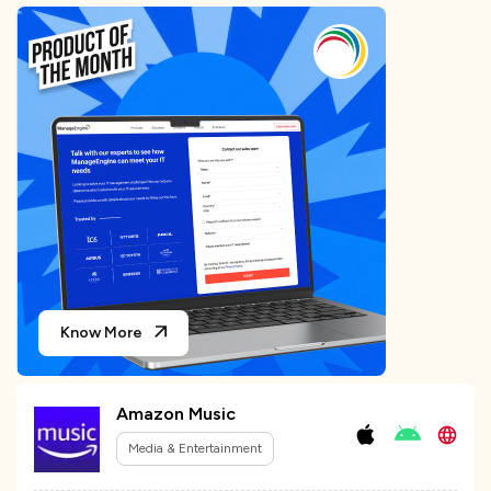
Know More
Amazon Music
Media & Entertainment