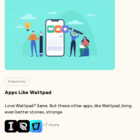
Productivity
Apps Like Wattpad
Love Wattpad? Same. But these other apps, like Wattpad, bring
even better stories, stronge
+
7
more