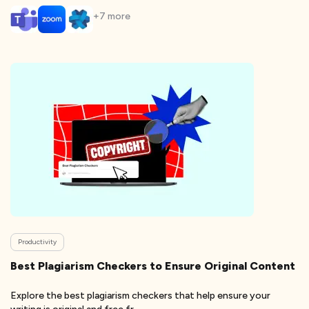
+
7
more
Productivity
Best Plagiarism Checkers to Ensure Original Content
Explore the best plagiarism checkers that help ensure your