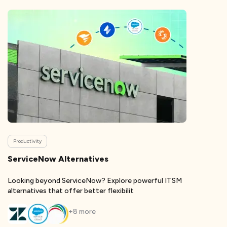
Productivity
ServiceNow Alternatives
Looking beyond ServiceNow? Explore powerful ITSM
alternatives that offer better flexibilit
+
8
more