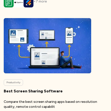
+
7
more
Productivity
Best Screen Sharing Software
Compare the best screen sharing apps based on resolution
quality, remote control capabilit