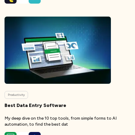
Productivity
Best Data Entry Software
My deep dive on the 10 top tools, from simple forms to AI
automation, to find the best dat