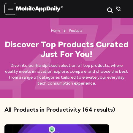
Home
Products
Discover Top Products Curated
Just For You!
Dive into our handpicked selection of top products, where
quality meets innovation.
Explore, compare, and choose the best
from a range of categories tailored to elevate your everyday
tech consumption experience.
All Products
in Productivity
(
64
results)