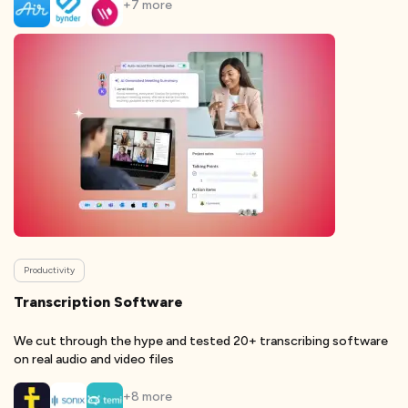
+
7
more
Productivity
Transcription Software
We cut through the hype and tested 20+ transcribing software
on real audio and video files
+
8
more