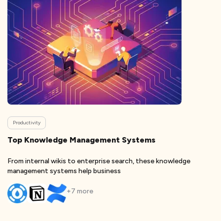
Productivity
Top Knowledge Management Systems
From internal wikis to enterprise search, these knowledge
management systems help business
+
7
more