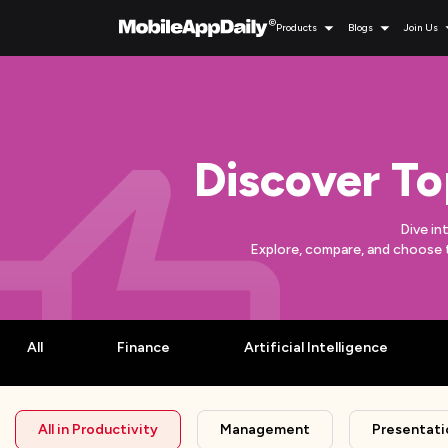
Products
Blogs
Join Us
Discover To
Dive in
Explore, compare, and choose 
All
Finance
Artificial Intelligence
All in
Productivity
Management
Presentati