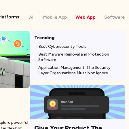
Platforms:
All
Mobile App
Web App
Software
Trending
Best Cybersecurity Tools
Best Malware Removal and Protection
Software
Application Management: The Security
Layer Organizations Must Not Ignore
plore powerful
Give Your Product The
er flexibilit