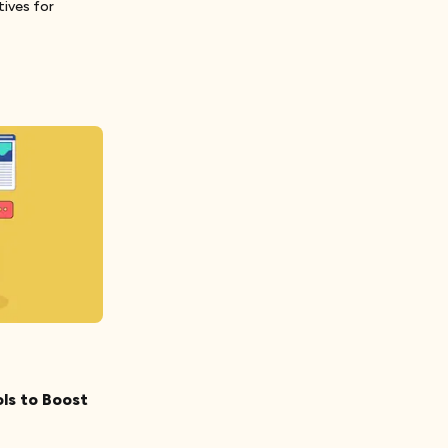
tives for
ls to Boost