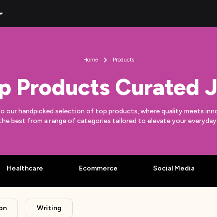
Home
Products
p Products Curated J
to our handpicked selection of top products, where quality meets inn
the best from a range of categories tailored to elevate your everyda
Healthcare
Ecommerce
Social Media
on
Writing