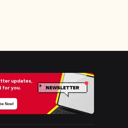
tter updates,
d for you.
be Now!