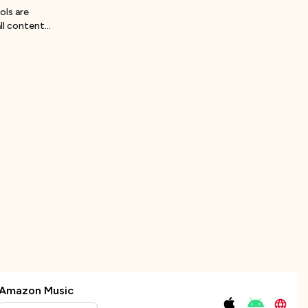
ols are
ll content
Amazon Music