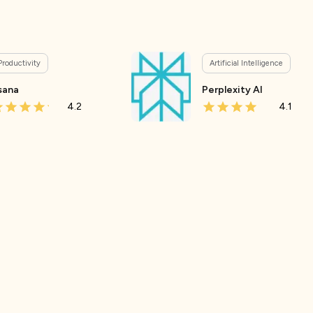
Productivity
Artificial Intelligence
sana
Perplexity AI
4.2
4.1