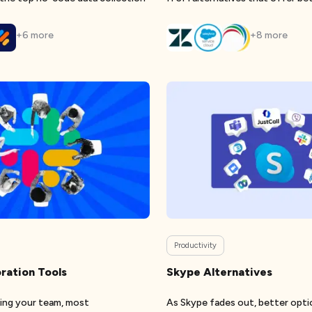
+
6
more
+
8
more
Productivity
ration Tools
Skype Alternatives
ting your team, most
As Skype fades out, better optio