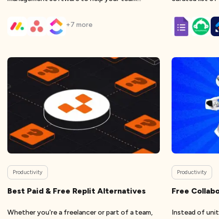
eliminate
+
7
more
Productivity
Productivity
Best Paid & Free Replit Alternatives
Free Collabo
Whether you're a freelancer or part of a team,
Instead of uni