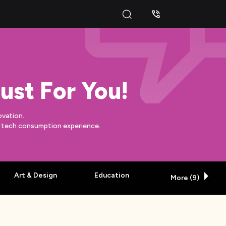
ust For You!
ovation.
y tech consumption experience.
Art & Design
Education
More (
9
)