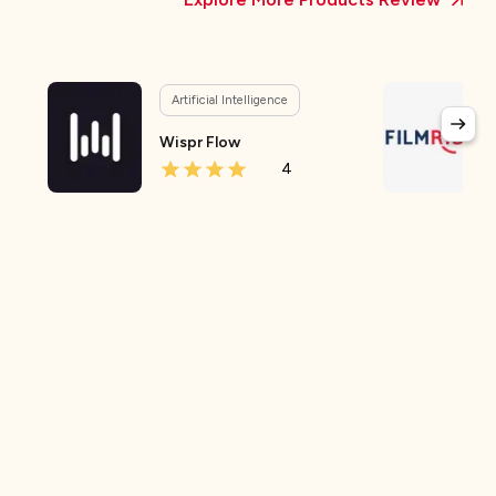
Artificial Intelligence
Wispr Flow
4