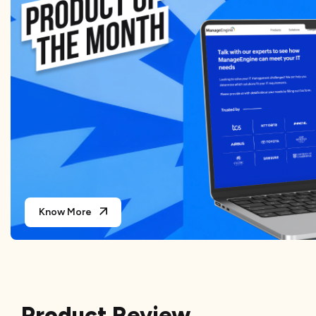
Know More
Product Review