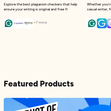
Explore the best plagiarism checkers that help
Whether you're
ensure your writing is original and free fr
casual writer, 
+
7
more
Featured Products