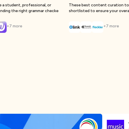
 a student, professional, or
These best content curation to
finding the right grammar checke
shortlisted to ensure your overa
strategy
+
7
more
+
7
more