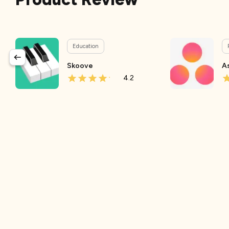
Education
Skoove
A
4.2