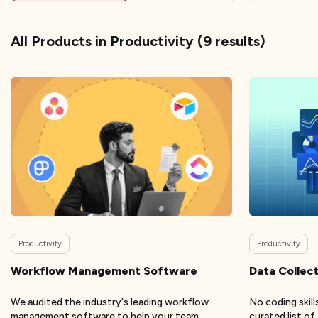
All Products
in Productivity
(
9
results)
Productivity
Productivity
Workflow Management Software
Data Collect
We audited the industry's leading workflow
No coding skil
management software to help your team
curated list o