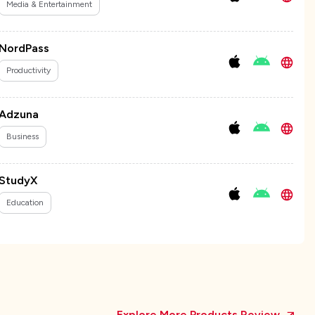
Media & Entertainment
NordPass
Productivity
Adzuna
Business
StudyX
Education
Explore More Products Review