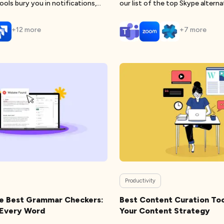
ools bury you in notifications,
our list of the top Skype alterna
+
12
more
+
7
more
Productivity
he Best Grammar Checkers:
Best Content Curation Too
n Every Word
Your Content Strategy