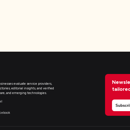
Newsle
sinesses evaluate service providers,
tailore
ries, editorial insights, and verified
are, and emerging technologies.
il
Subscri
acebook