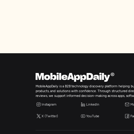
MobileAppDaily is a B2B technology discovery platform helping bu
products, and solutions with confidence. Through structured directo
reviews, we support informed decision-making across apps, softw
Instagram
LinkedIn
Ma
X (Twitter)
YouTube
F