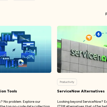
Productivity
ion Tools
ServiceNow Alternatives
ls? No problem. Explore our
Looking beyond ServiceNow? Ex
f the top no-code data collection
ITSM alternatives that offer bett