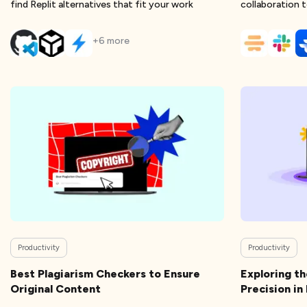
find Replit alternatives that fit your work
collaboration t
scatter
+
6
more
Productivity
Productivity
Best Plagiarism Checkers to Ensure
Exploring t
Original Content
Precision i