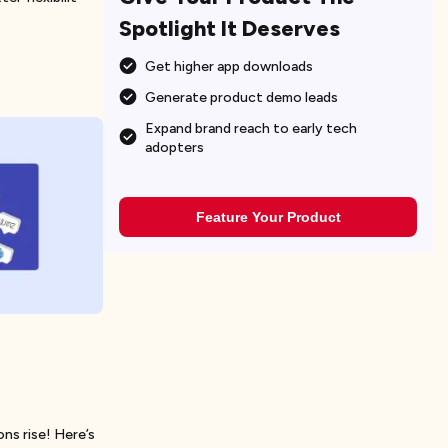
Spotlight It Deserves
Get higher app downloads
Generate product demo leads
Expand brand reach to early tech
adopters
Feature Your Product
ns rise! Here’s