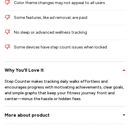
Color theme changes may not appeal to all users
Some features, like ad removal, are paid
No sleep or advanced wellness tracking
Some devices have step count issues when locked
Why You'll Love It
Step Counter makes tracking daily walks effortless and
encourages progress with motivating achievements, clear goals,
and simple graphs that keep your fitness journey front and
center—minus the hassle or hidden fees.
More about product