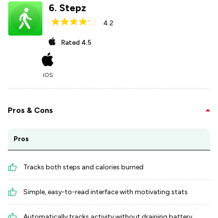
6
.
Stepz
4.2
Rated
4.5
iOS
Pros & Cons
Pros
Tracks both steps and calories burned
Simple, easy-to-read interface with motivating stats
Automatically tracks activity without draining battery