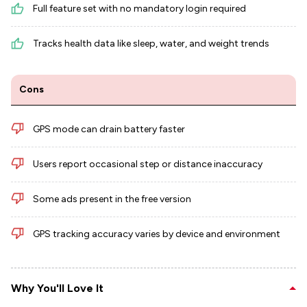
Full feature set with no mandatory login required
Tracks health data like sleep, water, and weight trends
Cons
GPS mode can drain battery faster
Users report occasional step or distance inaccuracy
Some ads present in the free version
GPS tracking accuracy varies by device and environment
Why You'll Love It