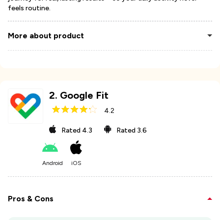
feels routine.
More about product
2
.
Google Fit
4.2
Rated
4.3
Rated
3.6
Android
iOS
Pros & Cons