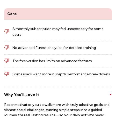
Cons
A monthly subscription may feel unnecessary for some
users
No advanced fitness analytics for detailed training
The free version has limits on advanced features
Some users want more in-depth performance breakdowns
Why You'll Love It
Pacer motivates you to walk more with truly adaptive goals and
vibrant social challenges, turning simple steps into a guided
journey for real, lasting results—so your daily activity never