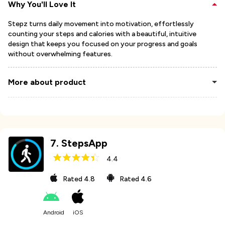
Why You'll Love It
Stepz turns daily movement into motivation, effortlessly
counting your steps and calories with a beautiful, intuitive
design that keeps you focused on your progress and goals
without overwhelming features.
More about product
7
.
StepsApp
4.4
Rated
4.8
Rated
4.6
Android
iOS