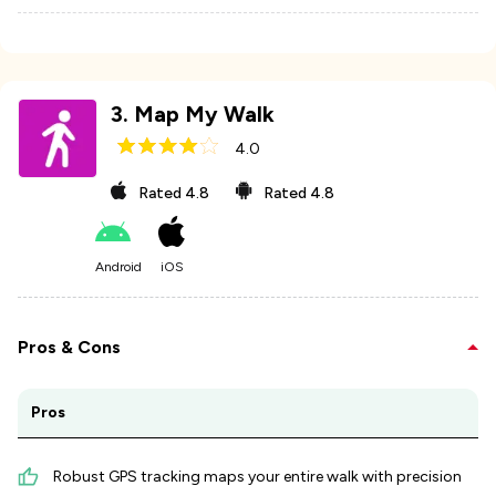
3
.
Map My Walk
4.0
Rated
4.8
Rated
4.8
Android
iOS
Pros & Cons
Pros
Robust GPS tracking maps your entire walk with precision