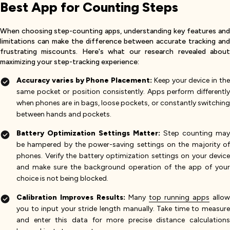
Best App for Counting Steps
When choosing step-counting apps, understanding key features and
limitations can make the difference between accurate tracking and
frustrating miscounts. Here's what our research revealed about
maximizing your step-tracking experience:
Accuracy varies by Phone Placement:
Keep your device in th
same pocket or position consistently. Apps perform differently
when phones are in bags, loose pockets, or constantly switching
between hands and pockets.
Battery Optimization Settings Matter:
Step counting may
be hampered by the power-saving settings on the majority of
phones. Verify the battery optimization settings on your device
and make sure the background operation of the app of your
choice is not being blocked.
Calibration Improves Results:
Many
top running apps
allow
you to input your stride length manually. Take time to measure
and enter this data for more precise distance calculations