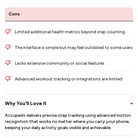
Cons
Limited additional health metrics beyond step counting
The interface is simple but may feel outdated to some users
Lacks extensive community or social features
Advanced workout tracking or integrations are limited
Why You'll Love It
Accupedo delivers precise step tracking using advanced motion
recognition that works no matter where you carry your phone,
keeping your daily activity goals visible and achievable.