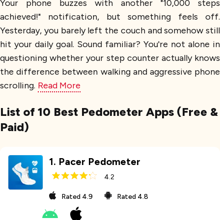
Your phone buzzes with another "10,000 steps
achieved!" notification, but something feels off.
Yesterday, you barely left the couch and somehow still
hit your daily goal. Sound familiar? You're not alone in
questioning whether your step counter actually knows
the difference between walking and aggressive phone
scrolling.
Read More
List of 10 Best Pedometer Apps (Free &
Paid)
1
.
Pacer Pedometer
4.2
Rated
4.9
Rated
4.8