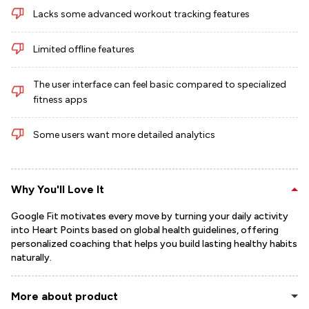
Lacks some advanced workout tracking features
Limited offline features
The user interface can feel basic compared to specialized
fitness apps
Some users want more detailed analytics
Why You'll Love It
Google Fit motivates every move by turning your daily activity
into Heart Points based on global health guidelines, offering
personalized coaching that helps you build lasting healthy habits
naturally.
More about product