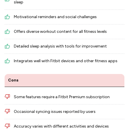
sleep
Motivational reminders and social challenges
Offers diverse workout content for all fitness levels
Detailed sleep analysis with tools for improvement
Integrates well with Fitbit devices and other fitness apps
Cons
Some features require a Fitbit Premium subscription
Occasional syncing issues reported by users
Accuracy varies with different activities and devices