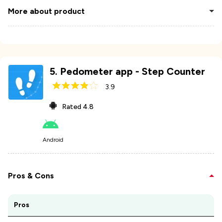
More about product
5
.
Pedometer app - Step Counter
3.9
Rated
4.8
Android
Pros & Cons
Pros