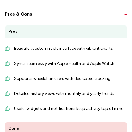
Pros & Cons
Pros
Beautiful, customizable interface with vibrant charts
Syncs seamlessly with Apple Health and Apple Watch
Supports wheelchair users with dedicated tracking
Detailed history views with monthly and yearly trends
Useful widgets and notifications keep activity top of mind
Cons