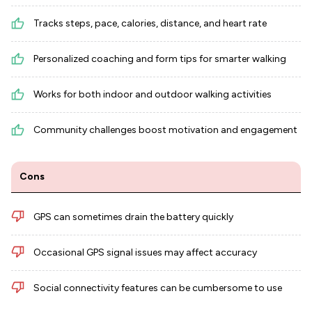
Tracks steps, pace, calories, distance, and heart rate
Personalized coaching and form tips for smarter walking
Works for both indoor and outdoor walking activities
Community challenges boost motivation and engagement
Cons
GPS can sometimes drain the battery quickly
Occasional GPS signal issues may affect accuracy
Social connectivity features can be cumbersome to use