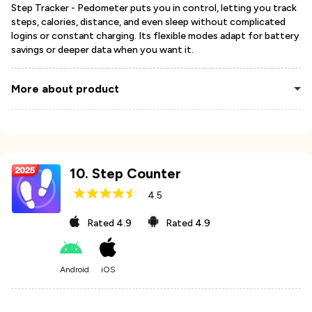
Step Tracker - Pedometer puts you in control, letting you track
steps, calories, distance, and even sleep without complicated
logins or constant charging. Its flexible modes adapt for battery
savings or deeper data when you want it.
More about product
10
.
Step Counter
4.5
Rated
4.9
Rated
4.9
Android
iOS