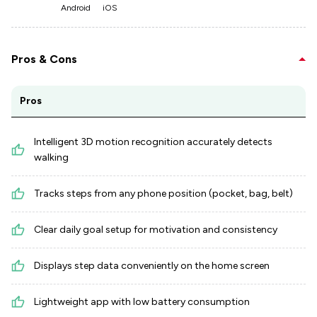
Android
iOS
Pros & Cons
Pros
Intelligent 3D motion recognition accurately detects
walking
Tracks steps from any phone position (pocket, bag, belt)
Clear daily goal setup for motivation and consistency
Displays step data conveniently on the home screen
Lightweight app with low battery consumption