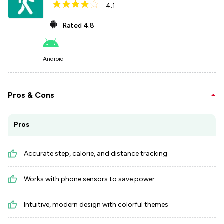
4.1
Rated
4.8
Android
Pros & Cons
Pros
Accurate step, calorie, and distance tracking
Works with phone sensors to save power
Intuitive, modern design with colorful themes