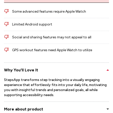
Some advanced features require Apple Watch
Limited Android support
Social and sharing features may not appeal to all
GPS workout features need Apple Watch to utilize
Why You'll Love It
StepsApp transforms step tracking into a visually engaging
experience that effortlessly fits into your daily life, motivating
you with insightful trends and personalized goals, all while
supporting accessibility needs.
More about product