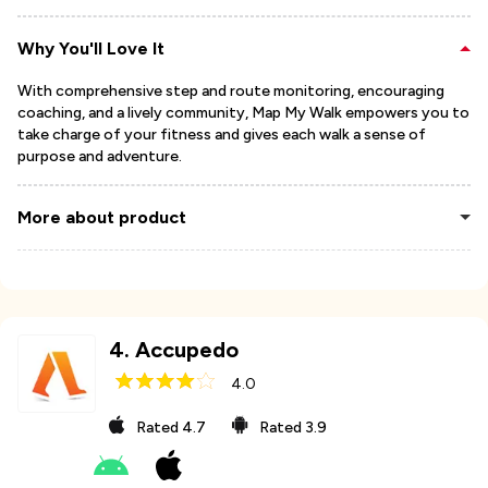
Why You'll Love It
With comprehensive step and route monitoring, encouraging
coaching, and a lively community, Map My Walk empowers you to
take charge of your fitness and gives each walk a sense of
purpose and adventure.
More about product
4
.
Accupedo
4.0
Rated
4.7
Rated
3.9