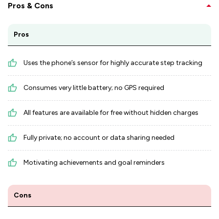
Pros & Cons
Pros
Uses the phone’s sensor for highly accurate step tracking
Consumes very little battery; no GPS required
All features are available for free without hidden charges
Fully private; no account or data sharing needed
Motivating achievements and goal reminders
Cons