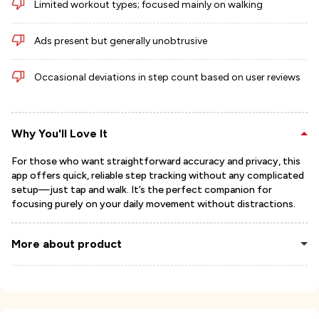
Limited workout types; focused mainly on walking
Ads present but generally unobtrusive
Occasional deviations in step count based on user reviews
Why You'll Love It
For those who want straightforward accuracy and privacy, this
app offers quick, reliable step tracking without any complicated
setup—just tap and walk. It’s the perfect companion for
focusing purely on your daily movement without distractions.
More about product