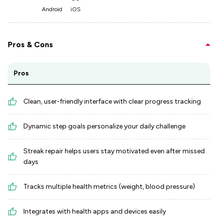
Android
iOS
Pros & Cons
Pros
Clean, user-friendly interface with clear progress tracking
Dynamic step goals personalize your daily challenge
Streak repair helps users stay motivated even after missed
days
Tracks multiple health metrics (weight, blood pressure)
Integrates with health apps and devices easily