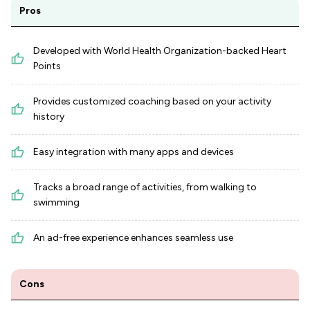
Pros
Developed with World Health Organization-backed Heart
Points
Provides customized coaching based on your activity
history
Easy integration with many apps and devices
Tracks a broad range of activities, from walking to
swimming
An ad-free experience enhances seamless use
Cons