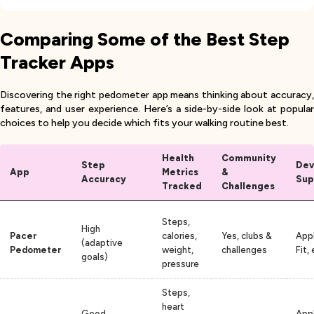
Comparing Some of the Best Step
Tracker Apps
Discovering the right pedometer app means thinking about accuracy,
features, and user experience. Here’s a side-by-side look at popular
choices to help you decide which fits your walking routine best.
Health
Community
Step
Dev
App
Metrics
&
Accuracy
Sup
Tracked
Challenges
Steps,
High
Pacer
calories,
Yes, clubs &
App
(adaptive
Pedometer
weight,
challenges
Fit, 
goals)
pressure
Steps,
heart
Good
Appl