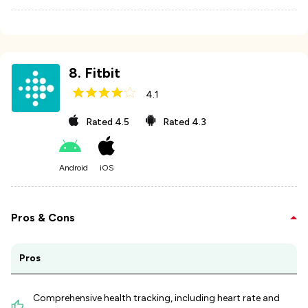
8
.
Fitbit
4.1
Rated
4.5
Rated
4.3
Android
iOS
Pros & Cons
Pros
Comprehensive health tracking, including heart rate and