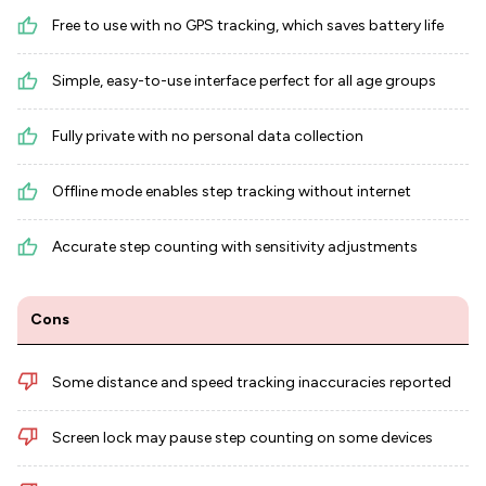
Free to use with no GPS tracking, which saves battery life
Simple, easy-to-use interface perfect for all age groups
Fully private with no personal data collection
Offline mode enables step tracking without internet
Accurate step counting with sensitivity adjustments
Cons
Some distance and speed tracking inaccuracies reported
Screen lock may pause step counting on some devices