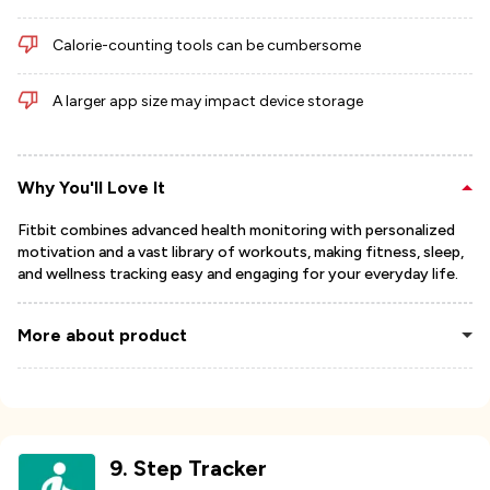
Calorie-counting tools can be cumbersome
A larger app size may impact device storage
Why You'll Love It
Fitbit combines advanced health monitoring with personalized
motivation and a vast library of workouts, making fitness, sleep,
and wellness tracking easy and engaging for your everyday life.
More about product
9
.
Step Tracker