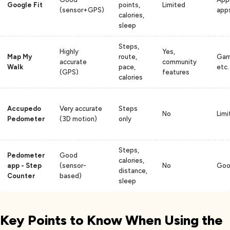
Google Fit
points,
Limited
(sensor+GPS)
app
calories,
sleep
Steps,
Highly
Yes,
Map My
route,
Garm
accurate
community
Walk
pace,
etc.
(GPS)
features
calories
Accupedo
Very accurate
Steps
No
Limi
Pedometer
(3D motion)
only
Steps,
Pedometer
Good
calories,
app - Step
(sensor-
No
Goog
distance,
Counter
based)
sleep
Key Points to Know When Using the