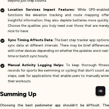
beyond just step counts.
Location Services Impact Features:
While GPS-enable
functions like elevation tracking and route mapping offer
insightful information, they also deplete batteries more quickly.
Choose the qualities you truly need over those that are merely
nice-to-have.
Sync Timing Affects Data:
The best step tracker app options
sync data at different intervals. There may be brief differences
with other devices depending on whether the updates are in real-
time or batch sync hourly.
Manual Activity Logging Helps:
To keep thorough fitnes
records for sports like swimming or cycling that don't count as
steps, seek for applications that enable users to manually enter
their workouts.
Summing Up
Choosing the best pedometer app shouldn't be difficult. The