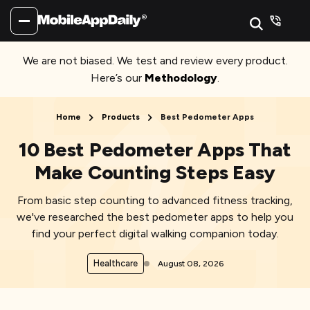
We are not biased. We test and review every product.
Here’s our
Methodology
.
Home
Products
Best Pedometer Apps
10 Best Pedometer Apps That
Make Counting Steps Easy
From basic step counting to advanced fitness tracking,
we've researched the best pedometer apps to help you
find your perfect digital walking companion today.
Healthcare
August 08, 2026