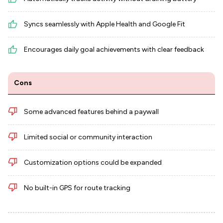
Syncs seamlessly with Apple Health and Google Fit
Encourages daily goal achievements with clear feedback
Cons
Some advanced features behind a paywall
Limited social or community interaction
Customization options could be expanded
No built-in GPS for route tracking