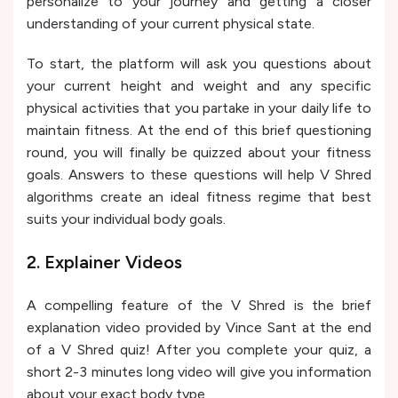
personalize to your journey and getting a closer
understanding of your current physical state.
To start, the platform will ask you questions about
your current height and weight and any specific
physical activities that you partake in your daily life to
maintain fitness. At the end of this brief questioning
round, you will finally be quizzed about your fitness
goals. Answers to these questions will help V Shred
algorithms create an ideal fitness regime that best
suits your individual body goals.
2. Explainer Videos
A compelling feature of the V Shred is the brief
explanation video provided by Vince Sant at the end
of a V Shred quiz! After you complete your quiz, a
short 2-3 minutes long video will give you information
about your exact body type.