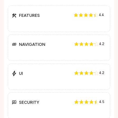
FEATURES
4.4
NAVIGATION
4.2
UI
4.2
SECURITY
4.5