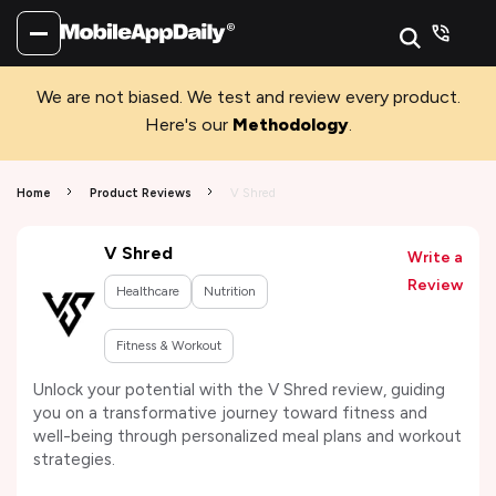
We are not biased. We test and review every product.
Here's our
Methodology
.
Home
Product Reviews
V Shred
V Shred
Write a
Review
Healthcare
Nutrition
Fitness & Workout
Unlock your potential with the V Shred review, guiding
you on a transformative journey toward fitness and
well-being through personalized meal plans and workout
strategies.