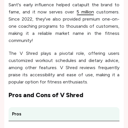
Sant's early influence helped catapult the brand to
fame, and it now serves over
5 million
customers.
Since 2022, they've also provided premium one-on-
one coaching programs to thousands of customers,
making it a reliable market name in the fitness
community!
The V Shred plays a pivotal role, offering users
customized workout schedules and dietary advice,
among other features. V Shred reviews frequently
praise its accessibility and ease of use, making it a
popular option for fitness enthusiasts.
Pros and Cons of
V Shred
Pros