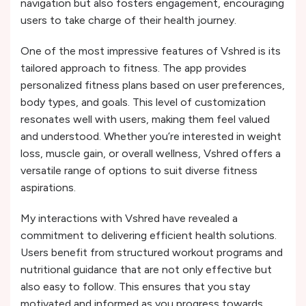
navigation but also fosters engagement, encouraging
users to take charge of their health journey.
One of the most impressive features of Vshred is its
tailored approach to fitness. The app provides
personalized fitness plans based on user preferences,
body types, and goals. This level of customization
resonates well with users, making them feel valued
and understood. Whether you’re interested in weight
loss, muscle gain, or overall wellness, Vshred offers a
versatile range of options to suit diverse fitness
aspirations.
My interactions with Vshred have revealed a
commitment to delivering efficient health solutions.
Users benefit from structured workout programs and
nutritional guidance that are not only effective but
also easy to follow. This ensures that you stay
motivated and informed as you progress towards