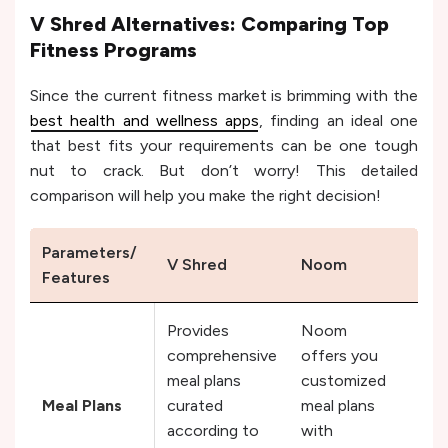
V Shred Alternatives: Comparing Top
Fitness Programs
Since the current fitness market is brimming with the
best health and wellness apps
, finding an ideal one
that best fits your requirements can be one tough
nut to crack. But don’t worry! This detailed
comparison will help you make the right decision!
Parameters/
V Shred
Noom
Fit
Features
Provides
Noom
comprehensive
offers you
Fitb
meal plans
customized
vers
Meal Plans
curated
meal plans
off
according to
with
plan