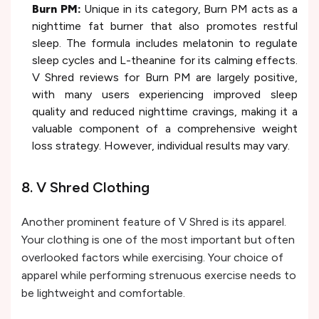
Burn PM:
Unique in its category, Burn PM acts as a
nighttime fat burner that also promotes restful
sleep. The formula includes melatonin to regulate
sleep cycles and L-theanine for its calming effects.
V Shred reviews for Burn PM are largely positive,
with many users experiencing improved sleep
quality and reduced nighttime cravings, making it a
valuable component of a comprehensive weight
loss strategy. However, individual results may vary.
8. V Shred Clothing
Another prominent feature of V Shred is its apparel.
Your clothing is one of the most important but often
overlooked factors while exercising. Your choice of
apparel while performing strenuous exercise needs to
be lightweight and comfortable.