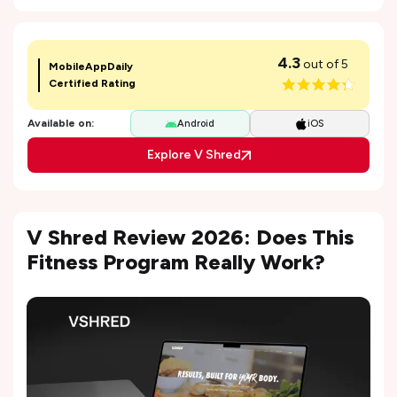
4.3
out of 5
MobileAppDaily
Certified Rating
Available on:
Android
iOS
Explore V Shred
V Shred Review 2026: Does This
Fitness Program Really Work?