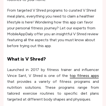
From targeted V Shred programs to curated V Shred
meal plans, everything you need to claim a healthier
lifestyle is here! Wondering how this app can favor
your personal fitness journey? Let our experts from
MobileAppDaily offer you an insightful V Shred review
featuring all the aspects that you must know about
before trying out this app.
What is V Shred?
Launched in 2017 by fitness trainer and influencer
Vince Sant, V Shred is one of the
top fitness apps
that provides a variety of fitness programs and
nutrition solutions. These programs range from
tailored exercise routines to specific diet plans
targeted at different body shapes and physiques.