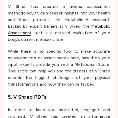
V Shred has created a unique assessment
methodology to gain deeper insights into your health
and fitness potential– the Metabolic Assessment.
Backed by expert trainers at V Shred, the
Metabolic
Assessment
test is a detailed evaluation of your
body’s current metabolic rate.
While there is no specific tool to make accurate
measurements or assessments here, based on your
input, experts provide you with a Metabolism Score.
This score can help you and the trainers at V Shred
decode the biggest challenges of your physical
transformations and how they can be tackled.
5. V Shred PDFs
In order to keep you motivated, engaged, and
informed, V Shred has created an informative