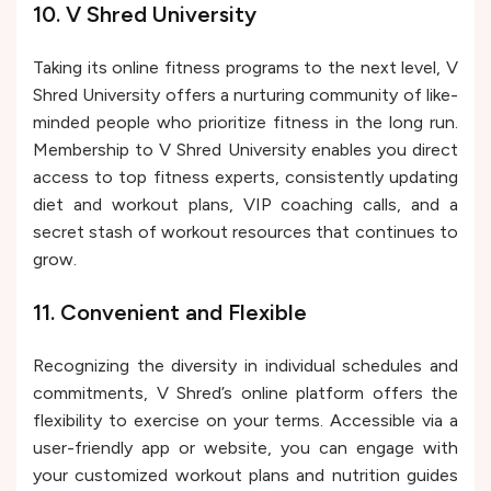
10. V Shred University
Taking its online fitness programs to the next level, V
Shred University offers a nurturing community of like-
minded people who prioritize fitness in the long run.
Membership to V Shred University enables you direct
access to top fitness experts, consistently updating
diet and workout plans, VIP coaching calls, and a
secret stash of workout resources that continues to
grow.
11. Convenient and Flexible
Recognizing the diversity in individual schedules and
commitments, V Shred’s online platform offers the
flexibility to exercise on your terms. Accessible via a
user-friendly app or website, you can engage with
your customized workout plans and nutrition guides