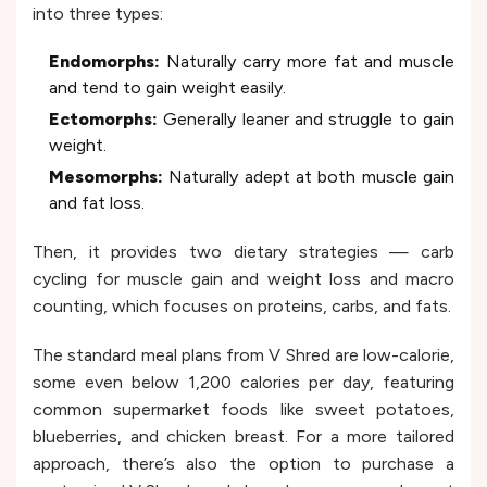
into three types:
Endomorphs:
Naturally carry more fat and muscle
and tend to gain weight easily.
Ectomorphs:
Generally leaner and struggle to gain
weight.
Mesomorphs:
Naturally adept at both muscle gain
and fat loss.
Then, it provides two dietary strategies — carb
cycling for muscle gain and weight loss and macro
counting, which focuses on proteins, carbs, and fats.
The standard meal plans from V Shred are low-calorie,
some even below 1,200 calories per day, featuring
common supermarket foods like sweet potatoes,
blueberries, and chicken breast. For a more tailored
approach, there’s also the option to purchase a