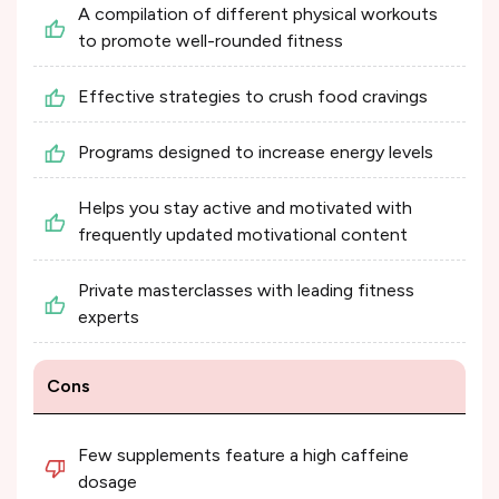
A compilation of different physical workouts
to promote well-rounded fitness
Effective strategies to crush food cravings
Programs designed to increase energy levels
Helps you stay active and motivated with
frequently updated motivational content
Private masterclasses with leading fitness
experts
Cons
Few supplements feature a high caffeine
dosage