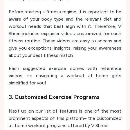
Before starting a fitness regime, it is important to be
aware of your body type and the relevant diet and
workout needs that best align with it. Therefore, V
Shred includes explainer videos customized for each
fitness routine. These videos are easy to access and
give you exceptional insights, raising your awareness
about your best fitness match.
Each suggested exercise comes with reference
videos, so navigating a workout at home gets
simplified for you!
3. Customized Exercise Programs
Next up on our list of features is one of the most
prominent aspects of this platform– the customized
at-home workout programs offered by V Shred!