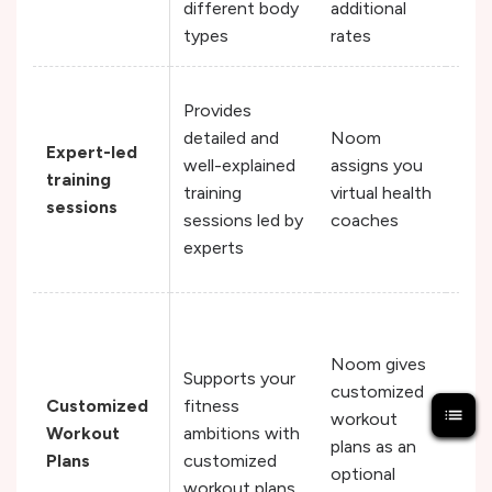
different body
additional
types
rates
Fit
Provides
cre
detailed and
Noom
Expert-led
fitn
well-explained
assigns you
training
vide
training
virtual health
sessions
can
sessions led by
coaches
you
experts
thei
Fit
cre
Noom gives
Supports your
wor
customized
Customized
fitness
plan
workout
Workout
ambitions with
det
plans as an
Plans
customized
you
optional
workout plans
str