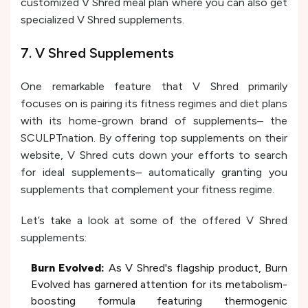
customized V Shred meal plan where you can also get
specialized V Shred supplements.
7. V Shred Supplements
One remarkable feature that V Shred primarily
focuses on is pairing its fitness regimes and diet plans
with its home-grown brand of supplements– the
SCULPTnation. By offering top supplements on their
website, V Shred cuts down your efforts to search
for ideal supplements– automatically granting you
supplements that complement your fitness regime.
Let’s take a look at some of the offered V Shred
supplements:
Burn Evolved:
As V Shred's flagship product, Burn
Evolved has garnered attention for its metabolism-
boosting formula featuring thermogenic