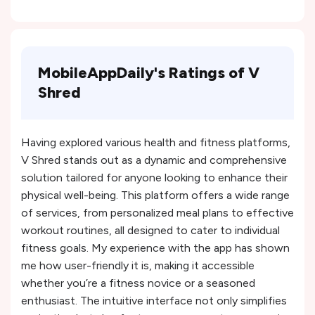
MobileAppDaily's Ratings of V
Shred
Having explored various health and fitness platforms,
V Shred stands out as a dynamic and comprehensive
solution tailored for anyone looking to enhance their
physical well-being. This platform offers a wide range
of services, from personalized meal plans to effective
workout routines, all designed to cater to individual
fitness goals. My experience with the app has shown
me how user-friendly it is, making it accessible
whether you’re a fitness novice or a seasoned
enthusiast. The intuitive interface not only simplifies