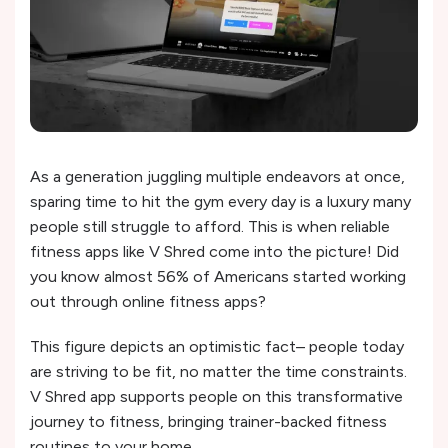
As a generation juggling multiple endeavors at once,
sparing time to hit the gym every day is a luxury many
people still struggle to afford. This is when reliable
fitness apps like V Shred come into the picture! Did
you know almost 56% of Americans started working
out through online fitness apps?
This figure depicts an optimistic fact– people today
are striving to be fit, no matter the time constraints.
V Shred app supports people on this transformative
journey to fitness, bringing trainer-backed fitness
routines to your home.