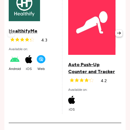
Son
Avail
HealthifyMe
4.3
Web
Available on:
Auto Push-Up
Android
iOS
Web
Counter and Tracker
4.2
Available on:
iOS