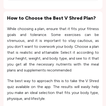
How to Choose the Best V Shred Plan?
While choosing a plan, ensure that it fits your fitness
goals and tolerance. Some exercises can be
strenuous, and it is important to stay cautious, as
you don’t want to overwork your body. Choose a plan
that is realistic and attainable. Select it according to
your height, weight, and body type, and see to it that
you get all the necessary nutrients with the meal
plans and supplements recommended.
The best way to approach this is to take the V Shred
quiz available on the app. The results will easily help
you make an ideal selection that fits your body type,
physique, and lifestyle.