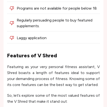
Programs are not available for people below 18
Regularly persuading people to buy featured
supplements.
Laggy application
Features of V Shred
Featuring as your very personal fitness assistant, V
Shred boasts a length of features ideal to support
your demanding process of fitness. Knowing some of
its core features can be the best way to get started.
So, let’s explore some of the most valued features of
the V Shred that make it stand out: