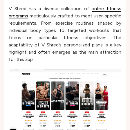
V Shred has a diverse collection of
online fitness
programs
meticulously crafted to meet user-specific
requirements. From exercise routines shaped by
individual body types to targeted workouts that
focus on particular fitness objectives. The
adaptability of V Shred’s personalized plans is a key
highlight and often emerges as the main attraction
for this app.