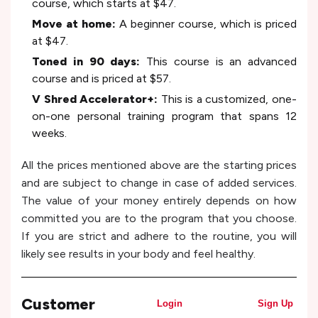
course, which starts at $47.
Move at home:
A beginner course, which is priced
at $47.
Toned in 90 days:
This course is an advanced
course and is priced at $57.
V Shred Accelerator+:
This is a customized, one-
on-one personal training program that spans 12
weeks.
All the prices mentioned above are the starting prices
and are subject to change in case of added services.
The value of your money entirely depends on how
committed you are to the program that you choose.
If you are strict and adhere to the routine, you will
likely see results in your body and feel healthy.
Customer
Login
Sign Up