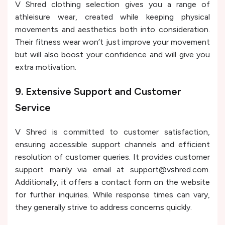
V Shred clothing selection gives you a range of
athleisure wear, created while keeping physical
movements and aesthetics both into consideration.
Their fitness wear won’t just improve your movement
but will also boost your confidence and will give you
extra motivation.
9. Extensive Support and Customer
Service
V Shred is committed to customer satisfaction,
ensuring accessible support channels and efficient
resolution of customer queries. It provides customer
support mainly via email at support@vshred.com.
Additionally, it offers a contact form on the website
for further inquiries. While response times can vary,
they generally strive to address concerns quickly.