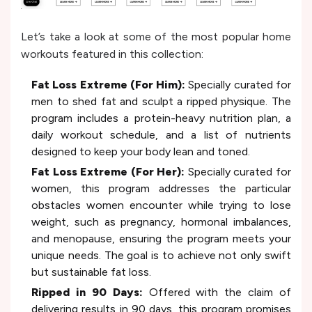
Let’s take a look at some of the most popular home
workouts featured in this collection:
Fat Loss Extreme (For Him):
Specially curated for
men to shed fat and sculpt a ripped physique. The
program includes a protein-heavy nutrition plan, a
daily workout schedule, and a list of nutrients
designed to keep your body lean and toned.
Fat Loss Extreme (For Her):
Specially curated for
women, this program addresses the particular
obstacles women encounter while trying to lose
weight, such as pregnancy, hormonal imbalances,
and menopause, ensuring the program meets your
unique needs. The goal is to achieve not only swift
but sustainable fat loss.
Ripped in 90 Days:
Offered with the claim of
delivering results in 90 days, this program promises