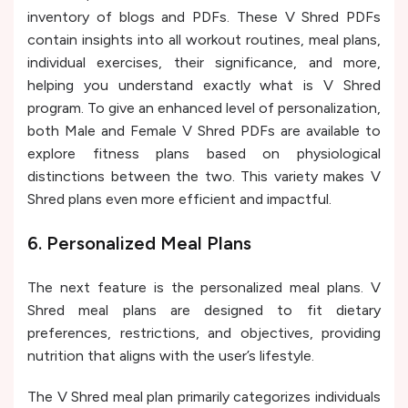
inventory of blogs and PDFs. These V Shred PDFs
contain insights into all workout routines, meal plans,
individual exercises, their significance, and more,
helping you understand exactly what is V Shred
program. To give an enhanced level of personalization,
both Male and Female V Shred PDFs are available to
explore fitness plans based on physiological
distinctions between the two. This variety makes V
Shred plans even more efficient and impactful.
6. Personalized Meal Plans
The next feature is the personalized meal plans. V
Shred meal plans are designed to fit dietary
preferences, restrictions, and objectives, providing
nutrition that aligns with the user’s lifestyle.
The V Shred meal plan primarily categorizes individuals