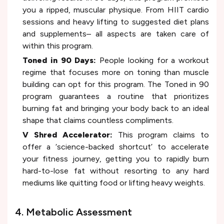
you a ripped, muscular physique. From HIIT cardio
sessions and heavy lifting to suggested diet plans
and supplements– all aspects are taken care of
within this program.
Toned in 90 Days:
People looking for a workout
regime that focuses more on toning than muscle
building can opt for this program. The Toned in 90
program guarantees a routine that prioritizes
burning fat and bringing your body back to an ideal
shape that claims countless compliments.
V Shred Accelerator:
This program claims to
offer a ‘science-backed shortcut’ to accelerate
your fitness journey, getting you to rapidly burn
hard-to-lose fat without resorting to any hard
mediums like quitting food or lifting heavy weights.
4. Metabolic Assessment