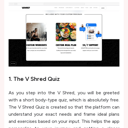
1. The V Shred Quiz
As you step into the V Shred, you will be greeted
with a short body-type quiz, which is absolutely free.
The V Shred Quiz is created so that the platform can
understand your exact needs and frame ideal plans
and exercises based on your input. This helps the app