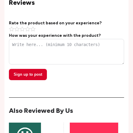
Reviews
Rate the product based on your experience?
How was your experience with the product?
Sign up to post
Also Reviewed By Us