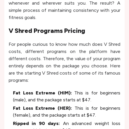
whenever and wherever suits you. The result? A
simple process of maintaining consistency with your
fitness goals.
V Shred Programs Pricing
For people curious to know how much does V Shred
costs, different programs on the platform have
different costs. Therefore, the value of your program
entirely depends on the package you choose. Here
are the starting V Shred costs of some of its famous
programs:
Fat Loss Extreme (HIM):
This is for beginners
(male), and the package starts at $47.
Fat Loss Extreme (HER):
This is for beginners
(female), and the package starts at $47.
Ripped in 90 days:
An advanced weight loss