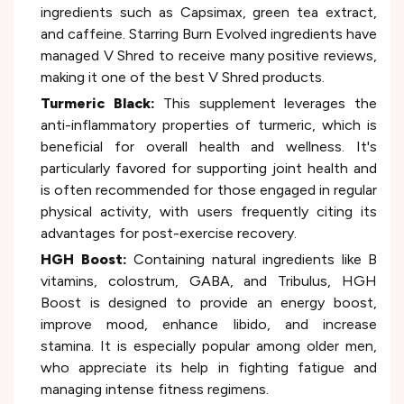
ingredients such as Capsimax, green tea extract,
and caffeine. Starring Burn Evolved ingredients have
managed V Shred to receive many positive reviews,
making it one of the best V Shred products.
Turmeric Black:
This supplement leverages the
anti-inflammatory properties of turmeric, which is
beneficial for overall health and wellness. It's
particularly favored for supporting joint health and
is often recommended for those engaged in regular
physical activity, with users frequently citing its
advantages for post-exercise recovery.
HGH Boost:
Containing natural ingredients like B
vitamins, colostrum, GABA, and Tribulus, HGH
Boost is designed to provide an energy boost,
improve mood, enhance libido, and increase
stamina. It is especially popular among older men,
who appreciate its help in fighting fatigue and
managing intense fitness regimens.