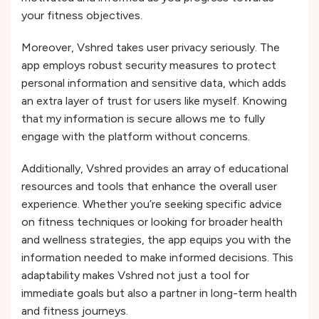
your fitness objectives.
Moreover, Vshred takes user privacy seriously. The
app employs robust security measures to protect
personal information and sensitive data, which adds
an extra layer of trust for users like myself. Knowing
that my information is secure allows me to fully
engage with the platform without concerns.
Additionally, Vshred provides an array of educational
resources and tools that enhance the overall user
experience. Whether you’re seeking specific advice
on fitness techniques or looking for broader health
and wellness strategies, the app equips you with the
information needed to make informed decisions. This
adaptability makes Vshred not just a tool for
immediate goals but also a partner in long-term health
and fitness journeys.