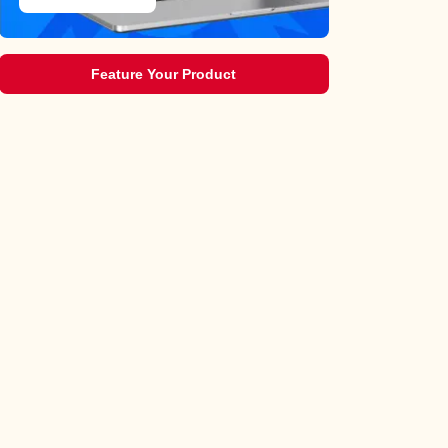
Feature Your Product