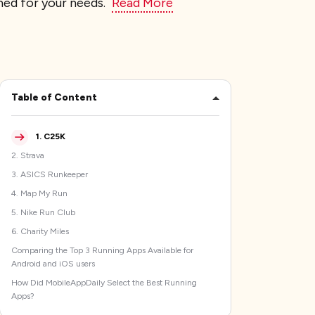
gned for your needs.
Read More
Table of Content
1
.
C25K
2
.
Strava
3
.
ASICS Runkeeper
4
.
Map My Run
5
.
Nike Run Club
6
.
Charity Miles
Comparing the Top 3 Running Apps Available for
Android and iOS users
How Did MobileAppDaily Select the Best Running
Apps?