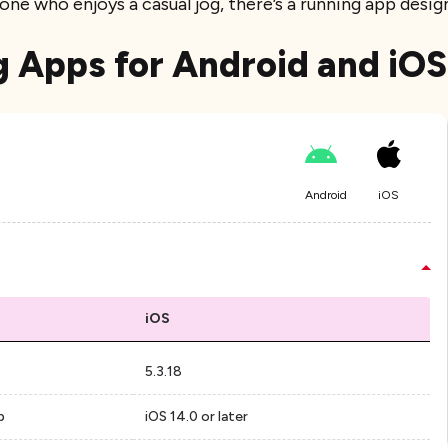
one who enjoys a casual jog, there’s a running app desi
g Apps for Android and iOS
Android
iOS
iOS
5.3.18
p
iOS 14.0 or later