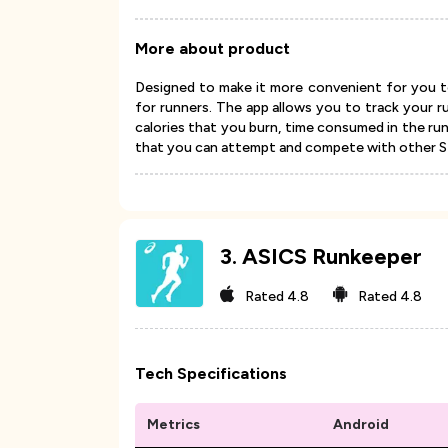
More about product
Designed to make it more convenient for you to
for runners. The app allows you to track your r
calories that you burn, time consumed in the ru
that you can attempt and compete with other St
3
.
ASICS Runkeeper
Rated
4.8
Rated
4.8
Tech Specifications
Metrics
Android