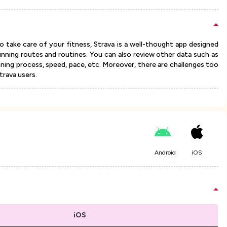
 take care of your fitness, Strava is a well-thought app designed
unning routes and routines. You can also review other data such as
nning process, speed, pace, etc. Moreover, there are challenges too
rava users.
Android
iOS
iOS