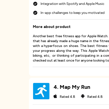
Integration with Spotify and Apple Music
In-app challenges to keep you motivated
More about product
Another best free fitness app for Apple Watch. 
that has already made a huge name in the fitne
with a hyperfocus on shoes. The best fitness t
your progress along the way. This Apple Watch h
biking, etc, or thinking of participating in a c
checked out at least once for anyone looking to 
4
.
Map My Run
Rated
4.8
Rated
4.8