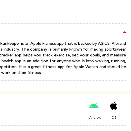
Runkeeper is an Apple Fitness app that is backed by ASICS. A brand
ss industry. The company is primarily known for making sportswear
racker app helps you track exercise, set your goals, and measure
ealth app is an addition for anyone who is into walking, running,
ompetition. It is a great fitness app for Apple Watch and should be
work on their fitness.
Android
iOS