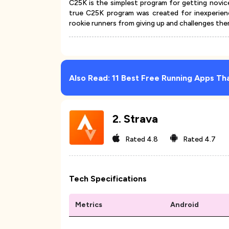
C25K is the simplest program for getting novi
true C25K program was created for inexperien
rookie runners from giving up and challenges them
Also Read:
11 Best Free Running Apps Th
2
.
Strava
Rated
4.8
Rated
4.7
Tech Specifications
Metrics
Android