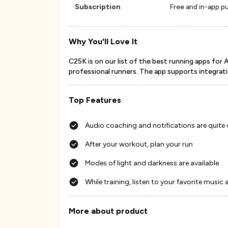
Subscription
Free and in-app p
Why You'll Love It
C25K is on our list of the best running apps for 
professional runners. The app supports integratio
Top Features
Audio coaching and notifications are quite
After your workout, plan your run
Modes of light and darkness are available
While training, listen to your favorite music 
More about product