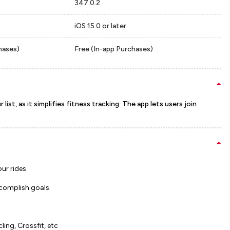
347.0.2
iOS 15.0 or later
hases)
Free (In-app Purchases)
list, as it simplifies fitness tracking. The app lets users join
our rides
ccomplish goals
ling, Crossfit, etc