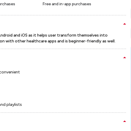
urchases
Free and in-app purchases
Android and iOS as it helps user transform themselves into
n with other healthcare apps and is beginner-friendly as well.
 convenient
and playlists