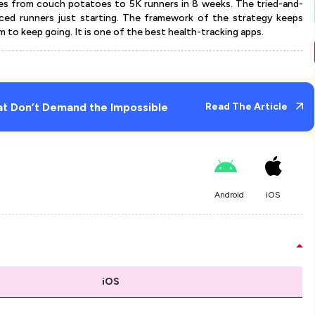
ces from couch potatoes to 5K runners in 8 weeks. The tried-and-
ced runners just starting. The framework of the strategy keeps
 to keep going. It is one of the best health-tracking apps.
at Don’t Demand the Impossible
Read The Article
Android
iOS
iOS