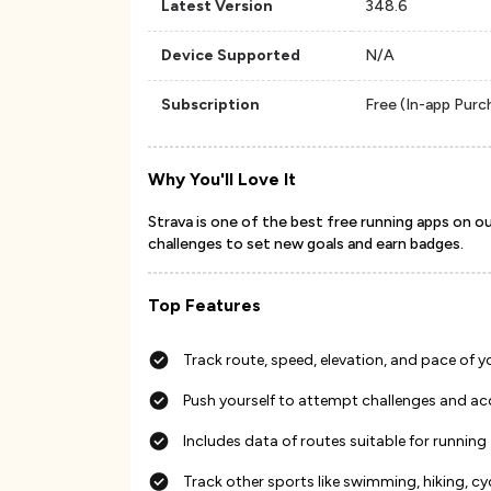
Latest Version
348.6
Device Supported
N/A
Subscription
Free (In-app Purc
Why You'll Love It
Strava is one of the best free running apps on our 
challenges to set new goals and earn badges.
Top Features
Track route, speed, elevation, and pace of y
Push yourself to attempt challenges and a
Includes data of routes suitable for running
Track other sports like swimming, hiking, cyc