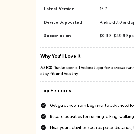
Latest Version
15.7
Device Supported
Android 7.0 and u
Subscription
$0.99- $49.99 pe
Why You'll Love It
ASICS Runkeeper is the best app for serious runn
stay fit and healthy.
Top Features
Get guidance from beginner to advanced le
Record activities for running, biking, walking
Hear your activities such as pace, distance, 