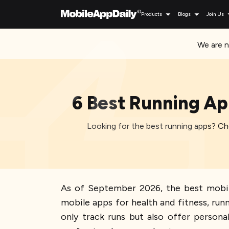
Products
Blogs
Join Us
We are n
6 Best Running Ap
Looking for the best running apps? Che
As of September 2026, the best mobile
mobile apps for health and fitness, run
only track runs but also offer persona