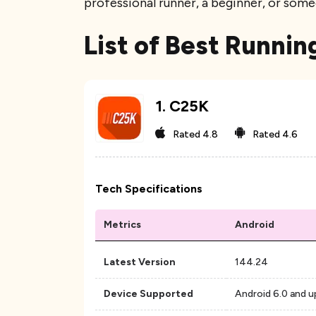
professional runner, a beginner, or some
List of Best Runnin
1
.
C25K
Rated
4.8
Rated
4.6
Tech Specifications
Metrics
Android
Latest Version
144.24
Device Supported
Android 6.0 and u