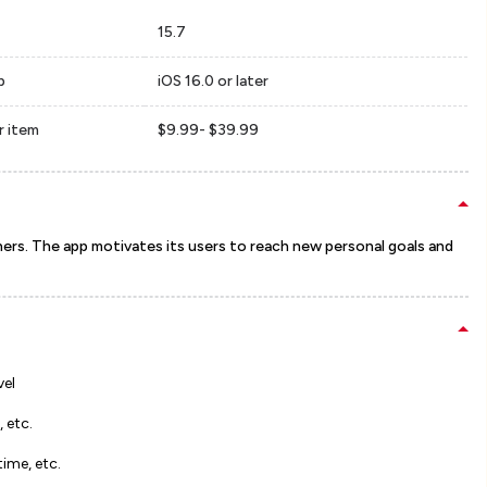
15.7
p
iOS 16.0 or later
r item
$9.99- $39.99
ers. The app motivates its users to reach new personal goals and
vel
, etc.
time, etc.