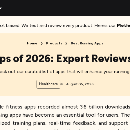
ot biased. We test and review every product. Here’s our
Meth
Home
Products
Best Running Apps
ps of 2026: Expert Review
ck out our curated list of apps that will enhance your running
Healthcare
August 05, 2026
 fitness apps recorded almost 3.6 billion downloads
ning apps have become an essential tool for users. Th
lized training plans, real-time feedback, and support