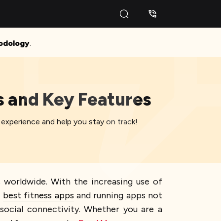
odology
.
s and Key Features
 experience and help you stay on track!
 worldwide. With the increasing use of
e
best fitness apps
and running apps not
 social connectivity. Whether you are a