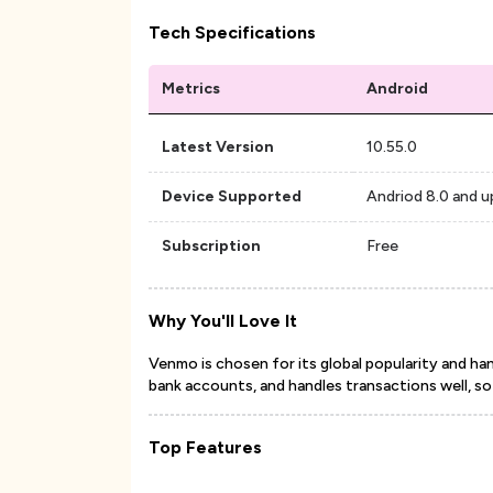
Tech Specifications
Metrics
Android
Latest Version
10.55.0
Device Supported
Andriod 8.0 and u
Subscription
Free
Why You'll Love It
Venmo is chosen for its global popularity and handy
bank accounts, and handles transactions well, so it'
Top Features