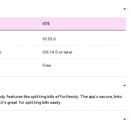
iOS
10.55.0
p
iOS 14.0 or later
Free
 features like splitting bills effortlessly. The app's secure, links
s great for splitting bills easily.