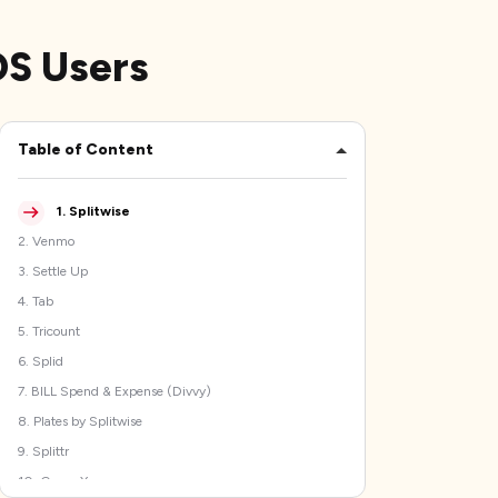
iOS Users
Table of Content
1
.
Splitwise
2
.
Venmo
3
.
Settle Up
4
.
Tab
5
.
Tricount
6
.
Splid
7
.
BILL Spend & Expense (Divvy)
8
.
Plates by Splitwise
9
.
Splittr
10
.
Group Xpense