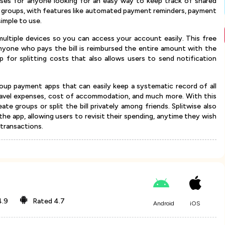
enses for anyone looking for an easy way to keep track of shared
ge groups, with features like automated payment reminders, payment
simple to use.
multiple devices so you can access your account easily. This free
anyone who pays the bill is reimbursed the entire amount with the
p for splitting costs that also allows users to send notification
.
up payment apps that can easily keep a systematic record of all
 travel expenses, cost of accommodation, and much more. With this
eate groups or split the bill privately among friends. Splitwise also
 the app, allowing users to revisit their spending, anytime they wish
 transactions.
4.9
Rated
4.7
Android
iOS