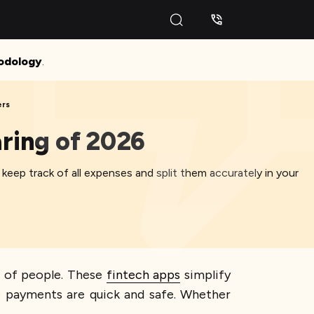
odology
.
ers
aring of 2026
keep track of all expenses and split them accurately in your
ts of people. These
fintech apps
simplify
re payments are quick and safe. Whether