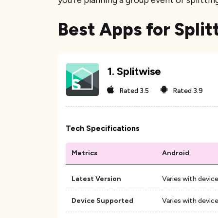
you're planning a group event or splittin
Best Apps for Split
1
.
Splitwise
Rated
3.5
Rated
3.9
Tech Specifications
Metrics
Android
Latest Version
Varies with devic
Device Supported
Varies with devic