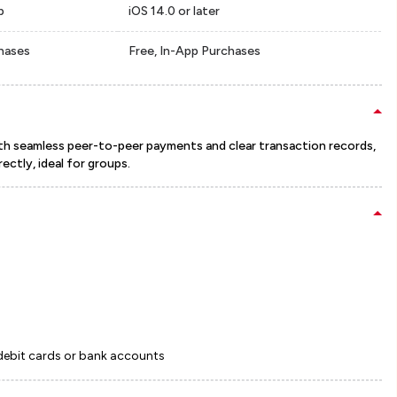
p
iOS 14.0 or later
chases
Free, In-App Purchases
With seamless peer-to-peer payments and clear transaction records,
rectly, ideal for groups.
 debit cards or bank accounts