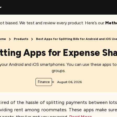
ot biased. We test and review every product. Here’s our
Meth
ome
Products
Best Apps for Splitting Bills for Android and iOS Us
litting Apps for Expense Sh
r your Android and iOS smartphones. You can use these apps to 
groups.
Finance
August 06, 2026
e tired of the hassle of splitting payments between lo
or dividing rent among roommates. These apps make su