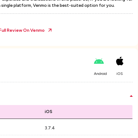
a single platform, Venmo is the best-suited option for you.
Full Review On
Venmo
Android
iOS
iOS
3.7.4