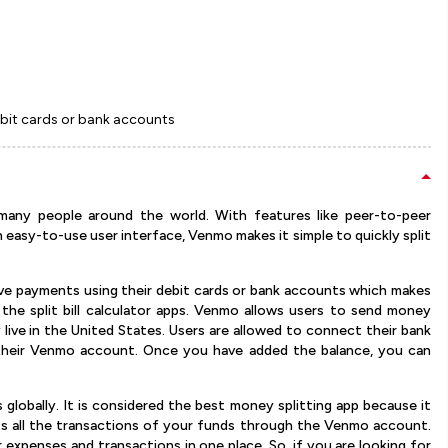
ebit cards or bank accounts
 many people around the world. With features like peer-to-peer
asy-to-use user interface, Venmo makes it simple to quickly split
ive payments using their debit cards or bank accounts which makes
f the split bill calculator apps. Venmo allows users to send money
y live in the United States. Users are allowed to connect their bank
 their Venmo account. Once you have added the balance, you can
 globally. It is considered the best money splitting app because it
nts all the transactions of your funds through the Venmo account.
r expenses and transactions in one place. So, if you are looking for