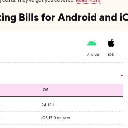
g costs, they've got you covered.
Read More
ting Bills for Android and 
Android
iOS
iOS
e
24.12.1
e
iOS 15.0 or later