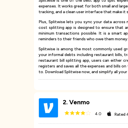
Splitwise is one of the best app to split exp
expenses. It works great for both small and lar
tracking, and a clean user interface that make it 
Plus, Splitwise lets you sync your data across 
cost splitting app is designed to ensure that 
minimum transactions possible. It is a smart ap
reminders to their friends who owe them money
Splitwise is among the most commonly used gro
your informal debts including restaurant bills,
restaurant bill splitting app, users can either cr
registers and saves all the expenses and bills on
to. Download Splitwise now, and simplify all your
2
.
Venmo
4.0
Rated