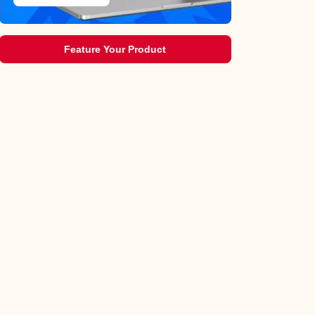
Feature Your Product