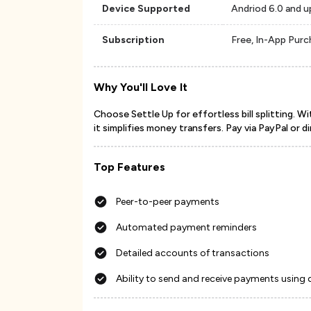
Device Supported
Andriod 6.0 and u
Subscription
Free, In-App Pur
Why You'll Love It
Choose Settle Up for effortless bill splitting. 
it simplifies money transfers. Pay via PayPal or di
Top Features
Peer-to-peer payments
Automated payment reminders
Detailed accounts of transactions
Ability to send and receive payments using