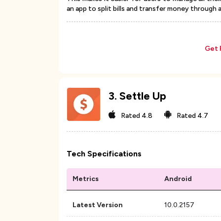
an app to split bills and transfer money through 
Get 
3
.
Settle Up
Rated
4.8
Rated
4.7
Tech Specifications
Metrics
Android
Latest Version
10.0.2157