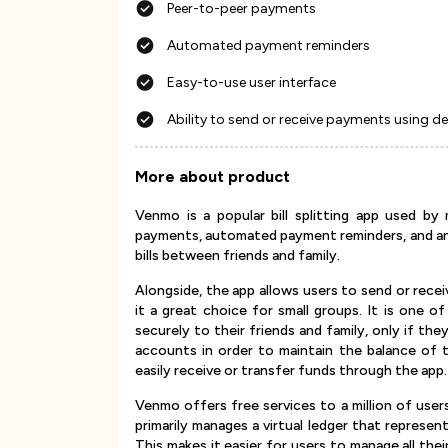
Peer-to-peer payments
Automated payment reminders
Easy-to-use user interface
Ability to send or receive payments using d
More about product
Venmo is a popular bill splitting app used by
payments, automated payment reminders, and an e
bills between friends and family.
Alongside, the app allows users to send or rece
it a great choice for small groups. It is one o
securely to their friends and family, only if the
accounts in order to maintain the balance of
easily receive or transfer funds through the app.
Venmo offers free services to a million of users
primarily manages a virtual ledger that represe
This makes it easier for users to manage all thei