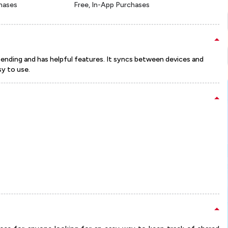
chases
Free, In-App Purchases
pending and has helpful features. It syncs between devices and
sy to use.