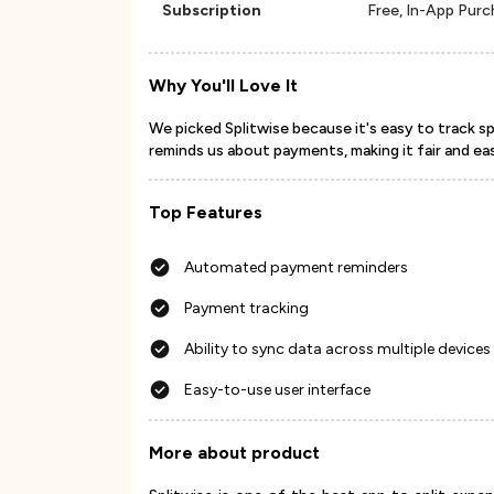
Subscription
Free, In-App Pur
Why You'll Love It
We picked Splitwise because it's easy to track s
reminds us about payments, making it fair and ea
Top Features
Automated payment reminders
Payment tracking
Ability to sync data across multiple devices
Easy-to-use user interface
More about product