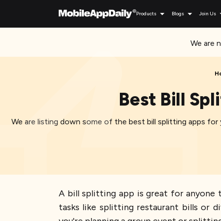
Products
Blogs
Join Us
We are n
H
Best Bill Sp
We are listing down some of the best bill splitting apps fo
A bill splitting app is great for anyon
tasks like splitting restaurant bills 