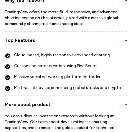
Why You'll Love It
TradingView ofers the most fluid, responsive, and advanced
charting engine on the internet, paired with a massive global
community sharing real-time trading ideas.
Top Features
Cloud-based, highly responsive advanced charting
Custom indicator creation using Pine Script
Massive social networking platform for traders
Multi-asset coverage including global stocks and crypto
More about product
You can't discuss investment research without looking at
TradingView. Our team spent days testing its charting
capabilities, and it remains the gold standard for technical