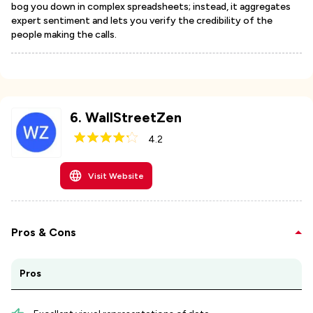
bog you down in complex spreadsheets; instead, it aggregates
expert sentiment and lets you verify the credibility of the
people making the calls.
6
.
WallStreetZen
4.2
Visit Website
Pros & Cons
Pros