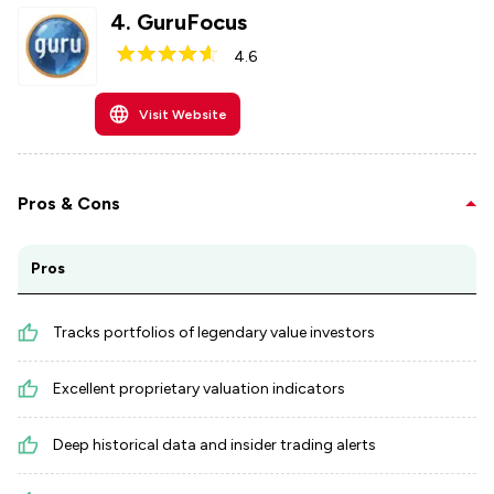
4
.
GuruFocus
4.6
Visit Website
Pros & Cons
Pros
Tracks portfolios of legendary value investors
Excellent proprietary valuation indicators
Deep historical data and insider trading alerts