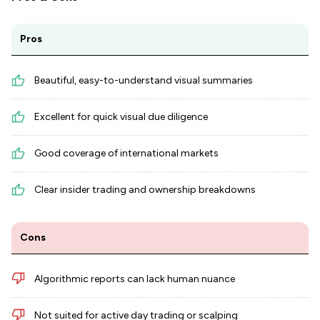
Pros
Beautiful, easy-to-understand visual summaries
Excellent for quick visual due diligence
Good coverage of international markets
Clear insider trading and ownership breakdowns
Cons
Algorithmic reports can lack human nuance
Not suited for active day trading or scalping