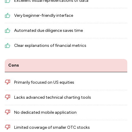
Excellent visual representations of data
Very beginner-friendly interface
Automated due diligence saves time
Clear explanations of financial metrics
Cons
Primarily focused on US equities
Lacks advanced technical charting tools
No dedicated mobile application
Limited coverage of smaller OTC stocks