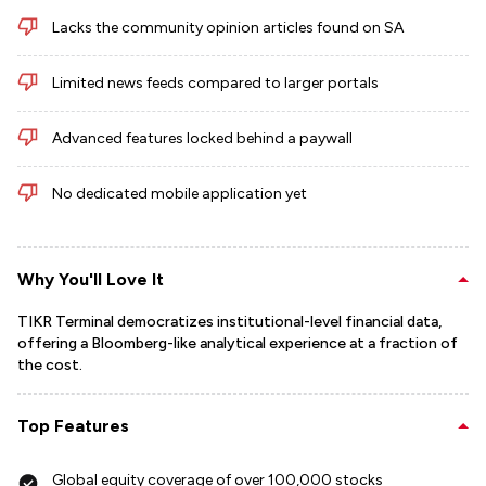
Lacks the community opinion articles found on SA
Limited news feeds compared to larger portals
Advanced features locked behind a paywall
No dedicated mobile application yet
Why You'll Love It
TIKR Terminal democratizes institutional-level financial data,
offering a Bloomberg-like analytical experience at a fraction of
the cost.
Top Features
Global equity coverage of over 100,000 stocks