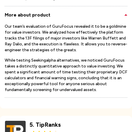
More about product
Our team’s evaluation of GuruFocus revealed it to be a goldmine
for value investors. We analyzed how effectively the platform
tracks the 13F filings of major investors like Warren Buffett and
Ray Dalio, and the execution is flawless. It allows you to reverse-
engineer the strategies of the greats.
While testing Seekingalpha alternatives, we noticed GuruFocus
takes a distinctly quantitative approach to value investing. We
spent a significant amount of time testing their proprietary DCF
calculators and financial warning signs, concluding that it is an
exceptionally powerful tool for anyone serious about
fundamentally screening for undervalued assets.
5
.
TipRanks