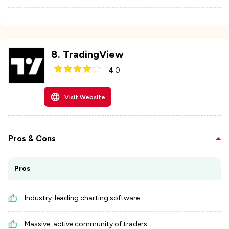
8
.
TradingView
4.0
Visit Website
Pros & Cons
Pros
Industry-leading charting software
Massive, active community of traders