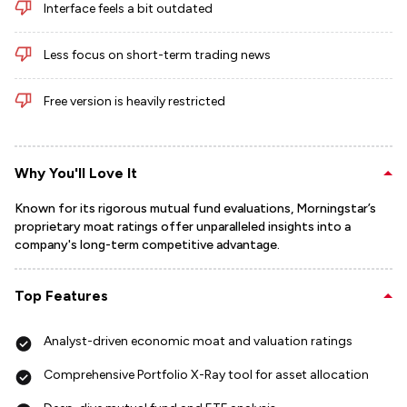
Interface feels a bit outdated
Less focus on short-term trading news
Free version is heavily restricted
Why You'll Love It
Known for its rigorous mutual fund evaluations, Morningstar’s
proprietary moat ratings offer unparalleled insights into a
company's long-term competitive advantage.
Top Features
Analyst-driven economic moat and valuation ratings
Comprehensive Portfolio X-Ray tool for asset allocation