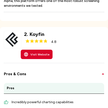
Alpha, this platform offers one of the most robust screening
environments we tested.
2
.
Koyfin
4.8
Visit Website
Pros & Cons
Pros
Incredibly powerful charting capabilities