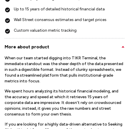
Up to 15 years of detailed historical financial data
Wall Street consensus estimates and target prices
Custom valuation metric tracking
More about product
When our team started digging into TIKR Terminal, the
immediate standout was the sheer depth of the data presented
in such a digestible format. Instead of clunky spreadsheets, we
found a streamlined platform that pulls institutional-grade
metrics into focus.
We spent hours analyzing its historical financial modeling, and
the accuracy and speed at which it retrieves 15 years of
corporate data are impressive. It doesn’t rely on crowdsourced
opinions; instead, it gives you the raw numbers and street
consensus to form your own thesis.
If you are looking for a highly data-driven alternative to Seeking