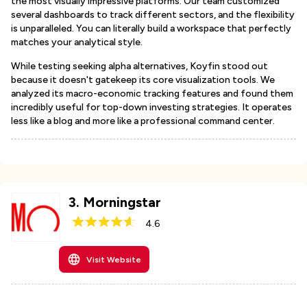
the most visually impressive platforms. Our team customized
several dashboards to track different sectors, and the flexibility
is unparalleled. You can literally build a workspace that perfectly
matches your analytical style.
While testing seeking alpha alternatives, Koyfin stood out
because it doesn't gatekeep its core visualization tools. We
analyzed its macro-economic tracking features and found them
incredibly useful for top-down investing strategies. It operates
less like a blog and more like a professional command center.
3
.
Morningstar
4.6
Visit Website