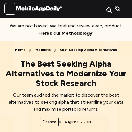
We are not biased. We test and review every product.
Here’s our
Methodology
.
Home
Products
Best Seeking Alpha Alternatives
The Best Seeking Alpha
Alternatives to Modernize Your
Stock Research
Our team audited the market to discover the best
alternatives to seeking alpha that streamline your data
and maximize portfolio returns.
Finance
August 06, 2026