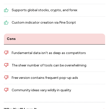
Supports global stocks, crypto, and forex
Custom indicator creation via Pine Script
Cons
Fundamental data isn't as deep as competitors
The sheer number of tools can be overwhelming
Free version contains frequent pop-up ads
Community ideas vary wildly in quality