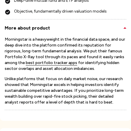
Deep-dive mutual fund and ETF analysis
Objective, fundamentally driven valuation models
More about product
Morningstar is a heavyweight in the financial data space, and our
deep dive into the platform confirmed its reputation for
rigorous, long-term fundamental analysis. We put their famous
Portfolio X-Ray tool through its paces and found it easily ranks
among the
best portfolio tracker apps
for identifying hidden
sector overlaps and asset allocation imbalances.
Unlike platforms that focus on daily market noise, our research
showed that Morningstar excels in helping investors identify
sustainable competitive advantages. If you prioritize long-term
wealth building over rapid-fire stock picking, their detailed
analyst reports offer a level of depth that is hard to beat.