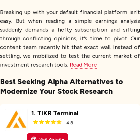
Breaking up with your default financial platform isn't
easy. But when reading a simple earnings analysis
suddenly demands a hefty subscription and sifting
through conflicting opinions, it’s time to pivot. Our
content team recently hit that exact wall. Instead of
settling, we mobilized to test the current market of
investment research tools.
Read More
Best Seeking Alpha Alternatives to
Modernize Your Stock Research
1
.
TIKR Terminal
4.8
Visit Website