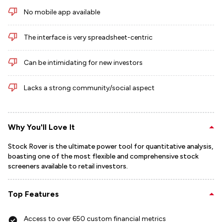
No mobile app available
The interface is very spreadsheet-centric
Can be intimidating for new investors
Lacks a strong community/social aspect
Why You'll Love It
Stock Rover is the ultimate power tool for quantitative analysis,
boasting one of the most flexible and comprehensive stock
screeners available to retail investors.
Top Features
Access to over 650 custom financial metrics