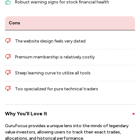
Robust warning signs for stock financial health
Cons
The website design feels very dated
Premium membership is relatively costly
Steep learning curve to utilize all tools
Too specialized for pure technical traders
Why You'll Love It
GuruFocus provides a unique lens into the minds of legendary
value investors, allowing users to track their exact trades,
allocations, and historical performance.