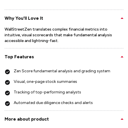
Why You'll Love It
WallStreetZen translates complex financial metrics into
intuitive, visual scorecards that make fundamental analysis
accessible and lightning-fast.
Top Features
Zen Score fundamental analysis and grading system
Visual, one-page stock summaries
Tracking of top-performing analysts
Automated due diligence checks and alerts
More about product