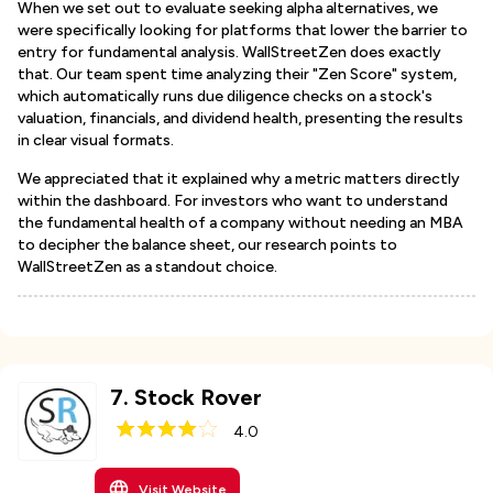
When we set out to evaluate seeking alpha alternatives, we
were specifically looking for platforms that lower the barrier to
entry for fundamental analysis. WallStreetZen does exactly
that. Our team spent time analyzing their "Zen Score" system,
which automatically runs due diligence checks on a stock's
valuation, financials, and dividend health, presenting the results
in clear visual formats.
We appreciated that it explained why a metric matters directly
within the dashboard. For investors who want to understand
the fundamental health of a company without needing an MBA
to decipher the balance sheet, our research points to
WallStreetZen as a standout choice.
7
.
Stock Rover
4.0
Visit Website