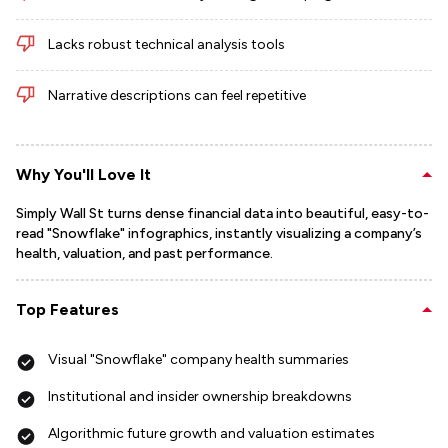
Lacks robust technical analysis tools
Narrative descriptions can feel repetitive
Why You'll Love It
Simply Wall St turns dense financial data into beautiful, easy-to-
read "Snowflake" infographics, instantly visualizing a company’s
health, valuation, and past performance.
Top Features
Visual "Snowflake" company health summaries
Institutional and insider ownership breakdowns
Algorithmic future growth and valuation estimates