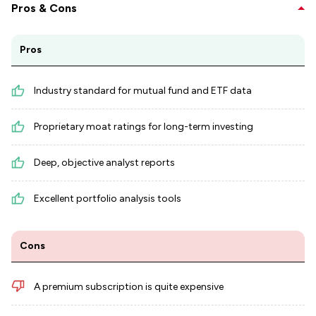
Pros & Cons
Pros
Industry standard for mutual fund and ETF data
Proprietary moat ratings for long-term investing
Deep, objective analyst reports
Excellent portfolio analysis tools
Cons
A premium subscription is quite expensive