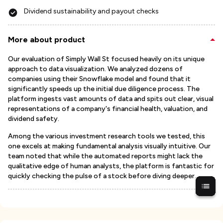
Dividend sustainability and payout checks
More about product
Our evaluation of Simply Wall St focused heavily on its unique
approach to data visualization. We analyzed dozens of
companies using their Snowflake model and found that it
significantly speeds up the initial due diligence process. The
platform ingests vast amounts of data and spits out clear, visual
representations of a company's financial health, valuation, and
dividend safety.
Among the various investment research tools we tested, this
one excels at making fundamental analysis visually intuitive. Our
team noted that while the automated reports might lack the
qualitative edge of human analysts, the platform is fantastic for
quickly checking the pulse of a stock before diving deeper.