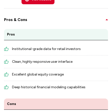
Pros & Cons
Pros
Institutional-grade data for retail investors
Clean, highly responsive user interface
Excellent global equity coverage
Deep historical financial modeling capabilities
Cons