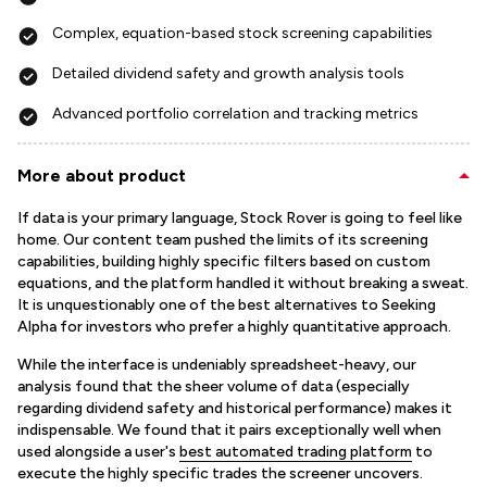
Complex, equation-based stock screening capabilities
Detailed dividend safety and growth analysis tools
Advanced portfolio correlation and tracking metrics
More about product
If data is your primary language, Stock Rover is going to feel like
home. Our content team pushed the limits of its screening
capabilities, building highly specific filters based on custom
equations, and the platform handled it without breaking a sweat.
It is unquestionably one of the best alternatives to Seeking
Alpha for investors who prefer a highly quantitative approach.
While the interface is undeniably spreadsheet-heavy, our
analysis found that the sheer volume of data (especially
regarding dividend safety and historical performance) makes it
indispensable. We found that it pairs exceptionally well when
used alongside a user's
best automated trading platform
to
execute the highly specific trades the screener uncovers.