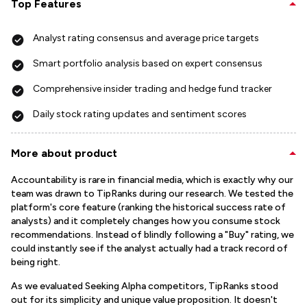
Top Features
Analyst rating consensus and average price targets
Smart portfolio analysis based on expert consensus
Comprehensive insider trading and hedge fund tracker
Daily stock rating updates and sentiment scores
More about product
Accountability is rare in financial media, which is exactly why our
team was drawn to TipRanks during our research. We tested the
platform's core feature (ranking the historical success rate of
analysts) and it completely changes how you consume stock
recommendations. Instead of blindly following a "Buy" rating, we
could instantly see if the analyst actually had a track record of
being right.
As we evaluated Seeking Alpha competitors, TipRanks stood
out for its simplicity and unique value proposition. It doesn't