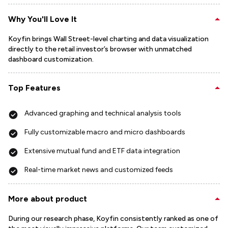
Why You'll Love It
Koyfin brings Wall Street-level charting and data visualization
directly to the retail investor’s browser with unmatched
dashboard customization.
Top Features
Advanced graphing and technical analysis tools
Fully customizable macro and micro dashboards
Extensive mutual fund and ETF data integration
Real-time market news and customized feeds
More about product
During our research phase, Koyfin consistently ranked as one of