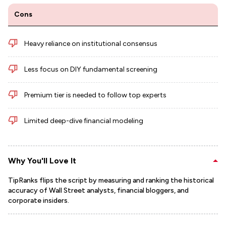
Cons
Heavy reliance on institutional consensus
Less focus on DIY fundamental screening
Premium tier is needed to follow top experts
Limited deep-dive financial modeling
Why You'll Love It
TipRanks flips the script by measuring and ranking the historical
accuracy of Wall Street analysts, financial bloggers, and
corporate insiders.