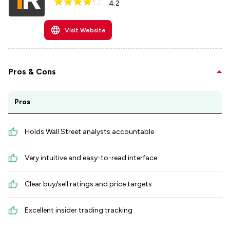
4.2
Visit Website
Pros & Cons
Pros
Holds Wall Street analysts accountable
Very intuitive and easy-to-read interface
Clear buy/sell ratings and price targets
Excellent insider trading tracking