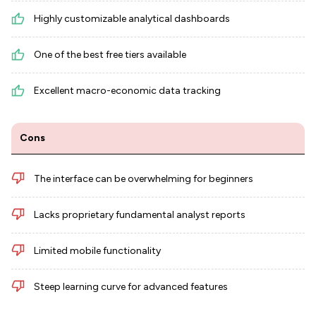
Highly customizable analytical dashboards
One of the best free tiers available
Excellent macro-economic data tracking
Cons
The interface can be overwhelming for beginners
Lacks proprietary fundamental analyst reports
Limited mobile functionality
Steep learning curve for advanced features