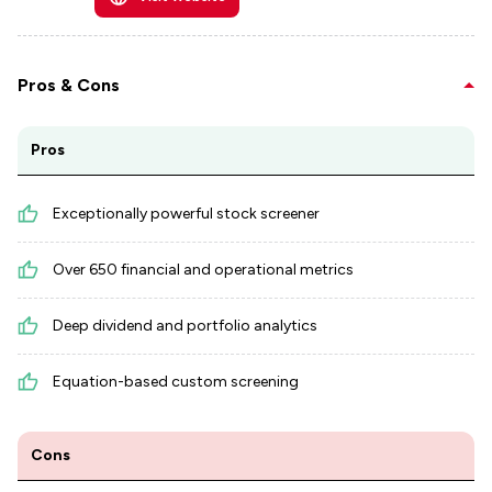
Pros & Cons
Pros
Exceptionally powerful stock screener
Over 650 financial and operational metrics
Deep dividend and portfolio analytics
Equation-based custom screening
Cons