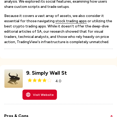
analysis. We explored its social features, examining how users
share custom scripts and trade setups.
Because it covers a vast array of assets, we also consider it
essential for those navigating
stock trading apps
or utilizing the
best crypto trading apps. While it doesn't offer the deep-dive
editorial articles of SA, our research showed that for visual
traders, technical analysts, and those who rely heavily on price
action, TradingView's infrastructure is completely unmatched.
9
.
Simply Wall St
4.0
Visit Website
Pros & Cons