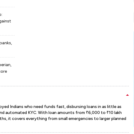
p:
gainst
 banks,
erian,
core
oyed Indians who need funds fast, disbursing loans in as little as
and automated KYC. With loan amounts from ₹6,000 to ₹10 lakh
s, it covers everything from small emergencies to larger planned