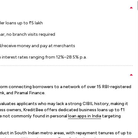
er loans up to ₹5 lakh
ar, no branch visits required
end/receive money and pay at merchants
h interest rates ranging from 12%–28.5% p.a.
atform connecting borrowers to a network of over 15 RBI-registered
nk, and Piramal Finance.
aluates applicants who may lack a strong CIBIL history, making it
iness owners, KreditBee offers dedicated business loans up to ₹1
re not commonly found in personal
loan apps in India
targeting
duct in South Indian metro areas, with repayment tenures of up to