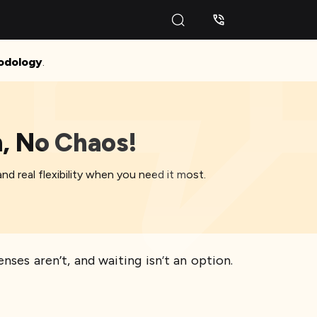
odology
.
h, No Chaos!
nd real flexibility when you need it most.
ses aren’t, and waiting isn’t an option.