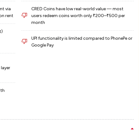
nt via
CRED Coins have low real-world value — most
on rent
users redeem coins worth only ₹200–₹500 per
month
t)
UPI functionality is limited compared to PhonePe or
Google Pay
layer
ith