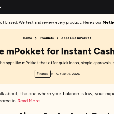
ot biased. We test and review every product. Here’s our
Meth
Home
Products
Apps Like mPokket
e mPokket for Instant Cas
e apps like mPokket that offer quick loans, simple approvals, a
Finance
August 06, 2026
 about, the one where your balance is low, your expen
come in.
Read More