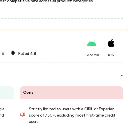
most competitive rate across all product categories.
.8
Rated
4.8
Android
iOS
Cons
gle
Strictly limited to users with a CIBIL or Experian
nd
score of 750+, excluding most first-time credit
users