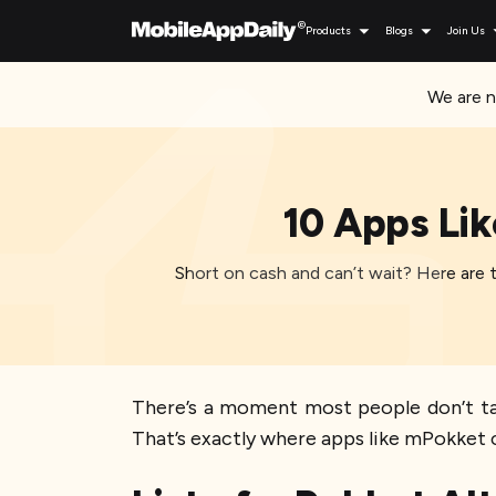
Products
Blogs
Join Us
We are n
10 Apps Lik
Short on cash and can’t wait? Here are th
There’s a moment most people don’t talk
That’s exactly where apps like mPokket 