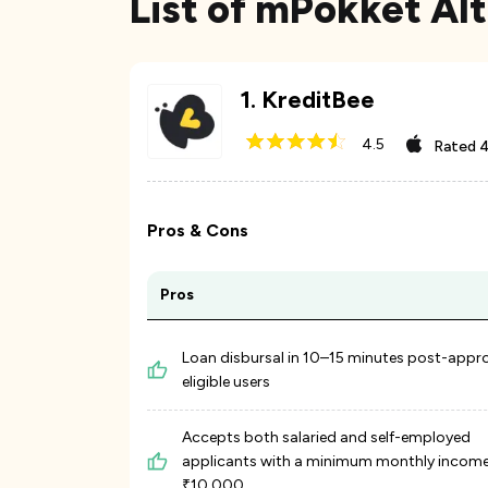
List of mPokket Alt
1
.
KreditBee
4.5
Rated
4
Pros & Cons
Pros
Loan disbursal in 10–15 minutes post-appro
eligible users
Accepts both salaried and self-employed
applicants with a minimum monthly income
₹10,000