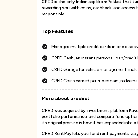
CRED is the only Indian app like mPokket that tur
rewarding you with coins, cashback, and access to
responsible.
Top Features
Manages multiple credit cards in one place
CRED Cash, an instant personal loan/credit 
CRED Garage for vehicle management, inclu
CRED Coins earned per rupee paid, redeema
More about product
CRED was acquired by investment platform Kuvera 
portfolio performance, and compare fund option
its original premise is how it has expanded into a
CRED RentPay lets you fund rent payments via yo