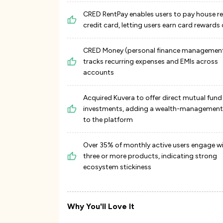
CRED RentPay enables users to pay house re
credit card, letting users earn card rewards 
CRED Money (personal finance managemen
tracks recurring expenses and EMIs across
accounts
Acquired Kuvera to offer direct mutual fund
investments, adding a wealth-management 
to the platform
Over 35% of monthly active users engage w
three or more products, indicating strong
ecosystem stickiness
Why You'll Love It