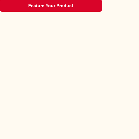
Feature Your Product