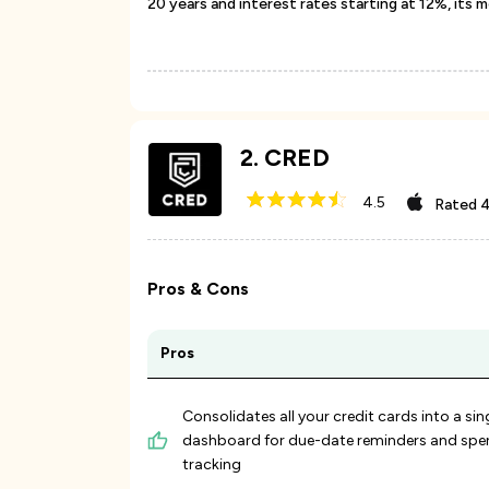
20 years and interest rates starting at 12%, its 
2
.
CRED
4.5
Rated
4
Pros & Cons
Pros
Consolidates all your credit cards into a sin
dashboard for due-date reminders and spe
tracking