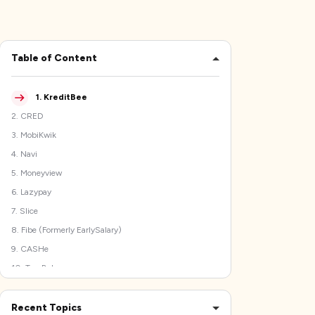
Table of Content
1
.
KreditBee
2
.
CRED
3
.
MobiKwik
4
.
Navi
5
.
Moneyview
6
.
Lazypay
7
.
Slice
8
.
Fibe (Formerly EarlySalary)
9
.
CASHe
10
.
TrueBalance
Precautions to Take While Using Cash Advance Apps
Like mPokket
Recent Topics