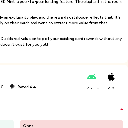
ED Mint, a peer-to-peer lending feature. The elephant in the room
tly an exclusivity play, and the rewards catalogue reflects that. It's
ly on their cards and want to extract more value from that
ED adds real value on top of your existing card rewards without any
y doesn't exist for you yet!
.6
Rated
4.4
Android
iOS
Cons