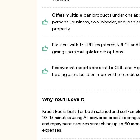
Offers multiple loan products under one ap
personal, business, two-wheeler, and loan a
property
Partners with 15+ RBI-registered NBFCs and
giving users multiple lender options
Repayment reports are sent to CIBIL and Exp
helping users build or improve their credit s
Why You'll Love It
KreditBee is built for both salaried and self-empl
10–15 minutes using AI-powered credit scoring 
and repayment tenures stretching up to 60 month
expenses.