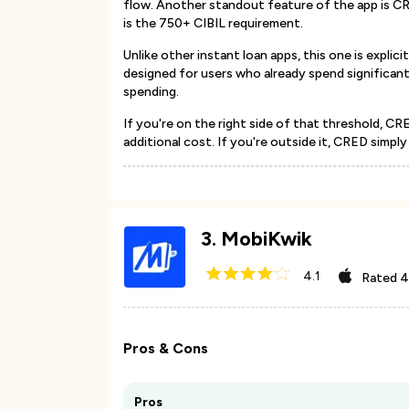
flow. Another standout feature of the app is CR
is the 750+ CIBIL requirement.
Unlike other instant loan apps, this one is explici
designed for users who already spend significant
spending.
If you're on the right side of that threshold, CR
additional cost. If you're outside it, CRED simpl
3
.
MobiKwik
4.1
Rated
4
Pros & Cons
Pros