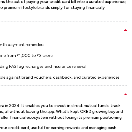
ns the act of paying your credit card bill into a curated experience,
 premium lifestyle brands simply for staying financially
 with payment reminders
line from ₹1,000 to ₹2 crore
ding FASTag recharges and insurance renewal
ble against brand vouchers, cashback, and curated experiences
in 2024. It enables you to invest in direct mutual funds, track
s, all without leaving the app. What's kept CRED growing beyond
 fuller financial ecosystem without losing its premium positioning.
ur credit card, useful for earning rewards and managing cash