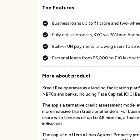
Top Features
Business loans up to ₹1 crore and two-wheel
Fully digital process, KYC via PAN and Aadha
Built-in UPI payments, allowing users to s
Personal loans from ₹6,000 to ₹10 lakh wit
More about product
KreditBee operates as a lending facilitation pl
NBFCs and banks, including Tata Capital, ICICI Ba
The app's alternative credit assessment model ev
more inclusive than traditional lenders. For bus
crore with tenures of up to 48 months, a featu
individuals.
The app also offers a Loan Against Property pro