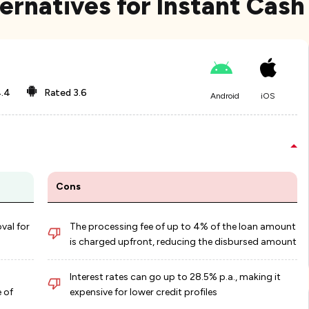
ernatives for Instant Cash
.4
Rated
3.6
Android
iOS
Cons
val for
The processing fee of up to 4% of the loan amount
is charged upfront, reducing the disbursed amount
Interest rates can go up to 28.5% p.a., making it
 of
expensive for lower credit profiles