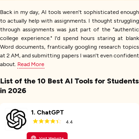
Back in my day, AI tools weren't sophisticated enough
to actually help with assignments. I thought struggling
through assignments was just part of the "authentic
college experience." I'd spend hours staring at blank
Word documents, frantically googling research topics
at 2 AM, and submitting papers I wasn't even confident
about.
Read More
List of the 10 Best AI Tools for Students
in 2026
1
.
ChatGPT
4.4
Visit Website