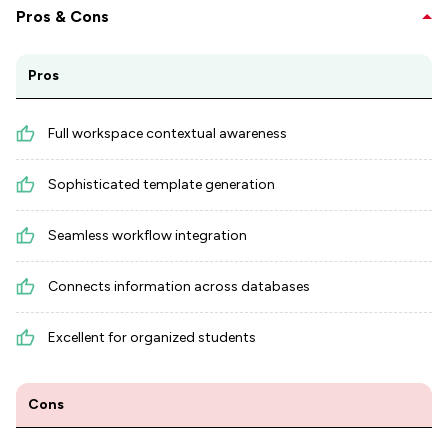
Pros & Cons
Pros
Full workspace contextual awareness
Sophisticated template generation
Seamless workflow integration
Connects information across databases
Excellent for organized students
Cons