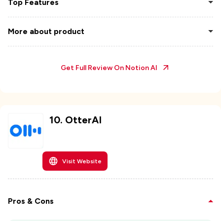
Top Features
More about product
Get Full Review On
Notion AI
10
.
OtterAI
Visit Website
Pros & Cons