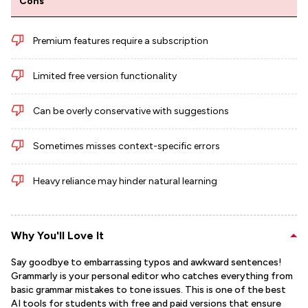
Cons
Premium features require a subscription
Limited free version functionality
Can be overly conservative with suggestions
Sometimes misses context-specific errors
Heavy reliance may hinder natural learning
Why You'll Love It
Say goodbye to embarrassing typos and awkward sentences!
Grammarly is your personal editor who catches everything from
basic grammar mistakes to tone issues. This is one of the best
AI tools for students with free and paid versions that ensure