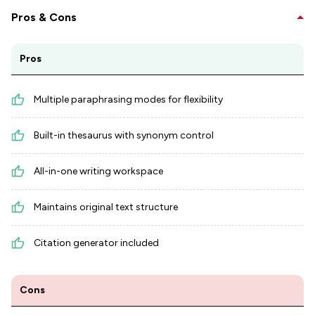
Pros & Cons
Pros
Multiple paraphrasing modes for flexibility
Built-in thesaurus with synonym control
All-in-one writing workspace
Maintains original text structure
Citation generator included
Cons