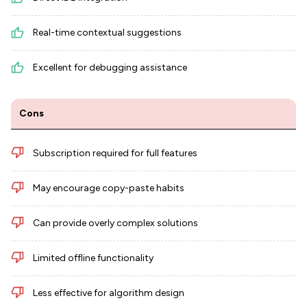
Real-time contextual suggestions
Excellent for debugging assistance
Cons
Subscription required for full features
May encourage copy-paste habits
Can provide overly complex solutions
Limited offline functionality
Less effective for algorithm design