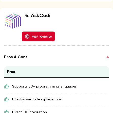
6
.
AskCodi
Visit Website
Pros & Cons
Pros
Supports 50+ programming languages
Line-by-line code explanations
Direct IDE integration