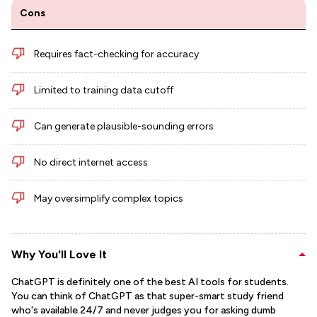
Cons
Requires fact-checking for accuracy
Limited to training data cutoff
Can generate plausible-sounding errors
No direct internet access
May oversimplify complex topics
Why You'll Love It
ChatGPT is definitely one of the best AI tools for students.
You can think of ChatGPT as that super-smart study friend
who's available 24/7 and never judges you for asking dumb