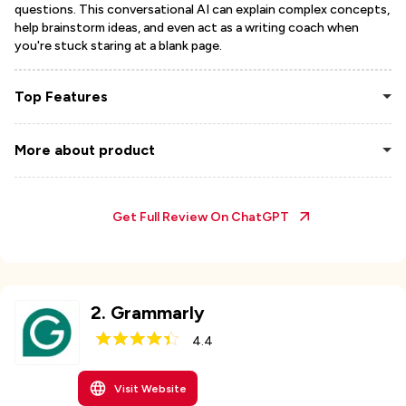
questions. This conversational AI can explain complex concepts,
help brainstorm ideas, and even act as a writing coach when
you're stuck staring at a blank page.
Top Features
More about product
Get Full Review On
ChatGPT
2
.
Grammarly
4.4
Visit Website