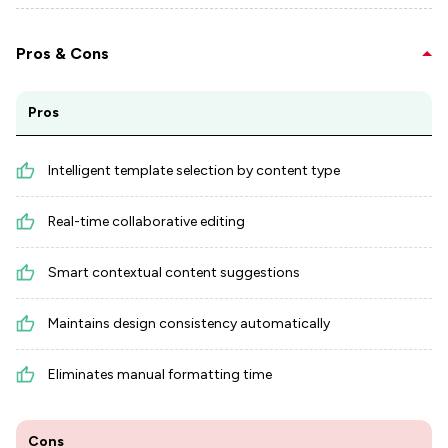
Pros & Cons
Pros
Intelligent template selection by content type
Real-time collaborative editing
Smart contextual content suggestions
Maintains design consistency automatically
Eliminates manual formatting time
Cons