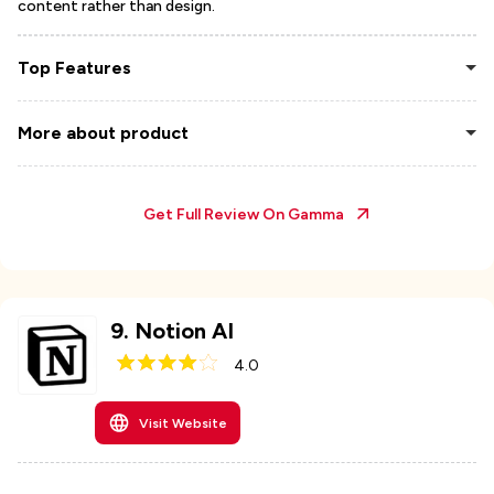
content rather than design.
Top Features
More about product
Get Full Review On
Gamma
9
.
Notion AI
4.0
Visit Website