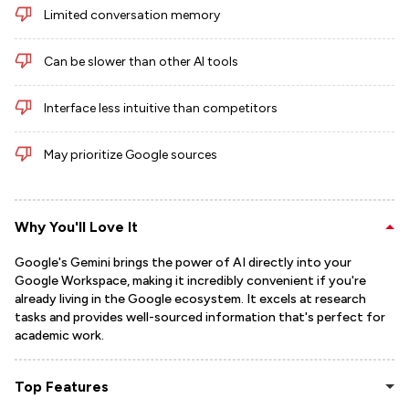
Limited conversation memory
Can be slower than other AI tools
Interface less intuitive than competitors
May prioritize Google sources
Why You'll Love It
Google's Gemini brings the power of AI directly into your
Google Workspace, making it incredibly convenient if you're
already living in the Google ecosystem. It excels at research
tasks and provides well-sourced information that's perfect for
academic work.
Top Features