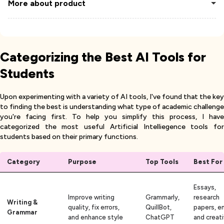
More about product
Categorizing the Best AI Tools for
Students
Upon experimenting with a variety of AI tools, I've found that the key
to finding the best is understanding what type of academic challenge
you're facing first. To help you simplify this process, I have
categorized the most useful Artificial Intelliegence tools for
students based on their primary functions.
Category
Purpose
Top Tools
Best For
Essays,
Improve writing
Grammarly,
research
Writing &
quality, fix errors,
QuillBot,
papers, em
Grammar
and enhance style
ChatGPT
and creat