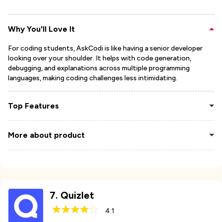
Why You'll Love It
For coding students, AskCodi is like having a senior developer
looking over your shoulder. It helps with code generation,
debugging, and explanations across multiple programming
languages, making coding challenges less intimidating.
Top Features
More about product
7
.
Quizlet
4.1