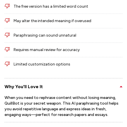
The free version has a limited word count
May alter the intended meaning if overused
Paraphrasing can sound unnatural
Requires manual review for accuracy
Limited customization options
Why You'll Love It
When you need to rephrase content without losing meaning,
QuillBot is your secret weapon. This AI paraphrasing tool helps
you avoid repetitive language and express ideas in fresh,
engaging ways—perfect for research papers and essays.