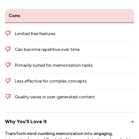
Cons
Limited free features
Can become repetitive over time
Primarily suited for memorization tasks
Less effective for complex concepts
Quality varies in user-generated content
Why You'll Love It
Transform mind-numbing memorization into engaging,