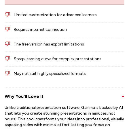
Limited customization for advanced learners
Requires internet connection
The free version has export limitations
Steep learning curve for complex presentations
May not suit highly specialized formats
Why You'll Love It
Unlike traditional presentation software, Gamma is backed by AI
that lets you create stunning presentations in minutes, not
hours! This tool transforms your ideas into professional, visually
appealing slides with minimal effort, letting you focus on