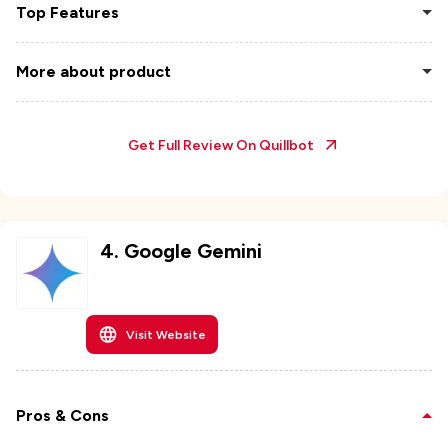
Top Features
More about product
Get Full Review On
Quillbot
4
.
Google Gemini
Visit Website
Pros & Cons