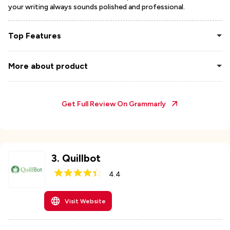
your writing always sounds polished and professional.
Top Features
More about product
Get Full Review On
Grammarly
3
.
Quillbot
4.4
Visit Website