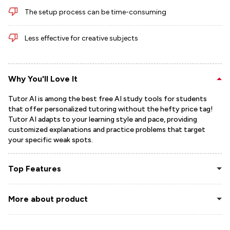
The setup process can be time-consuming
Less effective for creative subjects
Why You'll Love It
Tutor AI is among the best free AI study tools for students
that offer personalized tutoring without the hefty price tag!
Tutor AI adapts to your learning style and pace, providing
customized explanations and practice problems that target
your specific weak spots.
Top Features
More about product