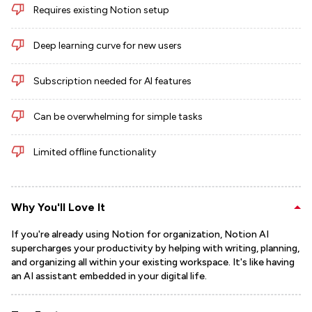
Requires existing Notion setup
Deep learning curve for new users
Subscription needed for AI features
Can be overwhelming for simple tasks
Limited offline functionality
Why You'll Love It
If you're already using Notion for organization, Notion AI
supercharges your productivity by helping with writing, planning,
and organizing all within your existing workspace. It's like having
an AI assistant embedded in your digital life.