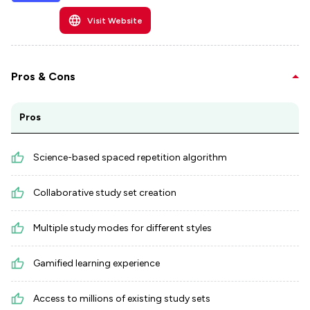
Visit Website
Pros & Cons
Pros
Science-based spaced repetition algorithm
Collaborative study set creation
Multiple study modes for different styles
Gamified learning experience
Access to millions of existing study sets