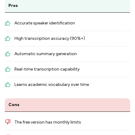
Pros
Accurate speaker identification
High transcription accuracy (90%+)
Automatic summary generation
Real-time transcription capability
Learns academic vocabulary over time
Cons
The free version has monthly limits