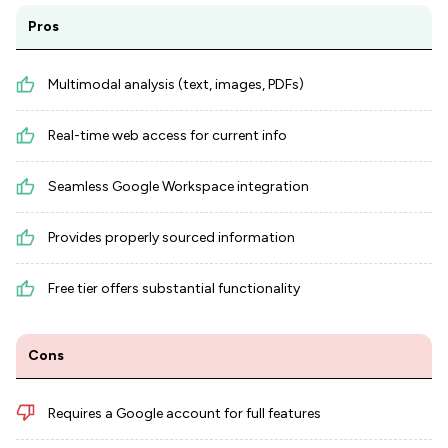
Pros
Multimodal analysis (text, images, PDFs)
Real-time web access for current info
Seamless Google Workspace integration
Provides properly sourced information
Free tier offers substantial functionality
Cons
Requires a Google account for full features