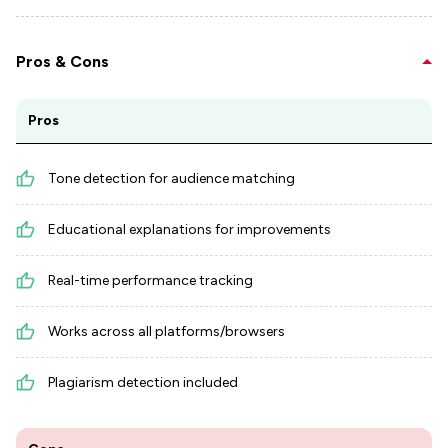
Pros & Cons
Pros
Tone detection for audience matching
Educational explanations for improvements
Real-time performance tracking
Works across all platforms/browsers
Plagiarism detection included