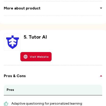
More about product
5
.
Tutor AI
Visit Website
Pros & Cons
Pros
Adaptive questioning for personalized learning