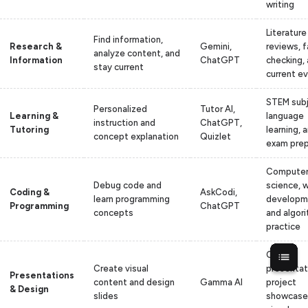
writing
Literature
Find information,
Research &
Gemini,
reviews, f
analyze content, and
Information
ChatGPT
checking,
stay current
current e
STEM subj
Personalized
Tutor AI,
Learning &
language
instruction and
ChatGPT,
Tutoring
learning, 
concept explanation
Quizlet
exam pre
Compute
Debug code and
science, 
Coding &
AskCodi,
learn programming
developm
Programming
ChatGPT
concepts
and algor
practice
Class
Create visual
presentat
Presentations
content and design
Gamma AI
project
& Design
slides
showcase