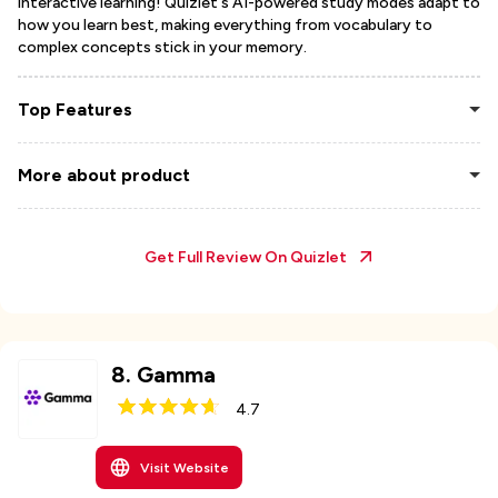
interactive learning! Quizlet's AI-powered study modes adapt to
how you learn best, making everything from vocabulary to
complex concepts stick in your memory.
Top Features
More about product
Get Full Review On
Quizlet
8
.
Gamma
4.7
Visit Website