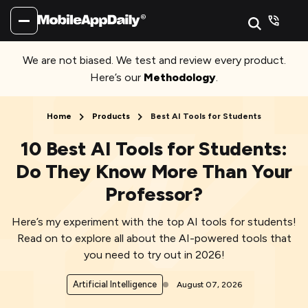
We are not biased. We test and review every product.
Here’s our
Methodology
.
Home
Products
Best AI Tools for Students
10 Best AI Tools for Students:
Do They Know More Than Your
Professor?
Here’s my experiment with the top AI tools for students!
Read on to explore all about the AI-powered tools that
you need to try out in 2026!
Artificial Intelligence
August 07, 2026