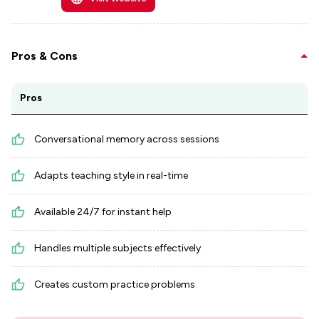
Pros & Cons
Pros
Conversational memory across sessions
Adapts teaching style in real-time
Available 24/7 for instant help
Handles multiple subjects effectively
Creates custom practice problems