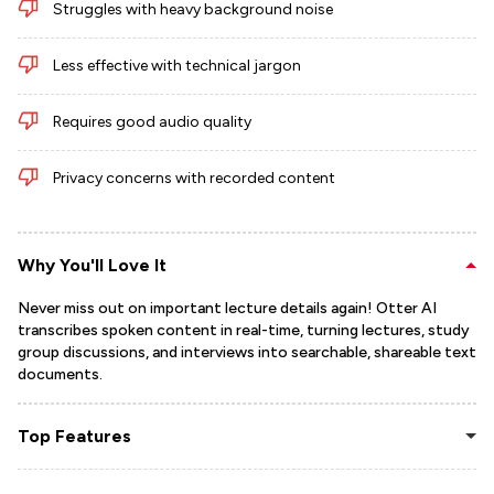
Struggles with heavy background noise
Less effective with technical jargon
Requires good audio quality
Privacy concerns with recorded content
Why You'll Love It
Never miss out on important lecture details again! Otter AI
transcribes spoken content in real-time, turning lectures, study
group discussions, and interviews into searchable, shareable text
documents.
Top Features