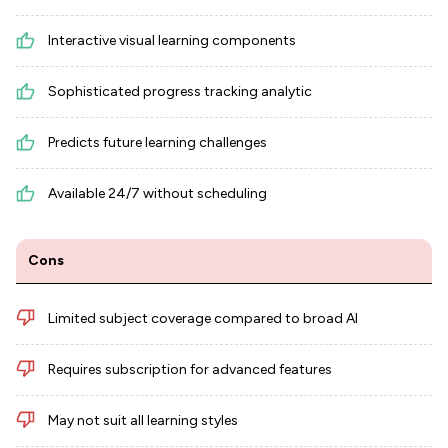
Interactive visual learning components
Sophisticated progress tracking analytic
Predicts future learning challenges
Available 24/7 without scheduling
Cons
Limited subject coverage compared to broad AI
Requires subscription for advanced features
May not suit all learning styles