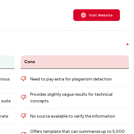
Visit Website
Cons
arious
Need to pay extra for plagiarism detection
Provides slightly vague results for technical
 suite
concepts
urate
No source available to verify the information
Offers template that can summarize up to 5,000