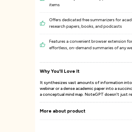
items
Offers dedicated free summarizers for aca
research papers, books, and podcasts
Features a convenient browser extension fo
effortless, on-demand summaries of any 
Why You'll Love It
It synthesizes vast amounts of information into s
webinar or a dense academic paper into a succin
a conceptual mind map. NoteGPT doesn't just red
More about product