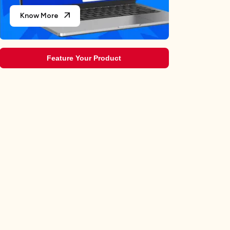
Know More
Feature Your Product