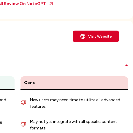
ull Review On
NoteGPT
Visit Website
Cons
 and
New users may need time to utilize all advanced
features
ng
May not yet integrate with all specific content
formats