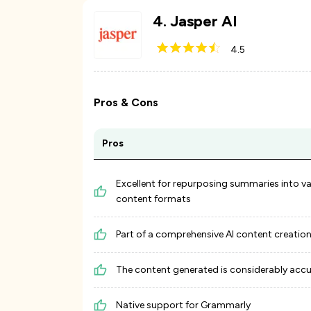
4
.
Jasper AI
4.5
Pros & Cons
Pros
Excellent for repurposing summaries into v
content formats
Part of a comprehensive AI content creation
The content generated is considerably acc
Native support for Grammarly