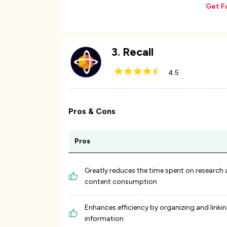
Get F
3
.
Recall
4.5
Pros & Cons
Pros
Greatly reduces the time spent on research
content consumption
Enhances efficiency by organizing and linki
information