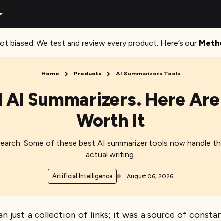
ot biased. We test and review every product. Here’s our
Meth
Home
Products
AI Summarizers Tools
 AI Summarizers. Here Are 
Worth It
earch. Some of these best AI summarizer tools now handle that 
actual writing.
Artificial Intelligence
August 06, 2026
n just a collection of links; it was a source of consta