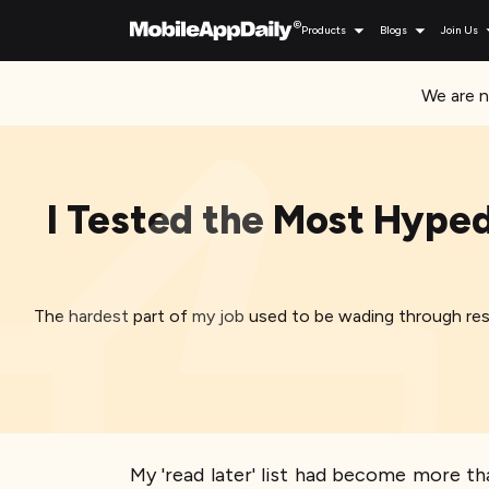
Products
Blogs
Join Us
We are n
I Tested the Most Hyped
The hardest part of my job used to be wading through res
My 'read later' list had become more tha