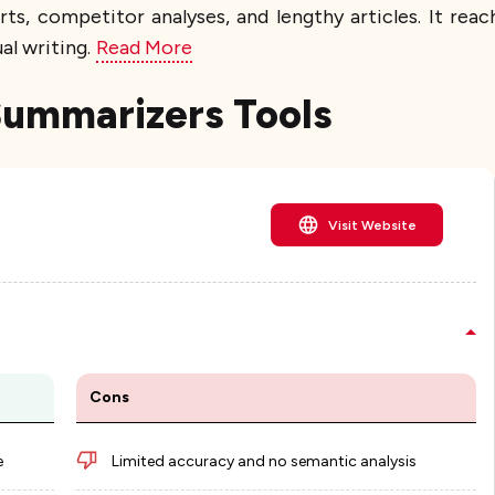
s, competitor analyses, and lengthy articles. It re
al writing.
Read More
 Summarizers Tools
Visit Website
Cons
e
Limited accuracy and no semantic analysis