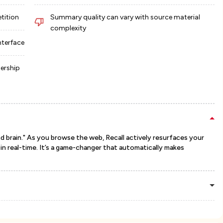
etition
Summary quality can vary with source material
complexity
nterface
ership
d brain." As you browse the web, Recall actively resurfaces your
n real-time. It’s a game-changer that automatically makes