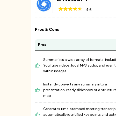
4.6
Pros & Cons
Pros
Summarizes a wide array of formats, includ
YouTube videos, local MP3 audio, and even t
within images
Instantly converts any summary into a
presentation-ready slideshow or a structu
map
Generates time-stamped meeting transcrip
automatically identified key points and act