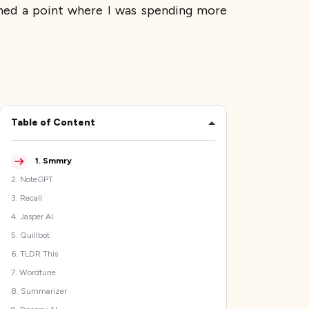
ached a point where I was spending more
Table of Content
1
.
Smmry
2
.
NoteGPT
3
.
Recall
4
.
Jasper AI
5
.
Quillbot
6
.
TLDR This
7
.
Wordtune
8
.
Summarizer