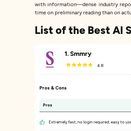
with information—dense industry report
time on preliminary reading than on actu
List of the Best AI
1
.
Smmry
4.8
Pros & Cons
Pros
Extremely fast, no login required, easy to us