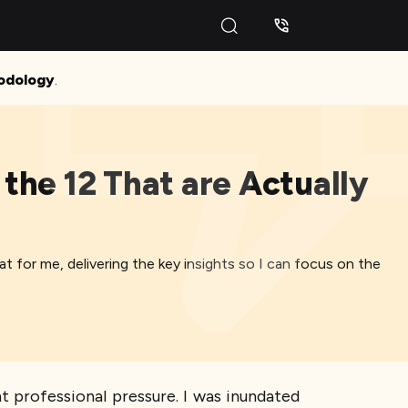
odology
.
the 12 That are Actually
for me, delivering the key insights so I can focus on the
nt professional pressure. I was inundated