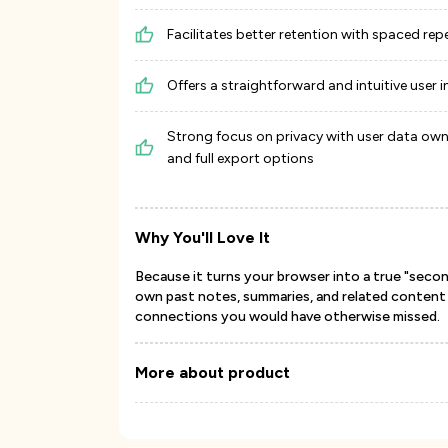
Facilitates better retention with spaced rep
Offers a straightforward and intuitive user i
Strong focus on privacy with user data own
and full export options
Why You'll Love It
Because it turns your browser into a true "secon
own past notes, summaries, and related content i
connections you would have otherwise missed.
More about product