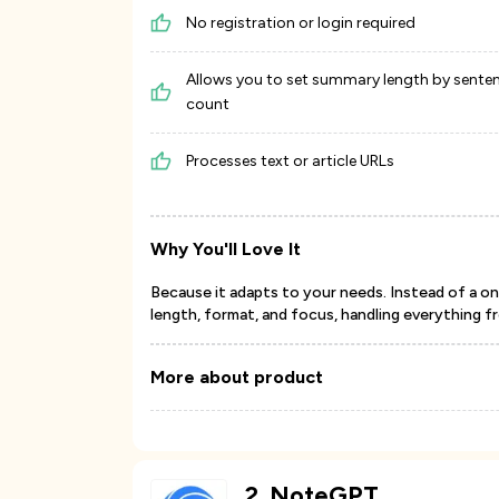
No registration or login required
Allows you to set summary length by sente
count
Processes text or article URLs
Why You'll Love It
Because it adapts to your needs. Instead of a on
length, format, and focus, handling everything 
More about product
2
.
NoteGPT