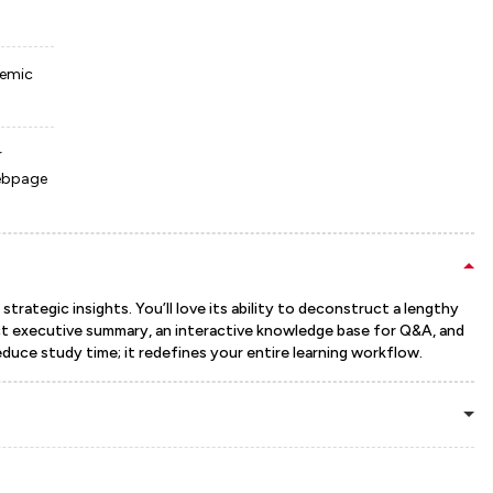
demic
r
webpage
trategic insights. You’ll love its ability to deconstruct a lengthy
ct executive summary, an interactive knowledge base for Q&A, and
uce study time; it redefines your entire learning workflow.