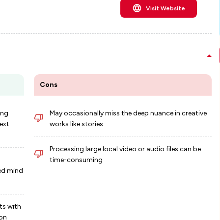
Visit Website
Cons
ing
May occasionally miss the deep nuance in creative
ext
works like stories
Processing large local video or audio files can be
time-consuming
red mind
ts with
ion