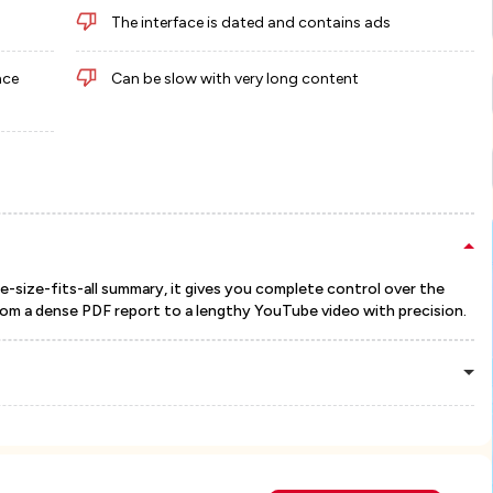
The interface is dated and contains ads
nce
Can be slow with very long content
e-size-fits-all summary, it gives you complete control over the
from a dense PDF report to a lengthy YouTube video with precision.