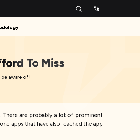
odology
.
ford To Miss
 be aware of!
. There are probably a lot of prominent
Phone apps that have also reached the app