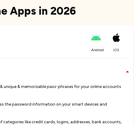
e Apps in 2026
Android
iOS
 & unique & memorizable pass-phrases for your online accounts
ess the password information on your smart devices and
 categories like credit cards, logins, addresses, bank accounts,