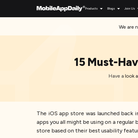
Products
Blogs
Join Us
We are n
15 Must-Hav
Have a look 
The iOS app store was launched back in
apps you all might be using on a regular
store based on their best usability featur