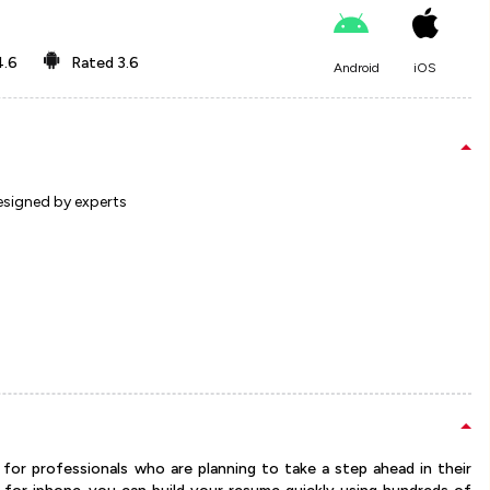
4.6
Rated
3.6
Android
iOS
esigned by experts
for professionals who are planning to take a step ahead in their