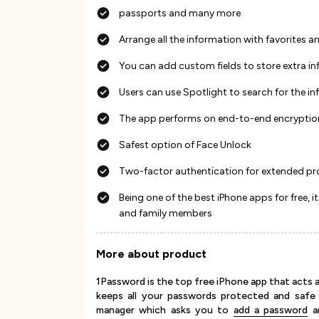
passports and many more
Arrange all the information with favorites a
You can add custom fields to store extra in
Users can use Spotlight to search for the i
The app performs on end-to-end encryptio
Safest option of Face Unlock
Two-factor authentication for extended pr
Being one of the best iPhone apps for free
and family members
More about product
1Password is the top free iPhone app that acts a
keeps all your passwords protected and safe 
manager which asks you to
add a password
an