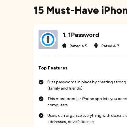
15 Must-Have iPhon
1
.
1Password
Rated
4.5
Rated
4.7
Top Features
Puts passwords in place by creating strong
(family and friends)
This most popular iPhone app lets you acc
computers
Users can organize everything with dozens of
addresses, driver’s license,