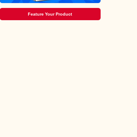
Feature Your Product