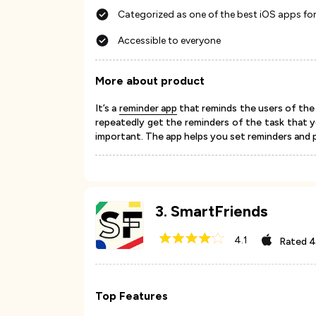
Categorized as one of the best iOS apps for
Accessible to everyone
More about product
It’s a
reminder app
that reminds the users of the t
repeatedly get the reminders of the task that 
important. The app helps you set reminders and
3
.
SmartFriends
4.1
Rated
4
Top Features