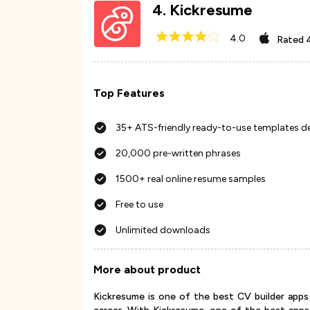
4
.
Kickresume
4.0
Rated
Top Features
35+ ATS-friendly ready-to-use templates d
20,000 pre-written phrases
1500+ real online resume samples
Free to use
Unlimited downloads
More about product
Kickresume is one of the best CV builder apps 