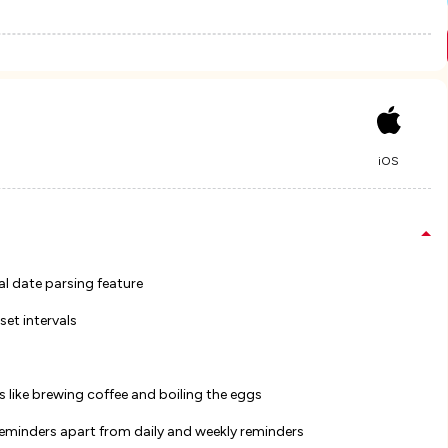
iOS
al date parsing feature
set intervals
 like brewing coffee and boiling the eggs
reminders apart from daily and weekly reminders