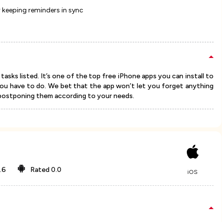
 keeping reminders in sync
asks listed. It’s one of the top free iPhone apps you can install to
you have to do. We bet that the app won’t let you forget anything
 postponing them according to your needs.
.6
Rated
0.0
iOS