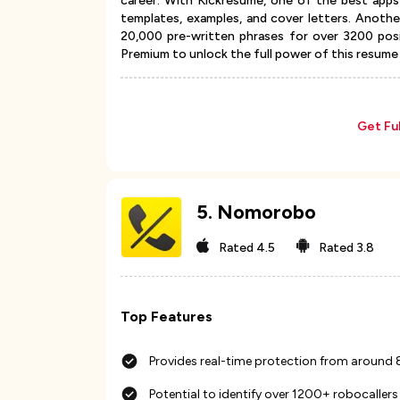
career. With Kickresume, one of the best apps
templates, examples, and cover letters. Anothe
20,000 pre-written phrases for over 3200 posi
Premium to unlock the full power of this resume 
Get Fu
5
.
Nomorobo
Rated
4.5
Rated
3.8
Top Features
Provides real-time protection from around
Potential to identify over 1200+ robocallers