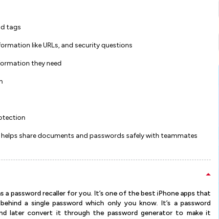
nd tags
formation like URLs, and security questions
nformation they need
n
otection
, it helps share documents and passwords safely with teammates
s a password recaller for you. It’s one of the best iPhone apps that
behind a single password which only you know. It’s a password
d later convert it through the password generator to make it