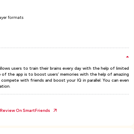
ayer formats
lows users to train their brains every day with the help of limited
e of the app is to boost users’ memories with the help of amazing
o compete with friends and boost your IQ in parallel. You can even
ation.
l Review On
SmartFriends