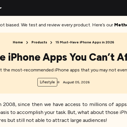
ot biased. We test and review every product. Here’s our
Meth
Home
Products
15 Must-Have iPhone Apps in 2026
e iPhone Apps You Can’t Af
at the most-recommended iPhone apps that you may not even
Lifestyle
August 05, 2026
 2008, since then we have access to millions of apps
 basis to accomplish your task. But, what about those i
es but still not able to attract large audiences!