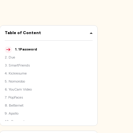
Table of Content
1
.
1Password
2
.
Due
3
.
SmartFriends
4
.
Kickresume
5
.
Nomorobo
6
.
YouCam Video
7
.
PopFaces
8
.
Betternet
9
.
Apollo
10
.
Overcast