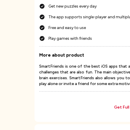
Get new puzzles every day
The app supports single-player and multipl
Free and easy to use
Play games with friends
More about product
SmartFriends is one of the best iOS apps that al
challenges that are also fun. The main objectiv
brain exercises. SmartFriends also allows you t
play alone or invite a friend for some extra motiv
Get Ful