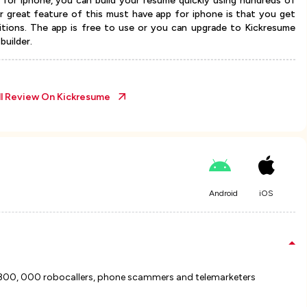
 for iphone, you can build your resume quickly using hundreds of
r great feature of this must have app for iphone is that you get
tions. The app is free to use or you can upgrade to Kickresume
builder.
ll Review On
Kickresume
Android
iOS
 800, 000 robocallers, phone scammers and telemarketers