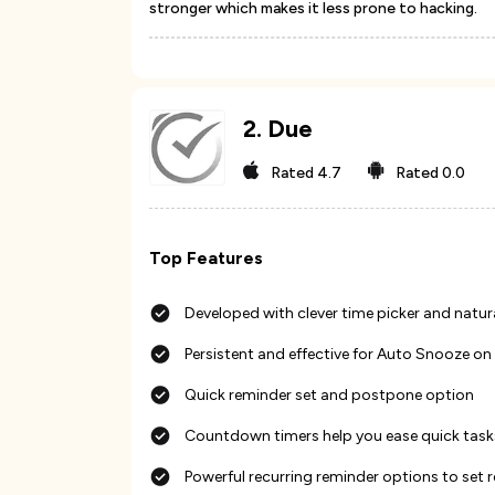
stronger which makes it less prone to hacking.
2
.
Due
Rated
4.7
Rated
0.0
Top Features
Developed with clever time picker and natur
Persistent and effective for Auto Snooze on 
Quick reminder set and postpone option
Countdown timers help you ease quick tasks
Powerful recurring reminder options to set 