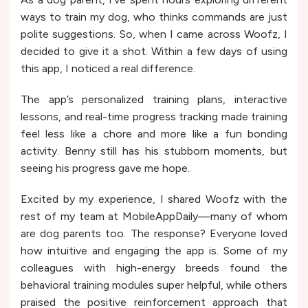
ways to train my dog, who thinks commands are just
polite suggestions. So, when I came across Woofz, I
decided to give it a shot. Within a few days of using
this app, I noticed a real difference.
The app’s personalized training plans, interactive
lessons, and real-time progress tracking made training
feel less like a chore and more like a fun bonding
activity. Benny still has his stubborn moments, but
seeing his progress gave me hope.
Excited by my experience, I shared Woofz with the
rest of my team at MobileAppDaily—many of whom
are dog parents too. The response? Everyone loved
how intuitive and engaging the app is. Some of my
colleagues with high-energy breeds found the
behavioral training modules super helpful, while others
praised the positive reinforcement approach that