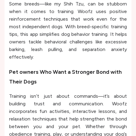
Some breeds—like my Shih Tzu, can be stubborn
when it comes to training. Woofz uses positive
reinforcement techniques that work even for the
most independent dogs. With breed-specific training
tips, this app simplifies dog behavior training. It helps
owners tackle behavioral challenges like excessive
barking, leash pulling, and separation anxiety
effectively.
Pet owners Who Want a Stronger Bond with
Their Dogs
Training isn’t just about commands—it’s about
building trust and communication. Woofz
incorporates fun activities, interactive lessons, and
relaxation techniques that help strengthen the bond
between you and your pet. Whether through
obedience training, play, or understanding your dog’s