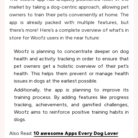
market by taking a dog-centric approach, allowing pet
owners to train their pets conveniently at home. The
app is already packed with multiple features, but
there’s more! Here’s a complete overview of what's in
store for Woofz users in the near future:
Woofz is planning to concentrate deeper on dog
health and activity tracking in order to ensure that
pet owners get a holistic overview of their pet’s
health. This helps them prevent or manage health
issues in dogs at the earliest possible.
Additionally, the app is planning to improve its
training process. By adding features like progress
tracking, achievements, and gamified challenges,
Woofz aims to reinforce positive training habits in
dogs.
Also Read:
10 awesome Apps Every Dog Lover