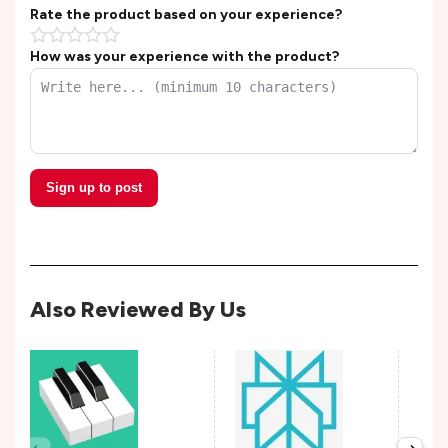
Rate the product based on your experience?
How was your experience with the product?
Sign up to post
Also Reviewed By Us