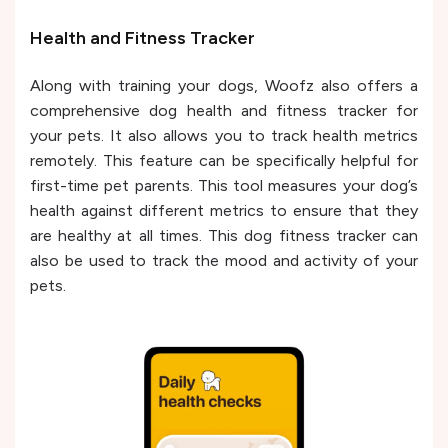
Health and Fitness Tracker
Along with training your dogs, Woofz also offers a
comprehensive dog health and fitness tracker for
your pets. It also allows you to track health metrics
remotely. This feature can be specifically helpful for
first-time pet parents. This tool measures your dog’s
health against different metrics to ensure that they
are healthy at all times. This dog fitness tracker can
also be used to track the mood and activity of your
pets.