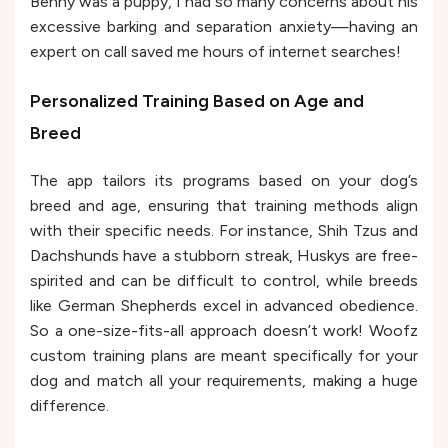
Benny was a puppy, I had so many concerns about his
excessive barking and separation anxiety—having an
expert on call saved me hours of internet searches!
Personalized Training Based on Age and
Breed
The app tailors its programs based on your dog’s
breed and age, ensuring that training methods align
with their specific needs. For instance, Shih Tzus and
Dachshunds have a stubborn streak, Huskys are free-
spirited and can be difficult to control, while breeds
like German Shepherds excel in advanced obedience.
So a one-size-fits-all approach doesn’t work! Woofz
custom training plans are meant specifically for your
dog and match all your requirements, making a huge
difference.