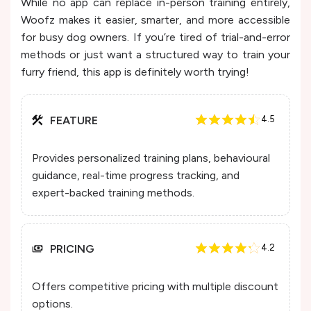
While no app can replace in-person training entirely,
Woofz makes it easier, smarter, and more accessible
for busy dog owners. If you’re tired of trial-and-error
methods or just want a structured way to train your
furry friend, this app is definitely worth trying!
FEATURE
4.5
Provides personalized training plans, behavioural
guidance, real-time progress tracking, and
expert-backed training methods.
PRICING
4.2
Offers competitive pricing with multiple discount
options.