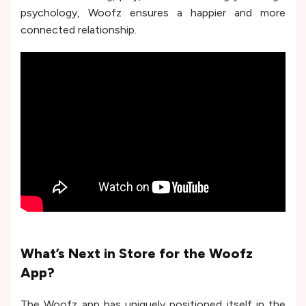
psychology, Woofz ensures a happier and more
connected relationship.
What’s Next in Store for the Woofz
App?
The Woofz app has uniquely positioned itself in the