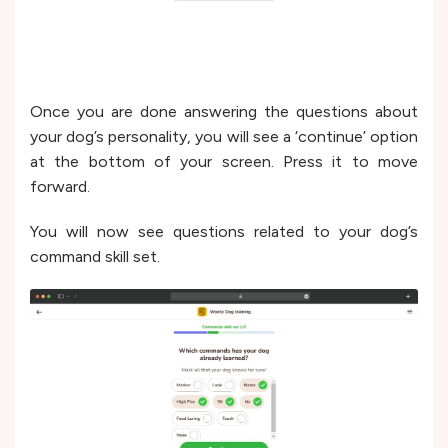
Once you are done answering the questions about
your dog’s personality, you will see a ‘continue’ option
at the bottom of your screen. Press it to move
forward.
You will now see questions related to your dog’s
command skill set.