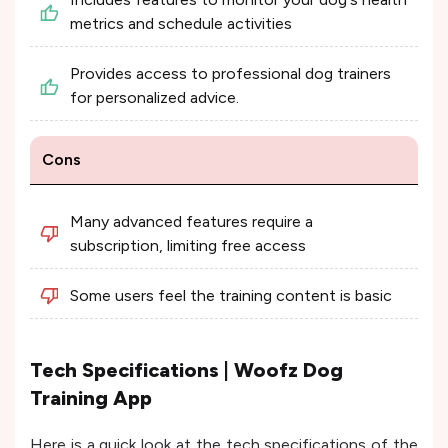
metrics and schedule activities
Provides access to professional dog trainers
for personalized advice.
Cons
Many advanced features require a
subscription, limiting free access
Some users feel the training content is basic
Tech Specifications | Woofz Dog
Training App
Here is a quick look at the tech specifications of the