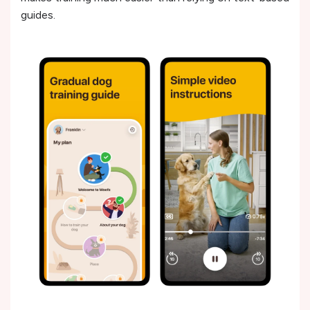
guides.