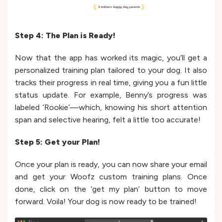
Step 4: The Plan is Ready!
Now that the app has worked its magic, you’ll get a
personalized training plan tailored to your dog. It also
tracks their progress in real time, giving you a fun little
status update. For example, Benny’s progress was
labeled ‘Rookie’—which, knowing his short attention
span and selective hearing, felt a little too accurate!
Step 5: Get your Plan!
Once your plan is ready, you can now share your email
and get your Woofz custom training plans. Once
done, click on the ‘get my plan’ button to move
forward. Voila! Your dog is now ready to be trained!