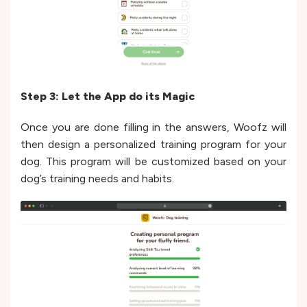
Step 3: Let the App do its Magic
Once you are done filling in the answers, Woofz will
then design a personalized training program for your
dog. This program will be customized based on your
dog’s training needs and habits.