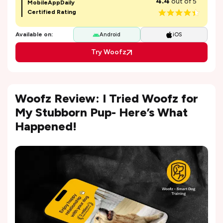
4.4
out of 5
MobileAppDaily
Certified Rating
Available on:
Android
iOS
Try Woofz
Woofz Review: I Tried Woofz for
My Stubborn Pup- Here’s What
Happened!