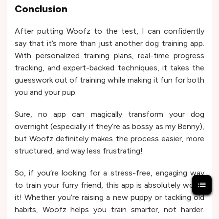
Conclusion
After putting Woofz to the test, I can confidently
say that it’s more than just another dog training app.
With personalized training plans, real-time progress
tracking, and expert-backed techniques, it takes the
guesswork out of training while making it fun for both
you and your pup.
Sure, no app can magically transform your dog
overnight (especially if they’re as bossy as my Benny),
but Woofz definitely makes the process easier, more
structured, and way less frustrating!
So, if you’re looking for a stress-free, engaging way
to train your furry friend, this app is absolutely worth
it! Whether you’re raising a new puppy or tackling old
habits, Woofz helps you train smarter, not harder.