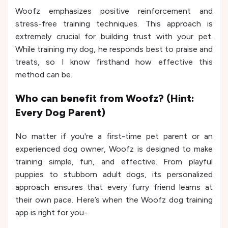
Woofz emphasizes positive reinforcement and
stress-free training techniques. This approach is
extremely crucial for building trust with your pet.
While training my dog, he responds best to praise and
treats, so I know firsthand how effective this
method can be.
Who can benefit from Woofz? (Hint:
Every Dog Parent)
No matter if you're a first-time pet parent or an
experienced dog owner, Woofz is designed to make
training simple, fun, and effective. From playful
puppies to stubborn adult dogs, its personalized
approach ensures that every furry friend learns at
their own pace. Here’s when the Woofz dog training
app is right for you-