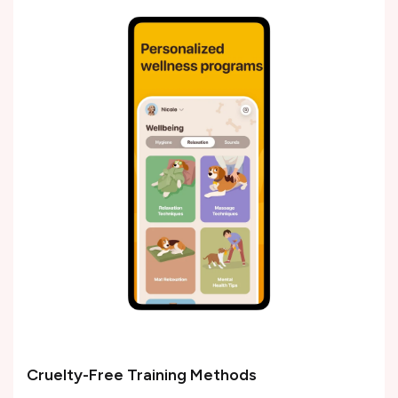
Cruelty-Free Training Methods