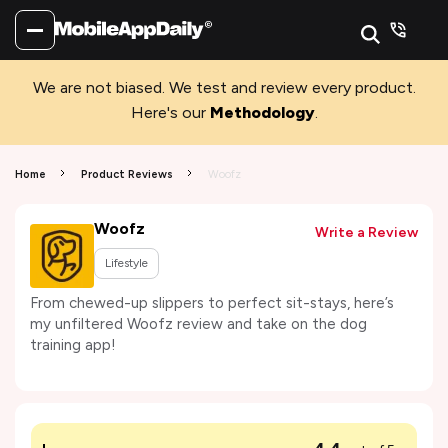
We are not biased. We test and review every product.
Here's our
Methodology
.
Home
Product Reviews
Woofz
Woofz
Write a Review
Lifestyle
From chewed-up slippers to perfect sit-stays, here’s
my unfiltered Woofz review and take on the dog
training app!