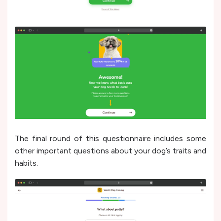
The final round of this questionnaire includes some
other important questions about your dog’s traits and
habits.