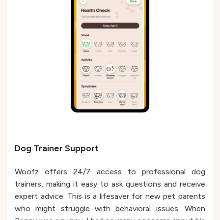
Dog Trainer Support
Woofz offers 24/7 access to professional dog
trainers, making it easy to ask questions and receive
expert advice. This is a lifesaver for new pet parents
who might struggle with behavioral issues. When