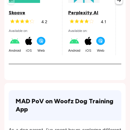
Skoove
Perplexity AI
Wis
4.2
4.1
Available on:
Available on:
Avail
Android
iOS
Web
Android
iOS
Web
Andr
MAD PoV on Woofz Dog Training
App
As a dog parent, I’ve spent hours exploring different