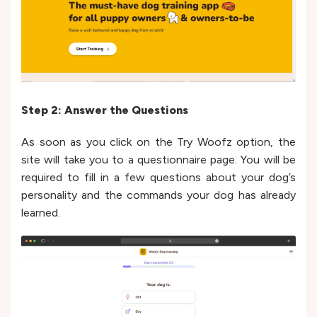
Step 2: Answer the Questions
As soon as you click on the Try Woofz option, the
site will take you to a questionnaire page. You will be
required to fill in a few questions about your dog’s
personality and the commands your dog has already
learned.