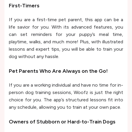
First-Timers
If you are a first-time pet parent, this app can be a
life savior for you. With its advanced features, you
can set reminders for your puppy’s meal time,
playtime, walks, and much more! Plus, with illustrated
lessons and expert tips, you will be able to train your
dog without any hassle.
Pet Parents Who Are Always on the Go!
If you are a working individual and have no time for in-
person dog training sessions, Woofz is just the right
choice for you. The app’s structured lessons fit into
any schedule, allowing you to train at your own pace.
Owners of Stubborn or Hard-to-Train Dogs