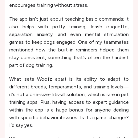
encourages training without stress.
The app isn’t just about teaching basic commands; it
also helps with potty training, leash etiquette,
separation anxiety, and even mental stimulation
games to keep dogs engaged. One of my teammates
mentioned how the built-in reminders helped them
stay consistent, something that’s often the hardest
part of dog training.
What sets Woofz apart is its ability to adapt to
different breeds, temperaments, and training levels—
it’s not a one-size-fits-all solution, which is rare in pet
training apps. Plus, having access to expert guidance
within the app is a huge bonus for anyone dealing
with specific behavioral issues. Is it a game-changer?
I’d say yes.