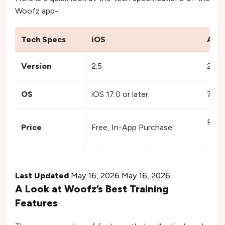
Woofz app-
Tech Specs
iOS
Andr
Version
2.5
2.1.1
OS
iOS 17.0 or later
7.0 
Free
Price
Free, In-App Purchase
Last Updated
May 16, 2026 May 16, 2026
A Look at Woofz’s Best Training
Features