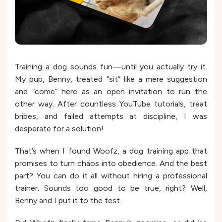
Training a dog sounds fun—until you actually try it.
My pup, Benny, treated “sit” like a mere suggestion
and “come” here as an open invitation to run the
other way. After countless YouTube tutorials, treat
bribes, and failed attempts at discipline, I was
desperate for a solution!
That’s when I found Woofz, a dog training app that
promises to turn chaos into obedience. And the best
part? You can do it all without hiring a professional
trainer. Sounds too good to be true, right? Well,
Benny and I put it to the test.