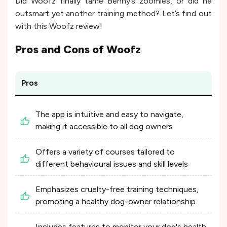
Did Woofz finally tame Benny’s zoomies, or did he
outsmart yet another training method? Let’s find out
with this Woofz review!
Pros and Cons of
Woofz
Pros
The app is intuitive and easy to navigate,
making it accessible to all dog owners
Offers a variety of courses tailored to
different behavioural issues and skill levels
Emphasizes cruelty-free training techniques,
promoting a healthy dog-owner relationship
Includes features to monitor your dog's health