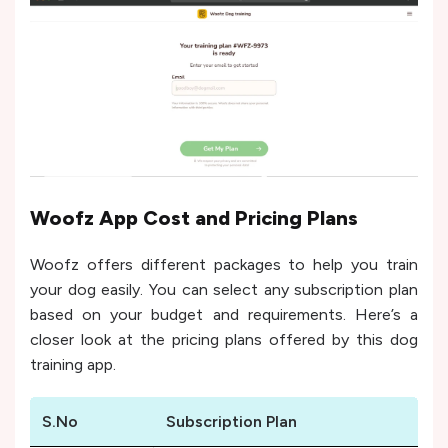
Woofz App Cost and Pricing Plans
Woofz offers different packages to help you train
your dog easily. You can select any subscription plan
based on your budget and requirements. Here’s a
closer look at the pricing plans offered by this dog
training app.
S.No
Subscription Plan