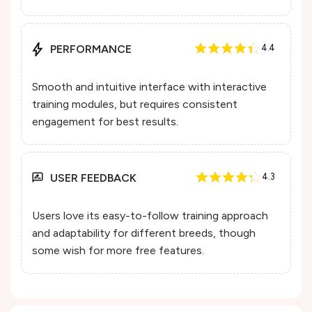
PERFORMANCE
4.4
Smooth and intuitive interface with interactive
training modules, but requires consistent
engagement for best results.
USER FEEDBACK
4.3
Users love its easy-to-follow training approach
and adaptability for different breeds, though
some wish for more free features.