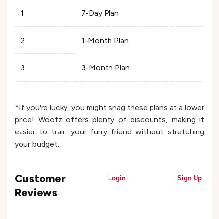
1
7-Day Plan
2
1-Month Plan
3
3-Month Plan
*If you're lucky, you might snag these plans at a lower
price! Woofz offers plenty of discounts, making it
easier to train your furry friend without stretching
your budget.
Customer
Login
Sign Up
Reviews