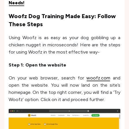
Needs!
Woofz Dog Training Made Easy: Follow
These Steps
Using Woofz is as easy as your dog gobbling up a
chicken nugget in microseconds! Here are the steps
for using Woofz in the most effective way-
Step 1: Open the website
On your web browser, search for
woofz.com
and
open the website. You will now land on the site’s
homepage. On the top right corner, you will find a ‘Try
Woofz’ option. Click on it and proceed further.