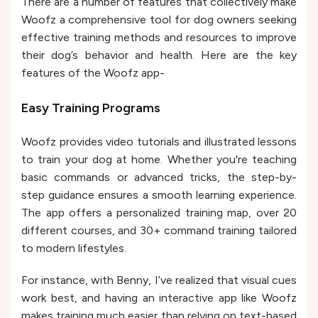
There are a number of features that collectively make
Woofz a comprehensive tool for dog owners seeking
effective training methods and resources to improve
their dog’s behavior and health. Here are the key
features of the Woofz app-
Easy Training Programs
Woofz provides video tutorials and illustrated lessons
to train your dog at home. Whether you're teaching
basic commands or advanced tricks, the step-by-
step guidance ensures a smooth learning experience.
The app offers a personalized training map, over 20
different courses, and 30+ command training tailored
to modern lifestyles.
For instance, with Benny, I’ve realized that visual cues
work best, and having an interactive app like Woofz
makes training much easier than relying on text-based