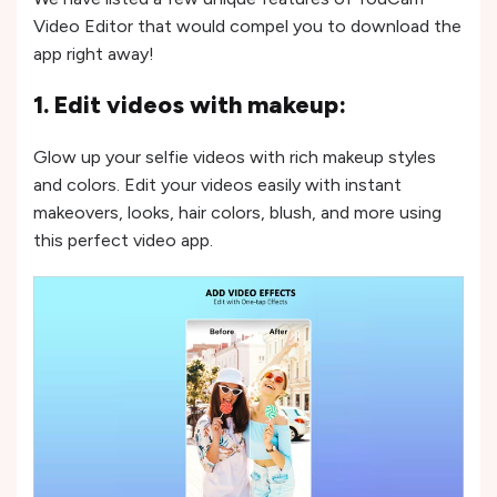
Video Editor that would compel you to download the
app right away!
1. Edit videos with makeup:
Glow up your selfie videos with rich makeup styles
and colors. Edit your videos easily with instant
makeovers, looks, hair colors, blush, and more using
this perfect video app.