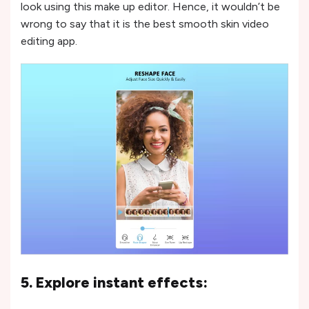
look using this make up editor. Hence, it wouldn’t be
wrong to say that it is the best smooth skin video
editing app.
5. Explore instant effects: