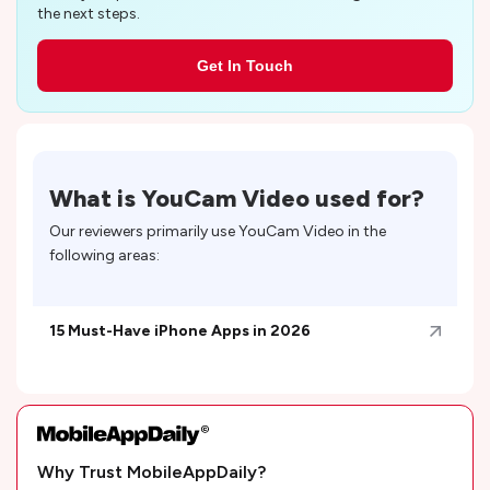
the next steps.
Get In Touch
What is
YouCam Video
used for?
Our reviewers primarily use
YouCam Video
in the
following areas:
15 Must-Have iPhone Apps in 2026
Why Trust MobileAppDaily?