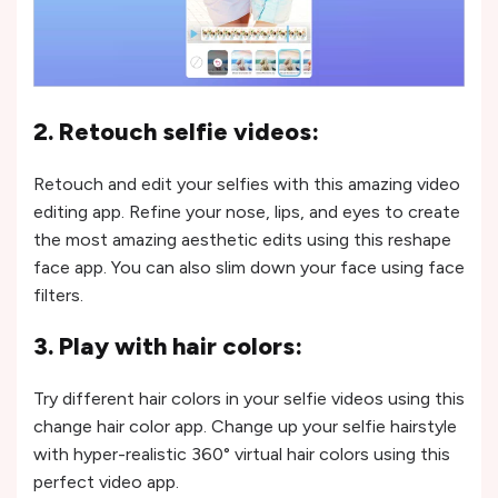
2. Retouch selfie videos:
Retouch and edit your selfies with this amazing video
editing app. Refine your nose, lips, and eyes to create
the most amazing aesthetic edits using this reshape
face app. You can also slim down your face using face
filters.
3. Play with hair colors:
Try different hair colors in your selfie videos using this
change hair color app. Change up your selfie hairstyle
with hyper-realistic 360° virtual hair colors using this
perfect video app.