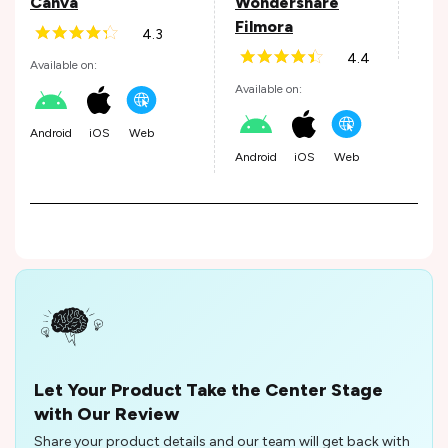
Canva
Wondershare
Filmora
4.3
iOS
4.4
Available on:
Available on:
Android
iOS
Web
Android
iOS
Web
Let Your Product Take the Center Stage
with Our Review
Share your product details and our team will get back with