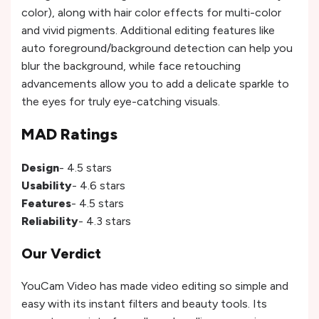
color), along with hair color effects for multi-color
and vivid pigments. Additional editing features like
auto foreground/background detection can help you
blur the background, while face retouching
advancements allow you to add a delicate sparkle to
the eyes for truly eye-catching visuals.
MAD Ratings
Design
- 4.5 stars
Usability
- 4.6 stars
Features
- 4.5 stars
Reliability
- 4.3 stars
Our Verdict
YouCam Video has made video editing so simple and
easy with its instant filters and beauty tools. Its