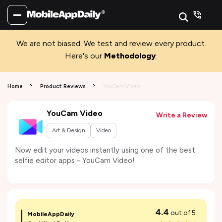
We are not biased. We test and review every product.
Here's our
Methodology
.
Home
Product Reviews
YouCam Video
YouCam Video
Write a Review
Art & Design
Video
Now edit your videos instantly using one of the best
selfie editor apps - YouCam Video!
4.4
out of 5
MobileAppDaily