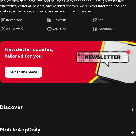
service providers, products, and solutions with confidence. Through structured
directories, editorial insights, and verified reviews, we support informed decision-
making across apps, software, and emerging technologies.
Instagram
LinkedIn
Mail
X (Twitter)
YouTube
Facebook
Newsletter updates,
tailored for you.
Subscribe Now!
Discover
+
MobileAppDaily
+