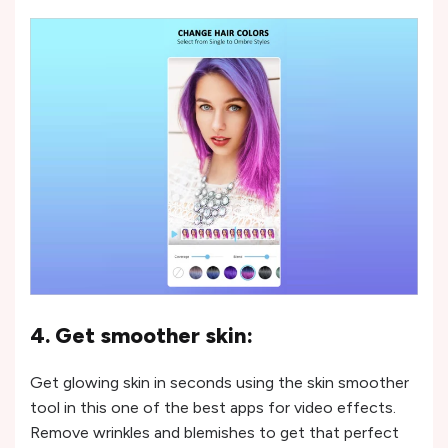
4. Get smoother skin:
Get glowing skin in seconds using the skin smoother
tool in this one of the best apps for video effects.
Remove wrinkles and blemishes to get that perfect