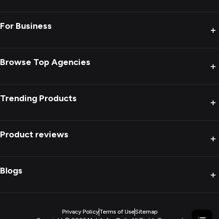
For Business
+
Browse Top Agencies
+
Trending Products
+
Product reviews
+
Blogs
+
Privacy Policy
Terms of Use
Sitemap