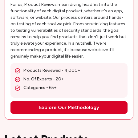
For us, Product Reviews mean diving headfirst into the
functionality of each digital product, whether it's an app,
software, or website. Our process centers around hands-
on testing of each tool we pick. From scrutinizing features
to testing vulnerabilities of security standards, the goal
remains to help you find products that don't just work but
truly elevate your experience. In a nutshell, if we're
recommending a product, it's because we believe it'll
genuinely make your digital life easier.
Products Reviewed - 4,000+
No. Of Experts - 20+
Categories - 65+
Explore Our Methodology