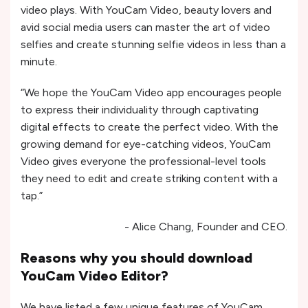
video plays. With YouCam Video, beauty lovers and
avid social media users can master the art of video
selfies and create stunning selfie videos in less than a
minute.
“We hope the YouCam Video app encourages people
to express their individuality through captivating
digital effects to create the perfect video. With the
growing demand for eye-catching videos, YouCam
Video gives everyone the professional-level tools
they need to edit and create striking content with a
tap.”
- Alice Chang, Founder and CEO.
Reasons why you should download
YouCam Video Editor?
We have listed a few unique features of YouCam