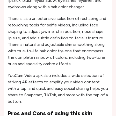
lipstick, blush, eyeshadow, eyelashes, eyeliner, and
eyebrows along with a hair color changer.
There is also an extensive selection of reshaping and
retouching tools for selfie videos, including face
shaping to adjust jawline, chin position, nose shape,
lip size, and add subtle definition to facial structure.
There is natural and adjustable skin smoothing along
with true-to-life hair color try-ons that encompass
the complete rainbow of colors, including two-tone
hues and specialty ombre effects.
YouCam Video apk also includes a wide selection of
striking AR effects to amplify your video content
with a tap, and quick and easy social sharing helps you
share to Snapchat, TikTok, and more with the tap of a
button.
Pros and Cons of using this skin