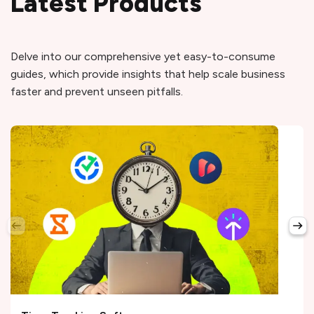
Latest Products
Delve into our comprehensive yet easy-to-consume
guides, which provide insights that help scale business
faster and prevent unseen pitfalls.