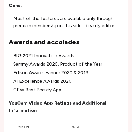
Cons:
Most of the features are available only through
premium membership in this video beauty editor
Awards and accolades
BIG 2021 Innovation Awards
Sammy Awards 2020, Product of the Year
Edison Awards winner 2020 & 2019
AI Excellence Awards 2020
CEW Best Beauty App
YouCam Video App Ratings and Additional
Information