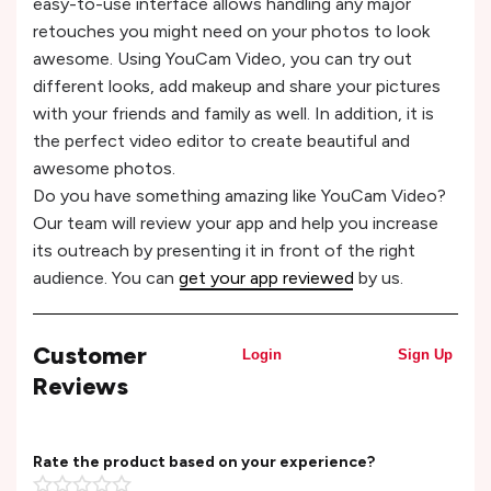
easy-to-use interface allows handling any major
retouches you might need on your photos to look
awesome. Using YouCam Video, you can try out
different looks, add makeup and share your pictures
with your friends and family as well. In addition, it is
the perfect video editor to create beautiful and
awesome photos.
Do you have something amazing like YouCam Video?
Our team will review your app and help you increase
its outreach by presenting it in front of the right
audience. You can
get your app reviewed
by us.
Customer
Login
Sign Up
Reviews
Rate the product based on your experience?