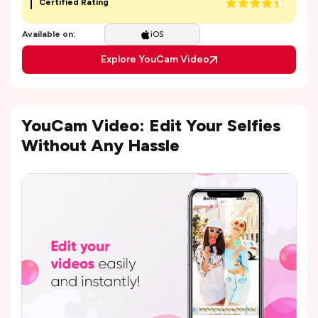
Certified Rating
Available on:
iOS
Explore YouCam Video
YouCam Video: Edit Your Selfies
Without Any Hassle