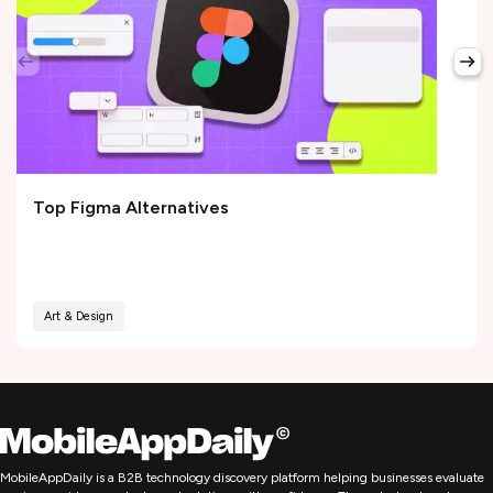
Top Figma Alternatives
Art & Design
MobileAppDaily is a B2B technology discovery platform helping businesses evaluate