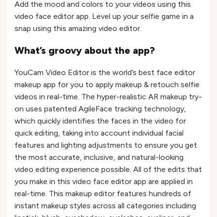
Add the mood and colors to your videos using this
video face editor app. Level up your selfie game in a
snap using this amazing video editor.
What’s groovy about the app?
YouCam Video Editor is the world’s best face editor
makeup app for you to apply makeup & retouch selfie
videos in real-time. The hyper-realistic AR makeup try-
on uses patented AgileFace tracking technology,
which quickly identifies the faces in the video for
quick editing, taking into account individual facial
features and lighting adjustments to ensure you get
the most accurate, inclusive, and natural-looking
video editing experience possible. All of the edits that
you make in this video face editor app are applied in
real-time. This makeup editor features hundreds of
instant makeup styles across all categories including