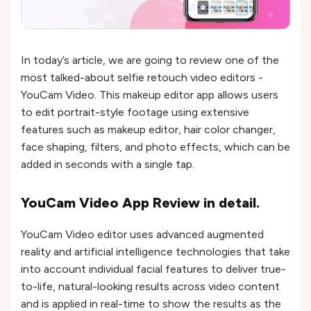
In today’s article, we are going to review one of the
most talked-about selfie retouch video editors -
YouCam Video. This makeup editor app allows users
to edit portrait-style footage using extensive
features such as makeup editor, hair color changer,
face shaping, filters, and photo effects, which can be
added in seconds with a single tap.
YouCam Video App Review in detail.
YouCam Video editor uses advanced augmented
reality and artificial intelligence technologies that take
into account individual facial features to deliver true-
to-life, natural-looking results across video content
and is applied in real-time to show the results as the