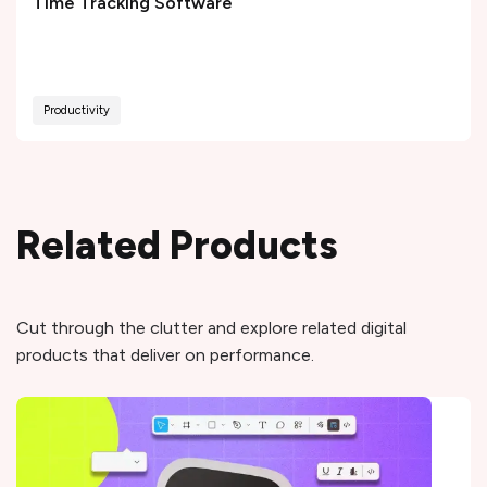
Time Tracking Software
Productivity
Related Products
Cut through the clutter and explore related digital
products that deliver on performance.