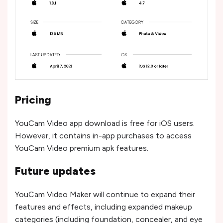
Pricing
YouCam Video app download is free for iOS users.
However, it contains in-app purchases to access
YouCam Video premium apk features.
Future updates
YouCam Video Maker will continue to expand their
features and effects, including expanded makeup
categories (including foundation, concealer, and eye