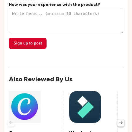
How was your experience with the product?
Sign up to post
Also Reviewed By Us
Lun
Avail