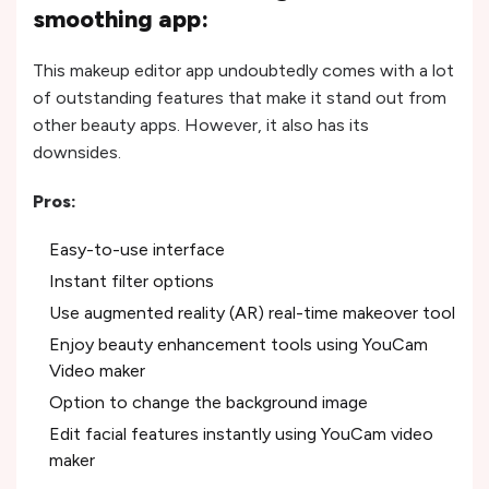
smoothing app:
This makeup editor app undoubtedly comes with a lot
of outstanding features that make it stand out from
other beauty apps. However, it also has its
downsides.
Pros:
Easy-to-use interface
Instant filter options
Use augmented reality (AR) real-time makeover tool
Enjoy beauty enhancement tools using YouCam
Video maker
Option to change the background image
Edit facial features instantly using YouCam video
maker