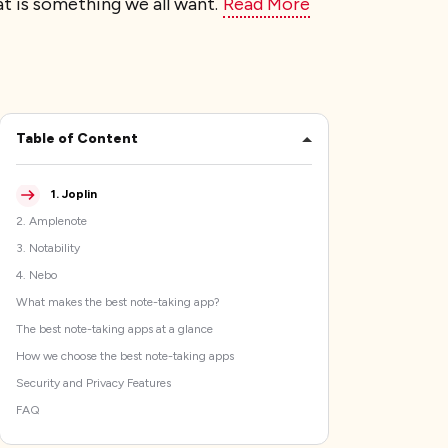
at is something we all want.
Read More
Table of Content
1
.
Joplin
2
.
Amplenote
3
.
Notability
4
.
Nebo
What makes the best note-taking app?
The best note-taking apps at a glance
How we choose the best note-taking apps
Security and Privacy Features
FAQ