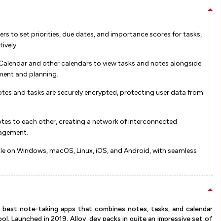
rs to set priorities, due dates, and importance scores for tasks,
ly​​​​.
alendar and other calendars to view tasks and notes alongside
t and planning​​​​.
otes and tasks are securely encrypted, protecting user data from
tes to each other, creating a network of interconnected
gement​​.
le on Windows, macOS, Linux, iOS, and Android, with seamless
e best note-taking apps that combines notes, tasks, and calendar
l. Launched in 2019, Alloy. dev packs in quite an impressive set of