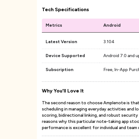
Tech Specifications
Metrics
Android
Latest Version
3.104
Device Supported
Android 7.0 and u
Subscription
Free, In-App Pur
Why You'll Love It
The second reason to choose Amplenote is that 
scheduling in managing everyday activities and l
scoring, bidirectional linking, and robust secur
reasons why this particular note-taking app stood
performance is excellent for individual and team 