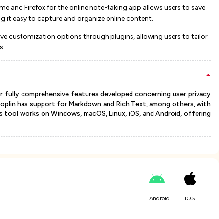
e and Firefox for the online note-taking app allows users to save
t easy to capture and organize online content​​​​.
ive customization options through plugins, allowing users to tailor
​.
or fully comprehensive features developed concerning user privacy
 Joplin has support for Markdown and Rich Text, among others, with
this tool works on Windows, macOS, Linux, iOS, and Android, offering
Android
iOS