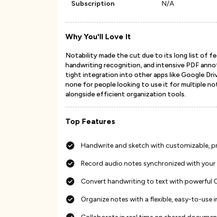
Subscription
N/A
Why You'll Love It
Notability made the cut due to its long list of 
handwriting recognition, and intensive PDF annota
tight integration into other apps like Google Dr
none for people looking to use it for multiple n
alongside efficient organization tools.
Top Features
Handwrite and sketch with customizable, pre
Record audio notes synchronized with your
Convert handwriting to text with powerful
Organize notes with a flexible, easy-to-use 