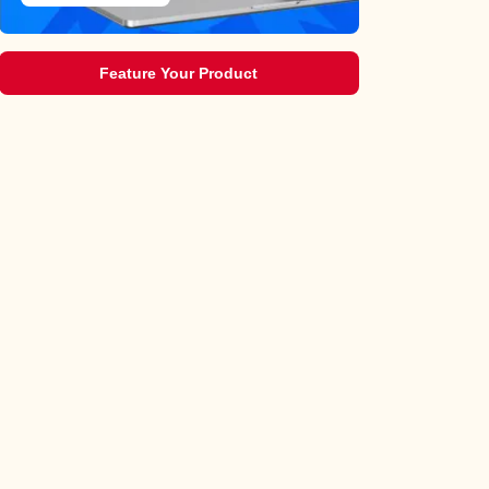
Feature Your Product