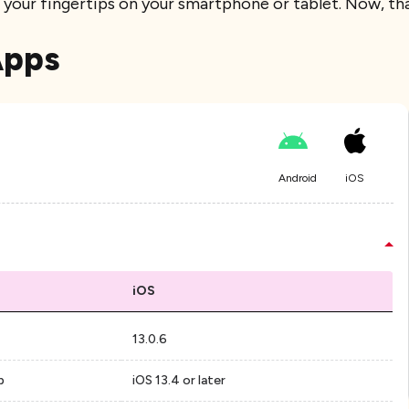
at your fingertips on your smartphone or tablet. Now, th
Apps
Android
iOS
iOS
13.0.6
p
iOS 13.4 or later