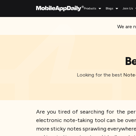
Products
Blogs
Join Us
We are n
Be
Looking for the best Note-
Are you tired of searching for the per
electronic note-taking tool can be ove
more sticky notes sprawling everywhere o