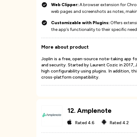
Web Clipper:
A browser extension for Chrom
web pages and screenshots as notes, making i
Customizable with Plugins:
Offers extens
the app’s functionality to their specific needs​​​
More about product
Joplin is a free, open-source note-taking app f
and security. Started by Laurent Cozic in 2017,
high configurability using plugins. In addition, 
cross-platform compatibility.
12
.
Amplenote
Rated
4.6
Rated
4.2