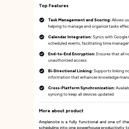
Top Features
Task Management and Scoring:
Allows use
helping to manage and organize tasks effective
Calendar Integration:
Syncs with Google C
scheduled events, facilitating time managemen
End-to-End Encryption:
Ensures that all n
unauthorized access​​​​.
Bi-Directional Linking:
Supports linking no
information that enhances knowledge mana
Cross-Platform Synchronization:
Availab
syncing to keep all devices updated​​​​.
More about product
Amplenote is a fully functional and one of th
scheduling into one powerhouse productivity too