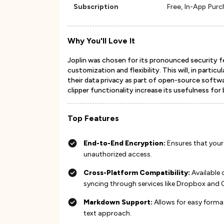
Subscription
Free, In-App Pur
Why You'll Love It
Joplin was chosen for its pronounced security f
customization and flexibility. This will, in partic
their data privacy as part of open-source softwa
clipper functionality increase its usefulness for
Top Features
End-to-End Encryption:
Ensures that your
unauthorized access​​​​.
Cross-Platform Compatibility:
Available 
syncing through services like Dropbox and One
Markdown Support:
Allows for easy forma
text approach​​​​.