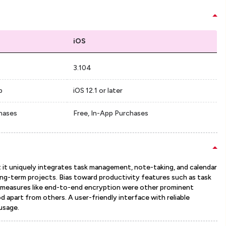
iOS
3.104
p
iOS 12.1 or later
chases
Free, In-App Purchases
it uniquely integrates task management, note-taking, and calendar
ong-term projects. Bias toward productivity features such as task
ity measures like end-to-end encryption were other prominent
 apart from others. A user-friendly interface with reliable
usage.