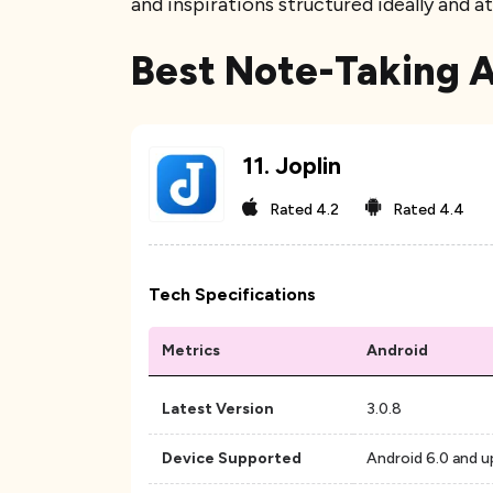
and inspirations structured ideally and 
Best Note-Taking 
11
.
Joplin
Rated
4.2
Rated
4.4
Tech Specifications
Metrics
Android
Latest Version
3.0.8
Device Supported
Android 6.0 and u