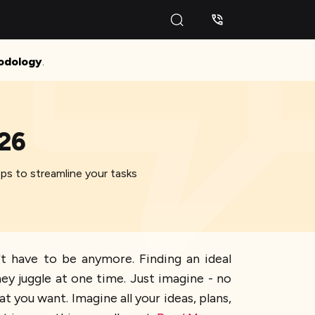
odology
.
026
ps to streamline your tasks
't have to be anymore. Finding an ideal
y juggle at one time. Just imagine - no
 you want. Imagine all your ideas, plans,