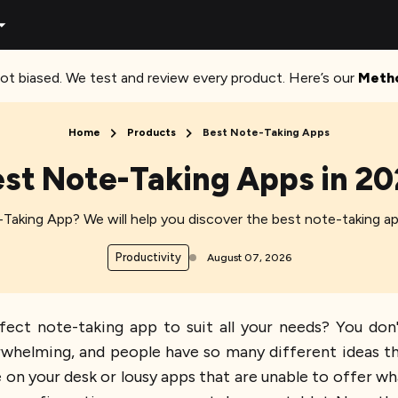
ot biased. We test and review every product. Here’s our
Meth
Home
Products
Best Note-Taking Apps
st Note-Taking Apps in 2
Taking App? We will help you discover the best note-taking ap
Productivity
August 07, 2026
fect note-taking app to suit all your needs? You don
rwhelming, and people have so many different ideas the
n your desk or lousy apps that are unable to offer what