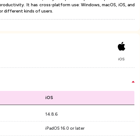
productivity. It has cross-platform use: Windows, macOS, iOS, and
or different kinds of users.
iOS
iOS
14.8.6
iPadOS 16.0 or later