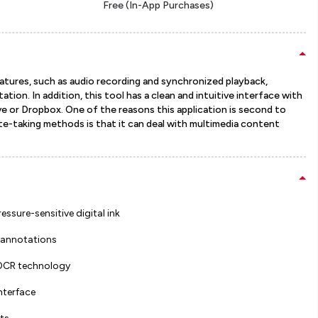
Free (In-App Purchases)
features, such as audio recording and synchronized playback,
tion. In addition, this tool has a clean and intuitive interface with
ive or Dropbox. One of the reasons this application is second to
ote-taking methods is that it can deal with multimedia content
ssure-sensitive digital ink
 annotations
 OCR technology
interface