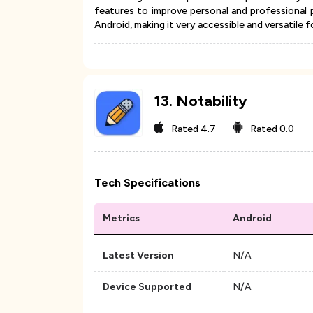
features to improve personal and professional 
Android, making it very accessible and versatile f
13
.
Notability
Rated
4.7
Rated
0.0
Tech Specifications
Metrics
Android
Latest Version
N/A
Device Supported
N/A