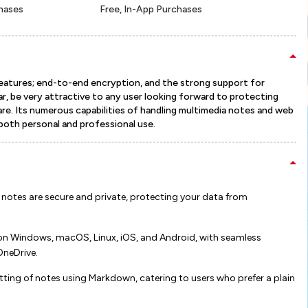
chases
Free, In-App Purchases
eatures; end-to-end encryption, and the strong support for
ular, be very attractive to any user looking forward to protecting
re. Its numerous capabilities of handling multimedia notes and web
 both personal and professional use.
 notes are secure and private, protecting your data from
on Windows, macOS, Linux, iOS, and Android, with seamless
Drive​​​​.
tting of notes using Markdown, catering to users who prefer a plain