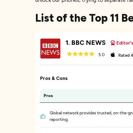
unlock our phones, trying to separate fa
List of the Top 11 
1
.
BBC NEWS
Editor'
5.0
Rated
4
Pros & Cons
Pros
Global network provides trusted, on-the-g
reporting.