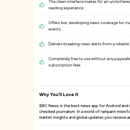
The clean interface makes for an uncluttere
reading experience.
Offers live, developing news coverage for m
events.
Delivers breaking news alerts from a reliable
Completely free to use without any paywalls
subscription fees.
Why You'll Love It
BBC News is the best news app for Android and iOS
checked journalism. In a world of rampant misinfo
market insights and global updates you receive a