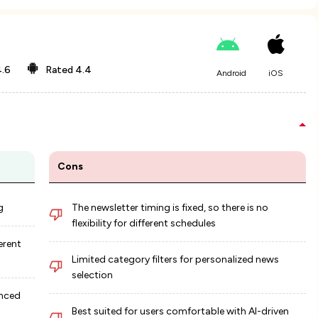
.6
Rated
4.4
Android
iOS
Cons
g
The newsletter timing is fixed, so there is no
flexibility for different schedules
erent
Limited category filters for personalized news
selection
anced
Best suited for users comfortable with AI-driven