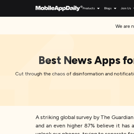
Products
Blogs
Join Us
We are n
Best News Apps for
Cut through the chaos of disinformation and notificati
A striking global survey by The Guardia
and an even higher 87% believe it has a