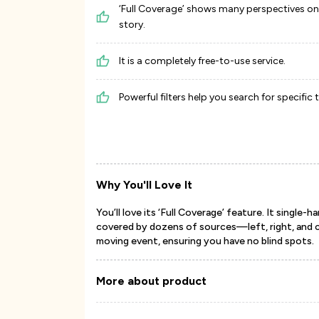
‘Full Coverage’ shows many perspectives o
story.
It is a completely free-to-use service.
Powerful filters help you search for specific 
Why You'll Love It
You’ll love its ‘Full Coverage’ feature. It single
covered by dozens of sources—left, right, and ce
moving event, ensuring you have no blind spots.
More about product