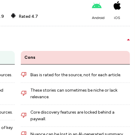
.9
Rated
4.7
Android
iOS
Cons
ources.
Bias is rated for the source, not for each article.
ed
These stories can sometimes be niche or lack
relevance.
ources.
Core discovery features are locked behind a
paywall.
 of key
Nuance can be lost in an AI-generated summary.