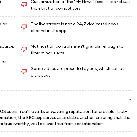
d
Customization of the "My News" feed is less robust
than that of competitors.
ajor
The live stream is not a 24/7 dedicated news
channel in the app.
 source.
Notification controls aren't granular enough to
filter minor alerts.
 or
Some videos are preceded by ads, which can be
disruptive.
 users. You’ll love its unwavering reputation for credible, fact-
rmation, the BBC app serves as a reliable anchor, ensuring that the
re trustworthy, vetted, and free from sensationalism.