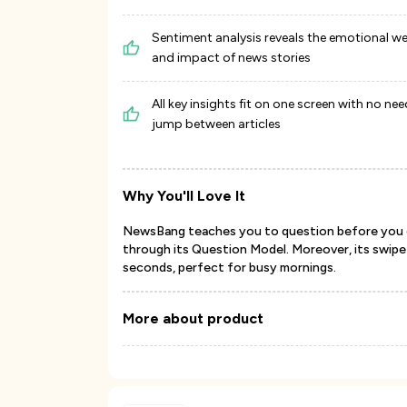
Sentiment analysis reveals the emotional w
and impact of news stories
All key insights fit on one screen with no nee
jump between articles
Why You'll Love It
NewsBang teaches you to question before you con
through its Question Model. Moreover, its swipe-
seconds, perfect for busy mornings.
More about product