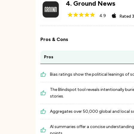
4
.
Ground News
4.9
Rated
3
Pros & Cons
Pros
Bias ratings show the political leanings of s
The Blindspot tool reveals intentionally buri
stories.
Aggregates over 50,000 global and local s
AI summaries offer a concise understanding
points.