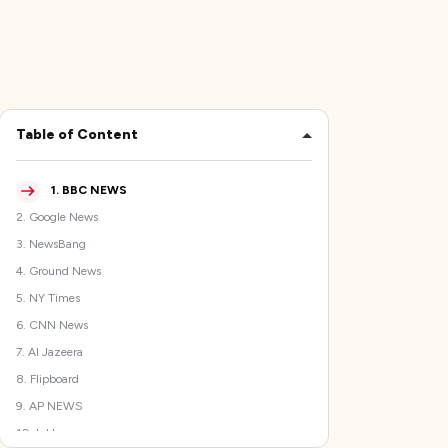
Table of Content
1
.
BBC NEWS
2
.
Google News
3
.
NewsBang
4
.
Ground News
5
.
NY Times
6
.
CNN News
7
.
Al Jazeera
8
.
Flipboard
9
.
AP NEWS
10
.
Inkl