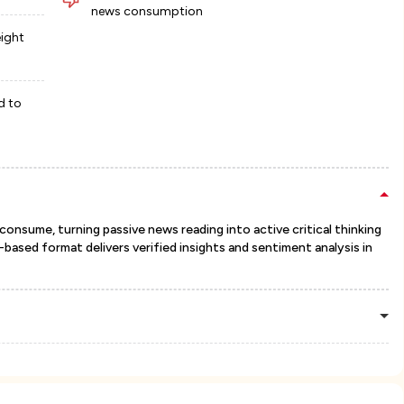
news consumption
eight
d to
sume, turning passive news reading into active critical thinking
based format delivers verified insights and sentiment analysis in