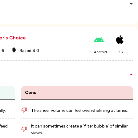
or's Choice
.6
Rated
4.0
Android
iOS
Cons
ly.
The sheer volume can feel overwhelming at times.
feed.
It can sometimes create a ‘filter bubble’ of similar
views.