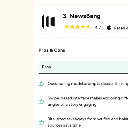
3
.
NewsBang
4.7
Rated
4
Pros & Cons
Pros
Questioning model prompts deeper thinkin
Swipe-based interface makes exploring diff
angles of a story engaging
Bite-sized takeaways from verified and bal
sources save time