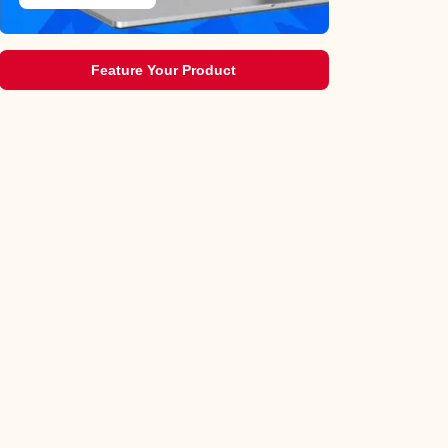
Feature Your Product