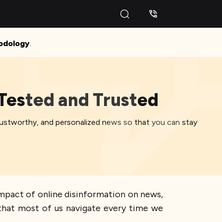
odology
.
 Tested and Trusted
trustworthy, and personalized news so that you can stay
impact of online disinformation on news,
y that most of us navigate every time we