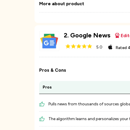
More about product
2
.
Google News
Edit
5.0
Rated
4
Pros & Cons
Pros
Pulls news from thousands of sources global
The algorithm learns and personalizes your 