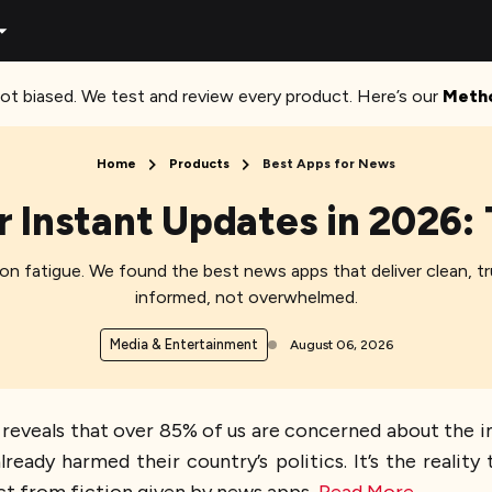
ot biased. We test and review every product. Here’s our
Meth
Home
Products
Best Apps for News​
 Instant Updates in 2026:
on fatigue. We found the best news apps that deliver clean, 
informed, not overwhelmed.
Media & Entertainment
August 06, 2026
n reveals that over 85% of us are concerned about the 
lready harmed their country’s politics. It’s the realit