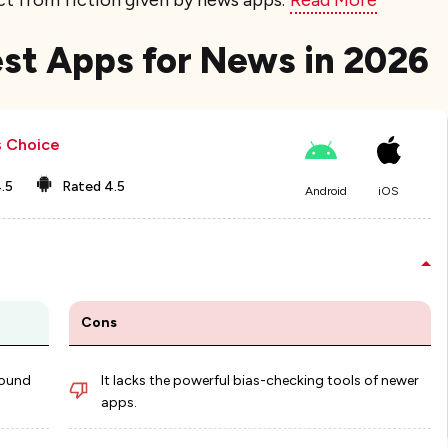
ct from fiction given by news apps.
Read More
Best Apps for News​ in 2026
s Choice
.5
Rated
4.5
Android
iOS
Cons
round
It lacks the powerful bias-checking tools of newer
apps.