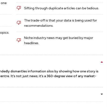
n one
Sifting through duplicate articles can be tedious.
The trade-off is that your data is being used for
recommendations.
topics.
Niche industry news may get buried by major
headlines.
-handedly dismantles information silos by showing how one story is
ntre. It’s not just news; it’s a 360-degree view of any market-