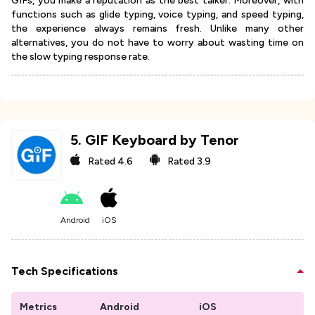
GIFs, you make a reputation as the best talker. Moreover, with
functions such as glide typing, voice typing, and speed typing,
the experience always remains fresh. Unlike many other
alternatives, you do not have to worry about wasting time on
the slow typing response rate.
5
.
GIF Keyboard by Tenor
Rated
4.6
Rated
3.9
Android
iOS
Tech Specifications
Metrics
Android
iOS