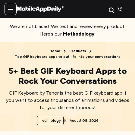
We are not biased. We test and review every product.
Here’s our
Methodology
.
Home
Products
Top GIF keyboard apps to put life into your conversations
5+ Best GIF Keyboard Apps to
Rock Your Conversations
GIF Keyboard by Tenor is the best GIF keyboard app if
you want to access thousands of animations and videos
for your different moods!
Technology
August 08, 2026