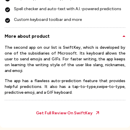
Spell checker and auto-text with A.I.-powered predictions
Custom keyboard toolbar and more
More about product
The second app on our list is SwiftKey, which is developed by
one of the subsidiaries of Microsoft. Its keyboard allows the
user to send emojis and GIFs. For faster writing, the app keeps
on learning the writing style of the user like slang, nicknames,
and emoji.
The app has a flawless auto-prediction feature that provides
helpful predictions. It also has a tap-to-type,swipe-to-type,
predictive emoji, and a GIF keyboard.
Get Full Review On
SwiftKey