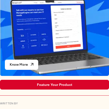
Know More
Feature Your Product
WRITTEN BY