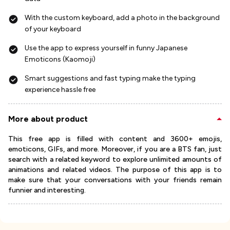
With the custom keyboard, add a photo in the background
of your keyboard
Use the app to express yourself in funny Japanese
Emoticons (Kaomoji)
Smart suggestions and fast typing make the typing
experience hassle free
More about product
This free app is filled with content and 3600+ emojis,
emoticons, GIFs, and more. Moreover, if you are a BTS fan, just
search with a related keyword to explore unlimited amounts of
animations and related videos. The purpose of this app is to
make sure that your conversations with your friends remain
funnier and interesting.