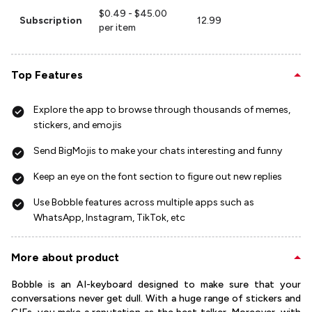
$0.49 - $45.00
Subscription
12.99
per item
Top Features
Explore the app to browse through thousands of memes,
stickers, and emojis
Send BigMojis to make your chats interesting and funny
Keep an eye on the font section to figure out new replies
Use Bobble features across multiple apps such as
WhatsApp, Instagram, TikTok, etc
More about product
Bobble is an AI-keyboard designed to make sure that your
conversations never get dull. With a huge range of stickers and