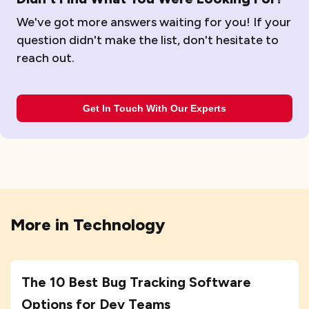
We've got more answers waiting for you! If your
question didn't make the list, don't hesitate to
reach out.
Get In Touch With Our Experts
More in
Technology
The 10 Best Bug Tracking Software
Options for Dev Teams