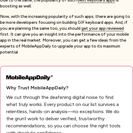
Due to the same, the popularity of such
best keyboard apps
is
boosting as well.
Now, with the increasing popularity of such apps, there are going to
be more developers focusing on building GIF keyboard apps. And, if
you are planning the same too, you should
get your app reviewed
first. It can give you an insight into the performance of your mobile
app in the real market. Moreover, you can get a few ideas from the
experts of MobileAppDaily to upgrade your app to its maximum
potential.
Why Trust MobileAppDaily?
We cut through the deafening digital noise to find
what truly works. Every product on our list survives a
relentless, hands-on analysis—no exceptions. We do
the grunt work to deliver verified, trustworthy
recommendations, so you can choose the right tools
with absolute confidence.