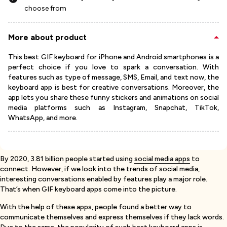
choose from
More about product
This best GIF keyboard for iPhone and Android smartphones is a
perfect choice if you love to spark a conversation. With
features such as type of message, SMS, Email, and text now, the
keyboard app is best for creative conversations. Moreover, the
app lets you share these funny stickers and animations on social
media platforms such as Instagram, Snapchat, TikTok,
WhatsApp, and more.
By 2020, 3.81 billion people started using
social media apps
to
connect. However, if we look into the trends of social media,
interesting conversations enabled by features play a major role.
That’s when GIF keyboard apps come into the picture.
With the help of these apps, people found a better way to
communicate themselves and express themselves if they lack words.