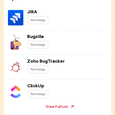
JIRA
Technology
Bugzilla
Technology
Zoho BugTracker
Technology
ClickUp
Technology
View Full List