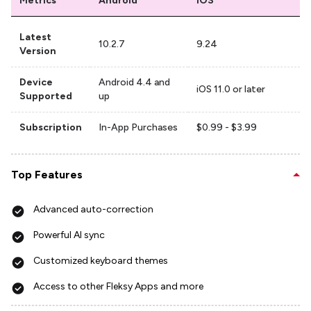
Metrics
Android
iOS
Latest
10.2.7
9.24
Version
Device
Android 4.4 and
iOS 11.0 or later
Supported
up
Subscription
In-App Purchases
$0.99 - $3.99
Top Features
Advanced auto-correction
Powerful AI sync
Customized keyboard themes
Access to other Fleksy Apps and more