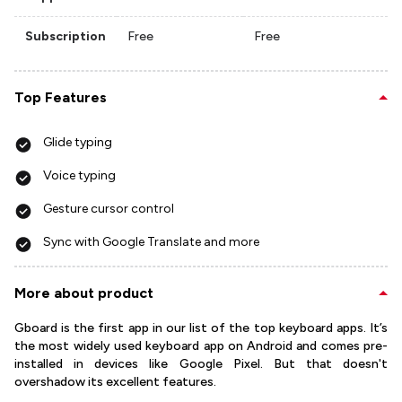
Subscription
Free
Free
Top Features
Glide typing
Voice typing
Gesture cursor control
Sync with Google Translate and more
More about product
Gboard is the first app in our list of the top keyboard apps. It’s
the most widely used keyboard app on Android and comes pre-
installed in devices like Google Pixel. But that doesn't
overshadow its excellent features.