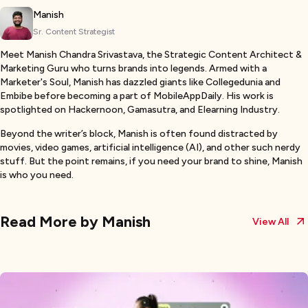
Manish
Sr. Content Strategist
Meet Manish Chandra Srivastava, the Strategic Content Architect &
Marketing Guru who turns brands into legends. Armed with a
Marketer's Soul, Manish has dazzled giants like Collegedunia and
Embibe before becoming a part of MobileAppDaily. His work is
spotlighted on Hackernoon, Gamasutra, and Elearning Industry.
Beyond the writer’s block, Manish is often found distracted by
movies, video games, artificial intelligence (AI), and other such nerdy
stuff. But the point remains, if you need your brand to shine, Manish
is who you need.
Read More by
Manish
View All