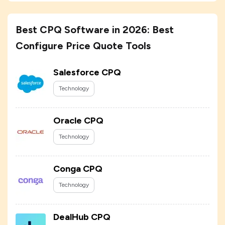
Best CPQ Software in 2026: Best
Configure Price Quote Tools
Salesforce CPQ
Technology
Oracle CPQ
Technology
Conga CPQ
Technology
DealHub CPQ