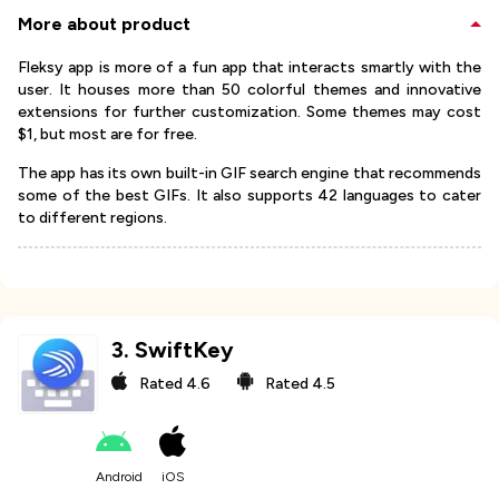
More about product
Fleksy app is more of a fun app that interacts smartly with the
user. It houses more than 50 colorful themes and innovative
extensions for further customization. Some themes may cost
$1, but most are for free.
The app has its own built-in GIF search engine that recommends
some of the best GIFs. It also supports 42 languages to cater
to different regions.
3
.
SwiftKey
Rated
4.6
Rated
4.5
Android
iOS