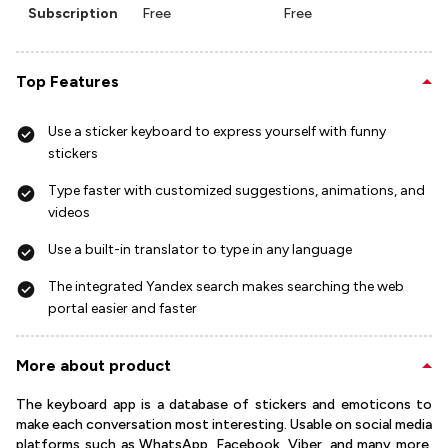
Subscription
Free
Free
Top Features
Use a sticker keyboard to express yourself with funny
stickers
Type faster with customized suggestions, animations, and
videos
Use a built-in translator to type in any language
The integrated Yandex search makes searching the web
portal easier and faster
More about product
The keyboard app is a database of stickers and emoticons to
make each conversation most interesting. Usable on social media
platforms such as WhatsApp, Facebook, Viber, and many more,