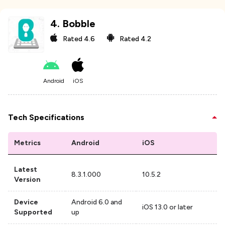
4
.
Bobble
Rated
4.6
Rated
4.2
Android
iOS
Tech Specifications
Metrics
Android
iOS
Latest
8.3.1.000
10.5.2
Version
Device
Android 6.0 and
iOS 13.0 or later
Supported
up