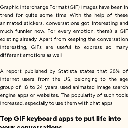
Graphic Interchange Format (GIF) images have been in
trend for quite some time. With the help of these
animated stickers, conversations got interesting and
much funnier now. For every emotion, there’s a GIF
existing already. Apart from keeping the conversation
interesting, GIFs are useful to express so many
different emotions as well.
A report published by Statista states that 28% of
internet users from the US, belonging to the age
group of 18 to 24 years, used animated image search
engine apps or websites. The popularity of such tools
increased, especially to use them with chat apps.
Top GIF keyboard apps to put life into
your conversations