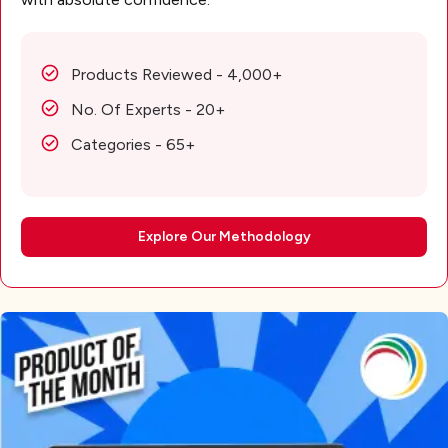
Products Reviewed - 4,000+
No. Of Experts - 20+
Categories - 65+
Explore Our Methodology