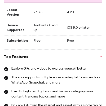
Latest
2.1.76
4.23
Version
Device
Android 7.0 and
iOS 9.0 or later
Supported
up
Subscription
Free
Free
Top Features
Explore GIFs and videos to express yourself better
The app supports multiple social media platforms such as
WhatsApp, Snapchat, and more
Use GIF Keyboard by Tenor and browse category-wise
content, trending topics, and more
Pick any GIF from the internet and save it with a single tap to