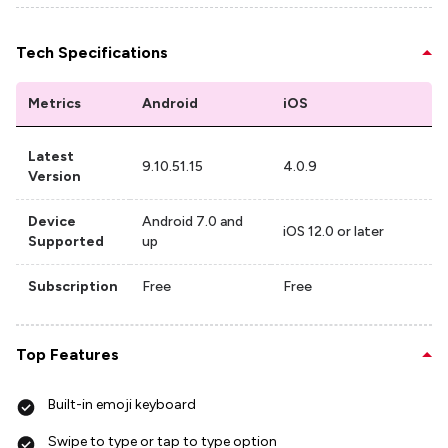
Tech Specifications
Metrics
Android
iOS
Latest
9.10.51.15
4.0.9
Version
Device
Android 7.0 and
iOS 12.0 or later
Supported
up
Subscription
Free
Free
Top Features
Built-in emoji keyboard
Swipe to type or tap to type option