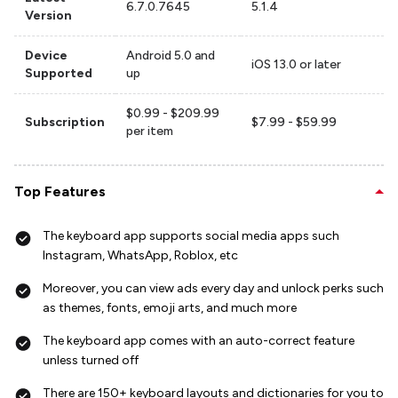
6.7.0.7645
5.1.4
Version
Device
Android 5.0 and
iOS 13.0 or later
Supported
up
$0.99 - $209.99
Subscription
$7.99 - $59.99
per item
Top Features
The keyboard app supports social media apps such
Instagram, WhatsApp, Roblox, etc
Moreover, you can view ads every day and unlock perks such
as themes, fonts, emoji arts, and much more
The keyboard app comes with an auto-correct feature
unless turned off
There are 150+ keyboard layouts and dictionaries for you to