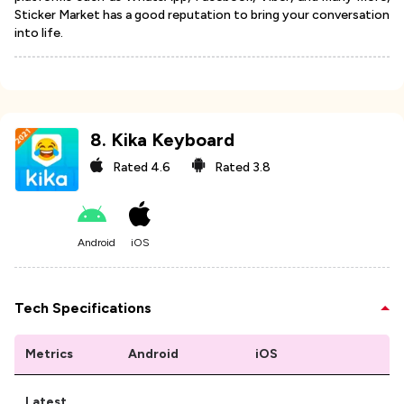
Sticker Market has a good reputation to bring your conversation
into life.
8
.
Kika Keyboard
Rated
4.6
Rated
3.8
Android
iOS
Tech Specifications
Metrics
Android
iOS
Latest