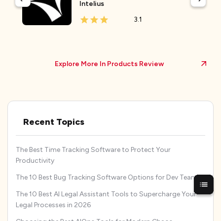
Intelius
3.1
Explore More In Products Review
Recent Topics
The Best Time Tracking Software to Protect Your
Productivity
The 10 Best Bug Tracking Software Options for Dev Teams
The 10 Best AI Legal Assistant Tools to Supercharge Your
Legal Processes in 2026