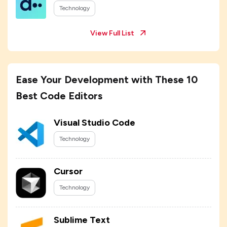
Technology
View Full List
Ease Your Development with These 10
Best Code Editors
Visual Studio Code
Technology
Cursor
Technology
Sublime Text