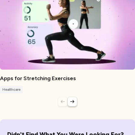
Apps for Stretching Exercises
Healthcare
Didn't Find What You Were Looking For?