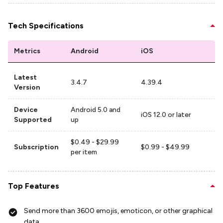
Tech Specifications
Metrics
Android
iOS
Latest
3.4.7
4.39.4
Version
Device
Android 5.0 and
iOS 12.0 or later
Supported
up
$0.49 - $29.99
Subscription
$0.99 - $49.99
per item
Top Features
Send more than 3600 emojis, emoticon, or other graphical
data