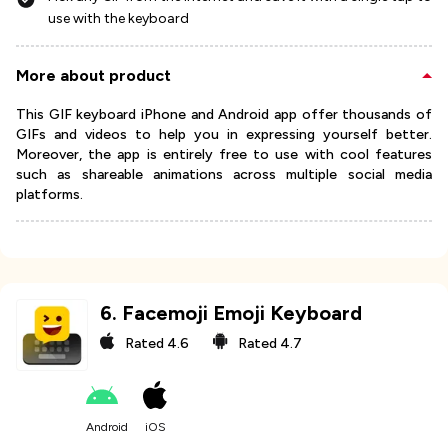
use with the keyboard
More about product
This GIF keyboard iPhone and Android app offer thousands of
GIFs and videos to help you in expressing yourself better.
Moreover, the app is entirely free to use with cool features
such as shareable animations across multiple social media
platforms.
6
.
Facemoji Emoji Keyboard
Rated
4.6
Rated
4.7
Android
iOS