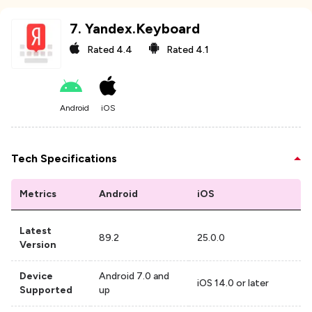
7
.
Yandex.Keyboard
Rated
4.4
Rated
4.1
Android
iOS
Tech Specifications
Metrics
Android
iOS
Latest
89.2
25.0.0
Version
Device
Android 7.0 and
iOS 14.0 or later
Supported
up