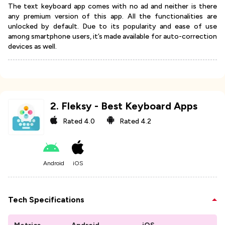
The text keyboard app comes with no ad and neither is there
any premium version of this app. All the functionalities are
unlocked by default. Due to its popularity and ease of use
among smartphone users, it’s made available for auto-correction
devices as well.
2
.
Fleksy - Best Keyboard Apps
Rated
4.0
Rated
4.2
Android
iOS
Tech Specifications