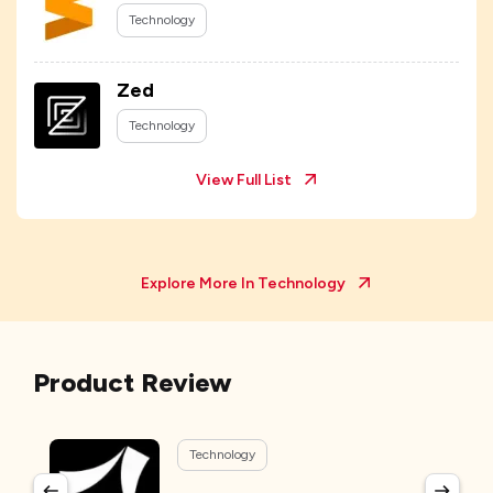
Technology
Zed
Technology
View Full List
Explore More In
Technology
Product Review
Technology