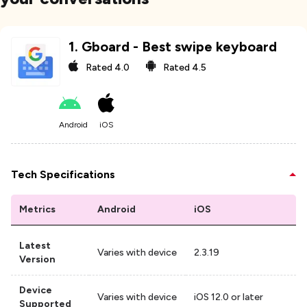
1
.
Gboard - Best swipe keyboard
Rated
4.0
Rated
4.5
Android
iOS
Tech Specifications
Metrics
Android
iOS
Latest
Varies with device
2.3.19
Version
Device
Varies with device
iOS 12.0 or later
Supported