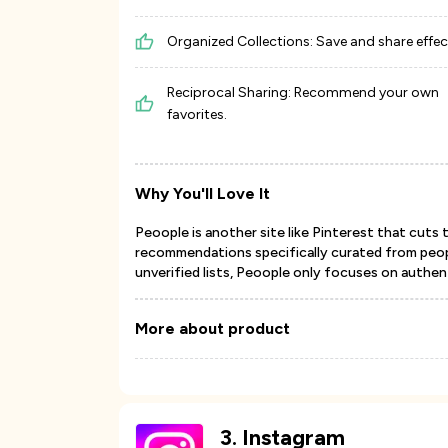
Organized Collections: Save and share effect
Reciprocal Sharing: Recommend your own
favorites.
Why You'll Love It
Peoople is another site like Pinterest that cuts 
recommendations specifically curated from peop
unverified lists, Peoople only focuses on authe
More about product
3
.
Instagram