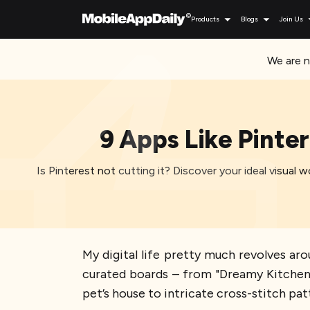
Products
Blogs
Join Us
We are n
9 Apps Like Pinte
Is Pinterest not cutting it? Discover your ideal visual 
My digital life pretty much revolves arou
curated boards – from "Dreamy Kitchens I'
pet’s house to intricate cross-stitch patt