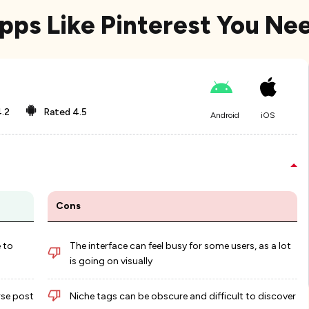
Apps Like Pinterest You Ne
.2
Rated
4.5
Android
iOS
Cons
 to
The interface can feel busy for some users, as a lot
is going on visually
rse post
Niche tags can be obscure and difficult to discover