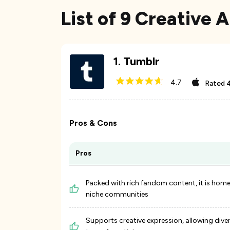
List of 9 Creative 
1
.
Tumblr
4.7
Rated
4
Pros & Cons
Pros
Packed with rich fandom content, it is home
niche communities
Supports creative expression, allowing dive