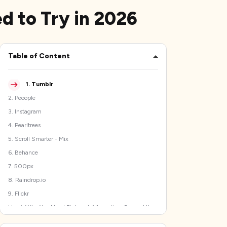
ed to Try in 2026
Table of Content
1
.
Tumblr
2
.
Peoople
3
.
Instagram
4
.
Pearltrees
5
.
Scroll Smarter - Mix
6
.
Behance
7
.
500px
8
.
Raindrop.io
9
.
Flickr
Here’s Why You Need Pinterest Alternatives Beyond the
Good-Old Pinboard