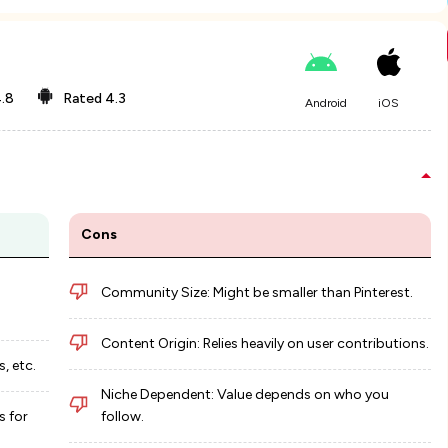
.8
Rated
4.3
Android
iOS
Cons
Community Size: Might be smaller than Pinterest.
Content Origin: Relies heavily on user contributions.
, etc.
Niche Dependent: Value depends on who you
s for
follow.