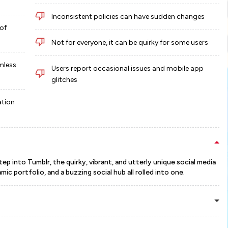
Inconsistent policies can have sudden changes
of
Not for everyone, it can be quirky for some users
mless
Users report occasional issues and mobile app
glitches
ation
ep into Tumblr, the quirky, vibrant, and utterly unique social media
mic portfolio, and a buzzing social hub all rolled into one.