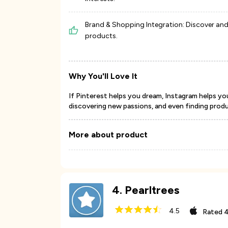
Brand & Shopping Integration: Discover an
products.
Why You'll Love It
If Pinterest helps you dream, Instagram helps yo
discovering new passions, and even finding prod
More about product
4
.
Pearltrees
4.5
Rated
4