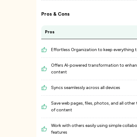
Pros & Cons
Pros
Effortless Organization to keep everything t
Offers AI-powered transformation to enhan
content
Syncs seamlessly across all devices
Save web pages, files, photos, and all other
of content
Work with others easily using simple collab
features