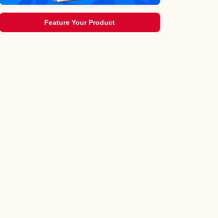
Feature Your Product