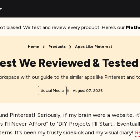
ot biased. We test and review every product. Here’s our
Meth
Home
Products
Apps Like Pinterest
rest We Reviewed & Tested 
workspace with our guide to the similar apps like Pinterest and t
Social Media
August 07, 2026
nd Pinterest! Seriously, if my brain were a website, it
ll Never Afford" to "DIY Projects I'll Start... Eventua
erns. It's been my trusty sidekick and my visual diary!
R