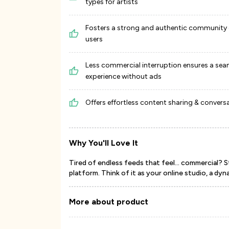
types for artists
Fosters a strong and authentic community 
users
Less commercial interruption ensures a sea
experience without ads
Offers effortless content sharing & convers
Why You'll Love It
Tired of endless feeds that feel... commercial? St
platform. Think of it as your online studio, a dyna
More about product