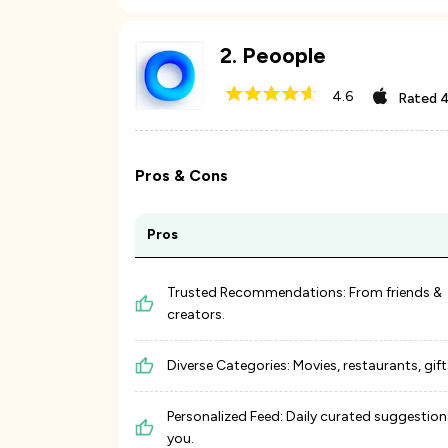
2
.
Peoople
4.6
Rated
4
Pros & Cons
Pros
Trusted Recommendations: From friends &
creators.
Diverse Categories: Movies, restaurants, gifts
Personalized Feed: Daily curated suggestion
you.