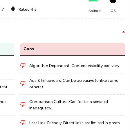
.7
Rated
4.3
Android
iOS
Cons
Algorithm Dependent: Content visibility can vary.
Ads & Influencers: Can be pervasive (unlike some
tent.
others).
nds,
Comparison Culture: Can foster a sense of
inadequacy.
Less Link-Friendly: Direct links are limited in posts.