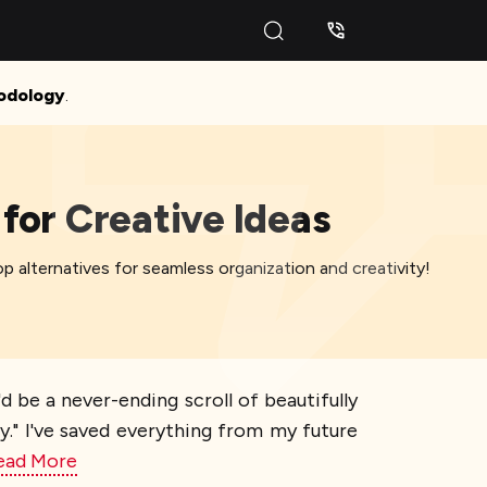
odology
.
for Creative Ideas
op alternatives for seamless organization and creativity!
'd be a never-ending scroll of beautifully
lly." I've saved everything from my future
ead More