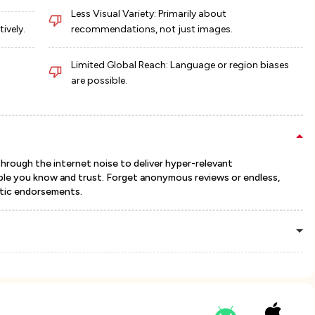
Less Visual Variety: Primarily about
ively.
recommendations, not just images.
Limited Global Reach: Language or region biases
are possible.
through the internet noise to deliver hyper-relevant
le you know and trust. Forget anonymous reviews or endless,
ntic endorsements.