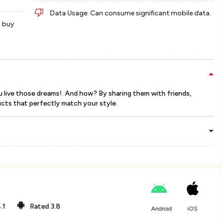
Data Usage: Can consume significant mobile data.
d buy
u live those dreams!. And how? By sharing them with friends,
ucts that perfectly match your style.
.1
Rated
3.8
Android
iOS