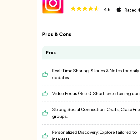
4.6
Rated
4
Pros & Cons
Pros
Real-Time Sharing: Stories & Notes for daily
updates.
Video Focus (Reels): Short, entertaining con
Strong Social Connection: Chats, Close Frie
groups.
Personalized Discovery: Explore tailored to
interests.