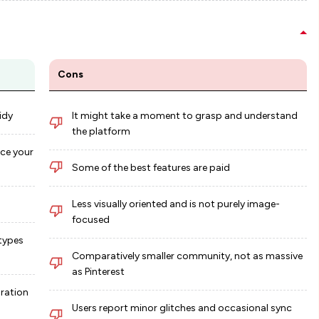
Cons
idy
It might take a moment to grasp and understand
the platform
ce your
Some of the best features are paid
Less visually oriented and is not purely image-
focused
 types
Comparatively smaller community, not as massive
as Pinterest
oration
Users report minor glitches and occasional sync